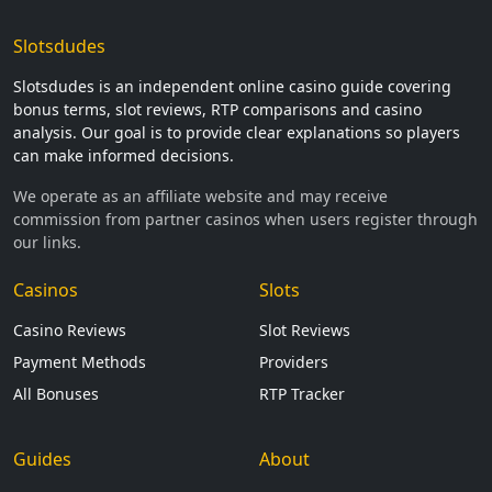
Slotsdudes
Slotsdudes is an independent online casino guide covering
bonus terms, slot reviews, RTP comparisons and casino
analysis. Our goal is to provide clear explanations so players
can make informed decisions.
We operate as an affiliate website and may receive
commission from partner casinos when users register through
our links.
Casinos
Slots
Casino Reviews
Slot Reviews
Payment Methods
Providers
All Bonuses
RTP Tracker
Guides
About