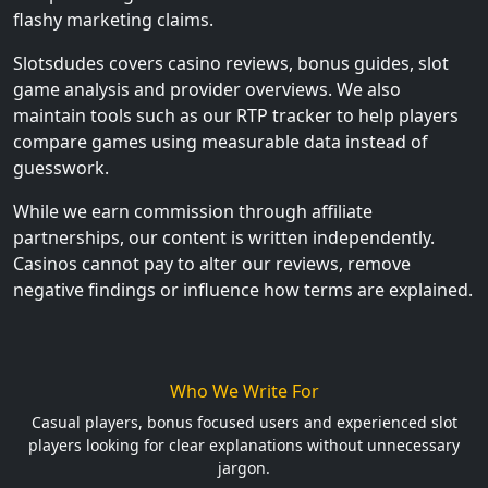
flashy marketing claims.
Slotsdudes covers casino reviews, bonus guides, slot
game analysis and provider overviews. We also
maintain tools such as our RTP tracker to help players
compare games using measurable data instead of
guesswork.
While we earn commission through affiliate
partnerships, our content is written independently.
Casinos cannot pay to alter our reviews, remove
negative findings or influence how terms are explained.
Who We Write For
Casual players, bonus focused users and experienced slot
players looking for clear explanations without unnecessary
jargon.