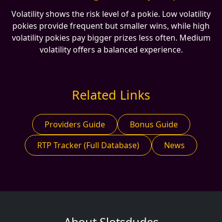
Volatility shows the risk level of a pokie. Low volatility
pokies provide frequent but smaller wins, while high
volatility pokies pay bigger prizes less often. Medium
volatility offers a balanced experience.
Related Links
Providers Guide
Bonus Guide
RTP Tracker (Full Database)
News