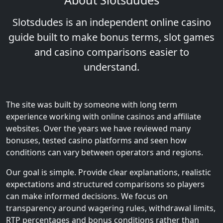
About Slotsdudes
Slotsdudes is an independent online casino
guide built to make bonus terms, slot games
and casino comparisons easier to
understand.
The site was built by someone with long term
experience working with online casinos and affiliate
websites. Over the years we have reviewed many
bonuses, tested casino platforms and seen how
conditions can vary between operators and regions.
Our goal is simple. Provide clear explanations, realistic
expectations and structured comparisons so players
can make informed decisions. We focus on
transparency around wagering rules, withdrawal limits,
RTP percentages and bonus conditions rather than