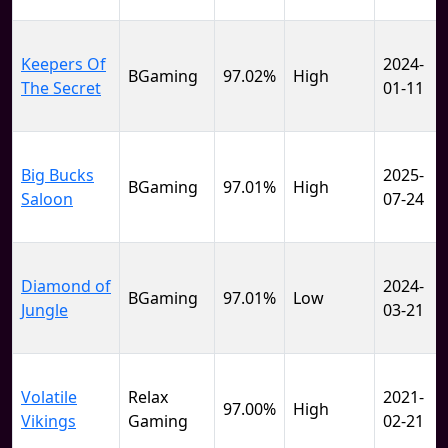
Keepers Of
2024-
BGaming
97.02%
High
The Secret
01-11
Big Bucks
2025-
BGaming
97.01%
High
Saloon
07-24
Diamond of
2024-
BGaming
97.01%
Low
Jungle
03-21
Volatile
Relax
2021-
97.00%
High
Vikings
Gaming
02-21