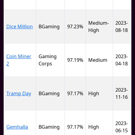
Medium-
2023-
Dice Million
BGaming
97.23%
High
08-18
Coin Miner
Gaming
2023-
97.19%
Medium
2
Corps
04-18
2023-
Tramp Day
BGaming
97.17%
High
11-16
2023-
Gemhalla
BGaming
97.17%
High
06-15