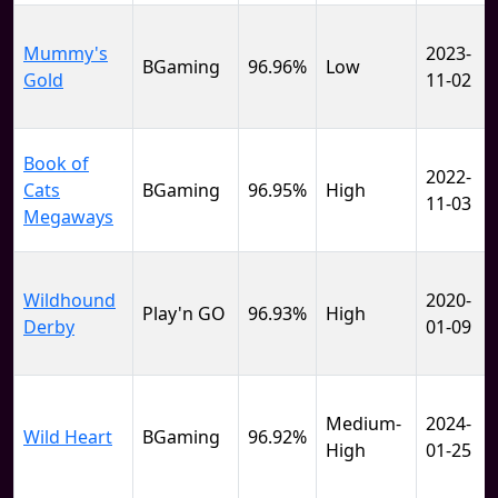
Mummy's
2023-
BGaming
96.96%
Low
Gold
11-02
Book of
2022-
Cats
BGaming
96.95%
High
11-03
Megaways
Wildhound
2020-
Play'n GO
96.93%
High
Derby
01-09
Medium-
2024-
Wild Heart
BGaming
96.92%
High
01-25