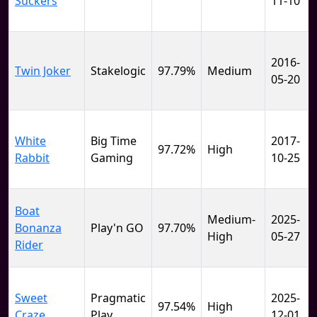
Suckers
11-10
2016-
Twin Joker
Stakelogic
97.79%
Medium
05-20
White
Big Time
2017-
97.72%
High
Rabbit
Gaming
10-25
Boat
Medium-
2025-
Bonanza
Play'n GO
97.70%
High
05-27
Rider
Sweet
Pragmatic
2025-
97.54%
High
Craze
Play
12-01