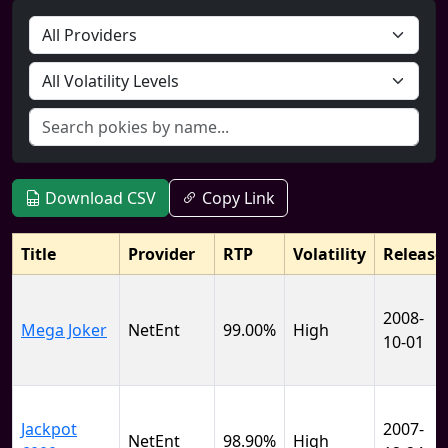
Download CSV
Copy Link
Title
Provider
RTP
Volatility
Release
2008-
Mega Joker
NetEnt
99.00%
High
10-01
Jackpot
2007-
NetEnt
98.90%
High