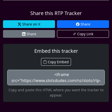
Share this RTP Tracker
Share on X
Share
Share
Copy Link
Embed this tracker
Copy Embed
Copy and paste this HTML where you want the tracker to
appear.