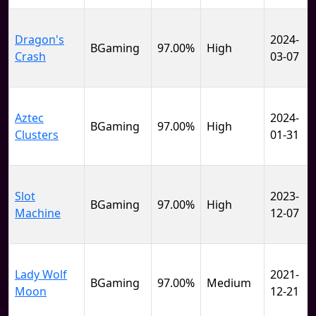
Dragon's
2024-
BGaming
97.00%
High
Crash
03-07
Aztec
2024-
BGaming
97.00%
High
Clusters
01-31
Slot
2023-
BGaming
97.00%
High
Machine
12-07
Lady Wolf
2021-
BGaming
97.00%
Medium
Moon
12-21