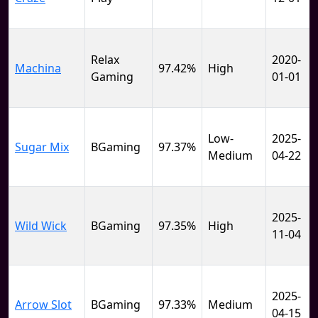
Relax
2020-
Machina
97.42%
High
Gaming
01-01
Low-
2025-
Sugar Mix
BGaming
97.37%
Medium
04-22
2025-
Wild Wick
BGaming
97.35%
High
11-04
2025-
Arrow Slot
BGaming
97.33%
Medium
04-15