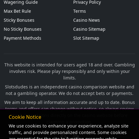
Wagering Guide
Privacy Policy
Max Bet Rule
Terms
Sticky Bonuses
Casino News
No Sticky Bonuses
Casino Sitemap
Payment Methods
Slot Sitemap
This website is intended for users aged 18 and over. Gambling
involves risk. Please play responsibly and only within your
limits.
Slotsdudes is an independent casino comparison website and
not a gambling operator. We do not accept bets or payments.
We aim to keep all information accurate and up to date. Bonus
terms and offers can change without notice, so always review
the full conditions directly on the casino website before
Cookie Notice
claiming a promotion.
We use cookies to enhance your experience, analyze site
traffic, and provide personalized content. Some cookies
are essential for the site to function properly, while