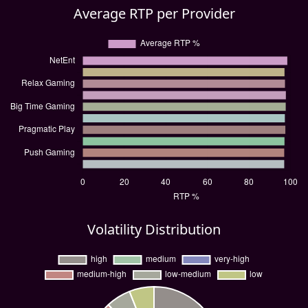
Average RTP per Provider
Volatility Distribution