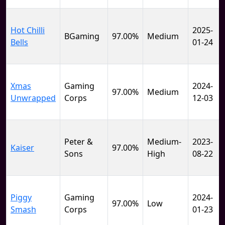
Hot Chilli
2025-
BGaming
97.00%
Medium
Bells
01-24
Xmas
Gaming
2024-
97.00%
Medium
Unwrapped
Corps
12-03
Peter &
Medium-
2023-
Kaiser
97.00%
Sons
High
08-22
Piggy
Gaming
2024-
97.00%
Low
Smash
Corps
01-23