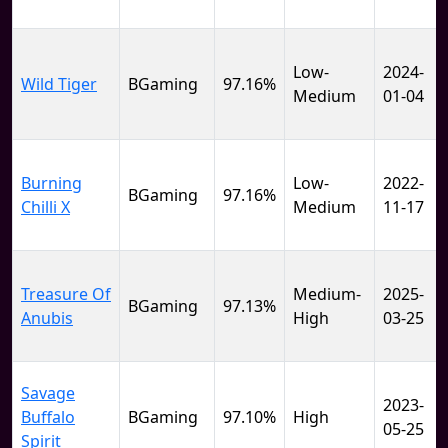
Low-
2024-
Wild Tiger
BGaming
97.16%
Medium
01-04
Burning
Low-
2022-
BGaming
97.16%
Chilli X
Medium
11-17
Treasure Of
Medium-
2025-
BGaming
97.13%
Anubis
High
03-25
Savage
2023-
Buffalo
BGaming
97.10%
High
05-25
Spirit