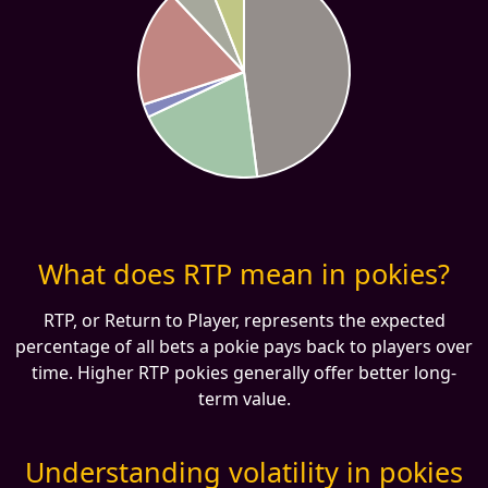
What does RTP mean in pokies?
RTP, or Return to Player, represents the expected
percentage of all bets a pokie pays back to players over
time. Higher RTP pokies generally offer better long-
term value.
Understanding volatility in pokies