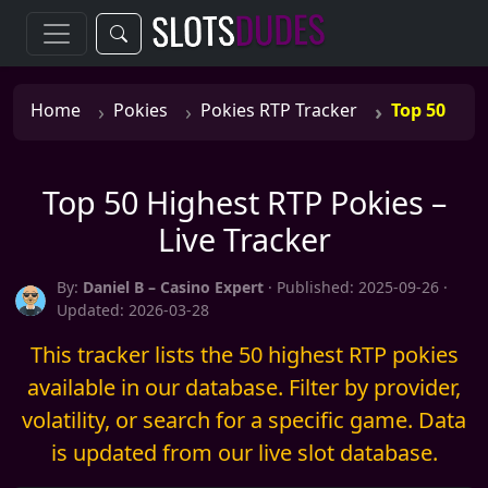
Home
Pokies
Pokies RTP Tracker
Top 50
Top 50 Highest RTP Pokies –
Live Tracker
By:
Daniel B – Casino Expert
· Published: 2025-09-26 ·
Updated: 2026-03-28
This tracker lists the 50 highest RTP pokies
available in our database. Filter by provider,
volatility, or search for a specific game. Data
is updated from our live slot database.