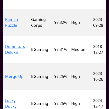
Ramen
Gaming
2023-
97.32%
High
Puzzle
Corps
09-28
Domnitors
2018-
BGaming
97.31%
Medium
Deluxe
12-27
2023-
Merge Up
BGaming
97.25%
High
10-26
Lucky
2024-
BGaming
97.25%
High
Ducky
12-17