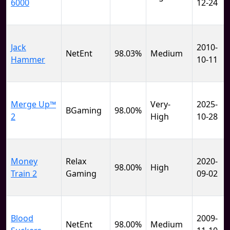
6000
12-24
Jack
2010-
NetEnt
98.03%
Medium
Hammer
10-11
Merge Up™
Very-
2025-
BGaming
98.00%
2
High
10-28
Money
Relax
2020-
98.00%
High
Train 2
Gaming
09-02
Blood
2009-
NetEnt
98.00%
Medium