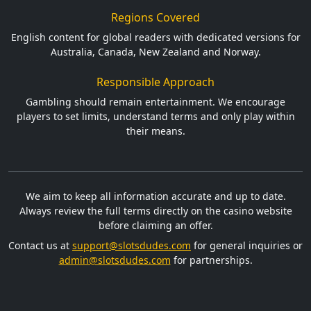
Regions Covered
English content for global readers with dedicated versions for
Australia, Canada, New Zealand and Norway.
Responsible Approach
Gambling should remain entertainment. We encourage
players to set limits, understand terms and only play within
their means.
We aim to keep all information accurate and up to date.
Always review the full terms directly on the casino website
before claiming an offer.
Contact us at
support@slotsdudes.com
for general inquiries or
admin@slotsdudes.com
for partnerships.