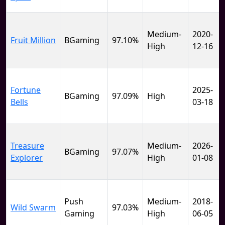
Medium-
2020-
Fruit Million
BGaming
97.10%
High
12-16
Fortune
2025-
BGaming
97.09%
High
Bells
03-18
Treasure
Medium-
2026-
BGaming
97.07%
Explorer
High
01-08
Push
Medium-
2018-
Wild Swarm
97.03%
Gaming
High
06-05