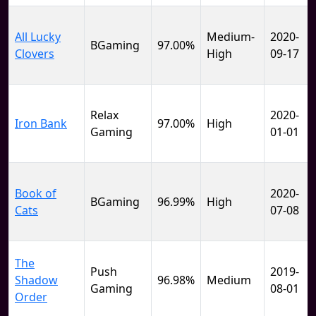
All Lucky
Medium-
2020-
BGaming
97.00%
Clovers
High
09-17
Relax
2020-
Iron Bank
97.00%
High
Gaming
01-01
Book of
2020-
BGaming
96.99%
High
Cats
07-08
The
Push
2019-
Shadow
96.98%
Medium
Gaming
08-01
Order