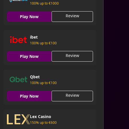
100% up to €1000
Review
Play Now
ibet
100% up to €100
Review
Play Now
Qbet
100% up to €100
Review
Play Now
Lex Casino
150% up to €600