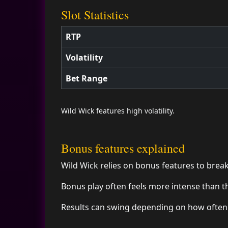
Slot Statistics
RTP
Volatility
Bet Range
Wild Wick features high volatility.
Bonus features explained
Wild Wick relies on bonus features to break
Bonus play often feels more intense than 
Results can swing depending on how often