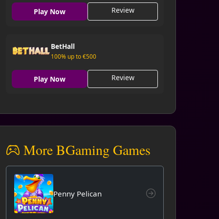
Review
Play Now
BetHall
100% up to €500
Review
Play Now
More BGaming Games
Penny Pelican