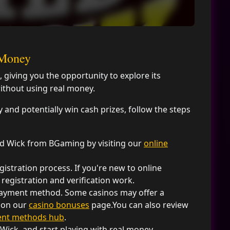
 Money
 giving you the opportunity to explore its
thout using real money.
 and potentially win cash prizes, follow the steps
ld Wick from BGaming by visiting our
online
istration process. If you're new to online
registration and verification work.
payment method. Some casinos may offer a
 on our
casino bonuses
page.You can also review
nt methods hub
.
Wick, and start playing with real money.