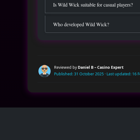
Is Wild Wick suitable for casual players?
Who developed Wild Wick?
Reviewed by
Daniel B – Casino Expert
Published: 31 October 2025 · Last updated: 16 