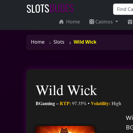
Home
Casinos
Home
Slots
Wild Wick
Wild Wick
BGaming –
RTP:
Volatility:
97.35% •
High
Wi
BG