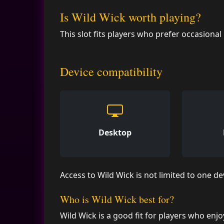
Is Wild Wick worth playing?
This slot fits players who prefer occasiona
Device compatibility
Desktop
Mouse support
Andr
Access to Wild Wick is not limited to one de
Who is Wild Wick best for?
Wild Wick is a good fit for players who enjo