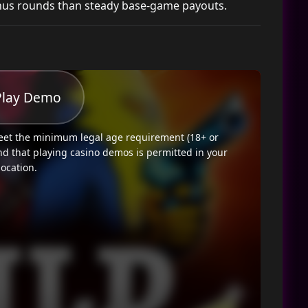
onus rounds than steady base-game payouts.
Play Demo
 meet the minimum legal age requirement (18+ or
nd that playing casino demos is permitted in your
location.