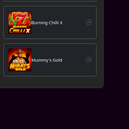
Burning Chilli X
Mummy's Gold