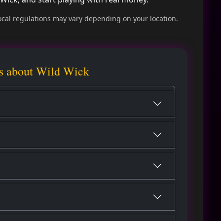
local regulations may vary depending on your location.
s about Wild Wick