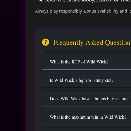
Always play responsibly. Bonus availability and 
Frequently Asked Question
What is the RTP of Wild Wick?
Is Wild Wick a high volatility slot?
Does Wild Wick have a bonus buy feature?
What is the maximum win in Wild Wick?