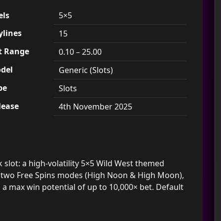
els
5×5
ylines
15
t Range
0.10 – 25.00
del
Generic (Slots)
pe
Slots
lease
4th November 2025
slot: a high-volatility 5×5 Wild West themed
, two Free Spins modes (High Noon & High Moon),
 a max win potential of up to 10,000× bet. Default