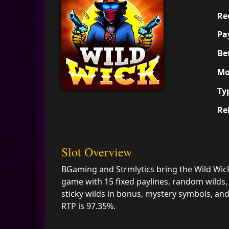
Re
Pa
Be
Mo
Ty
Re
Slot Overview
BGaming and Strmlytics bring the Wild Wick 
game with 15 fixed paylines, random wilds
sticky wilds in bonus, mystery symbols, and
RTP is 97.35%.