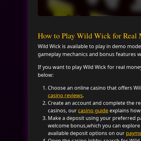
How to Play Wild Wick for Real
Wild Wick is available to play in demo mode,
gameplay mechanics and bonus features wi
If you want to play Wild Wick for real money
below:
Choose an online casino that offers Wi
casino reviews
.
Create an account and complete the reg
casinos, our
casino guide
explains how 
Make a deposit using your preferred 
welcome bonus,which you can explore
available deposit options on our
payme
Open the casino lobby, search for Wild 