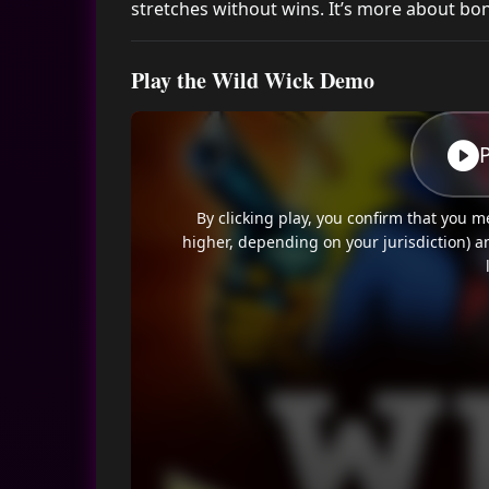
stretches without wins. It’s more about b
Play the Wild Wick Demo
By clicking play, you confirm that you
higher, depending on your jurisdiction) a