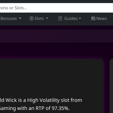
Bonuses
Slots
Guides
News
ld Wick is a High Volatility slot from
aming with an RTP of 97.35%.