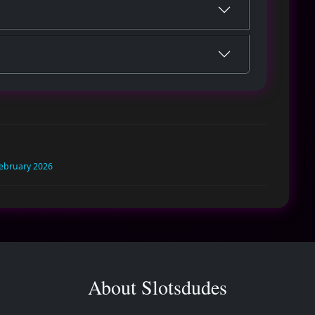
February 2026
About Slotsdudes