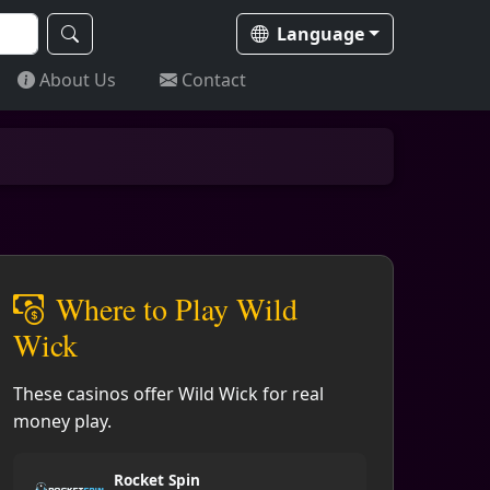
Language
About Us
Contact
Where to Play Wild
Wick
These casinos offer Wild Wick for real
money play.
Rocket Spin