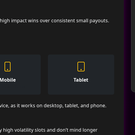
l high impact wins over consistent small payouts.
Mobile
Tablet
oid & iPhone
Touch input
vice, as it works on desktop, tablet, and phone.
y high volatility slots and don’t mind longer