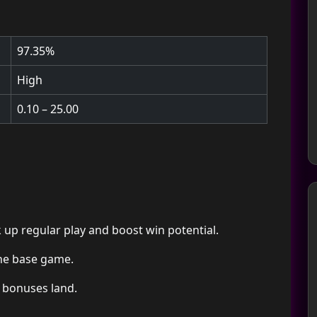
97.35%
High
0.10 – 25.00
 up regular play and boost win potential.
the base game.
 bonuses land.