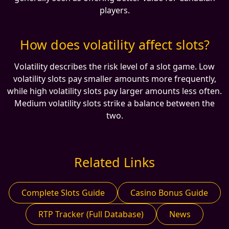
players.
How does volatility affect slots?
Volatility describes the risk level of a slot game. Low
volatility slots pay smaller amounts more frequently,
while high volatility slots pay larger amounts less often.
Medium volatility slots strike a balance between the
two.
Related Links
Complete Slots Guide
Casino Bonus Guide
RTP Tracker (Full Database)
News