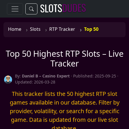
Home
Slots
RTP Tracker
Top 50
Top 50 Highest RTP Slots – Live
Tracker
By:
Daniel B – Casino Expert
· Published: 2025-09-25 ·
Updated: 2026-03-28
This tracker lists the 50 highest RTP slot
games available in our database. Filter by
provider, volatility, or search for a specific
game. Data is updated from our live slot
database.