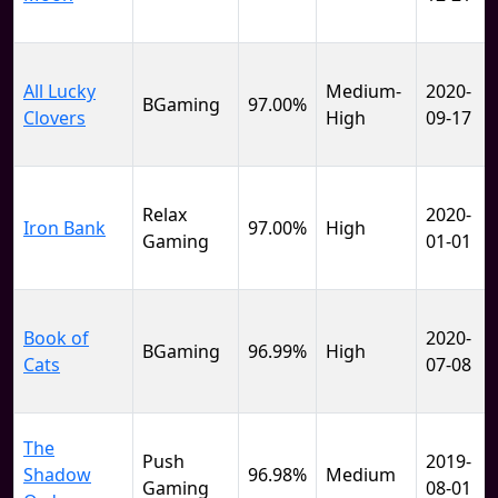
All Lucky
Medium-
2020-
BGaming
97.00%
Clovers
High
09-17
Relax
2020-
Iron Bank
97.00%
High
Gaming
01-01
Book of
2020-
BGaming
96.99%
High
Cats
07-08
The
Push
2019-
Shadow
96.98%
Medium
Gaming
08-01