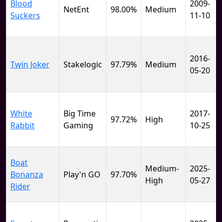
Blood
2009-
NetEnt
98.00%
Medium
Suckers
11-10
2016-
Twin Joker
Stakelogic
97.79%
Medium
05-20
White
Big Time
2017-
97.72%
High
Rabbit
Gaming
10-25
Boat
Medium-
2025-
Bonanza
Play'n GO
97.70%
High
05-27
Rider