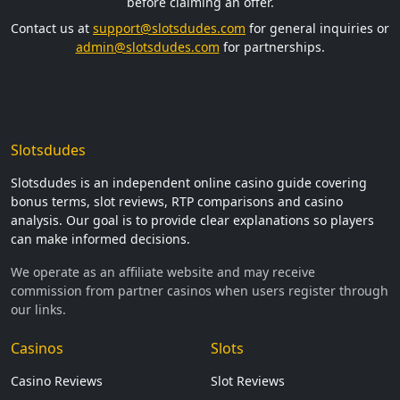
before claiming an offer.
Contact us at
support@slotsdudes.com
for general inquiries or
admin@slotsdudes.com
for partnerships.
Slotsdudes
Slotsdudes is an independent online casino guide covering
bonus terms, slot reviews, RTP comparisons and casino
analysis. Our goal is to provide clear explanations so players
can make informed decisions.
We operate as an affiliate website and may receive
commission from partner casinos when users register through
our links.
Casinos
Slots
Casino Reviews
Slot Reviews