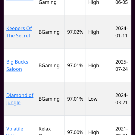
Gaming
High
06-05
Keepers Of
2024-
BGaming
97.02%
High
The Secret
01-11
Big Bucks
2025-
BGaming
97.01%
High
Saloon
07-24
Diamond of
2024-
BGaming
97.01%
Low
Jungle
03-21
Volatile
Relax
2021-
97.00%
High