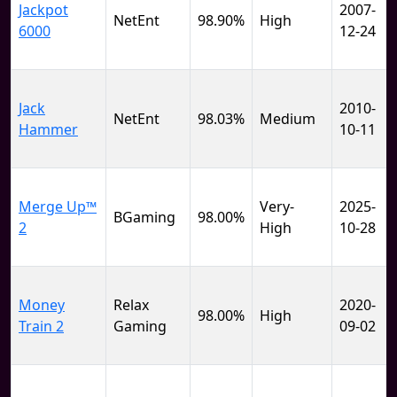
Jackpot
2007-
NetEnt
98.90%
High
6000
12-24
Jack
2010-
NetEnt
98.03%
Medium
Hammer
10-11
Merge Up™
Very-
2025-
BGaming
98.00%
2
High
10-28
Money
Relax
2020-
98.00%
High
Train 2
Gaming
09-02