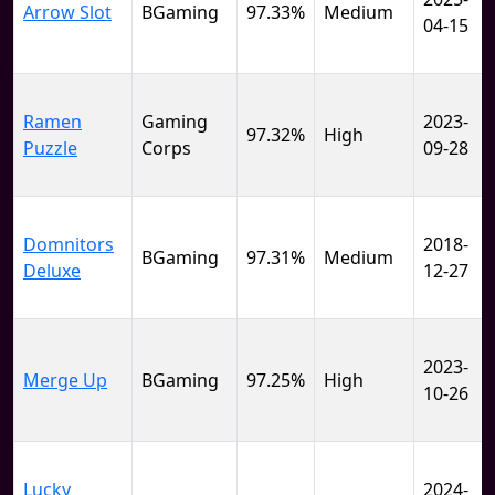
Arrow Slot
BGaming
97.33%
Medium
04-15
Ramen
Gaming
2023-
97.32%
High
Puzzle
Corps
09-28
Domnitors
2018-
BGaming
97.31%
Medium
Deluxe
12-27
2023-
Merge Up
BGaming
97.25%
High
10-26
Lucky
2024-