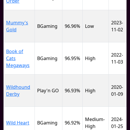
Order
Mummy's
2023-
BGaming
96.96%
Low
Gold
11-02
Book of
2022-
Cats
BGaming
96.95%
High
11-03
Megaways
Wildhound
2020-
Play'n GO
96.93%
High
Derby
01-09
Medium-
2024-
Wild Heart
BGaming
96.92%
High
01-25