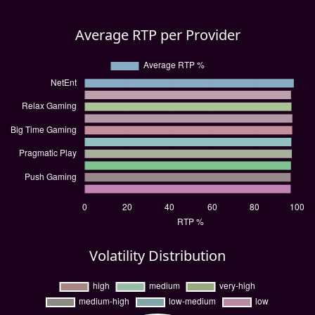
Average RTP per Provider
Volatility Distribution