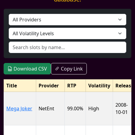
Download CSV
Copy Link
Title
Provider
RTP
Volatility
Release
2008-
Mega Joker
NetEnt
99.00%
High
10-01