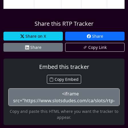
Share this RTP Tracker
Share on X
Share
Share
Copy Link
Embed this tracker
Copy Embed
Copy and paste this HTML where you want the tracker to
appear.