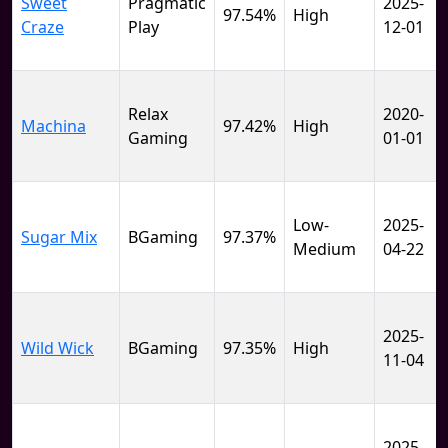
Sweet
Pragmatic
2025-
97.54%
High
Craze
Play
12-01
Relax
2020-
Machina
97.42%
High
Gaming
01-01
Low-
2025-
Sugar Mix
BGaming
97.37%
Medium
04-22
2025-
Wild Wick
BGaming
97.35%
High
11-04
2025-