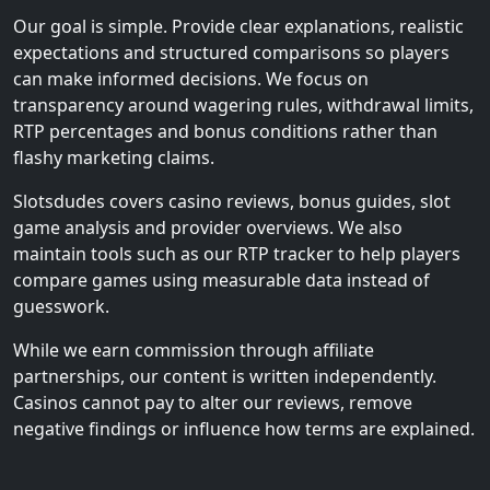
Our goal is simple. Provide clear explanations, realistic
expectations and structured comparisons so players
can make informed decisions. We focus on
transparency around wagering rules, withdrawal limits,
RTP percentages and bonus conditions rather than
flashy marketing claims.
Slotsdudes covers casino reviews, bonus guides, slot
game analysis and provider overviews. We also
maintain tools such as our RTP tracker to help players
compare games using measurable data instead of
guesswork.
While we earn commission through affiliate
partnerships, our content is written independently.
Casinos cannot pay to alter our reviews, remove
negative findings or influence how terms are explained.