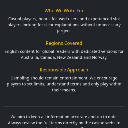
Who We Write For
Casual players, bonus focused users and experienced slot
players looking for clear explanations without unnecessary
jargon.
Regions Covered
English content for global readers with dedicated versions for
Australia, Canada, New Zealand and Norway.
Responsible Approach
Gambling should remain entertainment. We encourage
players to set limits, understand terms and only play within
their means.
We aim to keep all information accurate and up to date.
Always review the full terms directly on the casino website