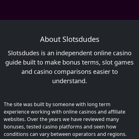
About Slotsdudes
Slotsdudes is an independent online casino
guide built to make bonus terms, slot games
and casino comparisons easier to
understand.
The site was built by someone with long term
experience working with online casinos and affiliate
websites. Over the years we have reviewed many
bonuses, tested casino platforms and seen how
conditions can vary between operators and regions.