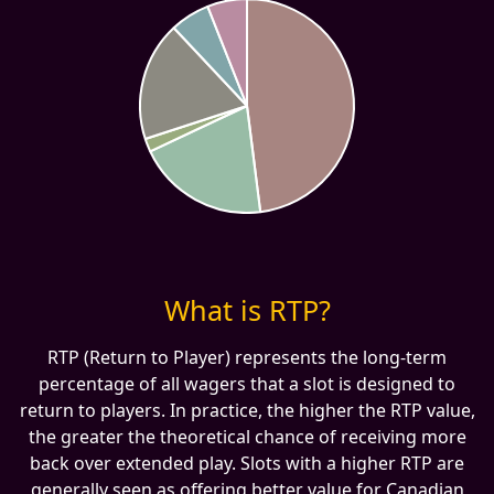
What is RTP?
RTP (Return to Player) represents the long-term
percentage of all wagers that a slot is designed to
return to players. In practice, the higher the RTP value,
the greater the theoretical chance of receiving more
back over extended play. Slots with a higher RTP are
generally seen as offering better value for Canadian