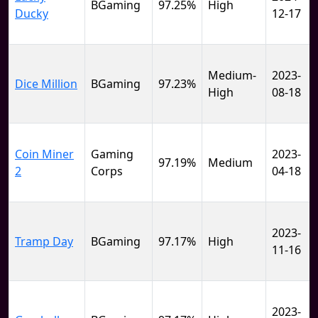
BGaming
97.25%
High
Ducky
12-17
Medium-
2023-
Dice Million
BGaming
97.23%
High
08-18
Coin Miner
Gaming
2023-
97.19%
Medium
2
Corps
04-18
2023-
Tramp Day
BGaming
97.17%
High
11-16
2023-