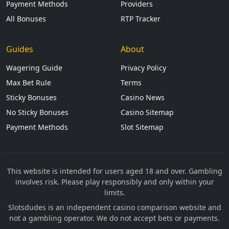
Payment Methods
Providers
All Bonuses
RTP Tracker
Guides
About
Wagering Guide
Privacy Policy
Max Bet Rule
Terms
Sticky Bonuses
Casino News
No Sticky Bonuses
Casino Sitemap
Payment Methods
Slot Sitemap
This website is intended for users aged 18 and over. Gambling
involves risk. Please play responsibly and only within your
limits.
Slotsdudes is an independent casino comparison website and
not a gambling operator. We do not accept bets or payments.