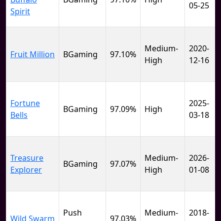
05-25
Spirit
Medium-
2020-
Fruit Million
BGaming
97.10%
High
12-16
Fortune
2025-
BGaming
97.09%
High
Bells
03-18
Treasure
Medium-
2026-
BGaming
97.07%
Explorer
High
01-08
Push
Medium-
2018-
Wild Swarm
97.03%