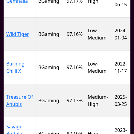
Gemhalla
BGaming
97.17%
High
06-15
Low-
2024-
Wild Tiger
BGaming
97.16%
Medium
01-04
Burning
Low-
2022-
BGaming
97.16%
Chilli X
Medium
11-17
Treasure Of
Medium-
2025-
BGaming
97.13%
Anubis
High
03-25
Savage
2023-
Buffalo
BGaming
97.10%
High