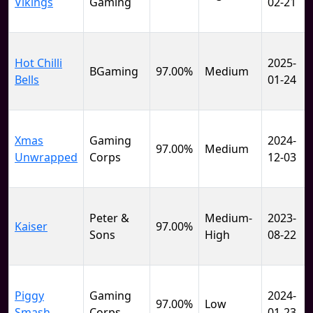
Vikings
Gaming
02-21
Hot Chilli
2025-
BGaming
97.00%
Medium
Bells
01-24
Xmas
Gaming
2024-
97.00%
Medium
Unwrapped
Corps
12-03
Peter &
Medium-
2023-
Kaiser
97.00%
Sons
High
08-22
Piggy
Gaming
2024-
97.00%
Low
Smash
Corps
01-23