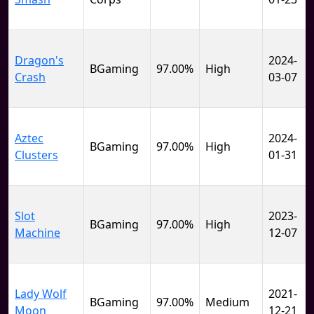
Dragon's
2024-
BGaming
97.00%
High
Crash
03-07
Aztec
2024-
BGaming
97.00%
High
Clusters
01-31
Slot
2023-
BGaming
97.00%
High
Machine
12-07
Lady Wolf
2021-
BGaming
97.00%
Medium
Moon
12-21