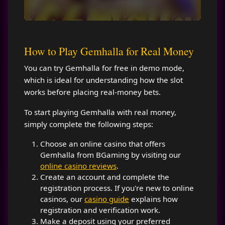
How to Play Gemhalla for Real Money
You can try Gemhalla for free in demo mode,
which is ideal for understanding how the slot
works before placing real-money bets.
To start playing Gemhalla with real money,
simply complete the following steps:
Choose an online casino that offers
Gemhalla from BGaming by visiting our
online casino reviews
.
Create an account and complete the
registration process. If you're new to online
casinos, our
casino guide
explains how
registration and verification work.
Make a deposit using your preferred