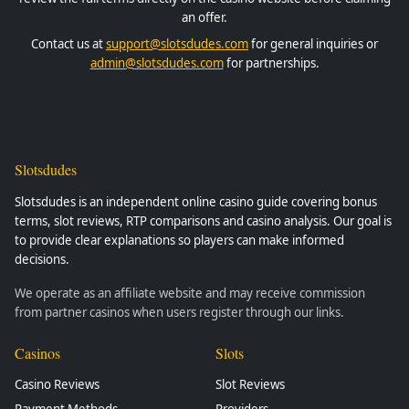
an offer.
Contact us at
support@slotsdudes.com
for general inquiries or
admin@slotsdudes.com
for partnerships.
Slotsdudes
Slotsdudes is an independent online casino guide covering bonus
terms, slot reviews, RTP comparisons and casino analysis. Our goal is
to provide clear explanations so players can make informed
decisions.
We operate as an affiliate website and may receive commission
from partner casinos when users register through our links.
Casinos
Slots
Casino Reviews
Slot Reviews
Payment Methods
Providers