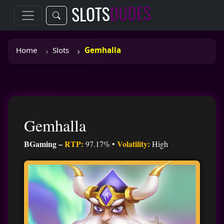
Home
Slots
Gemhalla
Gemhalla
BGaming –
RTP:
Volatility:
97.17% •
High