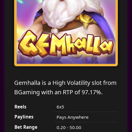
Gemhalla is a High Volatility slot from
BGaming with an RTP of 97.17%.
Reels
6x5
Paylines
Pays Anywhere
Bet Range
0.20 - 50.00