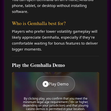
phone, tablet, or desktop without installing
software.
Who is Gemhalla best for?
Players who prefer lower volatility gameplay will
likely appreciate Gemhalla, especially if they’re
comfortable waiting for bonus features to deliver
bigger moments.
Play the Gemhalla Demo
Play Demo
By clicking play, you confirm that you meet the
minimum legal age requirement (18+ or higher,
depending on your jurisdiction) and that playing
casino demos is permitted in your location.