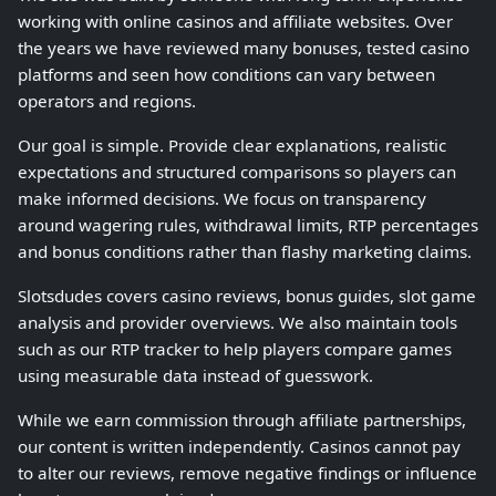
working with online casinos and affiliate websites. Over
the years we have reviewed many bonuses, tested casino
platforms and seen how conditions can vary between
operators and regions.
Our goal is simple. Provide clear explanations, realistic
expectations and structured comparisons so players can
make informed decisions. We focus on transparency
around wagering rules, withdrawal limits, RTP percentages
and bonus conditions rather than flashy marketing claims.
Slotsdudes covers casino reviews, bonus guides, slot game
analysis and provider overviews. We also maintain tools
such as our RTP tracker to help players compare games
using measurable data instead of guesswork.
While we earn commission through affiliate partnerships,
our content is written independently. Casinos cannot pay
to alter our reviews, remove negative findings or influence