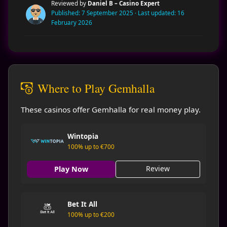
Reviewed by
Daniel B – Casino Expert
Published: 7 September 2025 · Last updated: 16
February 2026
Where to Play Gemhalla
These casinos offer Gemhalla for real money play.
Wintopia
100% up to €700
Review
Play Now
Bet It All
100% up to €200