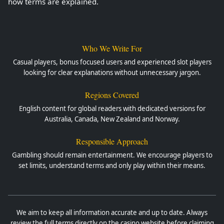
how terms are explained.
Who We Write For
Casual players, bonus focused users and experienced slot players
looking for clear explanations without unnecessary jargon.
Regions Covered
English content for global readers with dedicated versions for
Australia, Canada, New Zealand and Norway.
Responsible Approach
Gambling should remain entertainment. We encourage players to
set limits, understand terms and only play within their means.
We aim to keep all information accurate and up to date. Always
review the full terms directly on the casino website before claiming