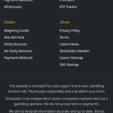
All Bonuses
RTP Tracker
Guides
About
Wagering Guide
Privacy Policy
Max Bet Rule
Terms
Sticky Bonuses
Casino News
No Sticky Bonuses
Slotsdudes Sweden
Payment Methods
Casino Sitemap
Slot Sitemap
This website is intended for users aged 18 and over. Gambling
involves risk. Please play responsibly and only within your limits.
Slotsdudes is an independent casino comparison website and not a
gambling operator. We do not accept bets or payments.
We aim to keep all information accurate and up to date. Bonus