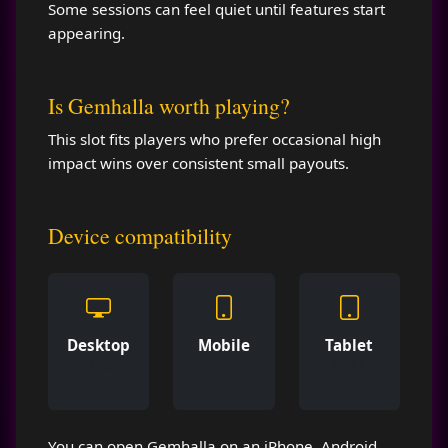
Some sessions can feel quiet until features start
appearing.
Is Gemhalla worth playing?
This slot fits players who prefer occasional high
impact wins over consistent small payouts.
Device compatibility
Desktop
Mobile
Tablet
Mouse
Android &
Touch
support
iPhone
input
You can open Gemhalla on an iPhone, Android