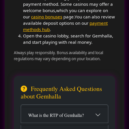
payment method. Some casinos may offer a
welcome bonus,which you can explore on
our
casino bonuses
page.You can also review
available deposit options on our
payment
methods hub
.
Open the casino lobby, search for Gemhalla,
and start playing with real money.
Always play responsibly. Bonus availability and local
regulations may vary depending on your location.
Frequently Asked Questions
about Gemhalla
What is the RTP of Gemhalla?