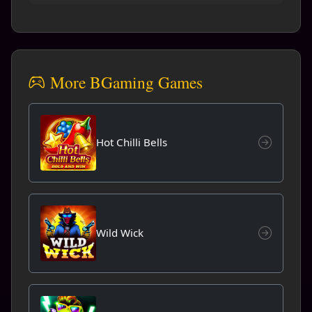
More BGaming Games
Hot Chilli Bells
Wild Wick