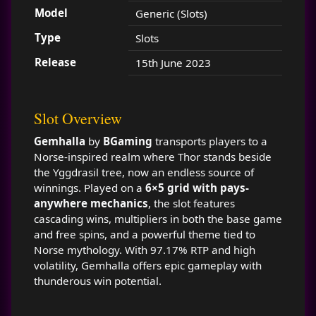
Model
Generic (Slots)
Type
Slots
Release
15th June 2023
Slot Overview
Gemhalla
by
BGaming
transports players to a
Norse-inspired realm where Thor stands beside
the Yggdrasil tree, now an endless source of
winnings. Played on a
6×5 grid with pays-
anywhere mechanics
, the slot features
cascading wins, multipliers in both the base game
and free spins, and a powerful theme tied to
Norse mythology. With 97.17% RTP and high
volatility, Gemhalla offers epic gameplay with
thunderous win potential.