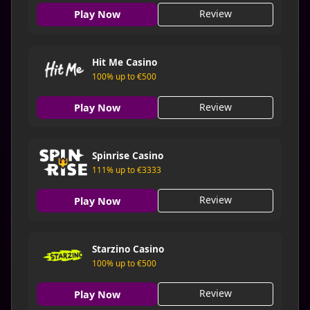
Review
Play Now
Hit Me Casino
100% up to €500
Review
Play Now
Spinrise Casino
111% up to €3333
Review
Play Now
Starzino Casino
100% up to €500
Review
Play Now