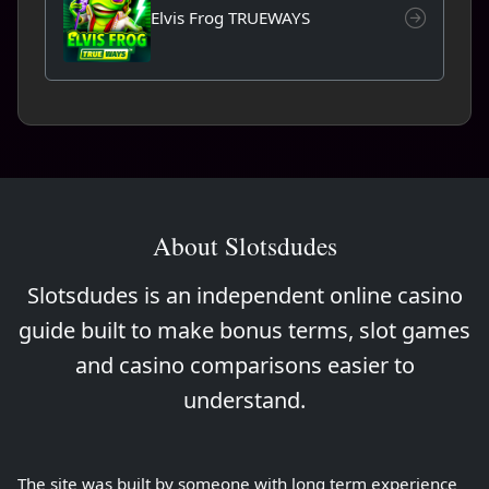
Elvis Frog TRUEWAYS
About Slotsdudes
Slotsdudes is an independent online casino
guide built to make bonus terms, slot games
and casino comparisons easier to
understand.
The site was built by someone with long term experience