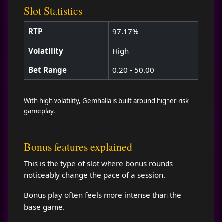
Slot Statistics
RTP
97.17%
Volatility
High
Bet Range
0.20 - 50.00
With high volatility, Gemhalla is built around higher-risk
gameplay.
Bonus features explained
This is the type of slot where bonus rounds
noticeably change the pace of a session.
Bonus play often feels more intense than the
base game.