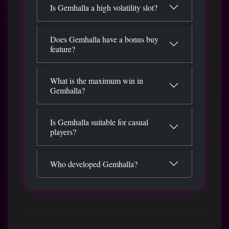
Is Gemhalla a high volatility slot?
Does Gemhalla have a bonus buy
feature?
What is the maximum win in
Gemhalla?
Is Gemhalla suitable for casual
players?
Who developed Gemhalla?