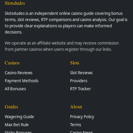
Slotsdudes
Slotsdudes is an independent online casino guide covering bonus
terms, slot reviews, RTP comparisons and casino analysis. Our goal is
to provide clear explanations so players can make informed
decisions.
We operate as an affiliate website and may receive commission
from partner casinos when users register through our links.
Casinos
Slots
Casino Reviews
Slot Reviews
Payment Methods
Providers
All Bonuses
RTP Tracker
Guides
About
Wagering Guide
Privacy Policy
Max Bet Rule
Terms
Sticky Bonuses
Casino News