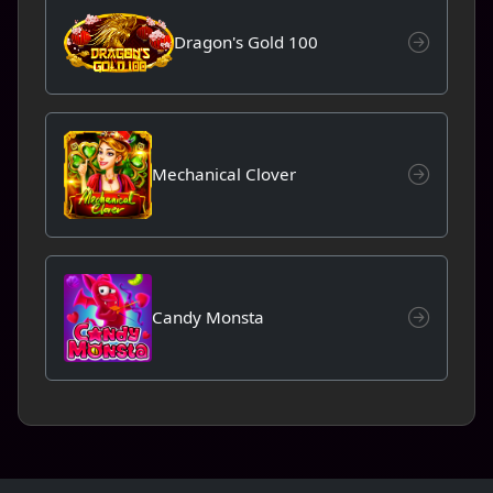
Dragon's Gold 100
Mechanical Clover
Candy Monsta