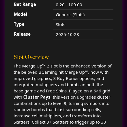
Bet Range
0.20 - 100.00
Model
Generic (Slots)
Type
Slots
Release
2025-10-28
Slot Overview
The Merge Up™ 2 slot is the enhanced version of
the beloved BGaming hit Merge Up™, now with
improved graphics, 3 Buy Bonus options, and
integrated multipliers and bombs in both the
base game and Free Spins. Played on a 6×6 grid
with
Cluster Pays
, this version upgrades cluster
combinations up to level 9, turning symbols into
rainbow bombs that blast surrounding cells,
increase cell multipliers, and transform into
Scatters. Collect 3+ Scatters to trigger up to 30