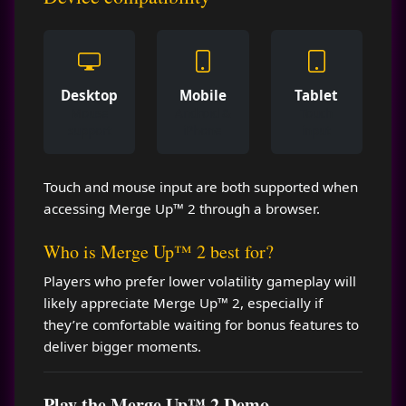
Desktop
Mobile
Tablet
Mouse
Android &
Touch
support
iPhone
input
Touch and mouse input are both supported when
accessing Merge Up™ 2 through a browser.
Who is Merge Up™ 2 best for?
Players who prefer lower volatility gameplay will
likely appreciate Merge Up™ 2, especially if
they’re comfortable waiting for bonus features to
deliver bigger moments.
Play the Merge Up™ 2 Demo