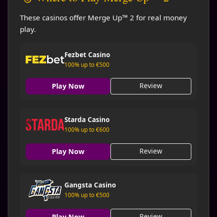
These casinos offer Merge Up™ 2 for real money
play.
Fezbet Casino
100% up to €500
Review
Play Now
Starda Casino
100% up to €600
Review
Play Now
Gangsta Casino
100% up to €500
Review
Play Now