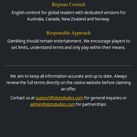
Regions Covered
English content for global readers with dedicated versions for
Australia, Canada, New Zealand and Norway.
Responsible Approach
Gambling should remain entertainment. We encourage players to
set limits, understand terms and only play within their means.
We aim to keep all information accurate and up to date. Always
review the full terms directly on the casino website before claiming
an offer.
Contact us at
support@slotsdudes.com
for general inquiries or
admin@slotsdudes.com
for partnerships.