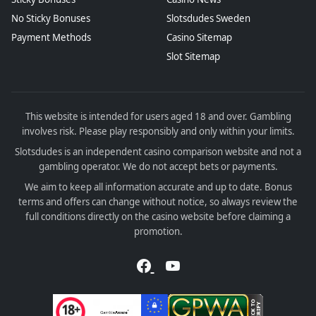
No Sticky Bonuses
Slotsdudes Sweden
Payment Methods
Casino Sitemap
Slot Sitemap
This website is intended for users aged 18 and over. Gambling
involves risk. Please play responsibly and only within your limits.
Slotsdudes is an independent casino comparison website and not a
gambling operator. We do not accept bets or payments.
We aim to keep all information accurate and up to date. Bonus
terms and offers can change without notice, so always review the
full conditions directly on the casino website before claiming a
promotion.