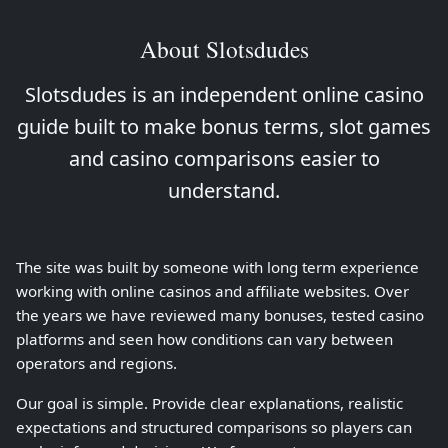
About Slotsdudes
Slotsdudes is an independent online casino
guide built to make bonus terms, slot games
and casino comparisons easier to
understand.
The site was built by someone with long term experience
working with online casinos and affiliate websites. Over
the years we have reviewed many bonuses, tested casino
platforms and seen how conditions can vary between
operators and regions.
Our goal is simple. Provide clear explanations, realistic
expectations and structured comparisons so players can