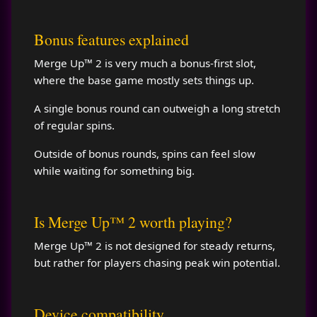
Bonus features explained
Merge Up™ 2 is very much a bonus-first slot,
where the base game mostly sets things up.
A single bonus round can outweigh a long stretch
of regular spins.
Outside of bonus rounds, spins can feel slow
while waiting for something big.
Is Merge Up™ 2 worth playing?
Merge Up™ 2 is not designed for steady returns,
but rather for players chasing peak win potential.
Device compatibility