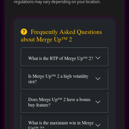
regulations may vary depending on your location.
Frequently Asked Questions
about Merge Up™ 2
What is the RTP of Merge Up™ 2?
Is Merge Up™ 2 a high volatility
slot?
Does Merge Up™ 2 have a bonus
buy feature?
What is the maximum win in Merge
Up™ 2?