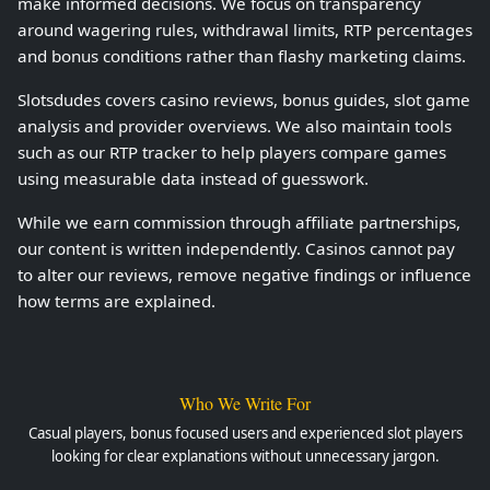
make informed decisions. We focus on transparency
around wagering rules, withdrawal limits, RTP percentages
and bonus conditions rather than flashy marketing claims.
Slotsdudes covers casino reviews, bonus guides, slot game
analysis and provider overviews. We also maintain tools
such as our RTP tracker to help players compare games
using measurable data instead of guesswork.
While we earn commission through affiliate partnerships,
our content is written independently. Casinos cannot pay
to alter our reviews, remove negative findings or influence
how terms are explained.
Who We Write For
Casual players, bonus focused users and experienced slot players
looking for clear explanations without unnecessary jargon.