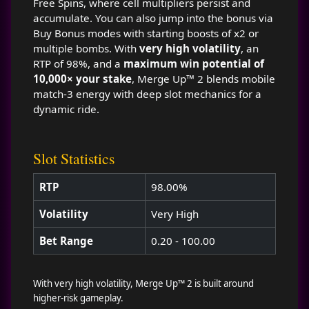
Free Spins, where cell multipliers persist and
accumulate. You can also jump into the bonus via
Buy Bonus modes with starting boosts of x2 or
multiple bombs. With
very high volatility
, an
RTP of 98%, and a
maximum win potential of
10,000× your stake
, Merge Up™ 2 blends mobile
match-3 energy with deep slot mechanics for a
dynamic ride.
Slot Statistics
RTP
98.00%
Volatility
Very High
Bet Range
0.20 - 100.00
With very high volatility, Merge Up™ 2 is built around
higher-risk gameplay.