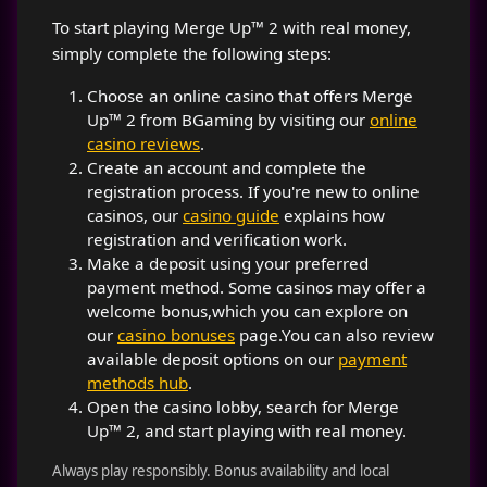
To start playing Merge Up™ 2 with real money,
simply complete the following steps:
Choose an online casino that offers Merge
Up™ 2 from BGaming by visiting our
online
casino reviews
.
Create an account and complete the
registration process. If you're new to online
casinos, our
casino guide
explains how
registration and verification work.
Make a deposit using your preferred
payment method. Some casinos may offer a
welcome bonus,which you can explore on
our
casino bonuses
page.You can also review
available deposit options on our
payment
methods hub
.
Open the casino lobby, search for Merge
Up™ 2, and start playing with real money.
Always play responsibly. Bonus availability and local