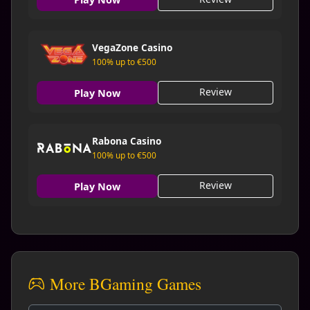
VegaZone Casino
100% up to €500
Review
Play Now
Rabona Casino
100% up to €500
Review
Play Now
More BGaming Games