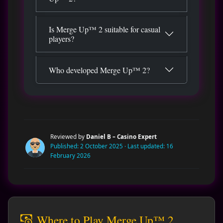
Is Merge Up™ 2 suitable for casual
players?
Who developed Merge Up™ 2?
Reviewed by
Daniel B – Casino Expert
Published: 2 October 2025 · Last updated: 16
February 2026
Where to Play Merge Up™ 2