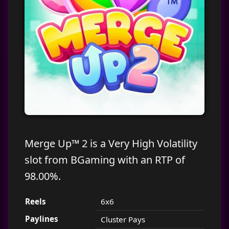
Merge Up™ 2 is a Very High Volatility
slot from BGaming with an RTP of
98.00%.
Reels
6x6
Paylines
Cluster Pays