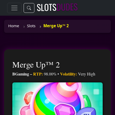
Home
Slots
Merge Up™ 2
Merge Up™ 2
BGaming –
RTP:
Volatility:
98.00% •
Very High