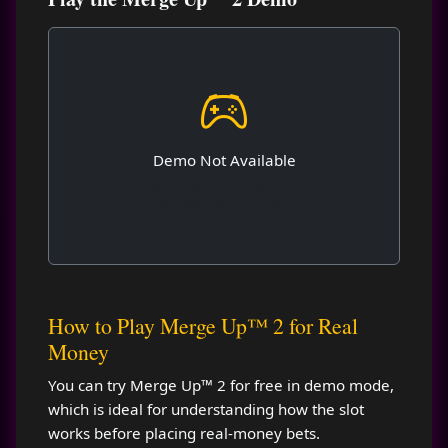
Demo Not Available
This game does not currently have a
playable demo version
How to Play Merge Up™ 2 for Real
Money
You can try Merge Up™ 2 for free in demo mode,
which is ideal for understanding how the slot
works before placing real-money bets.