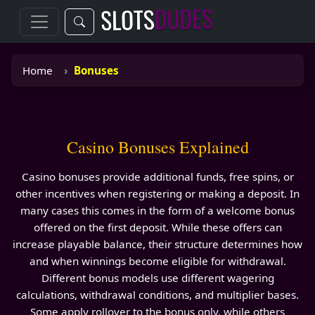
Home
Bonuses
Casino Bonuses Explained
Casino bonuses provide additional funds, free spins, or
other incentives when registering or making a deposit. In
many cases this comes in the form of a welcome bonus
offered on the first deposit. While these offers can
increase playable balance, their structure determines how
and when winnings become eligible for withdrawal.
Different bonus models use different wagering
calculations, withdrawal conditions, and multiplier bases.
Some apply rollover to the bonus only, while others