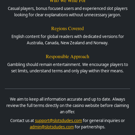
Who We Write For
Casual players, bonus focused users and experienced slot players
looking for clear explanations without unnecessary jargon.
Regions Covered
English content for global readers with dedicated versions for
Australia, Canada, New Zealand and Norway.
Responsible Approach
Gambling should remain entertainment. We encourage players to
set limits, understand terms and only play within their means.
We aim to keep all information accurate and up to date. Always
review the full terms directly on the casino website before claiming
an offer.
Contact us at
support@slotsdudes.com
for general inquiries or
admin@slotsdudes.com
for partnerships.