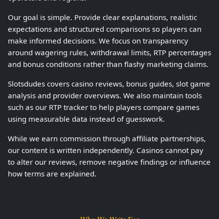
Our goal is simple. Provide clear explanations, realistic
expectations and structured comparisons so players can
make informed decisions. We focus on transparency
around wagering rules, withdrawal limits, RTP percentages
and bonus conditions rather than flashy marketing claims.
Slotsdudes covers casino reviews, bonus guides, slot game
analysis and provider overviews. We also maintain tools
such as our RTP tracker to help players compare games
using measurable data instead of guesswork.
While we earn commission through affiliate partnerships,
our content is written independently. Casinos cannot pay
to alter our reviews, remove negative findings or influence
how terms are explained.