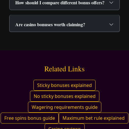
How should I compare different bonus offers?
Are casino bonuses worth claiming?
Related Links
Sticky bonuses explained
No sticky bonuses explained
Wagering requirements guide
Free spins bonus guide
Maximum bet rule explained
Casino reviews