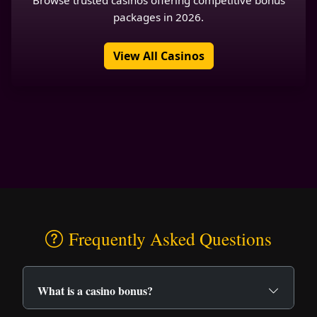
packages in 2026.
View All Casinos
Frequently Asked Questions
What is a casino bonus?