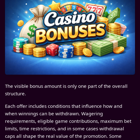
The visible bonus amount is only one part of the overall
structure.
Each offer includes conditions that influence how and
when winnings can be withdrawn. Wagering
requirements, eligible game contributions, maximum bet
limits, time restrictions, and in some cases withdrawal
caps all shape the real value of the promotion. Some