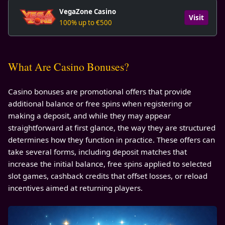
VegaZone Casino
Visit
100% up to €500
What Are Casino Bonuses?
Casino bonuses are promotional offers that provide
additional balance or free spins when registering or
making a deposit, and while they may appear
straightforward at first glance, the way they are structured
determines how they function in practice. These offers can
take several forms, including deposit matches that
increase the initial balance, free spins applied to selected
slot games, cashback credits that offset losses, or reload
incentives aimed at returning players.