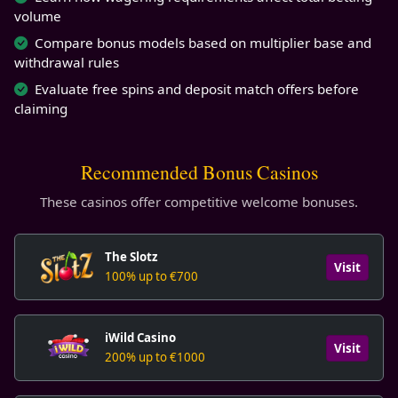
volume
Compare bonus models based on multiplier base and
withdrawal rules
Evaluate free spins and deposit match offers before
claiming
Recommended Bonus Casinos
These casinos offer competitive welcome bonuses.
The Slotz
Visit
100% up to €700
iWild Casino
Visit
200% up to €1000