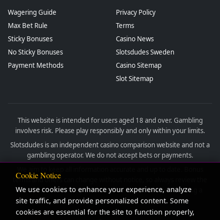
Wagering Guide
Privacy Policy
Max Bet Rule
Terms
Sticky Bonuses
Casino News
No Sticky Bonuses
Slotsdudes Sweden
Payment Methods
Casino Sitemap
Slot Sitemap
This website is intended for users aged 18 and over. Gambling
involves risk. Please play responsibly and only within your limits.
Slotsdudes is an independent casino comparison website and not a
gambling operator. We do not accept bets or payments.
We aim to keep all information accurate and up to date. Bonus
Cookie Notice
terms and offers can change without notice, so always review the
We use cookies to enhance your experience, analyze
full conditions directly on the casino website before claiming a
promotion.
site traffic, and provide personalized content. Some
cookies are essential for the site to function properly,