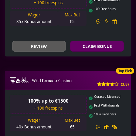
Fast Withdrawals
+ 100 freespins
100 Free Spins
Wager
Max Bet
35x Bonus amount
€5
REVIEW
CLAIM BONUS
Top Pick
WildTornado Casino
(3.8)
Curacao Licensed
100% up to €1500
Fast Withdrawals
+ 100 freespins
100+ Providers
Wager
Max Bet
40x Bonus amount
€5