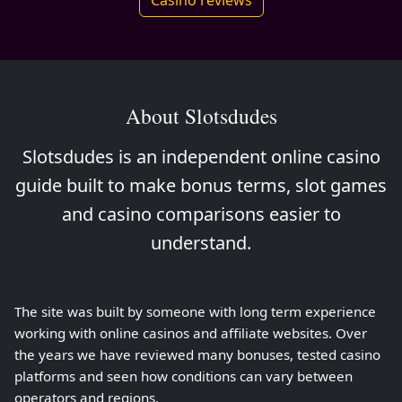
About Slotsdudes
Slotsdudes is an independent online casino
guide built to make bonus terms, slot games
and casino comparisons easier to
understand.
The site was built by someone with long term experience
working with online casinos and affiliate websites. Over
the years we have reviewed many bonuses, tested casino
platforms and seen how conditions can vary between
operators and regions.