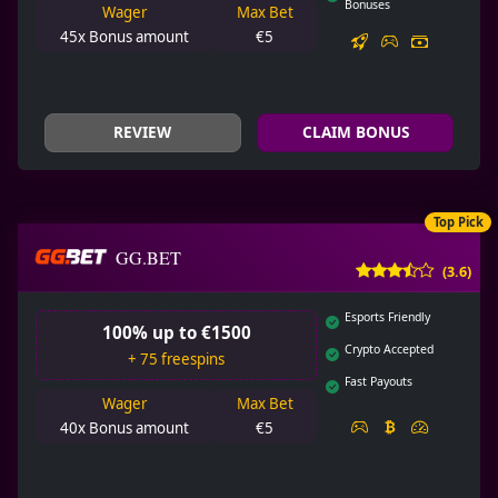
Bonuses
Wager
Max Bet
45x Bonus amount
€5
REVIEW
CLAIM BONUS
Top Pick
GG.BET
(3.6)
Esports Friendly
100% up to €1500
Crypto Accepted
+ 75 freespins
Fast Payouts
Wager
Max Bet
40x Bonus amount
€5