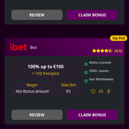
REVIEW
CLAIM BONUS
Top Pick
ibet
(4.5)
Malta Licensed
100% up to €100
5000+ Games
+ 100 freespins
Fast Withdrawals
Wager
Max Bet
40x Bonus amount
€5
REVIEW
CLAIM BONUS