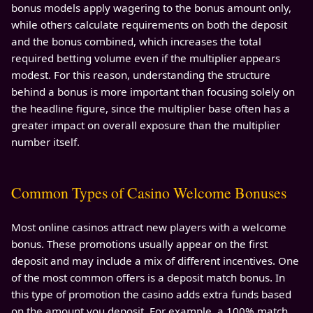
bonus models apply wagering to the bonus amount only,
while others calculate requirements on both the deposit
and the bonus combined, which increases the total
required betting volume even if the multiplier appears
modest. For this reason, understanding the structure
behind a bonus is more important than focusing solely on
the headline figure, since the multiplier base often has a
greater impact on overall exposure than the multiplier
number itself.
Common Types of Casino Welcome Bonuses
Most online casinos attract new players with a welcome
bonus. These promotions usually appear on the first
deposit and may include a mix of different incentives. One
of the most common offers is a deposit match bonus. In
this type of promotion the casino adds extra funds based
on the amount you deposit. For example, a 100% match