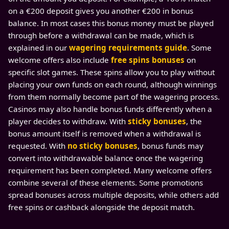
on a €200 deposit gives you another €200 in bonus
balance. In most cases this bonus money must be played
through before a withdrawal can be made, which is
explained in our
wagering requirements guide
. Some
welcome offers also include
free spins bonuses
on
specific slot games. These spins allow you to play without
placing your own funds on each round, although winnings
from them normally become part of the wagering process.
Casinos may also handle bonus funds differently when a
player decides to withdraw. With
sticky bonuses
, the
bonus amount itself is removed when a withdrawal is
requested. With
no sticky bonuses
, bonus funds may
convert into withdrawable balance once the wagering
requirement has been completed. Many welcome offers
combine several of these elements. Some promotions
spread bonuses across multiple deposits, while others add
free spins or cashback alongside the deposit match.