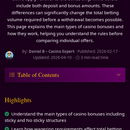
include both deposit and bonus amounts. These
differences can significantly change the total betting
volume required before a withdrawal becomes possible.
This page explains the main types of casino bonuses and
how they work, helping you understand the rules before
comparing individual offers.
By:
Daniel B – Casino Expert
· Published: 2026-02-17 ·
Updated: 2026-04-10 ·
3 min read time
Table of Contents
Highlights
Understand the main types of casino bonuses including
sticky and No sticky structures
Learn how wagering requirements affect total betting