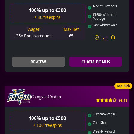
Alot of Providers
100% up to €300
€1500 Welcome
+ 30 freespins
Package
Fast withdrawals
Wager
Max Bet
35x Bonus amount
€5
REVIEW
CLAIM BONUS
Top Pick
Gangsta Casino
(4.1)
Curacao-license
100% up to €500
Coin Shop
+ 100 freespins
Weekly Reload