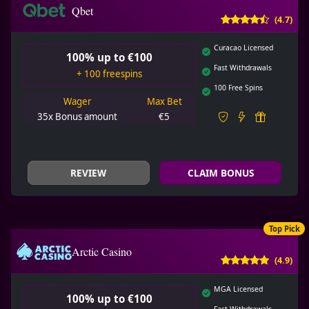
Qbet
(4.7)
Curacao Licensed
100% up to €100
Fast Withdrawals
+ 100 freespins
100 Free Spins
Wager
Max Bet
35x Bonus amount
€5
REVIEW
CLAIM BONUS
Top Pick
Arctic Casino
(4.9)
MGA Licensed
100% up to €100