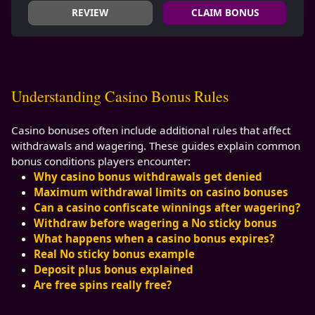
REVIEW
CLAIM BONUS
Understanding Casino Bonus Rules
Casino bonuses often include additional rules that affect
withdrawals and wagering. These guides explain common
bonus conditions players encounter:
Why casino bonus withdrawals get denied
Maximum withdrawal limits on casino bonuses
Can a casino confiscate winnings after wagering?
Withdraw before wagering a No sticky bonus
What happens when a casino bonus expires?
Real No sticky bonus example
Deposit plus bonus explained
Are free spins really free?