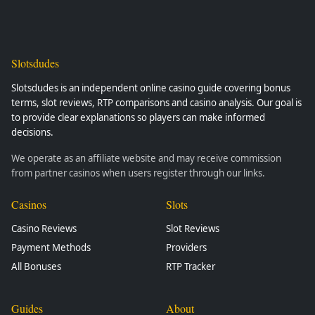
Slotsdudes
Slotsdudes is an independent online casino guide covering bonus
terms, slot reviews, RTP comparisons and casino analysis. Our goal is
to provide clear explanations so players can make informed
decisions.
We operate as an affiliate website and may receive commission
from partner casinos when users register through our links.
Casinos
Slots
Casino Reviews
Slot Reviews
Payment Methods
Providers
All Bonuses
RTP Tracker
Guides
About