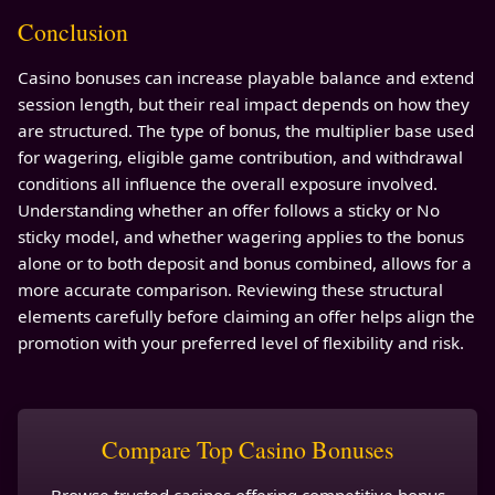
Conclusion
Casino bonuses can increase playable balance and extend
session length, but their real impact depends on how they
are structured. The type of bonus, the multiplier base used
for wagering, eligible game contribution, and withdrawal
conditions all influence the overall exposure involved.
Understanding whether an offer follows a sticky or No
sticky model, and whether wagering applies to the bonus
alone or to both deposit and bonus combined, allows for a
more accurate comparison. Reviewing these structural
elements carefully before claiming an offer helps align the
promotion with your preferred level of flexibility and risk.
Compare Top Casino Bonuses
Browse trusted casinos offering competitive bonus