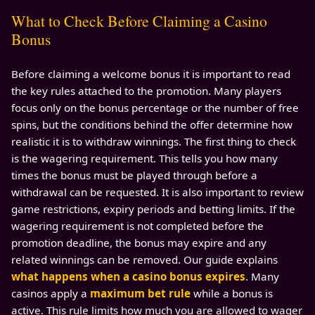
What to Check Before Claiming a Casino
Bonus
Before claiming a welcome bonus it is important to read
the key rules attached to the promotion. Many players
focus only on the bonus percentage or the number of free
spins, but the conditions behind the offer determine how
realistic it is to withdraw winnings. The first thing to check
is the wagering requirement. This tells you how many
times the bonus must be played through before a
withdrawal can be requested. It is also important to review
game restrictions, expiry periods and betting limits. If the
wagering requirement is not completed before the
promotion deadline, the bonus may expire and any
related winnings can be removed. Our guide explains
what happens when a casino bonus expires
. Many
casinos apply a
maximum bet rule
while a bonus is
active. This rule limits how much you are allowed to wager