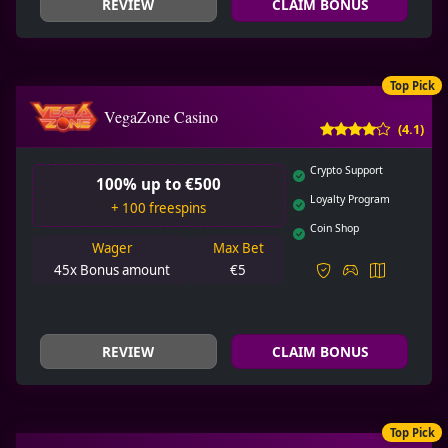
REVIEW
CLAIM BONUS
Top Pick
VegaZone Casino
(4.1)
Crypto Support
100% up to €500
Loyalty Program
+ 100 freespins
Coin Shop
Wager
Max Bet
45x Bonus amount
€5
REVIEW
CLAIM BONUS
Top Pick