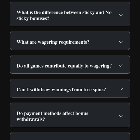
What is the difference between sticky and No
sticky bonuses?
What are wagering requirements?
Do all games contribute equally to wagering?
Can I withdraw winnings from free spins?
Do payment methods affect bonus
withdrawals?