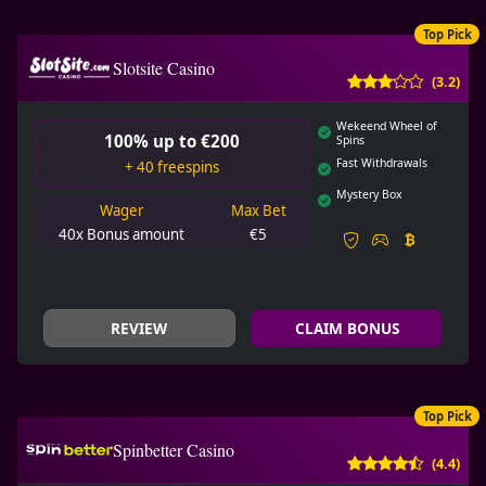
Top Pick
Slotsite Casino
(3.2)
Wekeend Wheel of
100% up to €200
Spins
Fast Withdrawals
+ 40 freespins
Mystery Box
Wager
Max Bet
40x Bonus amount
€5
REVIEW
CLAIM BONUS
Top Pick
Spinbetter Casino
(4.4)