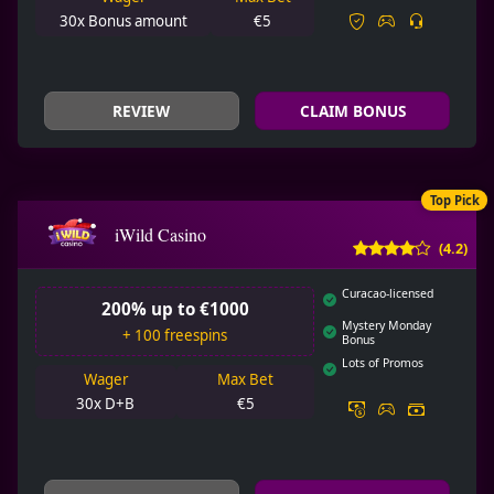
30x Bonus amount
€5
REVIEW
CLAIM BONUS
Top Pick
iWild Casino
(4.2)
Curacao-licensed
200% up to €1000
Mystery Monday
+ 100 freespins
Bonus
Lots of Promos
Wager
Max Bet
30x D+B
€5