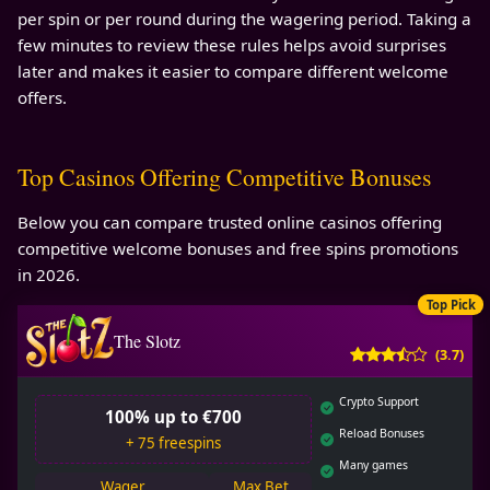
per spin or per round during the wagering period. Taking a
few minutes to review these rules helps avoid surprises
later and makes it easier to compare different welcome
offers.
Top Casinos Offering Competitive Bonuses
Below you can compare trusted online casinos offering
competitive welcome bonuses and free spins promotions
in 2026.
Top Pick
The Slotz
(3.7)
Crypto Support
100% up to €700
Reload Bonuses
+ 75 freespins
Many games
Wager
Max Bet