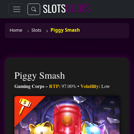
Home
Slots
Piggy Smash
Piggy Smash
Gaming Corps –
RTP:
Volatility:
97.00% •
Low