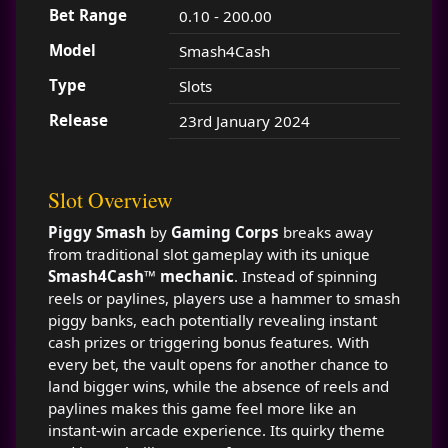
Bet Range
0.10 - 200.00
Model
Smash4Cash
Type
Slots
Release
23rd January 2024
Slot Overview
Piggy Smash
by
Gaming Corps
breaks away
from traditional slot gameplay with its unique
Smash4Cash™ mechanic
. Instead of spinning
reels or paylines, players use a hammer to smash
piggy banks, each potentially revealing instant
cash prizes or triggering bonus features. With
every bet, the vault opens for another chance to
land bigger wins, while the absence of reels and
paylines makes this game feel more like an
instant-win arcade experience. Its quirky theme