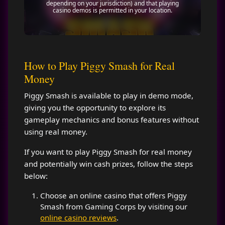
depending on your jurisdiction) and that playing
casino demos is permitted in your location.
How to Play Piggy Smash for Real
Money
Piggy Smash is available to play in demo mode,
giving you the opportunity to explore its
gameplay mechanics and bonus features without
using real money.
If you want to play Piggy Smash for real money
and potentially win cash prizes, follow the steps
below:
Choose an online casino that offers Piggy
Smash from Gaming Corps by visiting our
online casino reviews
.