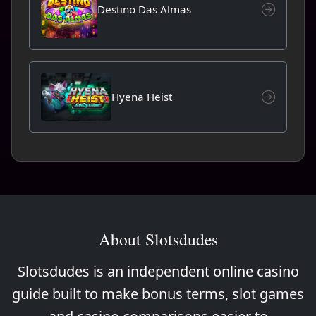
Destino Das Almas
Hyena Heist
About Slotsdudes
Slotsdudes is an independent online casino
guide built to make bonus terms, slot games