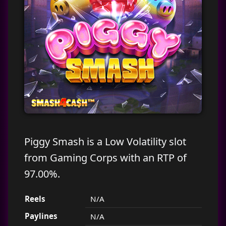
Piggy Smash is a Low Volatility slot
from Gaming Corps with an RTP of
97.00%.
Reels
N/A
Paylines
N/A