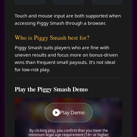
Touch and mouse input are both supported when
accessing Piggy Smash through a browser.
Who is Piggy Smash best for?
Piggy Smash suits players who are fine with
uneven results and focus more on bonus-driven
wins than frequent small payouts. It’s not ideal
for low-risk play.
Play the Piggy Smash Demo
Play Demo
By clicking play, you confirm that you meet the
minimum legal age requirement (18+ or higher,