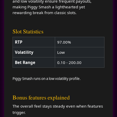
and low volatility ensure frequent payouts,
making Piggy Smash a lighthearted yet
rewarding break from classic slots.
Slot Statistics
RTP
97.00%
Volatility
Low
Bet Range
0.10 - 200.00
Piggy Smash runs on a low volatility profile.
Bonus features explained
The overall feel stays steady even when features
trigger.