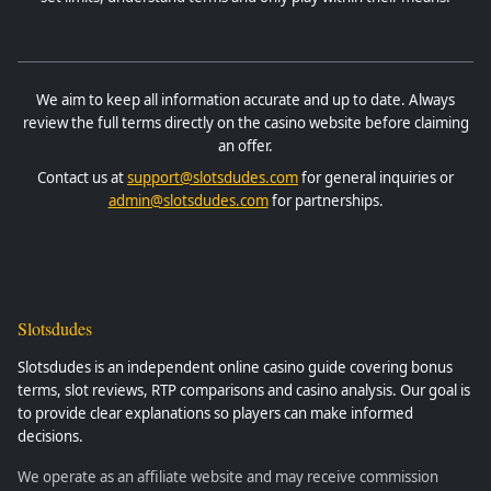
We aim to keep all information accurate and up to date. Always
review the full terms directly on the casino website before claiming
an offer.
Contact us at
support@slotsdudes.com
for general inquiries or
admin@slotsdudes.com
for partnerships.
Slotsdudes
Slotsdudes is an independent online casino guide covering bonus
terms, slot reviews, RTP comparisons and casino analysis. Our goal is
to provide clear explanations so players can make informed
decisions.
We operate as an affiliate website and may receive commission