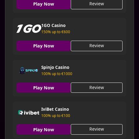
Review
Play Now
1GO Casino
150% up to €600
Review
Play Now
Spinjo Casino
100% up to €1000
Review
Play Now
IviBet Casino
100% up to €100
Review
Play Now