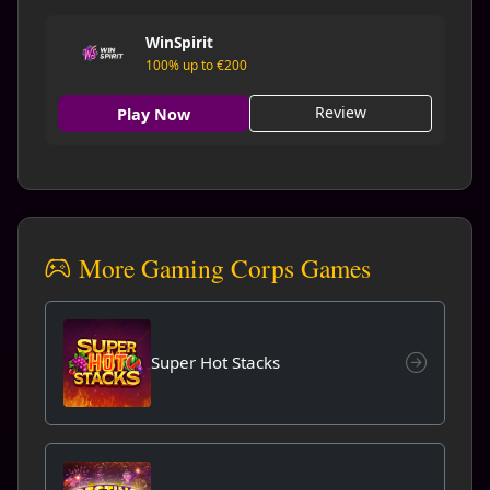
WinSpirit
100% up to €200
Review
Play Now
More Gaming Corps Games
Super Hot Stacks