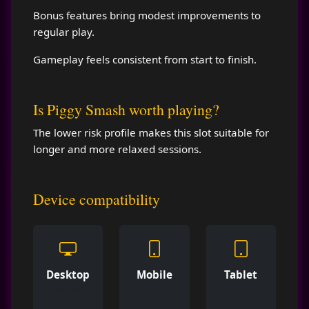
Bonus features bring modest improvements to
regular play.
Gameplay feels consistent from start to finish.
Is Piggy Smash worth playing?
The lower risk profile makes this slot suitable for
longer and more relaxed sessions.
Device compatibility
Desktop
Mobile
Tablet
Mouse
Android &
Touch
support
iPhone
input