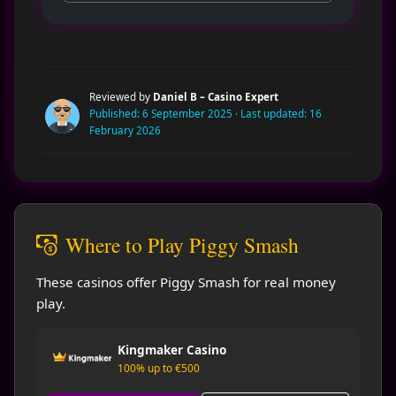
Reviewed by
Daniel B – Casino Expert
Published: 6 September 2025 · Last updated: 16
February 2026
Where to Play Piggy Smash
These casinos offer Piggy Smash for real money
play.
Kingmaker Casino
100% up to €500