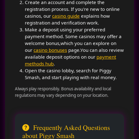
Create an account and complete the
registration process. If you're new to online
casinos, our
casino guide
explains how
registration and verification work.
Make a deposit using your preferred
payment method. Some casinos may offer a
welcome bonus,which you can explore on
our
casino bonuses
page.You can also review
available deposit options on our
payment
methods hub
.
Open the casino lobby, search for Piggy
Smash, and start playing with real money.
Always play responsibly. Bonus availability and local
regulations may vary depending on your location.
Frequently Asked Questions
about Piggy Smash