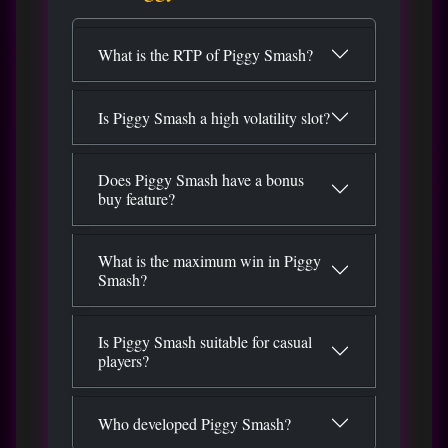
What is the RTP of Piggy Smash?
Is Piggy Smash a high volatility slot?
Does Piggy Smash have a bonus
buy feature?
What is the maximum win in Piggy
Smash?
Is Piggy Smash suitable for casual
players?
Who developed Piggy Smash?