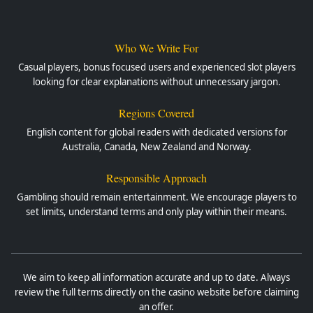
Who We Write For
Casual players, bonus focused users and experienced slot players
looking for clear explanations without unnecessary jargon.
Regions Covered
English content for global readers with dedicated versions for
Australia, Canada, New Zealand and Norway.
Responsible Approach
Gambling should remain entertainment. We encourage players to
set limits, understand terms and only play within their means.
We aim to keep all information accurate and up to date. Always
review the full terms directly on the casino website before claiming
an offer.