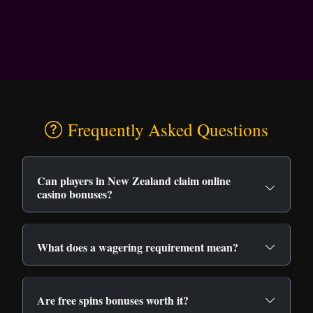
Frequently Asked Questions
Can players in New Zealand claim online
casino bonuses?
What does a wagering requirement mean?
Are free spins bonuses worth it?