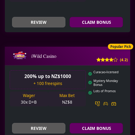
REVIEW
CLAIM BONUS
Popular Pick
iWild Casino
(4.2)
Curacao-licensed
200% up to NZ$1000
Mystery Monday
+ 100 freespins
Bonus
Lots of Promos
Wager
Max Bet
30x D+B
NZ$8
REVIEW
CLAIM BONUS