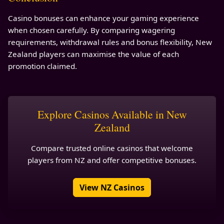
Casino bonuses can enhance your gaming experience
when chosen carefully. By comparing wagering
requirements, withdrawal rules and bonus flexibility, New
Zealand players can maximise the value of each
promotion claimed.
Explore Casinos Available in New
Zealand
Compare trusted online casinos that welcome
players from NZ and offer competitive bonuses.
View NZ Casinos