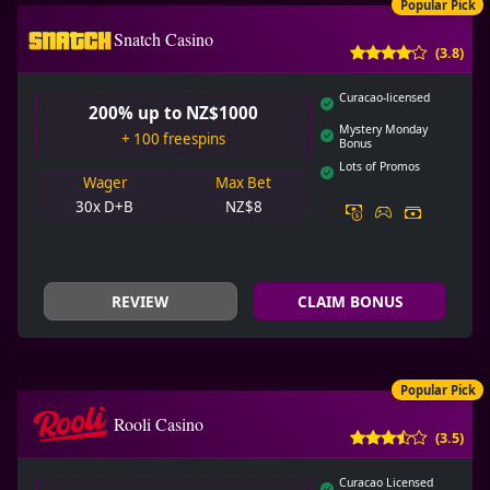
Popular Pick
Snatch Casino
(3.8)
Curacao-licensed
200% up to NZ$1000
Mystery Monday
+ 100 freespins
Bonus
Lots of Promos
Wager
Max Bet
30x D+B
NZ$8
REVIEW
CLAIM BONUS
Popular Pick
Rooli Casino
(3.5)
Curacao Licensed