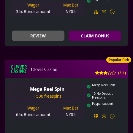
Wager
Max Bet
35x Bonus amount
NZ$5
REVIEW
CLAIM BONUS
Popular Pick
Clover Casino
(3.1)
Mega Reel Spin
Mega Reel Spin
10 No Deposit
+ 500 freespins
Freespins
Paypal support
Wager
Max Bet
65x Bonus amount
NZ$5