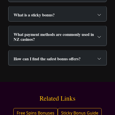
What is a sticky bonus?
What payment methods are commonly used in
NZ casinos?
How can I find the safest bonus offers?
Related Links
Free Spins Bonuses
Sticky Bonus Guide