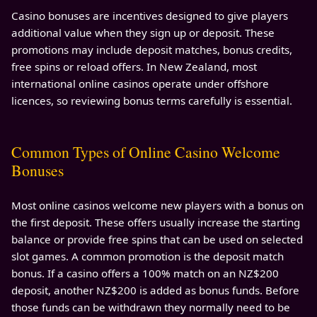
Casino bonuses are incentives designed to give players
additional value when they sign up or deposit. These
promotions may include deposit matches, bonus credits,
free spins or reload offers. In New Zealand, most
international online casinos operate under offshore
licences, so reviewing bonus terms carefully is essential.
Common Types of Online Casino Welcome
Bonuses
Most online casinos welcome new players with a bonus on
the first deposit. These offers usually increase the starting
balance or provide free spins that can be used on selected
slot games. A common promotion is the deposit match
bonus. If a casino offers a 100% match on an NZ$200
deposit, another NZ$200 is added as bonus funds. Before
those funds can be withdrawn they normally need to be