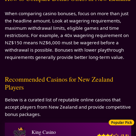
When comparing casino bonuses, focus on more than just
the headline amount. Look at wagering requirements,
maximum withdrawal limits, eligible games and time
restrictions. For example, a 40x wagering requirement on
NZ$150 means NZ$6,000 must be wagered before a
withdrawal is possible. Bonuses with lower playthrough
requirements generally provide better long-term value.
Recommended Casinos for New Zealand
Players
Below is a curated list of reputable online casinos that
accept players from New Zealand and provide competitive
bonus packages.
Popular Pick
King Casino
(3.5)