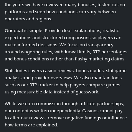
the years we have reviewed many bonuses, tested casino
platforms and seen how conditions can vary between
operators and regions.
Our goal is simple. Provide clear explanations, realistic
expectations and structured comparisons so players can
make informed decisions. We focus on transparency
around wagering rules, withdrawal limits, RTP percentages
and bonus conditions rather than flashy marketing claims.
Slotsdudes covers casino reviews, bonus guides, slot game
analysis and provider overviews. We also maintain tools
such as our RTP tracker to help players compare games
using measurable data instead of guesswork.
While we earn commission through affiliate partnerships,
our content is written independently. Casinos cannot pay
to alter our reviews, remove negative findings or influence
how terms are explained.