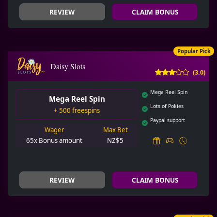
REVIEW
CLAIM BONUS
Popular Pick
Daisy Slots
(3.0)
Mega Reel Spin
Mega Reel Spin
Lots of Pokies
+ 500 freespins
Paypal support
Wager
Max Bet
65x Bonus amount
NZ$5
REVIEW
CLAIM BONUS