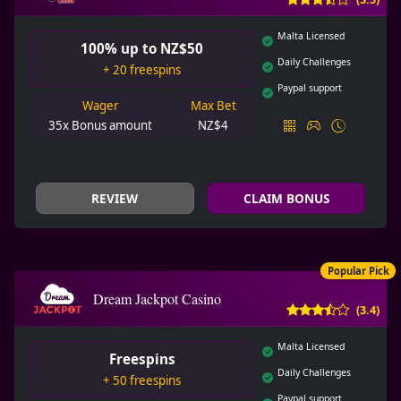
Malta Licensed
100% up to NZ$50
Daily Challenges
+ 20 freespins
Paypal support
Wager
Max Bet
35x Bonus amount
NZ$4
REVIEW
CLAIM BONUS
Popular Pick
Dream Jackpot Casino
(3.4)
Malta Licensed
Freespins
Daily Challenges
+ 50 freespins
Paypal support