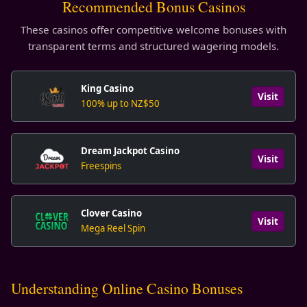
Recommended Bonus Casinos
These casinos offer competitive welcome bonuses with
transparent terms and structured wagering models.
King Casino
Visit
100% up to NZ$50
Dream Jackpot Casino
Visit
Freespins
Clover Casino
Visit
Mega Reel Spin
Understanding Online Casino Bonuses