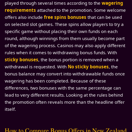
played through several times according to the
wagering
requirements
attached to the promotion. Some welcome
offers also include
free spins bonuses
that can be used
on selected slot games. These spins allow players to try a
specific game without placing their own funds on each
round, although winnings from them usually become part
of the wagering process. Casinos may also apply different
rules when it comes to withdrawing bonus funds. With
sticky bonuses
, the bonus portion is removed when a
withdrawal is requested. With
No sticky bonuses
, the
bonus balance may convert into withdrawable funds once
wagering has been completed. Because of these
differences, two bonuses with the same percentage can
lead to very different results. Looking at the rules behind
the promotion often reveals more than the headline offer
itself.
How to Compare Bonus Offers in New Zealand