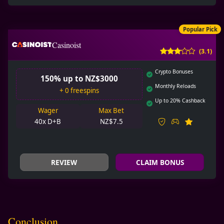
Popular Pick
Casinoist
(3.1)
Crypto Bonuses
150% up to NZ$3000
Monthly Reloads
+ 0 freespins
Up to 20% Cashback
Wager
Max Bet
40x D+B
NZ$7.5
REVIEW
CLAIM BONUS
Conclusion