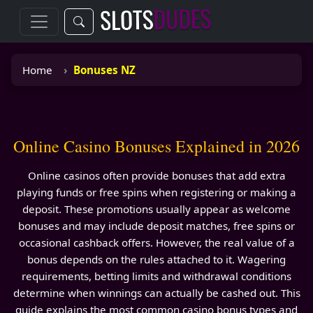
Home
Bonuses NZ
Online Casino Bonuses Explained in 2026
Online casinos often provide bonuses that add extra
playing funds or free spins when registering or making a
deposit. These promotions usually appear as welcome
bonuses and may include deposit matches, free spins or
occasional cashback offers. However, the real value of a
bonus depends on the rules attached to it. Wagering
requirements, betting limits and withdrawal conditions
determine when winnings can actually be cashed out. This
guide explains the most common casino bonus types and