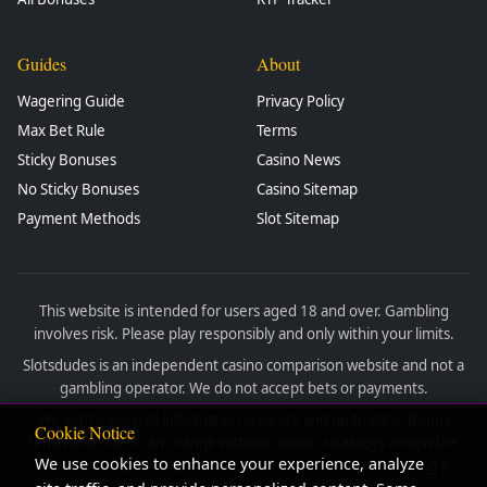
Guides
About
Wagering Guide
Privacy Policy
Max Bet Rule
Terms
Sticky Bonuses
Casino News
No Sticky Bonuses
Casino Sitemap
Payment Methods
Slot Sitemap
This website is intended for users aged 18 and over. Gambling
involves risk. Please play responsibly and only within your limits.
Slotsdudes is an independent casino comparison website and not a
gambling operator. We do not accept bets or payments.
We aim to keep all information accurate and up to date. Bonus
Cookie Notice
terms and offers can change without notice, so always review the
We use cookies to enhance your experience, analyze
full conditions directly on the casino website before claiming a