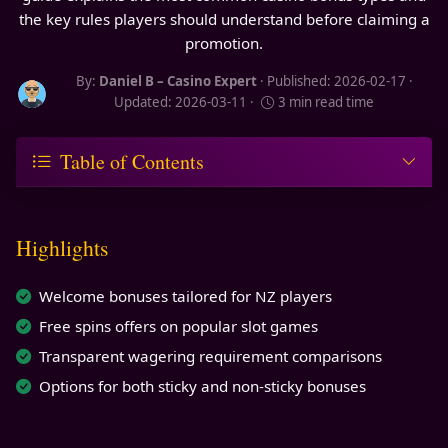
the key rules players should understand before claiming a
promotion.
By:
Daniel B – Casino Expert
· Published: 2026-02-17 ·
Updated: 2026-03-11 ·
3 min read time
Table of Contents
Highlights
Welcome bonuses tailored for NZ players
Free spins offers on popular slot games
Transparent wagering requirement comparisons
Options for both sticky and non-sticky bonuses