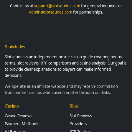
Contact us at
support@slotsdudes.com
for general inquiries or
admin@slotsdudes.com
for partnerships.
Slotsdudes
Slotsdudes is an independent online casino guide covering bonus
terms, slot reviews, RTP comparisons and casino analysis. Our goal is
to provide clear explanations so players can make informed
decisions.
We operate as an affiliate website and may receive commission
from partner casinos when users register through our links.
Casinos
Slots
Casino Reviews
Slot Reviews
Payment Methods
Providers
All Bonuses
RTP Tracker