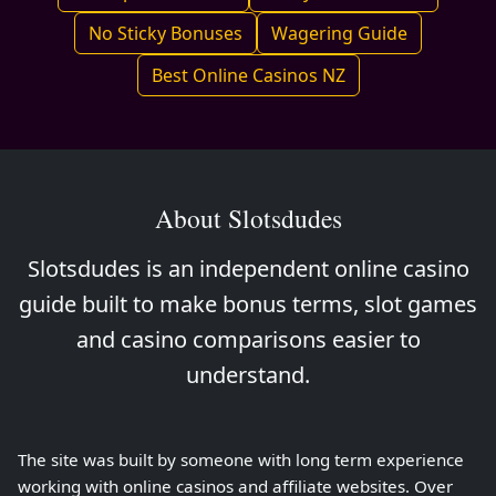
No Sticky Bonuses
Wagering Guide
Best Online Casinos NZ
About Slotsdudes
Slotsdudes is an independent online casino
guide built to make bonus terms, slot games
and casino comparisons easier to
understand.
The site was built by someone with long term experience
working with online casinos and affiliate websites. Over