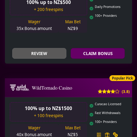
100% up to NZ$500
Daily Promotions
+ 200 freespins
100+ Providers
Wager
Max Bet
35x Bonus amount
NZ$9
REVIEW
CLAIM BONUS
Popular Pick
WildTornado Casino
(3.8)
Curacao Licensed
100% up to NZ$1500
Fast Withdrawals
+ 100 freespins
100+ Providers
Wager
Max Bet
40x Bonus amount
NZ$5