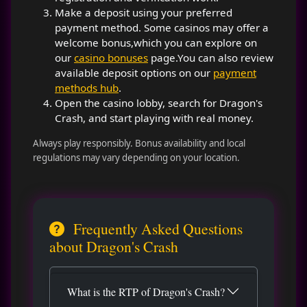
Make a deposit using your preferred
payment method. Some casinos may offer a
welcome bonus,which you can explore on
our
casino bonuses
page.You can also review
available deposit options on our
payment
methods hub
.
Open the casino lobby, search for Dragon's
Crash, and start playing with real money.
Always play responsibly. Bonus availability and local
regulations may vary depending on your location.
Frequently Asked Questions
about Dragon's Crash
What is the RTP of Dragon's Crash?