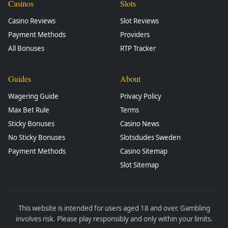
Casinos
Slots
Casino Reviews
Slot Reviews
Payment Methods
Providers
All Bonuses
RTP Tracker
Guides
About
Wagering Guide
Privacy Policy
Max Bet Rule
Terms
Sticky Bonuses
Casino News
No Sticky Bonuses
Slotsdudes Sweden
Payment Methods
Casino Sitemap
Slot Sitemap
This website is intended for users aged 18 and over. Gambling
involves risk. Please play responsibly and only within your limits.