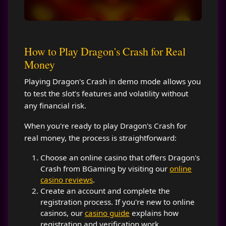
How to Play Dragon's Crash for Real
Money
Playing Dragon's Crash in demo mode allows you
to test the slot’s features and volatility without
any financial risk.
When you're ready to play Dragon's Crash for
real money, the process is straightforward:
Choose an online casino that offers Dragon's
Crash from BGaming by visiting our
online
casino reviews
.
Create an account and complete the
registration process. If you're new to online
casinos, our
casino guide
explains how
registration and verification work.