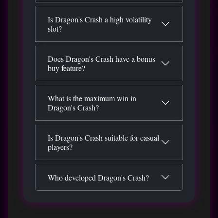
Is Dragon's Crash a high volatility
slot?
Does Dragon's Crash have a bonus
buy feature?
What is the maximum win in
Dragon's Crash?
Is Dragon's Crash suitable for casual
players?
Who developed Dragon's Crash?