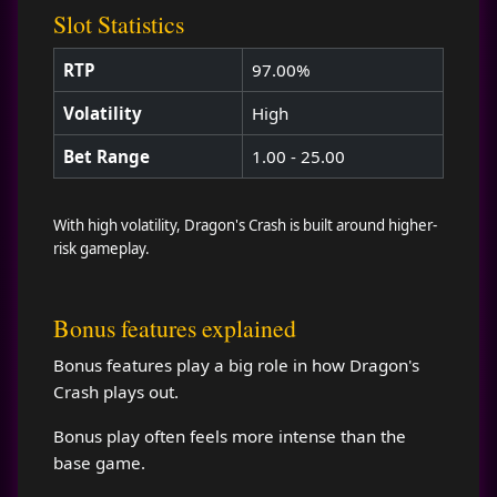
Slot Statistics
RTP
97.00%
Volatility
High
Bet Range
1.00 - 25.00
With high volatility, Dragon's Crash is built around higher-
risk gameplay.
Bonus features explained
Bonus features play a big role in how Dragon's
Crash plays out.
Bonus play often feels more intense than the
base game.