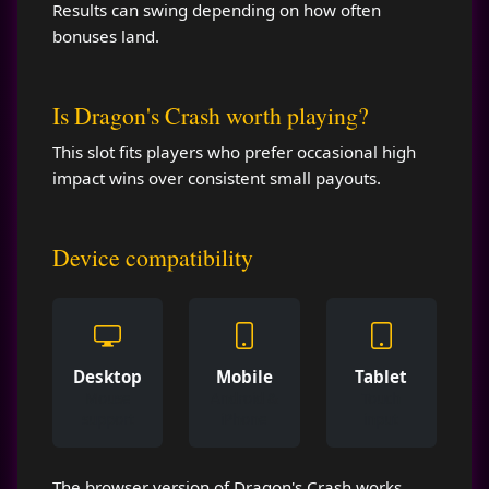
Results can swing depending on how often
bonuses land.
Is Dragon's Crash worth playing?
This slot fits players who prefer occasional high
impact wins over consistent small payouts.
Device compatibility
Desktop
Mobile
Tablet
Mouse
Android &
Touch
support
iPhone
input
The browser version of Dragon's Crash works