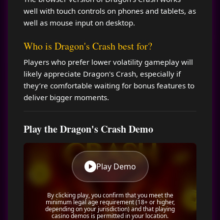
well with touch controls on phones and tablets, as
well as mouse input on desktop.
Who is Dragon's Crash best for?
Players who prefer lower volatility gameplay will
likely appreciate Dragon's Crash, especially if
they’re comfortable waiting for bonus features to
deliver bigger moments.
Play the Dragon's Crash Demo
Play Demo
By clicking play, you confirm that you meet the
minimum legal age requirement (18+ or higher,
depending on your jurisdiction) and that playing
casino demos is permitted in your location.