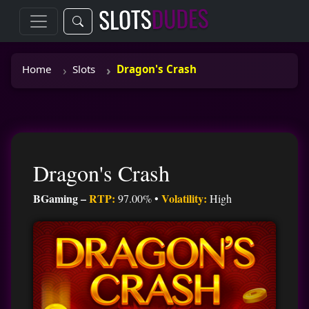
Home
Slots
Dragon's Crash
Dragon's Crash
BGaming –
RTP:
Volatility:
97.00% •
High