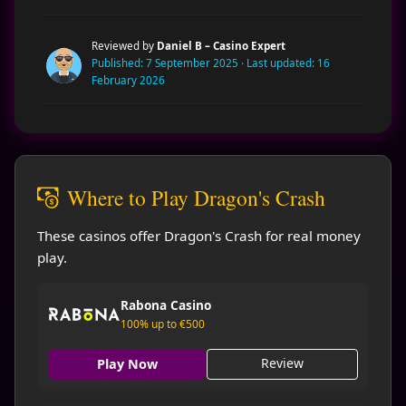
Reviewed by
Daniel B – Casino Expert
Published: 7 September 2025 · Last updated: 16
February 2026
Where to Play Dragon's Crash
These casinos offer Dragon's Crash for real money
play.
Rabona Casino
100% up to €500
Review
Play Now