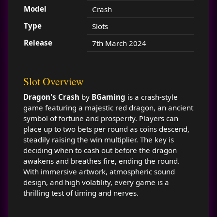
Model
Crash
Type
Slots
Release
7th March 2024
Slot Overview
Dragon's Crash
by
BGaming
is a crash-style
game featuring a majestic red dragon, an ancient
symbol of fortune and prosperity. Players can
place up to two bets per round as coins descend,
steadily raising the win multiplier. The key is
deciding when to cash out before the dragon
awakens and breathes fire, ending the round.
With immersive artwork, atmospheric sound
design, and high volatility, every game is a
thrilling test of timing and nerves.