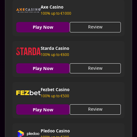
Axe Casino
100% up to €1000
Review
Play Now
Starda Casino
100% up to €600
Review
Play Now
Fezbet Casino
100% up to €500
Review
Play Now
Pledoo Casino
100% up to €200