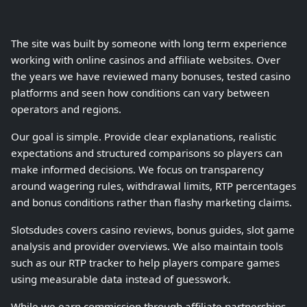
The site was built by someone with long term experience
working with online casinos and affiliate websites. Over
the years we have reviewed many bonuses, tested casino
platforms and seen how conditions can vary between
operators and regions.
Our goal is simple. Provide clear explanations, realistic
expectations and structured comparisons so players can
make informed decisions. We focus on transparency
around wagering rules, withdrawal limits, RTP percentages
and bonus conditions rather than flashy marketing claims.
Slotsdudes covers casino reviews, bonus guides, slot game
analysis and provider overviews. We also maintain tools
such as our RTP tracker to help players compare games
using measurable data instead of guesswork.
While we earn commission through affiliate partnerships,