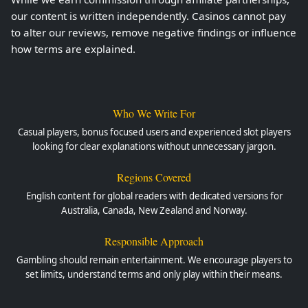
our content is written independently. Casinos cannot pay
to alter our reviews, remove negative findings or influence
how terms are explained.
Who We Write For
Casual players, bonus focused users and experienced slot players
looking for clear explanations without unnecessary jargon.
Regions Covered
English content for global readers with dedicated versions for
Australia, Canada, New Zealand and Norway.
Responsible Approach
Gambling should remain entertainment. We encourage players to
set limits, understand terms and only play within their means.