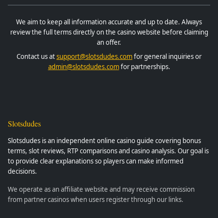
We aim to keep all information accurate and up to date. Always
review the full terms directly on the casino website before claiming
an offer.
Contact us at
support@slotsdudes.com
for general inquiries or
admin@slotsdudes.com
for partnerships.
Slotsdudes
Slotsdudes is an independent online casino guide covering bonus
terms, slot reviews, RTP comparisons and casino analysis. Our goal is
to provide clear explanations so players can make informed
decisions.
We operate as an affiliate website and may receive commission
from partner casinos when users register through our links.