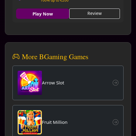
Review
Play Now
More BGaming Games
Arrow Slot
Fruit Million