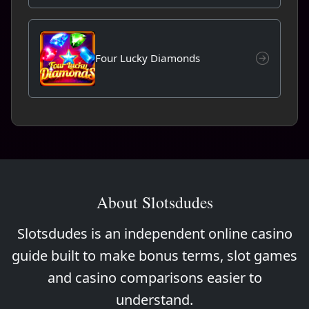
Four Lucky Diamonds
About Slotsdudes
Slotsdudes is an independent online casino
guide built to make bonus terms, slot games
and casino comparisons easier to
understand.