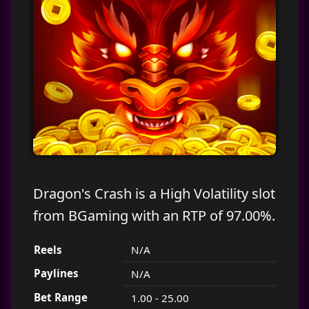
Dragon's Crash is a High Volatility slot
from BGaming with an RTP of 97.00%.
Reels
N/A
Paylines
N/A
Bet Range
1.00 - 25.00