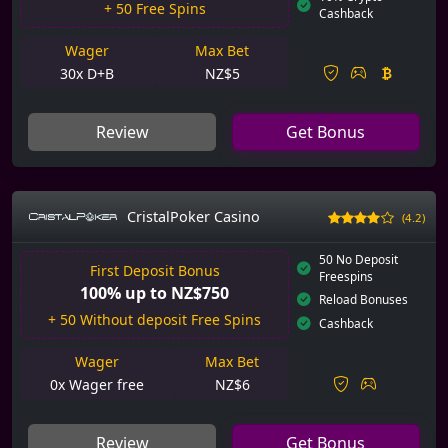
+ 50 Free Spins
Cashback
Wager
Max Bet
30x D+B
NZ$5
Review
Get Bonus
CristalPoker Casino
(4.2)
50 No Deposit
First Deposit Bonus
Freespins
100% up to NZ$750
Reload Bonuses
+ 50 Without deposit Free Spins
Cashback
Wager
Max Bet
0x Wager free
NZ$6
Review
Get Bonus