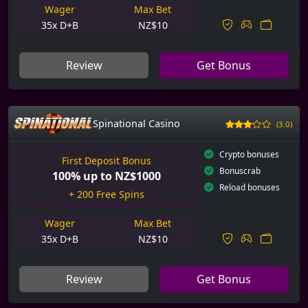
Wager
Max Bet
35x D+B
NZ$10
Review
Get Bonus
Spinational Casino
(3.0)
Crypto bonuses
First Deposit Bonus
Bonuscrab
100% up to NZ$1000
Reload bonuses
+ 200 Free Spins
Wager
Max Bet
35x D+B
NZ$10
Review
Get Bonus