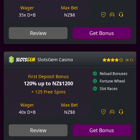
Wager
Max Bet
35x D+B
NZ$8
Review
Get Bonus
SlotsGem Casino
(4.1)
Reload Bonuses
First Deposit Bonus
Fortune Wheel
120% up to NZ$1200
Slot Races
+ 125 Free Spins
Wager
Max Bet
40x D+B
NZ$8
Review
Get Bonus