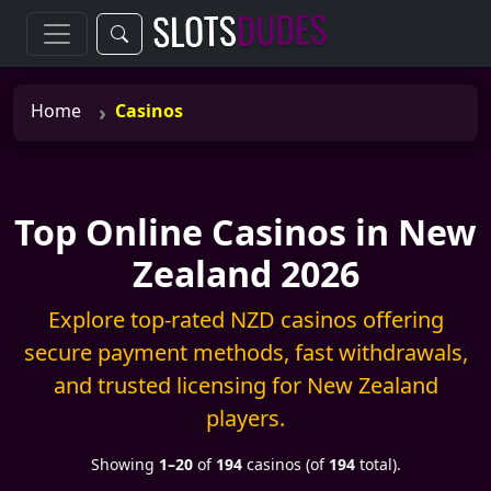
Home
Casinos
Top Online Casinos in New
Zealand 2026
Explore top-rated NZD casinos offering
secure payment methods, fast withdrawals,
and trusted licensing for New Zealand
players.
Showing
1–20
of
194
casinos (of
194
total).