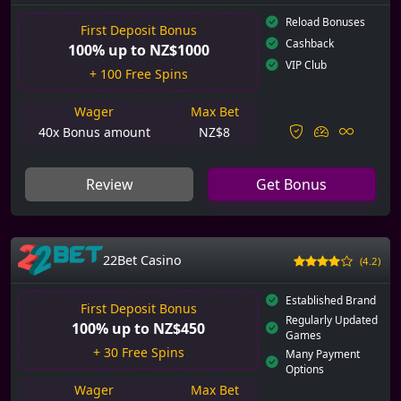
Reload Bonuses
First Deposit Bonus
Cashback
100% up to NZ$1000
VIP Club
+ 100 Free Spins
Wager
Max Bet
40x Bonus amount
NZ$8
Review
Get Bonus
22Bet Casino
(4.2)
Established Brand
First Deposit Bonus
Regularly Updated
100% up to NZ$450
Games
+ 30 Free Spins
Many Payment
Options
Wager
Max Bet