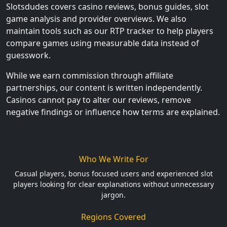
Slotsdudes covers casino reviews, bonus guides, slot
game analysis and provider overviews. We also
maintain tools such as our RTP tracker to help players
compare games using measurable data instead of
guesswork.
While we earn commission through affiliate
partnerships, our content is written independently.
Casinos cannot pay to alter our reviews, remove
negative findings or influence how terms are explained.
Who We Write For
Casual players, bonus focused users and experienced slot
players looking for clear explanations without unnecessary
jargon.
Regions Covered