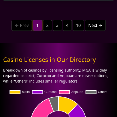
← Prev
1
2
3
4
10
Next →
Casino Licenses in Our Directory
Breakdown of casinos by licensing authority. MGA is widely
regarded as strict, Curacao and Anjouan are newer options,
while “Others” includes smaller regulators.