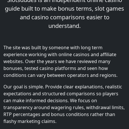
guide built to make bonus terms, slot games
and casino comparisons easier to
understand.
The site was built by someone with long term
experience working with online casinos and affiliate
websites. Over the years we have reviewed many
bonuses, tested casino platforms and seen how
conditions can vary between operators and regions.
Our goal is simple. Provide clear explanations, realistic
expectations and structured comparisons so players
can make informed decisions. We focus on
transparency around wagering rules, withdrawal limits,
RTP percentages and bonus conditions rather than
flashy marketing claims.