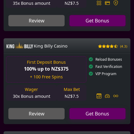
35x Bonus amount
NZ$7.5
Review
Get Bonus
King Billy Casino
(4.3)
Reload Bonuses
First Deposit Bonus
Fast Verification
100% up to NZ$375
VIP Program
+ 100 Free Spins
Wager
Max Bet
30x Bonus amount
NZ$7.5
Review
Get Bonus