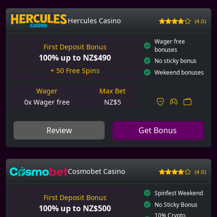
Hercules Casino
(4.0)
Wager free
First Deposit Bonus
bonuses
100% up to NZ$490
No sticky bonus
+ 50 Free Spins
Wekeend bonuses
Wager
Max Bet
0x Wager free
NZ$5
Review
Get Bonus
Cosmobet Casino
(4.0)
Spinfest Weekend
First Deposit Bonus
No Sticky Bonus
100% up to NZ$500
10% Crypto