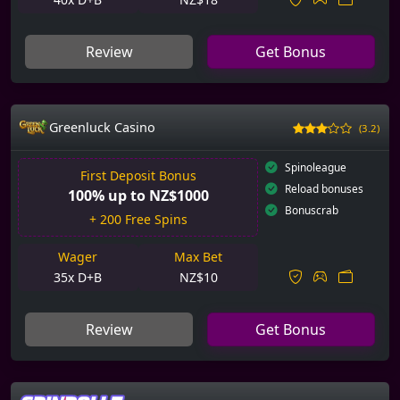
Review
Get Bonus
Greenluck Casino
(3.2)
Spinoleague
First Deposit Bonus
Reload bonuses
100% up to NZ$1000
Bonuscrab
+ 200 Free Spins
Wager
Max Bet
35x D+B
NZ$10
Review
Get Bonus