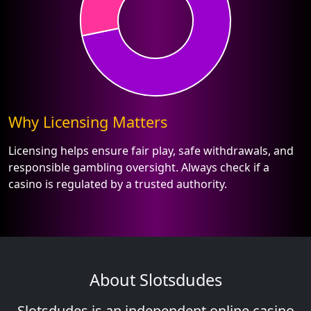
Why Licensing Matters
Licensing helps ensure fair play, safe withdrawals, and
responsible gambling oversight. Always check if a
casino is regulated by a trusted authority.
About Slotsdudes
Slotsdudes is an independent online casino