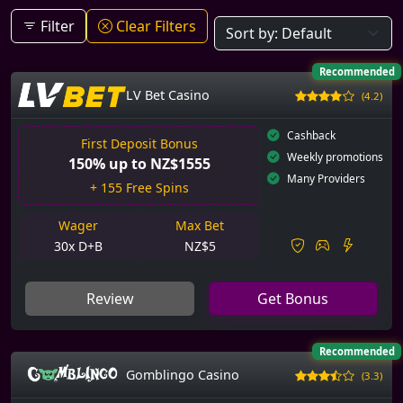
Filter
Clear Filters
Recommended
LV Bet Casino
(4.2)
Cashback
First Deposit Bonus
Weekly promotions
150% up to NZ$1555
Many Providers
+ 155 Free Spins
Wager
Max Bet
30x D+B
NZ$5
Review
Get Bonus
Recommended
Gomblingo Casino
(3.3)