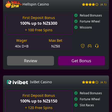
Hellspin Casino
(4.1)
Reload Bonuses
First Deposit Bonus
Fortune Wheel
100% up to NZ$300
Missions
+ 100 Free Spins
Wager
Max Bet
40x D+B
NZ$8
Review
Get Bonus
IviBet Casino
(4.1)
Reload Bonuses
First Deposit Bonus
Fortune Wheel
100% up to NZ$150
Slot Races
+ 120 Free Spins