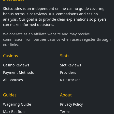
Slotsdudes is an independent online casino guide covering
bonus terms, slot reviews, RTP comparisons and casino
analysis. Our goal is to provide clear explanations so players
can make informed decisions.
We operate as an affiliate website and may receive
commission from partner casinos when users register through
our links.
Casinos
Slots
Casino Reviews
Slot Reviews
Payment Methods
Providers
All Bonuses
RTP Tracker
Guides
About
Wagering Guide
Privacy Policy
Max Bet Rule
Terms