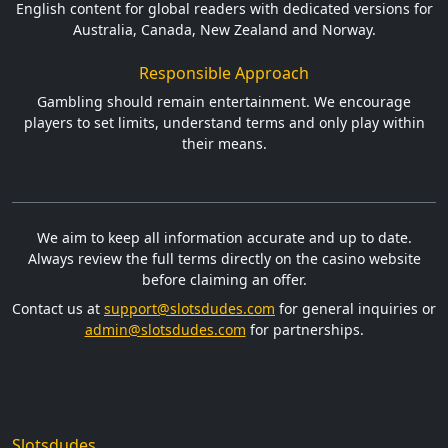
English content for global readers with dedicated versions for
Australia, Canada, New Zealand and Norway.
Responsible Approach
Gambling should remain entertainment. We encourage
players to set limits, understand terms and only play within
their means.
We aim to keep all information accurate and up to date.
Always review the full terms directly on the casino website
before claiming an offer.
Contact us at
support@slotsdudes.com
for general inquiries or
admin@slotsdudes.com
for partnerships.
Slotsdudes