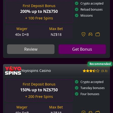
Crypto accepted
First Deposit Bonus
Reload bonuses
200% up to NZ$750
Missions
+ 100 Free Spins
Wager
Max Bet
40x D+B
NZ$18
Review
Get Bonus
Recommended
Yoyospins Casino
(3.3)
Crypto accepted
First Deposit Bonus
Tuesday bonuses
150% up to NZ$750
Four bonuses
+ 200 Free Spins
Wager
Max Bet
40x D+B
NZ$18