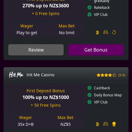
gradually
270% up to NZ$3600
Rakeback
+ 0 Free Spins
VIP Club
Wager
Max Bet
Play to get
No limit
Review
Get Bonus
Hit Me Casino
(3.9)
Cashback
First Deposit Bonus
Daily Bonus Map
100% up to NZ$1000
VIP Club
+ 50 Free Spins
Wager
Max Bet
35x D+B
NZ$5