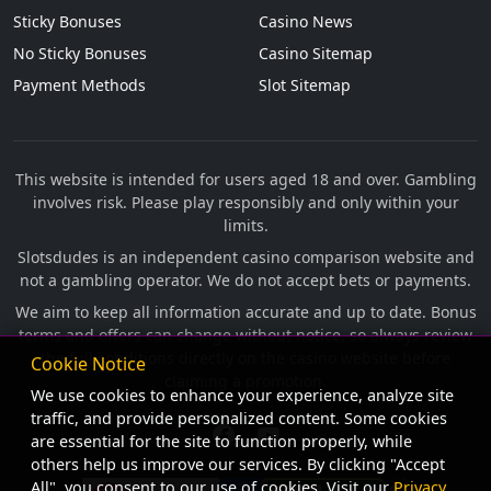
Sticky Bonuses
Casino News
No Sticky Bonuses
Casino Sitemap
Payment Methods
Slot Sitemap
This website is intended for users aged 18 and over. Gambling
involves risk. Please play responsibly and only within your
limits.
Slotsdudes is an independent casino comparison website and
not a gambling operator. We do not accept bets or payments.
We aim to keep all information accurate and up to date. Bonus
terms and offers can change without notice, so always review
the full conditions directly on the casino website before
Cookie Notice
claiming a promotion.
We use cookies to enhance your experience, analyze site
traffic, and provide personalized content. Some cookies
are essential for the site to function properly, while
others help us improve our services. By clicking "Accept
All", you consent to our use of cookies. Visit our
Privacy