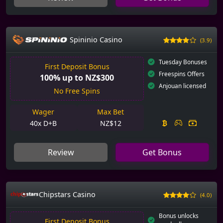
Spininio Casino
(3.9)
Tuesday Bonuses
First Deposit Bonus
Freespins Offers
100% up to NZ$300
Anjouan licensed
No Free Spins
Wager
Max Bet
40x D+B
NZ$12
Review
Get Bonus
Chipstars Casino
(4.0)
Bonus unlocks
First Deposit Bonus