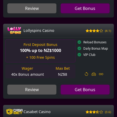
Review
Get Bonus
Lollyspins Casino
(4.1)
Reload Bonuses
First Deposit Bonus
Daily Bonus Map
100% up to NZ$1000
VIP Club
+ 100 Free Spins
Wager
Max Bet
40x Bonus amount
NZ$8
Review
Get Bonus
Casabet Casino
(3.6)