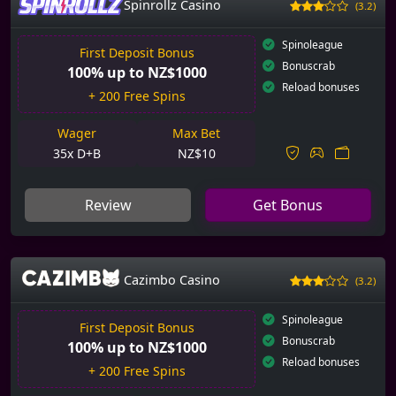
Spinrollz Casino
(3.2)
Spinoleague
First Deposit Bonus
Bonuscrab
100% up to NZ$1000
Reload bonuses
+ 200 Free Spins
Wager
Max Bet
35x D+B
NZ$10
Review
Get Bonus
Cazimbo Casino
(3.2)
Spinoleague
First Deposit Bonus
Bonuscrab
100% up to NZ$1000
Reload bonuses
+ 200 Free Spins