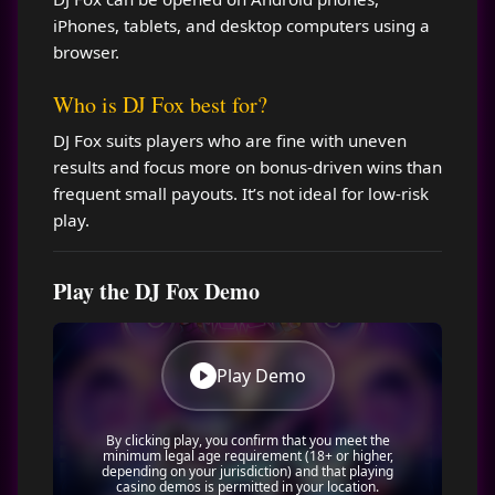
iPhones, tablets, and desktop computers using a
browser.
Who is DJ Fox best for?
DJ Fox suits players who are fine with uneven
results and focus more on bonus-driven wins than
frequent small payouts. It’s not ideal for low-risk
play.
Play the DJ Fox Demo
Play Demo
By clicking play, you confirm that you meet the
minimum legal age requirement (18+ or higher,
depending on your jurisdiction) and that playing
casino demos is permitted in your location.