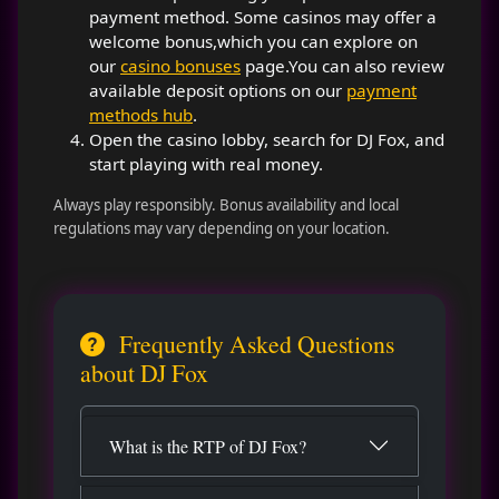
payment method. Some casinos may offer a
welcome bonus,which you can explore on
our
casino bonuses
page.You can also review
available deposit options on our
payment
methods hub
.
Open the casino lobby, search for DJ Fox, and
start playing with real money.
Always play responsibly. Bonus availability and local
regulations may vary depending on your location.
Frequently Asked Questions
about DJ Fox
What is the RTP of DJ Fox?