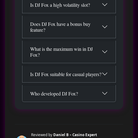
Is DJ Fox a high volatility slot?
Does DJ Fox have a bonus buy
feature?
What is the maximum win in DJ
Fox?
Is DJ Fox suitable for casual players?
Who developed DJ Fox?
Reviewed by
Daniel B – Casino Expert