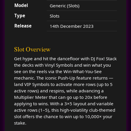
Model
Generic (Slots)
Type
Slots
Release
14th December 2023
Slot Overview
Get hype and hit the dancefloor with DJ Fox! Stack
the decks with Vinyl Symbols and win what you
see on the reels via the Win-What-You-See
mechanic. The iconic Push-Up feature returns —
land VIP Symbols to activate more rows (up to 5
active rows) and respins, while advancing a
Multiplier Meter that can go up to 20x before
applying to wins. With a 3×5 layout and variable
active rows (1–5), this high-volatility club-themed
slot offers the chance to win up to 10,000× your
stake.