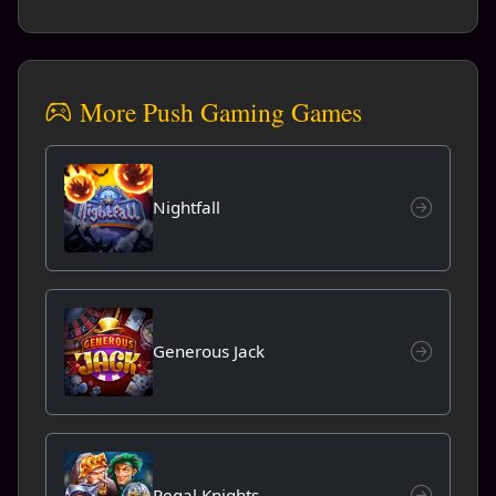
More Push Gaming Games
Nightfall
Generous Jack
Regal Knights