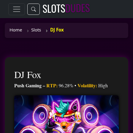
Home
Slots
DJ Fox
DJ Fox
Push Gaming –
RTP:
Volatility:
96.28% •
High