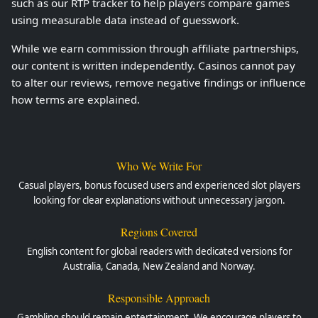
such as our RTP tracker to help players compare games
using measurable data instead of guesswork.
While we earn commission through affiliate partnerships,
our content is written independently. Casinos cannot pay
to alter our reviews, remove negative findings or influence
how terms are explained.
Who We Write For
Casual players, bonus focused users and experienced slot players
looking for clear explanations without unnecessary jargon.
Regions Covered
English content for global readers with dedicated versions for
Australia, Canada, New Zealand and Norway.
Responsible Approach
Gambling should remain entertainment. We encourage players to