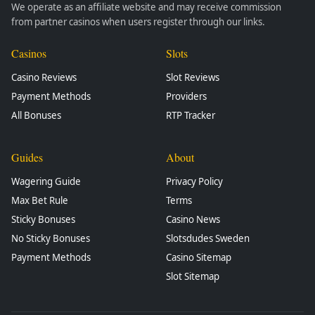
We operate as an affiliate website and may receive commission
from partner casinos when users register through our links.
Casinos
Slots
Casino Reviews
Slot Reviews
Payment Methods
Providers
All Bonuses
RTP Tracker
Guides
About
Wagering Guide
Privacy Policy
Max Bet Rule
Terms
Sticky Bonuses
Casino News
No Sticky Bonuses
Slotsdudes Sweden
Payment Methods
Casino Sitemap
Slot Sitemap