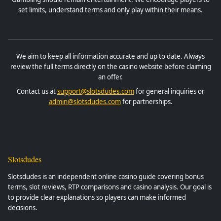
set limits, understand terms and only play within their means.
We aim to keep all information accurate and up to date. Always
review the full terms directly on the casino website before claiming
an offer.
Contact us at
support@slotsdudes.com
for general inquiries or
admin@slotsdudes.com
for partnerships.
Slotsdudes
Slotsdudes is an independent online casino guide covering bonus
terms, slot reviews, RTP comparisons and casino analysis. Our goal is
to provide clear explanations so players can make informed
decisions.