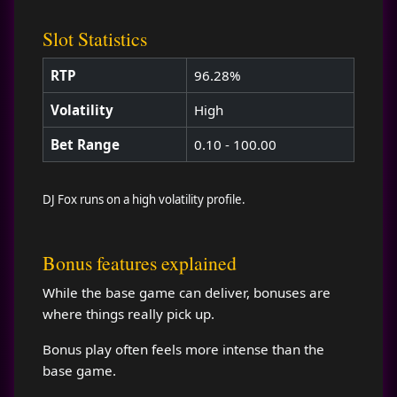
Slot Statistics
RTP
96.28%
Volatility
High
Bet Range
0.10 - 100.00
DJ Fox runs on a high volatility profile.
Bonus features explained
While the base game can deliver, bonuses are
where things really pick up.
Bonus play often feels more intense than the
base game.