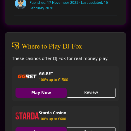
Published: 17 November 2025 · Last updated: 16
February 2026
Where to Play DJ Fox
These casinos offer DJ Fox for real money play.
GG.BET
100% up to €1500
Review
Play Now
Starda Casino
100% up to €600