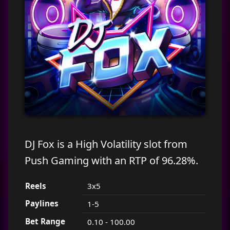
DJ Fox is a High Volatility slot from
Push Gaming with an RTP of 96.28%.
Reels
3x5
Paylines
1-5
Bet Range
0.10 - 100.00