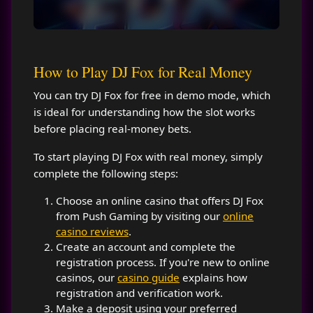
How to Play DJ Fox for Real Money
You can try DJ Fox for free in demo mode, which
is ideal for understanding how the slot works
before placing real-money bets.
To start playing DJ Fox with real money, simply
complete the following steps:
Choose an online casino that offers DJ Fox
from Push Gaming by visiting our
online
casino reviews
.
Create an account and complete the
registration process. If you're new to online
casinos, our
casino guide
explains how
registration and verification work.
Make a deposit using your preferred