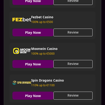
Review
Play Now
Fezbet Casino
100% up to €500
Review
Play Now
Moonwin Casino
100% up to €5000
Review
Play Now
Spin Dragons Casino
110% up to €1100
Review
Play Now