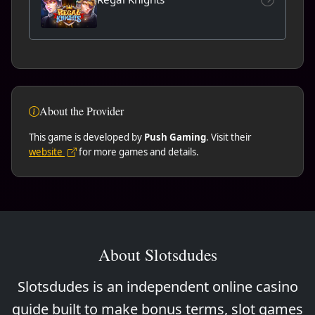
About the Provider
This game is developed by
Push Gaming
. Visit their
website
for more games and details.
About Slotsdudes
Slotsdudes is an independent online casino
guide built to make bonus terms, slot games