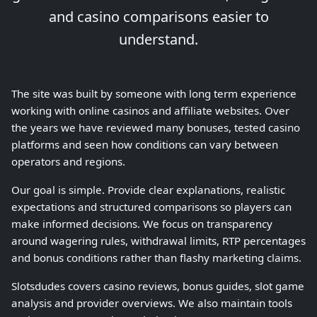
and casino comparisons easier to
understand.
The site was built by someone with long term experience
working with online casinos and affiliate websites. Over
the years we have reviewed many bonuses, tested casino
platforms and seen how conditions can vary between
operators and regions.
Our goal is simple. Provide clear explanations, realistic
expectations and structured comparisons so players can
make informed decisions. We focus on transparency
around wagering rules, withdrawal limits, RTP percentages
and bonus conditions rather than flashy marketing claims.
Slotsdudes covers casino reviews, bonus guides, slot game
analysis and provider overviews. We also maintain tools