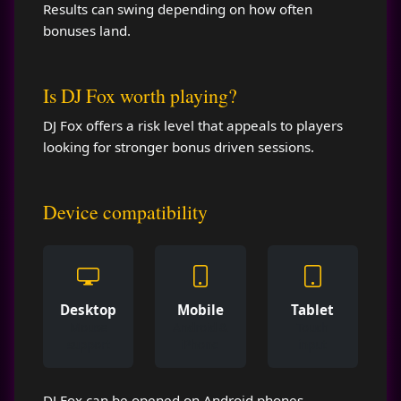
Results can swing depending on how often
bonuses land.
Is DJ Fox worth playing?
DJ Fox offers a risk level that appeals to players
looking for stronger bonus driven sessions.
Device compatibility
Desktop
Mobile
Tablet
Mouse
Android &
Touch
support
iPhone
input
DJ Fox can be opened on Android phones,