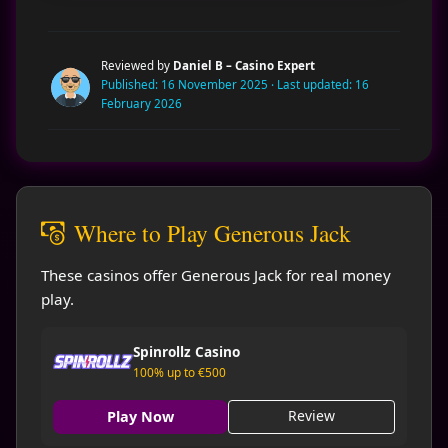
Reviewed by
Daniel B – Casino Expert
Published: 16 November 2025 · Last updated: 16
February 2026
Where to Play Generous Jack
These casinos offer Generous Jack for real money
play.
Spinrollz Casino
100% up to €500
Review
Play Now