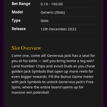
Bet Range
0.10 - 100.00
Model
Generic (Slots)
Type
Slots
Release
12th December 2022
Slot Overview
Come one, come all! Generous Jack has a seat for
you at his table — will you bring home a big win?
Land Number Chips and avoid Duds as you chase
golden Jack Symbols that open up more reels for
even bigger rewards. Fill the Bonus Game meter
with Jack Symbols to unlock Generous Jack’s Free
Spins, where the entire board opens up for
massive win potential!