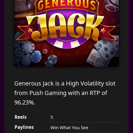
Generous Jack is a High Volatility slot
from Push Gaming with an RTP of
96.23%.
Reels
5
Paylines
Win What You See