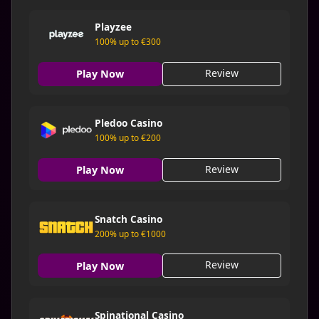
Playzee
100% up to €300
Review
Play Now
Pledoo Casino
100% up to €200
Review
Play Now
Snatch Casino
200% up to €1000
Review
Play Now
Spinational Casino