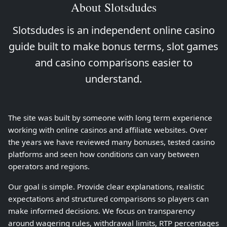
About Slotsdudes
Slotsdudes is an independent online casino
guide built to make bonus terms, slot games
and casino comparisons easier to
understand.
The site was built by someone with long term experience
working with online casinos and affiliate websites. Over
the years we have reviewed many bonuses, tested casino
platforms and seen how conditions can vary between
operators and regions.
Our goal is simple. Provide clear explanations, realistic
expectations and structured comparisons so players can
make informed decisions. We focus on transparency
around wagering rules, withdrawal limits, RTP percentages