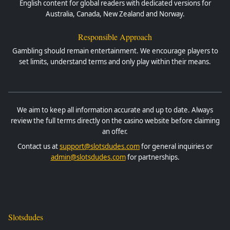
English content for global readers with dedicated versions for
Australia, Canada, New Zealand and Norway.
Responsible Approach
Gambling should remain entertainment. We encourage players to
set limits, understand terms and only play within their means.
We aim to keep all information accurate and up to date. Always
review the full terms directly on the casino website before claiming
an offer.
Contact us at
support@slotsdudes.com
for general inquiries or
admin@slotsdudes.com
for partnerships.
Slotsdudes