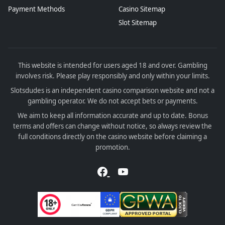
Payment Methods
Casino Sitemap
Slot Sitemap
This website is intended for users aged 18 and over. Gambling
involves risk. Please play responsibly and only within your limits.
Slotsdudes is an independent casino comparison website and not a
gambling operator. We do not accept bets or payments.
We aim to keep all information accurate and up to date. Bonus
terms and offers can change without notice, so always review the
full conditions directly on the casino website before claiming a
promotion.