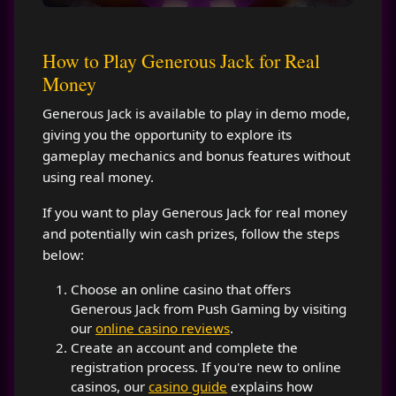
How to Play Generous Jack for Real
Money
Generous Jack is available to play in demo mode,
giving you the opportunity to explore its
gameplay mechanics and bonus features without
using real money.
If you want to play Generous Jack for real money
and potentially win cash prizes, follow the steps
below:
Choose an online casino that offers
Generous Jack from Push Gaming by visiting
our
online casino reviews
.
Create an account and complete the
registration process. If you're new to online
casinos, our
casino guide
explains how