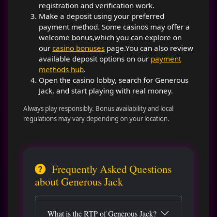
registration and verification work.
Make a deposit using your preferred
payment method. Some casinos may offer a
welcome bonus,which you can explore on
our
casino bonuses
page.You can also review
available deposit options on our
payment
methods hub
.
Open the casino lobby, search for Generous
Jack, and start playing with real money.
Always play responsibly. Bonus availability and local
regulations may vary depending on your location.
Frequently Asked Questions
about Generous Jack
What is the RTP of Generous Jack?