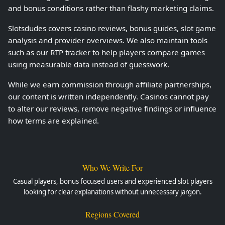
and bonus conditions rather than flashy marketing claims.
Slotsdudes covers casino reviews, bonus guides, slot game
analysis and provider overviews. We also maintain tools
such as our RTP tracker to help players compare games
using measurable data instead of guesswork.
While we earn commission through affiliate partnerships,
our content is written independently. Casinos cannot pay
to alter our reviews, remove negative findings or influence
how terms are explained.
Who We Write For
Casual players, bonus focused users and experienced slot players
looking for clear explanations without unnecessary jargon.
Regions Covered