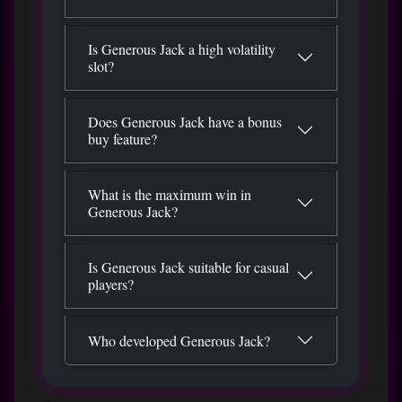
Is Generous Jack a high volatility
slot?
Does Generous Jack have a bonus
buy feature?
What is the maximum win in
Generous Jack?
Is Generous Jack suitable for casual
players?
Who developed Generous Jack?