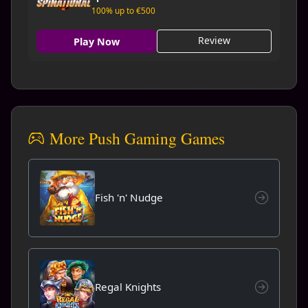
100% up to €500
Review
Play Now
More Push Gaming Games
Fish 'n' Nudge
Regal Knights