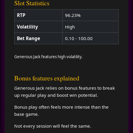
Slot Statistics
RTP
96.23%
Volatility
High
Bet Range
0.10 - 100.00
Generous Jack features high volatility.
Bonus features explained
Generous Jack relies on bonus features to break
up regular play and boost win potential.
Bonus play often feels more intense than the
base game.
Not every session will feel the same.