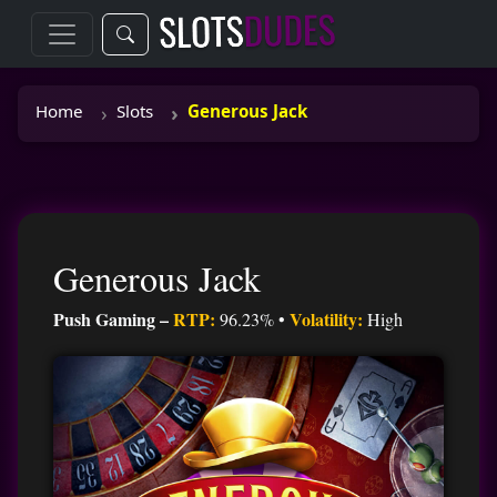
Home
Slots
Generous Jack
Generous Jack
Push Gaming –
RTP:
Volatility:
96.23% •
High