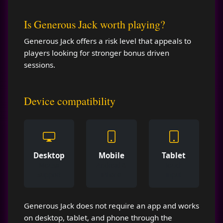
Is Generous Jack worth playing?
Generous Jack offers a risk level that appeals to
players looking for stronger bonus driven
sessions.
Device compatibility
Desktop
Mobile
Tablet
Mouse
Android &
Touch
support
iPhone
input
Generous Jack does not require an app and works
on desktop, tablet, and phone through the