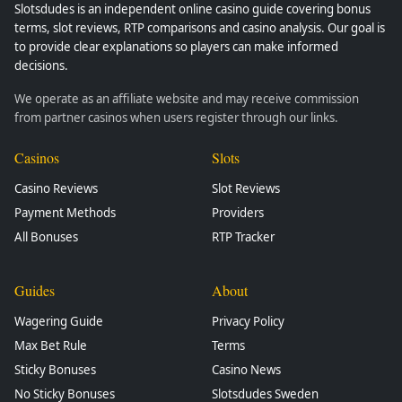
Slotsdudes is an independent online casino guide covering bonus
terms, slot reviews, RTP comparisons and casino analysis. Our goal is
to provide clear explanations so players can make informed
decisions.
We operate as an affiliate website and may receive commission
from partner casinos when users register through our links.
Casinos
Slots
Casino Reviews
Slot Reviews
Payment Methods
Providers
All Bonuses
RTP Tracker
Guides
About
Wagering Guide
Privacy Policy
Max Bet Rule
Terms
Sticky Bonuses
Casino News
No Sticky Bonuses
Slotsdudes Sweden