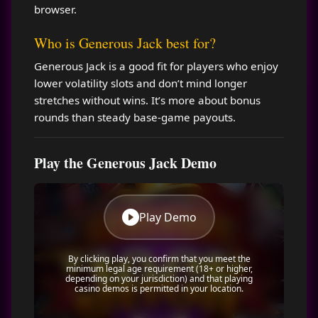
browser.
Who is Generous Jack best for?
Generous Jack is a good fit for players who enjoy
lower volatility slots and don’t mind longer
stretches without wins. It’s more about bonus
rounds than steady base-game payouts.
Play the Generous Jack Demo
Play Demo
By clicking play, you confirm that you meet the
minimum legal age requirement (18+ or higher,
depending on your jurisdiction) and that playing
casino demos is permitted in your location.