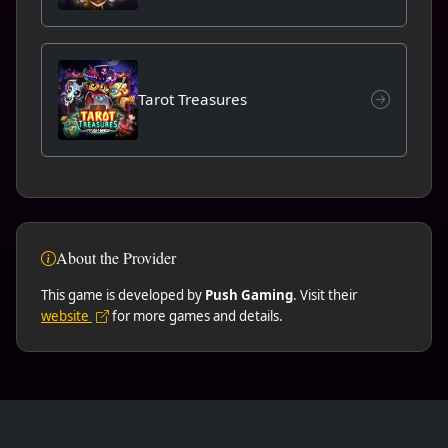
Tarot Treasures
About the Provider
This game is developed by
Push Gaming
. Visit their
website
for more games and details.