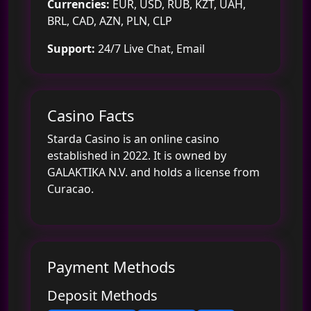
Currencies:
EUR, USD, RUB, KZT, UAH,
BRL, CAD, AZN, PLN, CLP
Support:
24/7 Live Chat, Email
Casino Facts
Starda Casino is an online casino
established in 2022. It is owned by
GALAKTIKA N.V. and holds a license from
Curacao.
Payment Methods
Deposit Methods