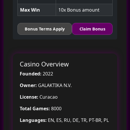
Max Win
10x Bonus amount
Bonus Terms Apply
Claim Bonus
Casino Overview
Founded:
2022
Owner:
GALAKTIKA N.V.
License:
Curacao
Total Games:
8000
Languages:
EN, ES, RU, DE, TR, PT-BR, PL