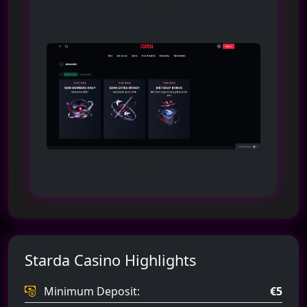
Slots
Promotions
Starda Casino Highlights
Minimum Deposit:
€5