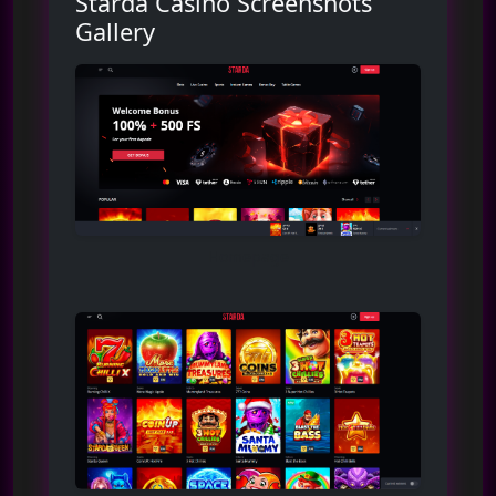
Starda Casino Screenshots
Gallery
Homepage