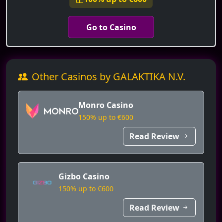
Go to Casino
Other Casinos by GALAKTIKA N.V.
Monro Casino
150% up to €600
Read Review
Gizbo Casino
150% up to €600
Read Review