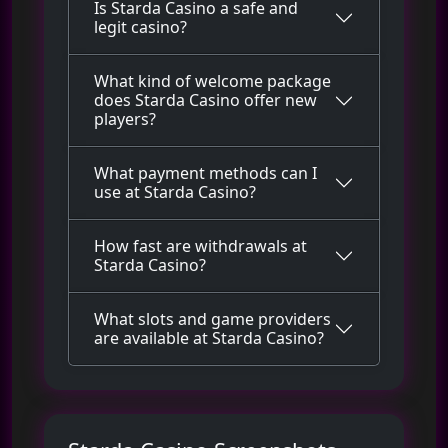
Is Starda Casino a safe and
legit casino?
What kind of welcome package
does Starda Casino offer new
players?
What payment methods can I
use at Starda Casino?
How fast are withdrawals at
Starda Casino?
What slots and game providers
are available at Starda Casino?