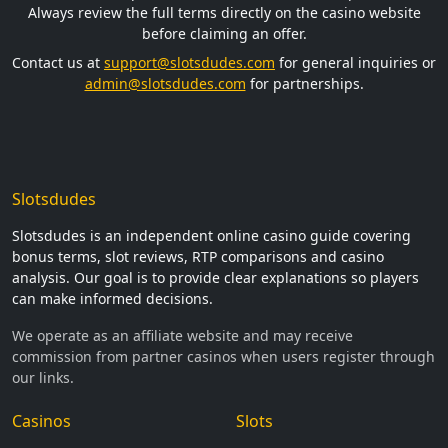
Always review the full terms directly on the casino website
before claiming an offer.
Contact us at
support@slotsdudes.com
for general inquiries or
admin@slotsdudes.com
for partnerships.
Slotsdudes
Slotsdudes is an independent online casino guide covering
bonus terms, slot reviews, RTP comparisons and casino
analysis. Our goal is to provide clear explanations so players
can make informed decisions.
We operate as an affiliate website and may receive
commission from partner casinos when users register through
our links.
Casinos
Slots