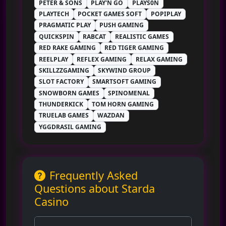
PETER & SONS
PLAY'N GO
PLAYS0N
PLAYTECH
POCKET GAMES SOFT
POPIPLAY
PRAGMATIC PLAY
PUSH GAMING
QUICKSPIN
RABCAT
REALISTIC GAMES
RED RAKE GAMING
RED TIGER GAMING
REELPLAY
REFLEX GAMING
RELAX GAMING
SKILLZZGAMING
SKYWIND GROUP
SLOT FACTORY
SMARTSOFT GAMING
SNOWBORN GAMES
SPINOMENAL
THUNDERKICK
TOM HORN GAMING
TRUELAB GAMES
WAZDAN
YGGDRASIL GAMING
Frequently Asked
Questions about Starda
Casino