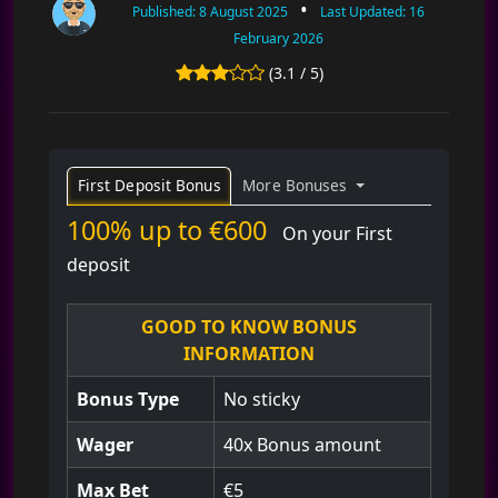
•
Published: 8 August 2025
Last Updated: 16
February 2026
(3.1 / 5)
First Deposit Bonus
More Bonuses
100% up to €600
On your First
deposit
GOOD TO KNOW BONUS
INFORMATION
Bonus Type
No sticky
Wager
40x Bonus amount
Max Bet
€5