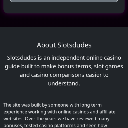
About Slotsdudes
Slotsdudes is an independent online casino
guide built to make bonus terms, slot games
and casino comparisons easier to
understand.
The site was built by someone with long term
experience working with online casinos and affiliate
websites. Over the years we have reviewed many
bonuses, tested casino platforms and seen how