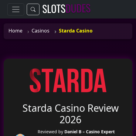
Home
Casinos
Starda Casino
Starda Casino Review
2026
Reviewed by
Daniel B – Casino Expert