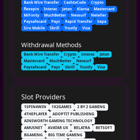
Bank Wire Transfer
CashtoCode
Crypto
flexepin
Interac
Jeton
Klarna
Mastercard
MiFinity
MuchBetter
Neosurf
Neteller
Paysafecard
Payz
Rapid Transfer
Sepa
Siru Mobile
Skrill
Trustly
Visa
Withdrawal Methods
Bank Wire Transfer
Crypto
Interac
Jeton
Mastercard
MuchBetter
Neosurf
Paysafecard
Payz
Skrill
Trustly
Visa
Slot Providers
1SPIN4WIN
1X2GAMES
2 BY 2 GAMING
4THEPLAYER
ADOPTIT PUBLISHING
AINSWORTH GAMING TECHNOLOGY
AMUSNET
AVATAR UX
BELATRA
BETSOFT
BGAMING
BIG TIME GAMING