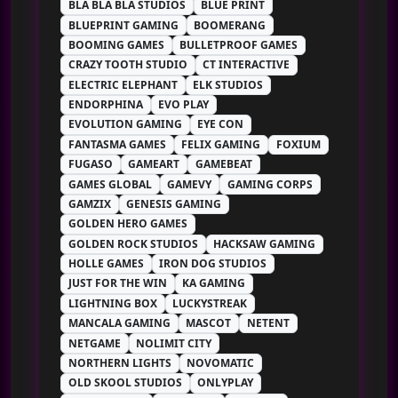
BLA BLA BLA STUDIOS
BLUE PRINT
BLUEPRINT GAMING
BOOMERANG
BOOMING GAMES
BULLETPROOF GAMES
CRAZY TOOTH STUDIO
CT INTERACTIVE
ELECTRIC ELEPHANT
ELK STUDIOS
ENDORPHINA
EVO PLAY
EVOLUTION GAMING
EYE CON
FANTASMA GAMES
FELIX GAMING
FOXIUM
FUGASO
GAMEART
GAMEBEAT
GAMES GLOBAL
GAMEVY
GAMING CORPS
GAMZIX
GENESIS GAMING
GOLDEN HERO GAMES
GOLDEN ROCK STUDIOS
HACKSAW GAMING
HOLLE GAMES
IRON DOG STUDIOS
JUST FOR THE WIN
KA GAMING
LIGHTNING BOX
LUCKYSTREAK
MANCALA GAMING
MASCOT
NETENT
NETGAME
NOLIMIT CITY
NORTHERN LIGHTS
NOVOMATIC
OLD SKOOL STUDIOS
ONLYPLAY