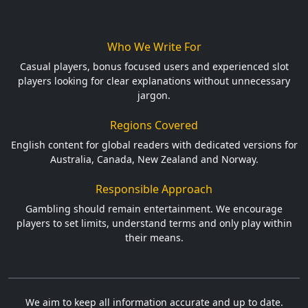
Who We Write For
Casual players, bonus focused users and experienced slot
players looking for clear explanations without unnecessary
jargon.
Regions Covered
English content for global readers with dedicated versions for
Australia, Canada, New Zealand and Norway.
Responsible Approach
Gambling should remain entertainment. We encourage
players to set limits, understand terms and only play within
their means.
We aim to keep all information accurate and up to date.