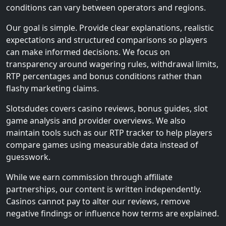
conditions can vary between operators and regions.
Our goal is simple. Provide clear explanations, realistic
expectations and structured comparisons so players
can make informed decisions. We focus on
transparency around wagering rules, withdrawal limits,
RTP percentages and bonus conditions rather than
flashy marketing claims.
Slotsdudes covers casino reviews, bonus guides, slot
game analysis and provider overviews. We also
maintain tools such as our RTP tracker to help players
compare games using measurable data instead of
guesswork.
While we earn commission through affiliate
partnerships, our content is written independently.
Casinos cannot pay to alter our reviews, remove
negative findings or influence how terms are explained.