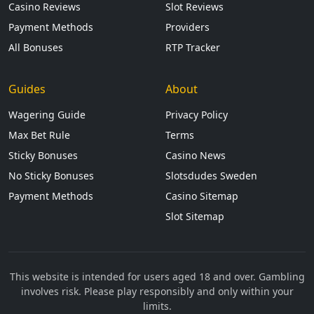
Casino Reviews
Slot Reviews
Payment Methods
Providers
All Bonuses
RTP Tracker
Guides
About
Wagering Guide
Privacy Policy
Max Bet Rule
Terms
Sticky Bonuses
Casino News
No Sticky Bonuses
Slotsdudes Sweden
Payment Methods
Casino Sitemap
Slot Sitemap
This website is intended for users aged 18 and over. Gambling
involves risk. Please play responsibly and only within your
limits.