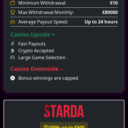
Minimum Withdrawal:
€10
Max Withdrawal Monthly:
€80000
Average Payout Speed:
Up to 24 hours
Casino Upside +
Fast Payouts
Crypto Accepted
Large Game Selection
Casino Downside –
Bonus winnings are capped
100% up to €600