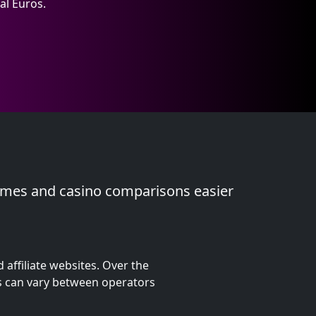
al Euros.
games and casino comparisons easier
affiliate websites. Over the
s can vary between operators