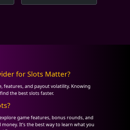
der for Slots Matter?
e, features, and payout volatility. Knowing
ind the best slots faster.
ts?
u explore game features, bonus rounds, and
al money. It’s the best way to learn what you