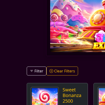
Filter
Clear Filters
Sweet
Bonanza
2500