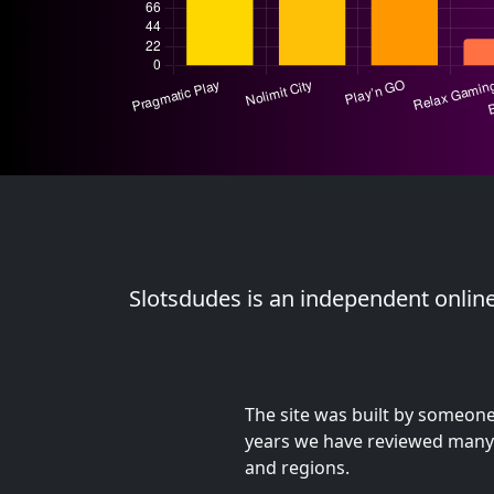
Slotsdudes is an independent onlin
The site was built by someone
years we have reviewed many 
and regions.