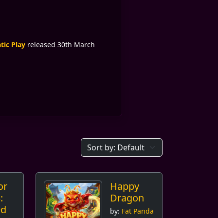
tic Play
released 30th March
or
Happy
:
Dragon
ed
by:
Fat Panda