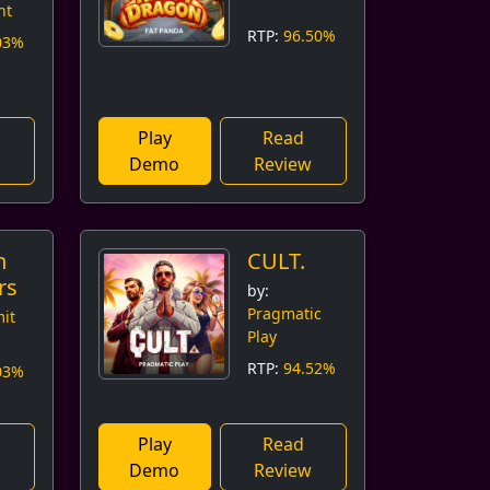
nt
RTP:
96.50%
03%
Play
Read
w
Demo
Review
h
CULT.
rs
by:
Pragmatic
it
Play
RTP:
94.52%
03%
Play
Read
w
Demo
Review