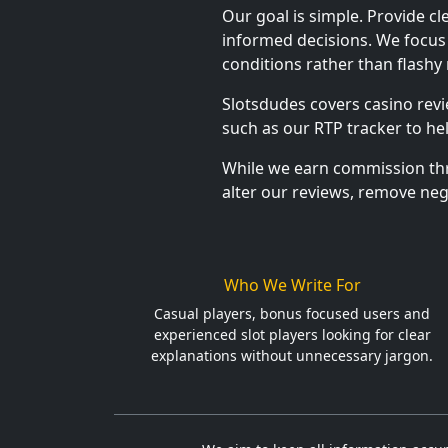
Our goal is simple. Provide c
informed decisions. We focus
conditions rather than flashy
Slotsdudes covers casino revi
such as our RTP tracker to h
While we earn commission thro
alter our reviews, remove neg
Who We Write For
Casual players, bonus focused users and
experienced slot players looking for clear
explanations without unnecessary jargon.