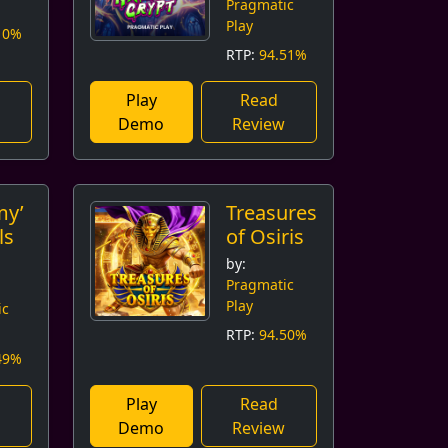
Pragmatic
Play
10%
RTP:
94.51%
Play
Read
w
Demo
Review
y’
Treasures
ls
of Osiris
by:
Pragmatic
Play
ic
RTP:
94.50%
49%
Play
Read
w
Demo
Review