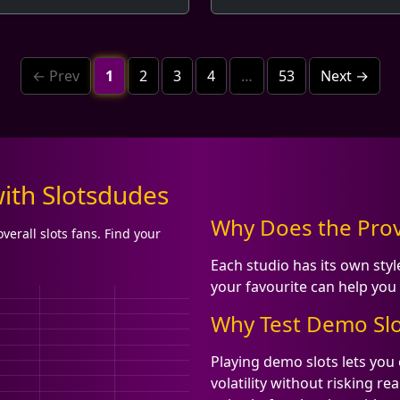
← Prev
1
2
3
4
…
53
Next →
with Slotsdudes
Why Does the Provi
erall slots fans. Find your
Each studio has its own styl
your favourite can help you f
Why Test Demo Slo
Playing demo slots lets yo
volatility without risking re