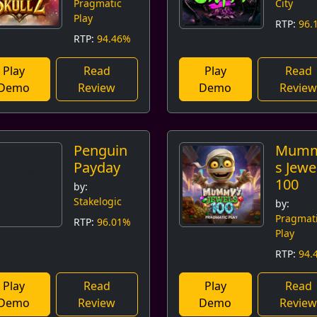
Pragmatic
City
Play
RTP:
96.
RTP:
94.46%
Play
Read
Play
Read
Demo
Review
Demo
Revie
Penguin
Mumm
Payday
s Jewe
100
by:
Stakelogic
by:
Pragmat
RTP:
96.01%
Play
RTP:
94.
Play
Read
Play
Read
Demo
Review
Demo
Revie