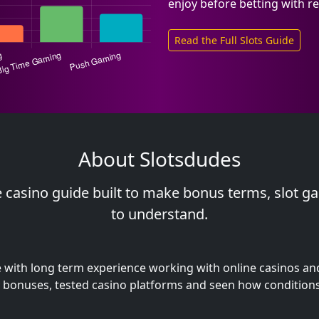
enjoy before betting with re
Read the Full Slots Guide
About Slotsdudes
e casino guide built to make bonus terms, slot 
to understand.
 with long term experience working with online casinos and 
bonuses, tested casino platforms and seen how condition