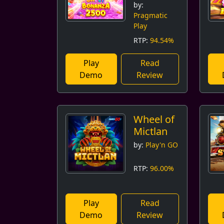
by:
Pragmatic
Play
RTP:
94.54%
Play
Read
Demo
Review
Wheel of
Mictlan
by:
Play'n GO
RTP:
96.00%
Play
Read
Demo
Review