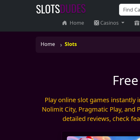
Home
Casinos
Home
Slots
Free
Play online slot games instantly i
Nolimit City
,
Pragmatic Play
, and
P
detailed reviews, check fea