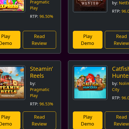
Pragmatic
by:
NetE
Play
RTP:
96.
RTP:
96.50%
Play
Read
Play
Read
Demo
Review
Demo
Revie
Steamin’
Catfis
Reels
Hunte
by:
by:
Nolim
Pragmatic
City
Play
RTP:
96.
RTP:
96.53%
Play
Read
Play
Read
Demo
Review
Demo
Revie