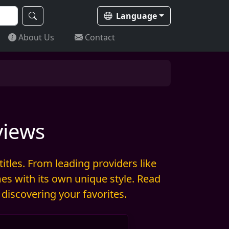
Language
About Us
Contact
views
titles. From leading providers like
es with its own unique style. Read
 discovering your favorites.