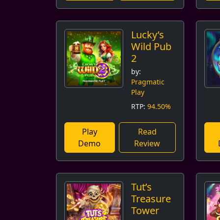
Lucky’s
Wild Pub
2
by:
Pragmatic
Play
RTP:
94.50%
Play
Read
Demo
Review
Tut’s
Treasure
Tower