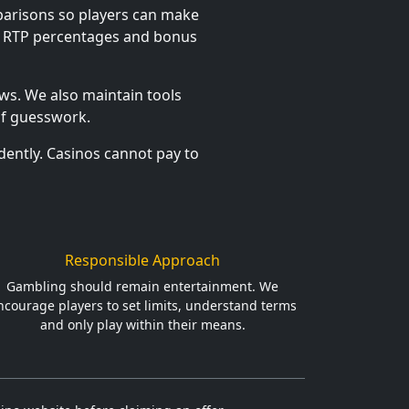
mparisons so players can make
s, RTP percentages and bonus
ws. We also maintain tools
of guesswork.
dently. Casinos cannot pay to
Responsible Approach
Gambling should remain entertainment. We
ncourage players to set limits, understand terms
and only play within their means.