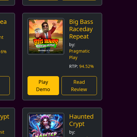
ea
Big Bass
Raceday
Repeat
nt
by:
Pragmatic
16%
Play
RTP:
94.52%
Play
Read
w
Demo
Review
rypt
Haunted
Crypt
it
by: