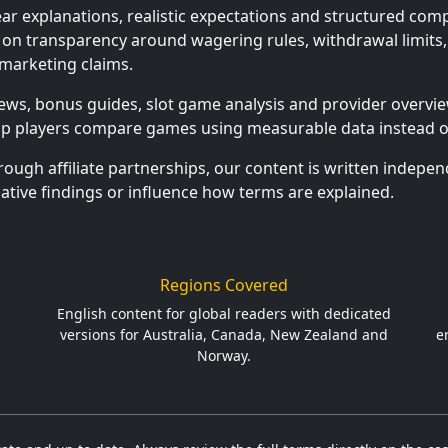
lear explanations, realistic expectations and structured co
 on transparency around wagering rules, withdrawal limit
 marketing claims.
ews, bonus guides, slot game analysis and provider overvie
elp players compare games using measurable data instead 
ugh affiliate partnerships, our content is written indepen
ative findings or influence how terms are explained.
Regions Covered
English content for global readers with dedicated
versions for Australia, Canada, New Zealand and
e
Norway.