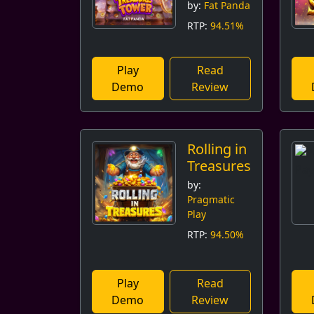
by:
Fat Panda
RTP:
94.51%
Play
Read
Demo
Review
Rolling in
Treasures
by:
Pragmatic
Play
RTP:
94.50%
Play
Read
Demo
Review