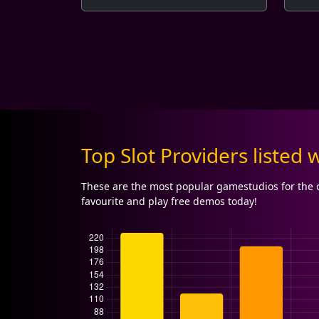
Top Slot Providers listed 
These are the most popular gamestudios for the ov
favourite and play free demos today!