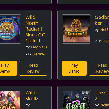
Wild
Godbr
North
ker
Radiant
by:
NetE
Skies GO
Collect
RTP:
96.
by:
Play'n GO
RTP:
84.20%
Play
Read
Play
Read
Demo
Review
Demo
Revie
Wild
The C
Skullz
2
by:
by:
Nolim