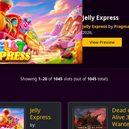
Jelly Express
Jelly Express
by
Pragma
2026.
View Preview
Showing
1–20
of
1045
slots (out of
1045
total).
Jelly
Dead 
Express
Alive 3
Want
by: