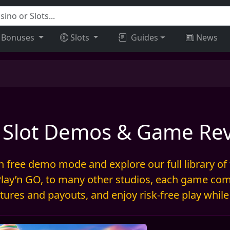
Bonuses
Slots
Guides
News
 Slot Demos & Game Re
n free demo mode and explore our full library of 
lay’n GO
, to many other studios, each game com
tures and payouts, and enjoy risk-free play while