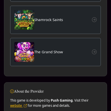
Shamrock Saints
The Grand Show
About the Provider
This game is developed by
Push Gaming
. Visit their
website
for more games and details.