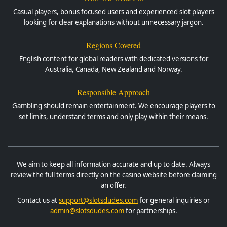
Casual players, bonus focused users and experienced slot players
looking for clear explanations without unnecessary jargon.
Regions Covered
English content for global readers with dedicated versions for
Australia, Canada, New Zealand and Norway.
Responsible Approach
Gambling should remain entertainment. We encourage players to
set limits, understand terms and only play within their means.
We aim to keep all information accurate and up to date. Always
review the full terms directly on the casino website before claiming
an offer.
Contact us at
support@slotsdudes.com
for general inquiries or
admin@slotsdudes.com
for partnerships.