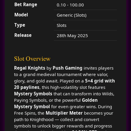
Bet Range
0.10 - 100.00
Model
Generic (Slots)
Type
Slots
Release
28th May 2025
Slot Overview
Regal Knights
by
Push Gaming
invites players
to a grand medieval tournament where valor,
glory, and gold await. Played on a
5×4 grid with
20 paylines
, this high-volatility slot features
Mystery Symbols
that can transform into Wilds,
Paying Symbols, or the powerful
Golden
Mystery Symbol
for even greater wins. During
Free Spins, the
Multiplier Meter
becomes your
path to Knighthood — collect and convert
symbols to unlock bigger rewards and progress