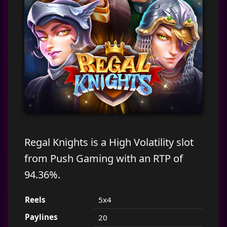
Regal Knights is a High Volatility slot
from Push Gaming with an RTP of
94.36%.
Reels
5x4
Paylines
20