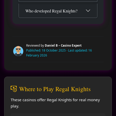
Who developed Regal Knights?
Reviewed by
Daniel B – Casino Expert
Published: 18 October 2025 · Last updated: 16
February 2026
Where to Play Regal Knights
These casinos offer Regal Knights for real money
play.