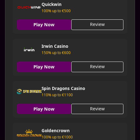
Quickwin
100% up to €500
Review
Play Now
Irwin Casino
150% up to €600
Review
Play Now
Spin Dragons Casino
110% up to €1100
Review
Play Now
Goldencrown
100% up to €1000