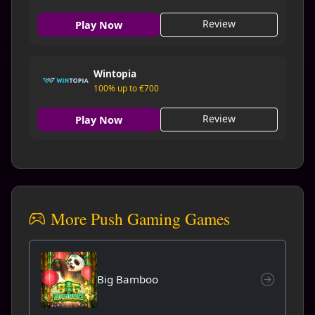
Review
Play Now
Wintopia
100% up to €700
Review
Play Now
More Push Gaming Games
Big Bamboo