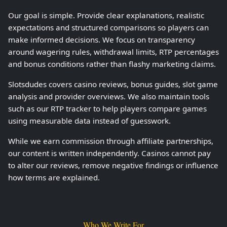
Our goal is simple. Provide clear explanations, realistic
expectations and structured comparisons so players can
make informed decisions. We focus on transparency
around wagering rules, withdrawal limits, RTP percentages
and bonus conditions rather than flashy marketing claims.
Slotsdudes covers casino reviews, bonus guides, slot game
analysis and provider overviews. We also maintain tools
such as our RTP tracker to help players compare games
using measurable data instead of guesswork.
While we earn commission through affiliate partnerships,
our content is written independently. Casinos cannot pay
to alter our reviews, remove negative findings or influence
how terms are explained.
Who We Write For