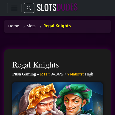
Home
Slots
Regal Knights
Regal Knights
Push Gaming –
RTP:
Volatility:
94.36% •
High