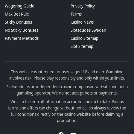
Wagering Guide
Privacy Policy
Max Bet Rule
Terms
Sticky Bonuses
Casino News
No Sticky Bonuses
Slotsdudes Sweden
Payment Methods
Casino Sitemap
Slot Sitemap
This website is intended for users aged 18 and over. Gambling
involves risk. Please play responsibly and only within your limits.
Slotsdudes is an independent casino comparison website and not a
gambling operator. We do not accept bets or payments.
We aim to keep all information accurate and up to date. Bonus
terms and offers can change without notice, so always review the
full conditions directly on the casino website before claiming a
promotion.