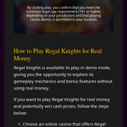
By clicking play, you confirm that you meet the
minimum legal age requirement (18+ or higher,
depending on your jurisdiction) and that playing
casino demos is permitted in your location.
How to Play Regal Knights for Real
Money
Regal Knights is available to play in demo mode,
giving you the opportunity to explore its
gameplay mechanics and bonus features without
using real money.
If you want to play Regal Knights for real money
and potentially win cash prizes, follow the steps
below:
Choose an online casino that offers Regal