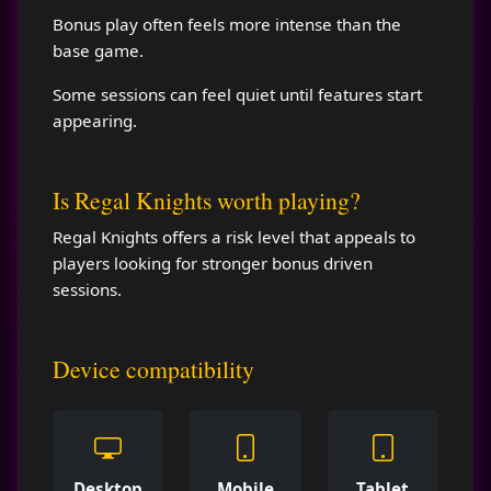
Bonus play often feels more intense than the
base game.
Some sessions can feel quiet until features start
appearing.
Is Regal Knights worth playing?
Regal Knights offers a risk level that appeals to
players looking for stronger bonus driven
sessions.
Device compatibility
Desktop
Mobile
Tablet