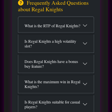
Frequently Asked Questions
about Regal Knights
What is the RTP of Regal Knights?
Is Regal Knights a high volatility
slot?
Does Regal Knights have a bonus
buy feature?
What is the maximum win in Regal
Knights?
Is Regal Knights suitable for casual
players?