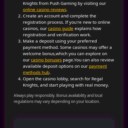
Knights from Push Gaming by visiting our
online casino reviews
.
Create an account and complete the
registration process. If you're new to online
casinos, our
casino guide
explains how
registration and verification work.
Make a deposit using your preferred
payment method. Some casinos may offer a
welcome bonus,which you can explore on
our
casino bonuses
page.You can also review
available deposit options on our
payment
methods hub
.
Open the casino lobby, search for Regal
Knights, and start playing with real money.
Always play responsibly. Bonus availability and local
regulations may vary depending on your location.