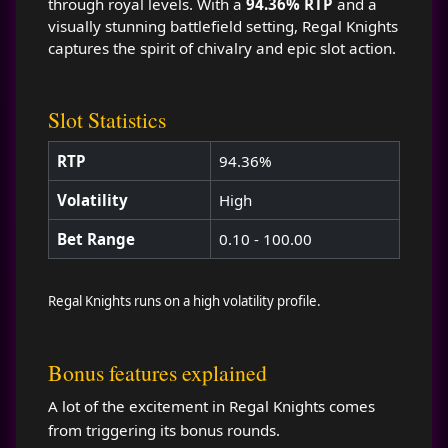
through royal levels. With a
94.36% RTP
and a
visually stunning battlefield setting, Regal Knights
captures the spirit of chivalry and epic slot action.
Slot Statistics
RTP
94.36%
Volatility
High
Bet Range
0.10 - 100.00
Regal Knights runs on a high volatility profile.
Bonus features explained
A lot of the excitement in Regal Knights comes
from triggering its bonus rounds.