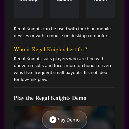
Mouse
Android &
Touch
support
iPhone
input
Regal Knights can be used with touch on mobile
devices or with a mouse on desktop computers.
Who is Regal Knights best for?
Regal Knights suits players who are fine with
uneven results and focus more on bonus-driven
wins than frequent small payouts. It’s not ideal
for low-risk play.
Play the Regal Knights Demo
Play Demo