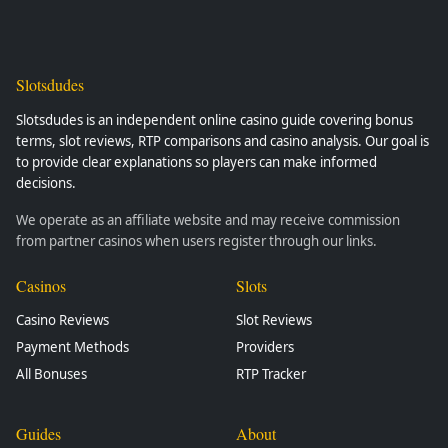
Slotsdudes
Slotsdudes is an independent online casino guide covering bonus
terms, slot reviews, RTP comparisons and casino analysis. Our goal is
to provide clear explanations so players can make informed
decisions.
We operate as an affiliate website and may receive commission
from partner casinos when users register through our links.
Casinos
Slots
Casino Reviews
Slot Reviews
Payment Methods
Providers
All Bonuses
RTP Tracker
Guides
About