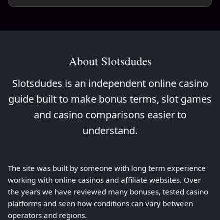
About Slotsdudes
Slotsdudes is an independent online casino
guide built to make bonus terms, slot games
and casino comparisons easier to
understand.
The site was built by someone with long term experience
working with online casinos and affiliate websites. Over
the years we have reviewed many bonuses, tested casino
platforms and seen how conditions can vary between
operators and regions.