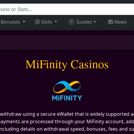
Bonuses
Slots
Guides
News
MiFinity Casinos
 withdraw using a secure eWallet that is widely supported a
 payments are processed through your MiFinity account, add
ncluding details on withdrawal speed, bonuses, fees and su