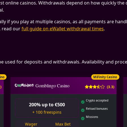
most online casinos. Withdrawals depend on how quickly the
l.
ally if you play at multiple casinos, as all payments are han
, read our
full guide on eWallet withdrawal times
.
be used for deposits and withdrawals. Availability and proc
ino
MiFinity Casino
Gomblingo Casino
2)
(3.3)
Crypto accepted
200% up to €500
Reload bonuses
+ 100 freespins
Missions
Wager
Max Bet