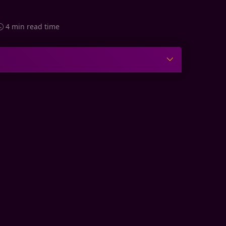
4 min read time