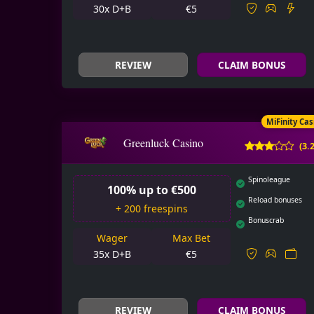
30x D+B
€5
REVIEW
CLAIM BONUS
MiFinity Cas
Greenluck Casino
(3.
Spinoleague
100% up to €500
Reload bonuses
+ 200 freespins
Bonuscrab
Wager
Max Bet
35x D+B
€5
REVIEW
CLAIM BONUS