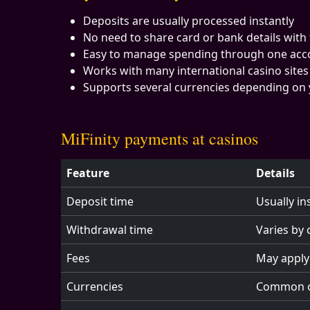
Deposits are usually processed instantly
No need to share card or bank details with
Easy to manage spending through one acc
Works with many international casino sites
Supports several currencies depending on
MiFinity payments at casinos
Feature
Details
Deposit time
Usually in
Withdrawal time
Varies by 
Fees
May apply
Currencies
Common op