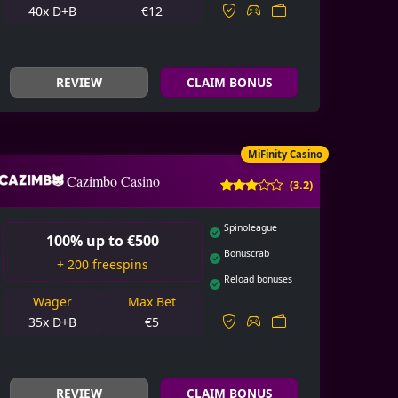
40x D+B
€12
REVIEW
CLAIM BONUS
MiFinity Casino
Cazimbo Casino
(3.2)
Spinoleague
100% up to €500
Bonuscrab
+ 200 freespins
Reload bonuses
Wager
Max Bet
35x D+B
€5
REVIEW
CLAIM BONUS