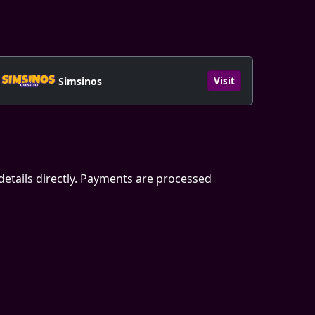
Visit
Simsinos
details directly. Payments are processed