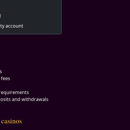
t
s
 fees
requirements
posits and withdrawals
 casinos