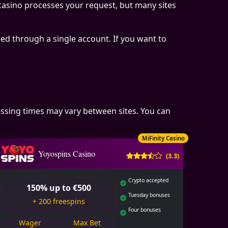
 casino processes your request, but many sites
dled through a single account. If you want to
essing times may vary between sites. You can
MiFinity Casino
Yoyospins Casino
(3.3)
Crypto accepted
150% up to €500
Tuesday bonuses
+ 200 freespins
Four bonuses
Wager
Max Bet