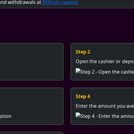
and withdrawals at
MiFinity casinos
Step 2
Open the cashier or depos
Step 4
Enter the amount you wan