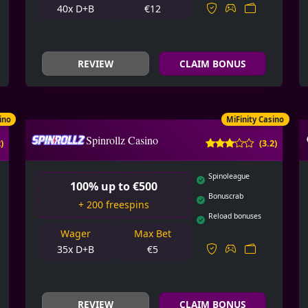
40x D+B
€12
REVIEW
CLAIM BONUS
ino
MiFinity Casino
Spinrollz Casino
2)
(3.2)
Spinoleague
100% up to €500
Bonuscrab
+ 200 freespins
Reload bonuses
Wager
Max Bet
35x D+B
€5
REVIEW
CLAIM BONUS