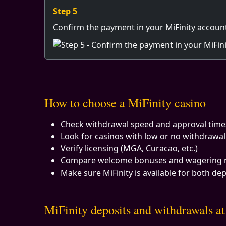
Step 5
Confirm the payment in your MiFinity accoun
How to choose a MiFinity casino
Check withdrawal speed and approval time
Look for casinos with low or no withdrawal
Verify licensing (MGA, Curacao, etc.)
Compare welcome bonuses and wagering 
Make sure MiFinity is available for both de
MiFinity deposits and withdrawals at