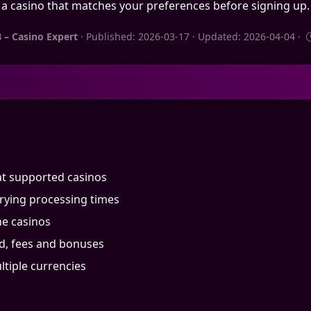
a casino that matches your preferences before signing up.
B – Casino Expert
· Published: 2026-03-17 · Updated: 2026-04-04 ·
 at supported casinos
rying processing times
ne casinos
d, fees and bonuses
ltiple currencies