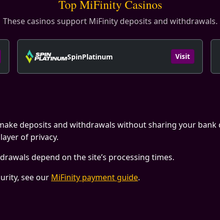
Top MiFinity Casinos
These casinos support MiFinity deposits and withdrawals.
Visit
SpinPlatinum
o make deposits and withdrawals without sharing your bank 
ayer of privacy.
hdrawals depend on the site’s processing times.
urity, see our
MiFinity payment guide
.