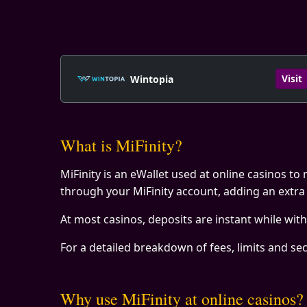
Visit
Wintopia
What is MiFinity?
MiFinity is an eWallet used at online casinos t
through your MiFinity account, adding an extra l
At most casinos, deposits are instant while wit
For a detailed breakdown of fees, limits and sec
Why use MiFinity at online casinos?