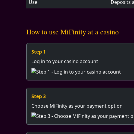
Use
Deposits 
How to use MiFinity at a casino
Step 1
Log in to your casino account
Step 3
Choose MiFinity as your payment option