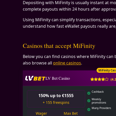
Depositing with MiFinity is usually instant at 
complete payouts within 24 hours after approva
Using MiFinity can simplify transactions, especi
understand how fast eWallet payouts really are
Casinos that accept MiFinity
Below you can find casinos where MiFinity can 
also browse all
online casinos
.
MiFinity Cas
LV Bet Casino
(4.
Cashback
150% up to €1555
Weekly
+ 155 freespins
promotions
Many Providers
Wager
Max Bet