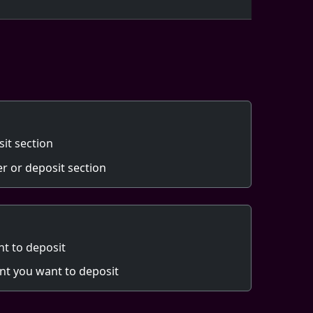
it section
t to deposit