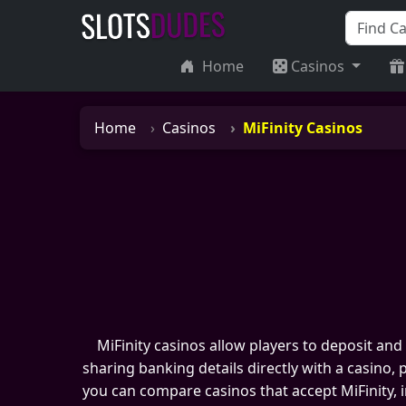
Home
Casinos
Home
Casinos
MiFinity Casinos
MiFinity casinos allow players to deposit and
sharing banking details directly with a casino,
you can compare casinos that accept MiFinity, i