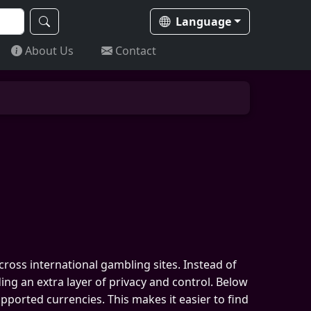
Language
About Us
Contact
cross international gambling sites. Instead of
ing an extra layer of privacy and control. Below
pported currencies. This makes it easier to find