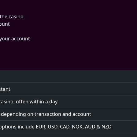
 the casino
ount
 your account
stant
casino, often within a day
 depending on transaction and account
tions include EUR, USD, CAD, NOK, AUD & NZD