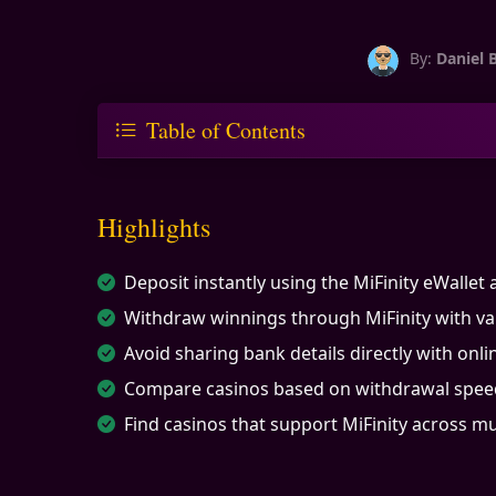
By:
Daniel 
Table of Contents
Highlights
Deposit instantly using the MiFinity eWallet
Withdraw winnings through MiFinity with va
Avoid sharing bank details directly with onli
Compare casinos based on withdrawal spee
Find casinos that support MiFinity across mu