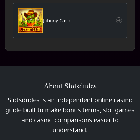
Johnny Cash
About Slotsdudes
Slotsdudes is an independent online casino
guide built to make bonus terms, slot games
and casino comparisons easier to
understand.