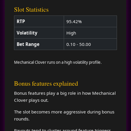
Slot Statistics
RTP
95.42%
Volatility
High
Bet Range
0.10 - 50.00
Mechanical Clover runs on a high volatility profile.
Bonus features explained
Bonus features play a big role in how Mechanical
Clover plays out.
The slot becomes more aggressive during bonus
rounds.
Payouts tend to cluster around feature triggers.