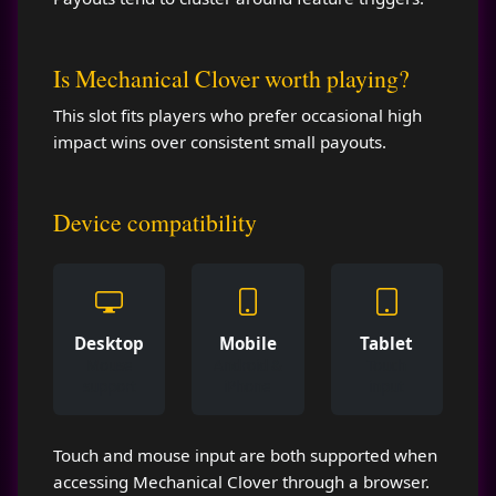
Is Mechanical Clover worth playing?
This slot fits players who prefer occasional high
impact wins over consistent small payouts.
Device compatibility
Desktop
Mobile
Tablet
Mouse
Android &
Touch
support
iPhone
input
Touch and mouse input are both supported when
accessing Mechanical Clover through a browser.