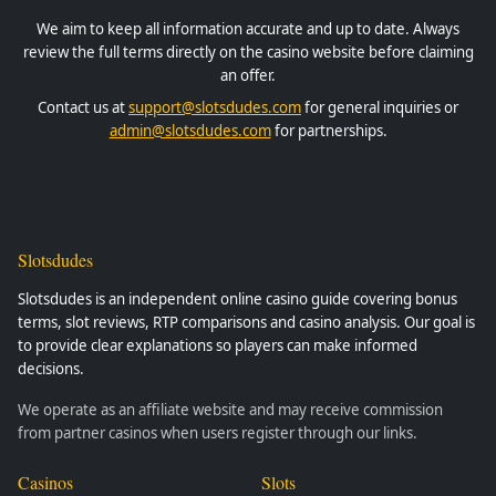
We aim to keep all information accurate and up to date. Always
review the full terms directly on the casino website before claiming
an offer.
Contact us at
support@slotsdudes.com
for general inquiries or
admin@slotsdudes.com
for partnerships.
Slotsdudes
Slotsdudes is an independent online casino guide covering bonus
terms, slot reviews, RTP comparisons and casino analysis. Our goal is
to provide clear explanations so players can make informed
decisions.
We operate as an affiliate website and may receive commission
from partner casinos when users register through our links.
Casinos
Slots