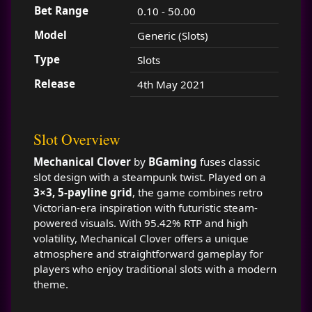
Bet Range
0.10 - 50.00
Model
Generic (Slots)
Type
Slots
Release
4th May 2021
Slot Overview
Mechanical Clover
by
BGaming
fuses classic
slot design with a steampunk twist. Played on a
3×3, 5-payline grid
, the game combines retro
Victorian-era inspiration with futuristic steam-
powered visuals. With 95.42% RTP and high
volatility, Mechanical Clover offers a unique
atmosphere and straightforward gameplay for
players who enjoy traditional slots with a modern
theme.