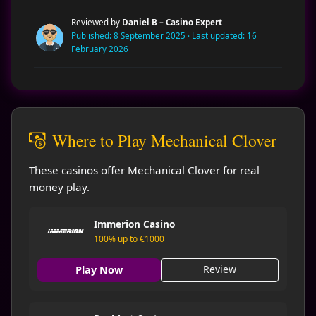
Reviewed by
Daniel B – Casino Expert
Published: 8 September 2025 · Last updated: 16
February 2026
Where to Play Mechanical Clover
These casinos offer Mechanical Clover for real
money play.
Immerion Casino
100% up to €1000
Review
Play Now