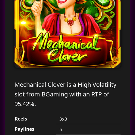
Mechanical Clover is a High Volatility
slot from BGaming with an RTP of
95.42%.
Reels
3x3
Paylines
5