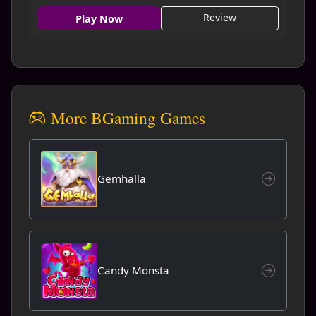
Review
Play Now
More BGaming Games
Gemhalla
Candy Monsta