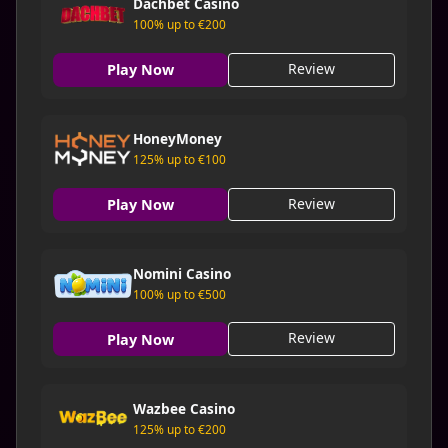
Dachbet Casino
100% up to €200
Review
Play Now
HoneyMoney
125% up to €100
Review
Play Now
Nomini Casino
100% up to €500
Review
Play Now
Wazbee Casino
125% up to €200