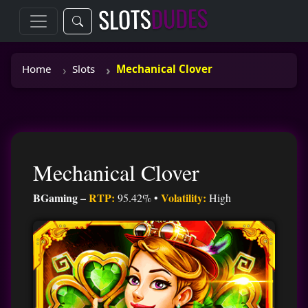
Home
Slots
Mechanical Clover
Mechanical Clover
BGaming –
RTP:
Volatility:
95.42% •
High