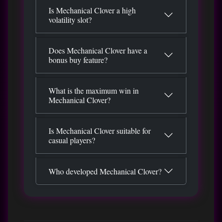
Is Mechanical Clover a high
volatility slot?
Does Mechanical Clover have a
bonus buy feature?
What is the maximum win in
Mechanical Clover?
Is Mechanical Clover suitable for
casual players?
Who developed Mechanical Clover?