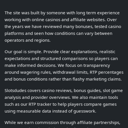
The site was built by someone with long term experience
working with online casinos and affiliate websites. Over
the years we have reviewed many bonuses, tested casino
platforms and seen how conditions can vary between
operators and regions.
Our goal is simple. Provide clear explanations, realistic
expectations and structured comparisons so players can
make informed decisions. We focus on transparency
around wagering rules, withdrawal limits, RTP percentages
and bonus conditions rather than flashy marketing claims.
Slotsdudes covers casino reviews, bonus guides, slot game
analysis and provider overviews. We also maintain tools
such as our RTP tracker to help players compare games
using measurable data instead of guesswork.
While we earn commission through affiliate partnerships,