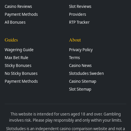
Casino Reviews
Slot Reviews
Payment Methods
Providers
All Bonuses
RTP Tracker
Guides
About
Wagering Guide
Privacy Policy
Max Bet Rule
Terms
Sticky Bonuses
Casino News
No Sticky Bonuses
Slotsdudes Sweden
Payment Methods
Casino Sitemap
Slot Sitemap
This website is intended for users aged 18 and over. Gambling
involves risk. Please play responsibly and only within your limits.
Slotsdudes is an independent casino comparison website and not a