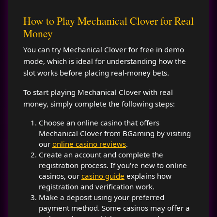
How to Play Mechanical Clover for Real
Money
You can try Mechanical Clover for free in demo
mode, which is ideal for understanding how the
slot works before placing real-money bets.
To start playing Mechanical Clover with real
money, simply complete the following steps:
Choose an online casino that offers
Mechanical Clover from BGaming by visiting
our
online casino reviews
.
Create an account and complete the
registration process. If you're new to online
casinos, our
casino guide
explains how
registration and verification work.
Make a deposit using your preferred
payment method. Some casinos may offer a