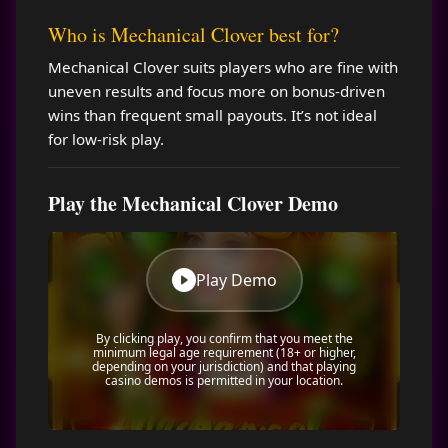
Who is Mechanical Clover best for?
Mechanical Clover suits players who are fine with
uneven results and focus more on bonus-driven
wins than frequent small payouts. It’s not ideal
for low-risk play.
Play the Mechanical Clover Demo
Play Demo
By clicking play, you confirm that you meet the
minimum legal age requirement (18+ or higher,
depending on your jurisdiction) and that playing
casino demos is permitted in your location.