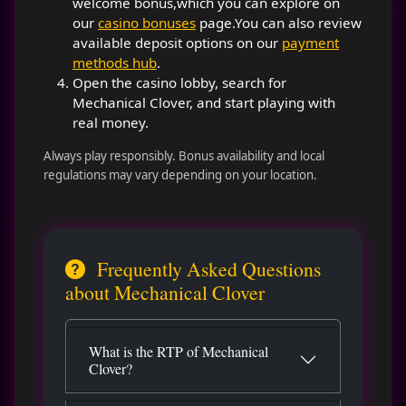
welcome bonus,which you can explore on
our
casino bonuses
page.You can also review
available deposit options on our
payment
methods hub
.
Open the casino lobby, search for
Mechanical Clover, and start playing with
real money.
Always play responsibly. Bonus availability and local
regulations may vary depending on your location.
Frequently Asked Questions
about Mechanical Clover
What is the RTP of Mechanical
Clover?