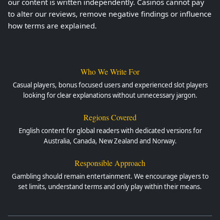
our content is written independently. Casinos cannot pay
to alter our reviews, remove negative findings or influence
how terms are explained.
Who We Write For
Casual players, bonus focused users and experienced slot players
looking for clear explanations without unnecessary jargon.
Regions Covered
English content for global readers with dedicated versions for
Australia, Canada, New Zealand and Norway.
Responsible Approach
Gambling should remain entertainment. We encourage players to
set limits, understand terms and only play within their means.