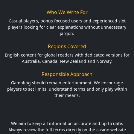
Who We Write For
Casual players, bonus focused users and experienced slot
players looking for clear explanations without unnecessary
jargon.
Regions Covered
English content for global readers with dedicated versions for
Australia, Canada, New Zealand and Norway.
Responsible Approach
Gambling should remain entertainment. We encourage
players to set limits, understand terms and only play within
their means.
We aim to keep all information accurate and up to date.
Always review the full terms directly on the casino website