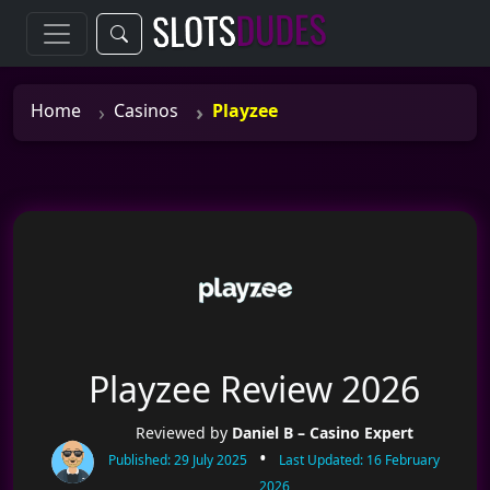
Home
Casinos
Playzee
Playzee Review 2026
Reviewed by
Daniel B – Casino Expert
•
Published: 29 July 2025
Last Updated: 16 February
2026