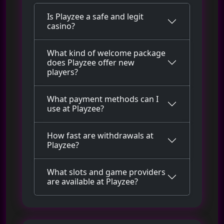
Is Playzee a safe and legit
casino?
What kind of welcome package
does Playzee offer new
players?
What payment methods can I
use at Playzee?
How fast are withdrawals at
Playzee?
What slots and game providers
are available at Playzee?