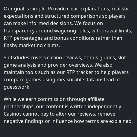
Our goal is simple. Provide clear explanations, realistic
expectations and structured comparisons so players
can make informed decisions. We focus on
transparency around wagering rules, withdrawal limits,
RTP percentages and bonus conditions rather than
flashy marketing claims.
Slotsdudes covers casino reviews, bonus guides, slot
game analysis and provider overviews. We also
maintain tools such as our RTP tracker to help players
compare games using measurable data instead of
guesswork.
While we earn commission through affiliate
partnerships, our content is written independently.
Casinos cannot pay to alter our reviews, remove
negative findings or influence how terms are explained.