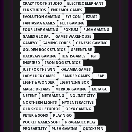
CRAZY TOOTH STUDIO
ELECTRIC ELEPHANT
ELK STUDIOS
ENDEMOL GAMES
EVOLUTION GAMING
EYE CON
EZUGI
FANTASMA GAMES
FELT GAMING
FOUR LEAF GAMING
FOXIUM
FUGA GAMING
GAMES GLOBAL
GAMES WAREHOUSE
GAMEVY
GAMING CORPS
GENESIS GAMING
GOLDEN ROCK STUDIOS
GREENTUBE
HACKSAW GAMING
HIGH5GAMES
IGT
INSPIRED
IRON DOG STUDIOS
JUST FOR THE WIN
KALAMBA GAMES
LADY LUCK GAMES
LEANDER GAMES
LEAP
LIGHT & WONDER
LIGHTNING BOX
MAGIC DREAMS
MERKUR GAMING
META GU
NETENT
NETGAMING
NOLIMIT CITY
NORTHERN LIGHTS
NYX INTERACTIVE
OLD SKOOL STUDIOS
ORYX GAMING
PETER & SONS
PLAY'N GO
POCKET GAMES SOFT
PRAGMATIC PLAY
PROBABILITY
PUSH GAMING
QUICKSPIN