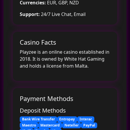
Currencies:
EUR, GBP, NZD
Support:
24/7 Live Chat, Email
Casino Facts
Playzee is an online casino established in
2018. It is owned by White Hat Gaming
and holds a license from Malta.
Payment Methods
Deposit Methods
Bank Wire Transfer
Entropay
Interac
Maestro
Mastercard
Neteller
PayPal