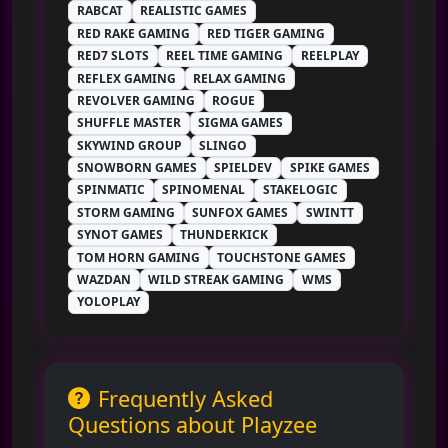
RABCAT
REALISTIC GAMES
RED RAKE GAMING
RED TIGER GAMING
RED7 SLOTS
REEL TIME GAMING
REELPLAY
REFLEX GAMING
RELAX GAMING
REVOLVER GAMING
ROGUE
SHUFFLE MASTER
SIGMA GAMES
SKYWIND GROUP
SLINGO
SNOWBORN GAMES
SPIELDEV
SPIKE GAMES
SPINMATIC
SPINOMENAL
STAKELOGIC
STORM GAMING
SUNFOX GAMES
SWINTT
SYNOT GAMES
THUNDERKICK
TOM HORN GAMING
TOUCHSTONE GAMES
WAZDAN
WILD STREAK GAMING
WMS
YOLOPLAY
Frequently Asked
Questions about Playzee