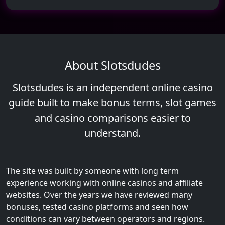
About Slotsdudes
Slotsdudes is an independent online casino
guide built to make bonus terms, slot games
and casino comparisons easier to
understand.
The site was built by someone with long term
experience working with online casinos and affiliate
websites. Over the years we have reviewed many
bonuses, tested casino platforms and seen how
conditions can vary between operators and regions.