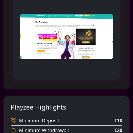
Promotions
Playzee Highlights
Minimum Deposit:
€10
Minimum Withdrawal:
€20