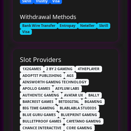
Skrill
Trustly
Visa
Withdrawal Methods
Bank Wire Transfer
Entropay
Neteller
Skrill
Visa
Slot Providers
1X2GAMES
2 BY 2 GAMING
4THEPLAYER
ADOPTIT PUBLISHING
AGS
AINSWORTH GAMING TECHNOLOGY
APOLLO GAMES
ASYLUM LABS
AUTHENTIC GAMING
AVATAR UX
BALLY
BARCREST GAMES
BETDIGITAL
BGAMING
BIG TIME GAMING
BLABLABLA STUDIOS
BLUE GURU GAMES
BLUEPRINT GAMING
BULLETPROOF GAMES
CAYETANO GAMING
CHANCE INTERACTIVE
CORE GAMING