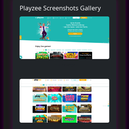
Playzee Screenshots Gallery
Homepage
Slots