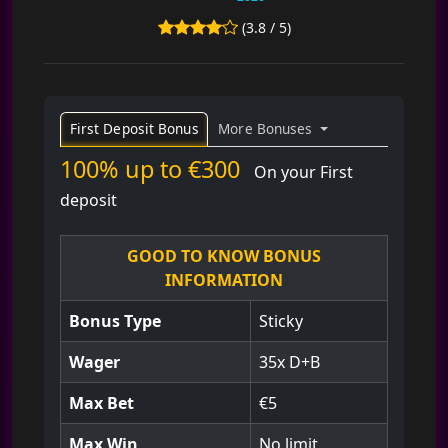
(3.8 / 5)
First Deposit Bonus
More Bonuses
100% up to €300
On your First
deposit
GOOD TO KNOW BONUS
INFORMATION
Bonus Type
Sticky
Wager
35x D+B
Max Bet
€5
Max Win
No limit