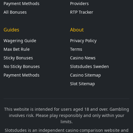
Payment Methods
Providers
All Bonuses
RTP Tracker
Guides
About
Wagering Guide
Privacy Policy
Max Bet Rule
Terms
Sticky Bonuses
Casino News
No Sticky Bonuses
Slotsdudes Sweden
Payment Methods
Casino Sitemap
Slot Sitemap
This website is intended for users aged 18 and over. Gambling
involves risk. Please play responsibly and only within your
limits.
Slotsdudes is an independent casino comparison website and