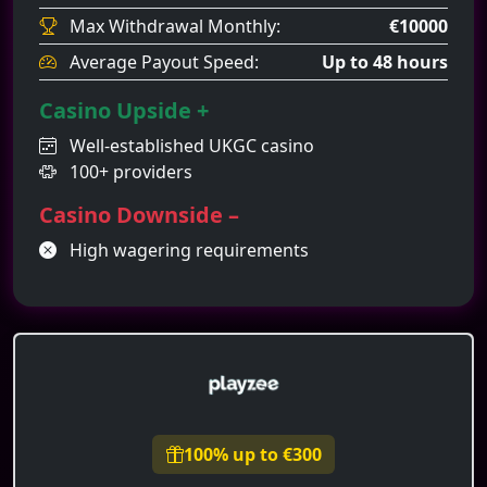
Max Withdrawal Monthly:
€10000
Average Payout Speed:
Up to 48 hours
Casino Upside +
Well-established UKGC casino
100+ providers
Casino Downside –
High wagering requirements
100% up to €300