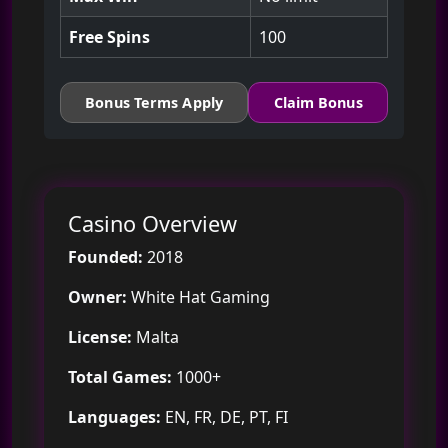
Free Spins
100
Bonus Terms Apply
Claim Bonus
Casino Overview
Founded:
2018
Owner:
White Hat Gaming
License:
Malta
Total Games:
1000+
Languages:
EN, FR, DE, PT, FI