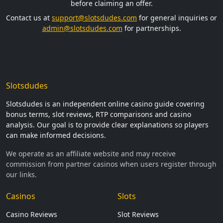
before claiming an offer.
Contact us at
support@slotsdudes.com
for general inquiries or
admin@slotsdudes.com
for partnerships.
Slotsdudes
Slotsdudes is an independent online casino guide covering
bonus terms, slot reviews, RTP comparisons and casino
analysis. Our goal is to provide clear explanations so players
can make informed decisions.
We operate as an affiliate website and may receive
commission from partner casinos when users register through
our links.
Casinos
Slots
Casino Reviews
Slot Reviews