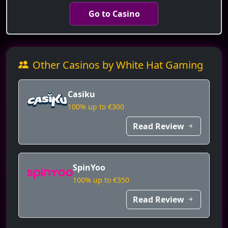
Go to Casino
Other Casinos by White Hat Gaming
Casiku
100% up to €300
Read Review
SpinYoo
100% up to €350
Read Review