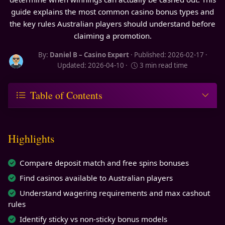
guide explains the most common casino bonus types and
the key rules Australian players should understand before
claiming a promotion.
By:
Daniel B – Casino Expert
· Published: 2026-02-17 ·
Updated: 2026-04-10 ·
3 min read time
Table of Contents
Highlights
Compare deposit match and free spins bonuses
Find casinos available to Australian players
Understand wagering requirements and max cashout
rules
Identify sticky vs non-sticky bonus models