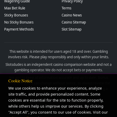
Wagering Guide
Privacy Policy
Max Bet Rule
Terms
Sticky Bonuses
Casino News
No Sticky Bonuses
Casino Sitemap
Payment Methods
Slot Sitemap
This website is intended for users aged 18 and over. Gambling
involves risk. Please play responsibly and only within your limits.
Slotsdudes is an independent casino comparison website and not a
gambling operator. We do not accept bets or payments.
We aim to keep all information accurate and up to date. Bonus
Cookie Notice
terms and offers can change without notice, so always review the
We use cookies to enhance your experience, analyze
full conditions directly on the casino website before claiming a
site traffic, and provide personalized content. Some
promotion.
cookies are essential for the site to function properly,
while others help us improve our services. By clicking
"Accept All", you consent to our use of cookies. Visit our