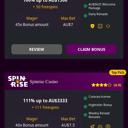
100% up to AU$1500
AU$5625 Welcome
+ 50 freespins
Package
Daily Reloads
Wager
Max Bet
45x Bonus amount
AU$7
REVIEW
CLAIM BONUS
Top Pick
Spinrise Casino
(4.0)
Curacao-license
111% up to AU$3333
Highroller Bonus
+ 111 freespins
Weekly Reload
Bonuses
Wager
Max Bet
40x Bonus amount
AU$7.5