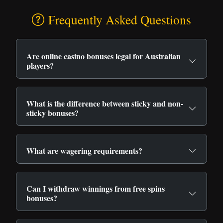
Frequently Asked Questions
Are online casino bonuses legal for Australian
players?
What is the difference between sticky and non-
sticky bonuses?
What are wagering requirements?
Can I withdraw winnings from free spins
bonuses?