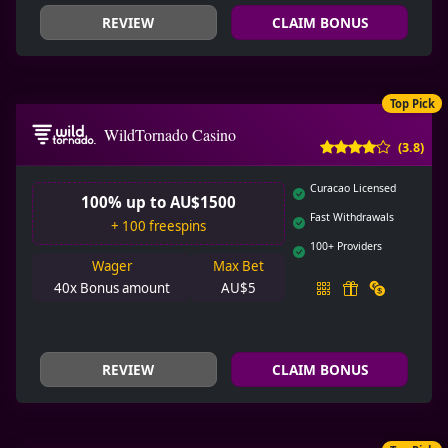
REVIEW
CLAIM BONUS
Top Pick
WildTornado Casino
(3.8)
Curacao Licensed
100% up to AU$1500
Fast Withdrawals
+ 100 freespins
100+ Providers
Wager
Max Bet
40x Bonus amount
AU$5
REVIEW
CLAIM BONUS