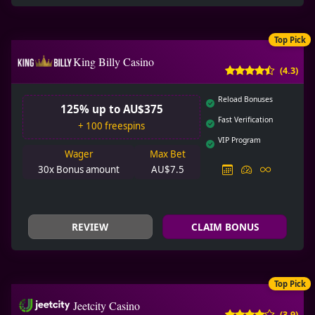
Top Pick
King Billy Casino
(4.3)
Reload Bonuses
125% up to AU$375
Fast Verification
+ 100 freespins
VIP Program
Wager
Max Bet
30x Bonus amount
AU$7.5
REVIEW
CLAIM BONUS
Top Pick
Jeetcity Casino
(3.9)