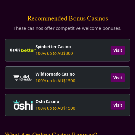
Recommended Bonus Casinos
These casinos offer competitive welcome bonuses.
Spinbetter Casino
Visit
100% up to AU$300
WildTornado Casino
Visit
100% up to AU$1500
Oshi Casino
Visit
100% up to AU$1500
What Are Online Casino Bonuses?