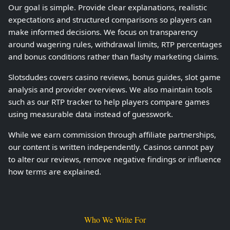
Our goal is simple. Provide clear explanations, realistic
expectations and structured comparisons so players can
make informed decisions. We focus on transparency
around wagering rules, withdrawal limits, RTP percentages
and bonus conditions rather than flashy marketing claims.
Slotsdudes covers casino reviews, bonus guides, slot game
analysis and provider overviews. We also maintain tools
such as our RTP tracker to help players compare games
using measurable data instead of guesswork.
While we earn commission through affiliate partnerships,
our content is written independently. Casinos cannot pay
to alter our reviews, remove negative findings or influence
how terms are explained.
Who We Write For