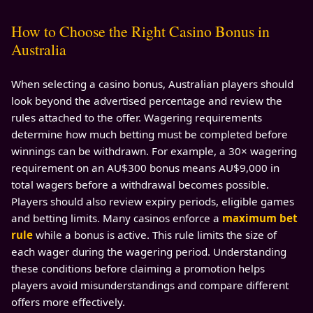
How to Choose the Right Casino Bonus in
Australia
When selecting a casino bonus, Australian players should
look beyond the advertised percentage and review the
rules attached to the offer. Wagering requirements
determine how much betting must be completed before
winnings can be withdrawn. For example, a 30× wagering
requirement on an AU$300 bonus means AU$9,000 in
total wagers before a withdrawal becomes possible.
Players should also review expiry periods, eligible games
and betting limits. Many casinos enforce a
maximum bet
rule
while a bonus is active. This rule limits the size of
each wager during the wagering period. Understanding
these conditions before claiming a promotion helps
players avoid misunderstandings and compare different
offers more effectively.