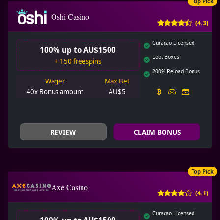
Top Pick
Oshi Casino
(4.3)
Curacao Licensed
100% up to AU$1500
Loot Boxes
+ 150 freespins
200% Reload Bonus
Wager
Max Bet
40x Bonus amount
AU$5
REVIEW
CLAIM BONUS
Top Pick
Axe Casino
(4.1)
Curacao Licensed