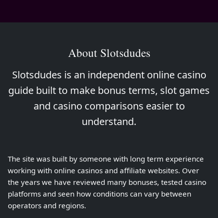
About Slotsdudes
Slotsdudes is an independent online casino
guide built to make bonus terms, slot games
and casino comparisons easier to
understand.
The site was built by someone with long term experience
working with online casinos and affiliate websites. Over
the years we have reviewed many bonuses, tested casino
platforms and seen how conditions can vary between
operators and regions.