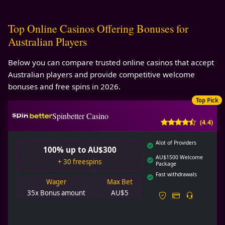
Top Online Casinos Offering Bonuses for
Australian Players
Below you can compare trusted online casinos that accept
Australian players and provide competitive welcome
bonuses and free spins in 2026.
Top Pick
Spinbetter Casino
(4.4)
Alot of Providers
100% up to AU$300
AU$1500 Welcome
+ 30 freespins
Package
Fast withdrawals
Wager
Max Bet
35x Bonus amount
AU$5