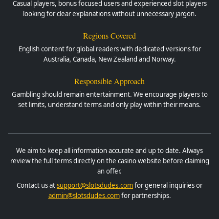
Casual players, bonus focused users and experienced slot players
looking for clear explanations without unnecessary jargon.
Regions Covered
English content for global readers with dedicated versions for
Australia, Canada, New Zealand and Norway.
Responsible Approach
Gambling should remain entertainment. We encourage players to
set limits, understand terms and only play within their means.
We aim to keep all information accurate and up to date. Always
review the full terms directly on the casino website before claiming
an offer.
Contact us at
support@slotsdudes.com
for general inquiries or
admin@slotsdudes.com
for partnerships.