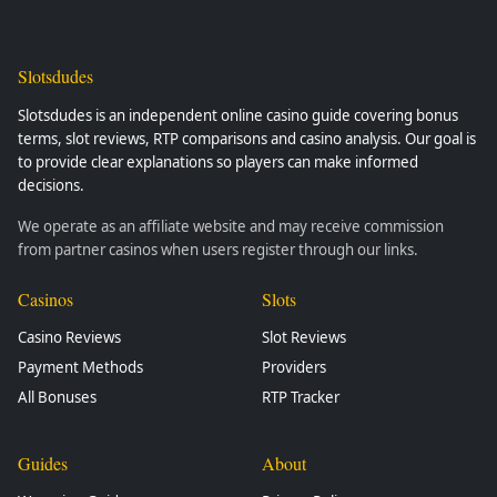
Slotsdudes
Slotsdudes is an independent online casino guide covering bonus
terms, slot reviews, RTP comparisons and casino analysis. Our goal is
to provide clear explanations so players can make informed
decisions.
We operate as an affiliate website and may receive commission
from partner casinos when users register through our links.
Casinos
Slots
Casino Reviews
Slot Reviews
Payment Methods
Providers
All Bonuses
RTP Tracker
Guides
About