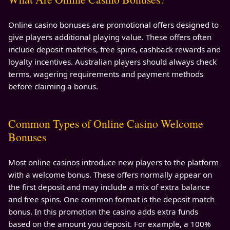
Online casino bonuses are promotional offers designed to
give players additional playing value. These offers often
include deposit matches, free spins, cashback rewards and
loyalty incentives. Australian players should always check
terms, wagering requirements and payment methods
before claiming a bonus.
Common Types of Online Casino Welcome
Bonuses
Most online casinos introduce new players to the platform
with a welcome bonus. These offers normally appear on
the first deposit and may include a mix of extra balance
and free spins. One common format is the deposit match
bonus. In this promotion the casino adds extra funds
based on the amount you deposit. For example, a 100%