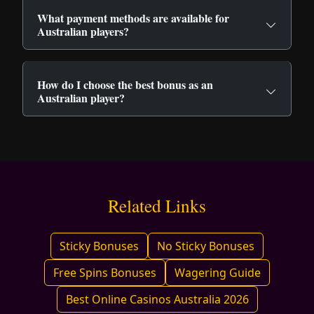
What payment methods are available for
Australian players?
How do I choose the best bonus as an
Australian player?
Related Links
Sticky Bonuses
No Sticky Bonuses
Free Spins Bonuses
Wagering Guide
Best Online Casinos Australia 2026