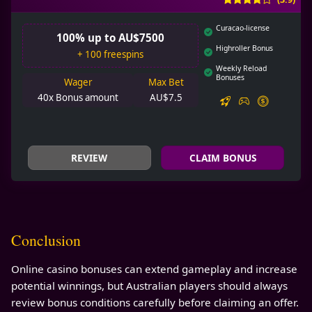
Curacao-license
100% up to AU$7500
Highroller Bonus
+ 100 freespins
Weekly Reload
Bonuses
Wager
Max Bet
40x Bonus amount
AU$7.5
REVIEW
CLAIM BONUS
Conclusion
Online casino bonuses can extend gameplay and increase
potential winnings, but Australian players should always
review bonus conditions carefully before claiming an offer.