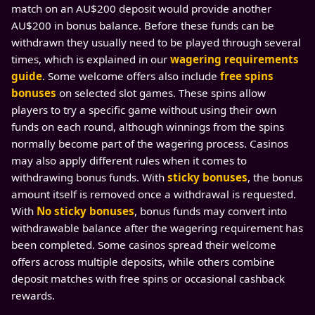
match on an AU$200 deposit would provide another
AU$200 in bonus balance. Before these funds can be
withdrawn they usually need to be played through several
times, which is explained in our
wagering requirements
guide
. Some welcome offers also include
free spins
bonuses
on selected slot games. These spins allow
players to try a specific game without using their own
funds on each round, although winnings from the spins
normally become part of the wagering process. Casinos
may also apply different rules when it comes to
withdrawing bonus funds. With
sticky bonuses
, the bonus
amount itself is removed once a withdrawal is requested.
With
No sticky bonuses
, bonus funds may convert into
withdrawable balance after the wagering requirement has
been completed. Some casinos spread their welcome
offers across multiple deposits, while others combine
deposit matches with free spins or occasional cashback
rewards.