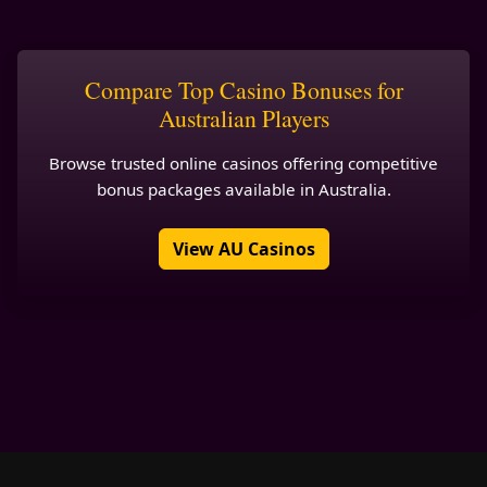
Compare Top Casino Bonuses for
Australian Players
Browse trusted online casinos offering competitive
bonus packages available in Australia.
View AU Casinos