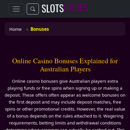
Home
Bonuses
Online Casino Bonuses Explained for
Australian Players
Online casino bonuses give Australian players extra
playing funds or free spins when signing up or making a
deposit. These offers often appear as welcome bonuses on
the first deposit and may include deposit matches, free
spins or other promotional credits. However, the real value
of a bonus depends on the rules attached to it. Wagering
requirements, betting limits and withdrawal conditions
determine when winnings can actually be cashed out. This