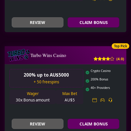
REVIEW
CLAIM BONUS
Top Pick
Turbo Wins Casino
(4.0)
Crypto Casino
200% up to AU$5000
200% Bonus
+ 50 freespins
40+ Providers
Wager
Max Bet
30x Bonus amount
AU$5
REVIEW
CLAIM BONUS