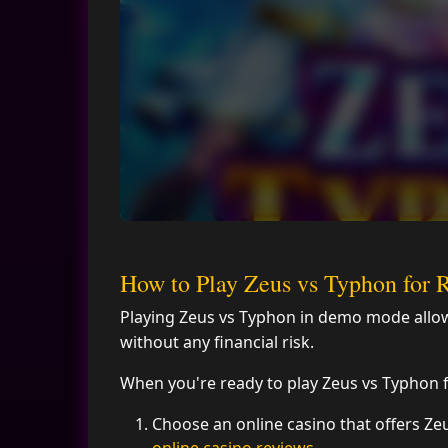
How to Play Zeus vs Typhon for 
Playing Zeus vs Typhon in demo mode allows 
without any financial risk.
When you're ready to play Zeus vs Typhon f
Choose an online casino that offers Ze