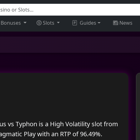
Bonuses
Slots
Guides
News
us vs Typhon is a High Volatility slot from
agmatic Play with an RTP of 96.49%.