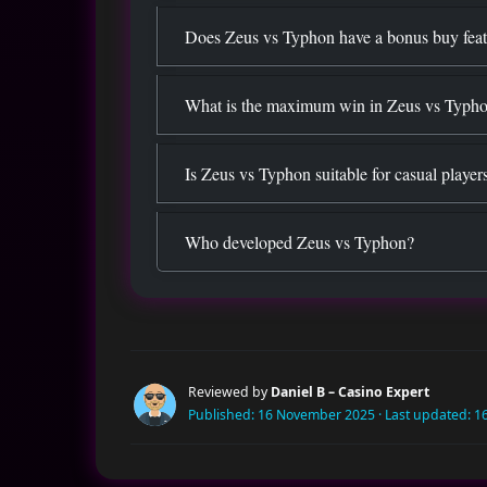
Does Zeus vs Typhon have a bonus buy feat
What is the maximum win in Zeus vs Typh
Is Zeus vs Typhon suitable for casual player
Who developed Zeus vs Typhon?
Reviewed by
Daniel B – Casino Expert
Published: 16 November 2025 · Last updated: 1