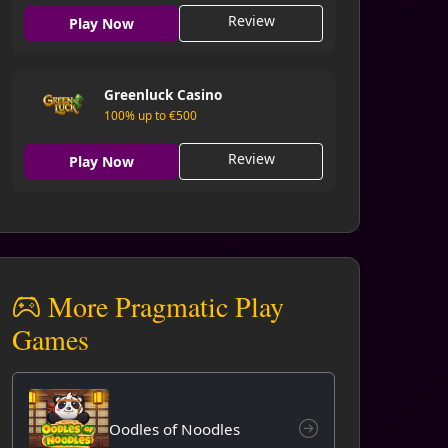
Review
Play Now
Greenluck Casino
100% up to €500
Review
Play Now
More Pragmatic Play
Games
Oodles of Noodles