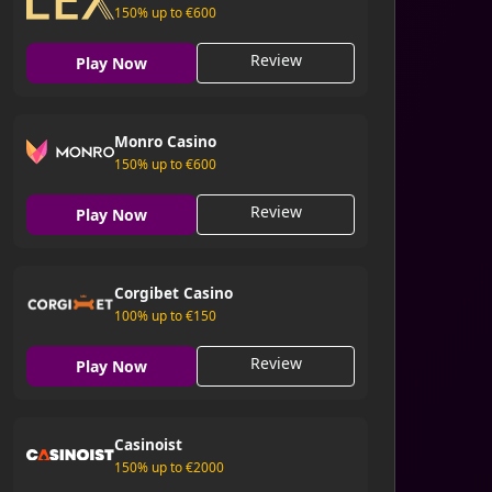
150% up to €600
Review
Play Now
Monro Casino
150% up to €600
Review
Play Now
Corgibet Casino
100% up to €150
Review
Play Now
Casinoist
150% up to €2000