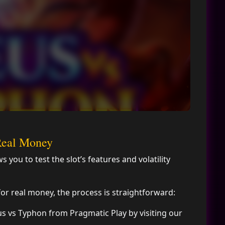
Real Money
you to test the slot’s features and volatility
or real money, the process is straightforward:
us vs Typhon from Pragmatic Play by visiting our