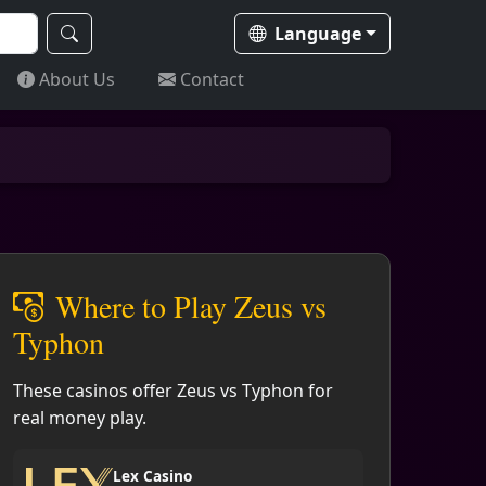
Language
About Us
Contact
Where to Play Zeus vs
Typhon
These casinos offer Zeus vs Typhon for
real money play.
Lex Casino