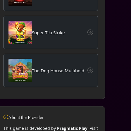
Super Tiki Strike
The Dog House Multihold
About the Provider
This game is developed by
Pragmatic Play
. Visit