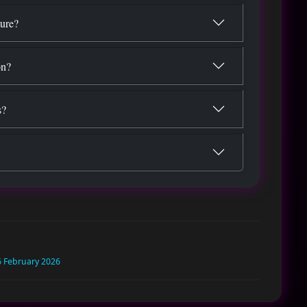
ure?
on?
s?
6 February 2026