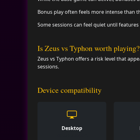
Bonus play often feels more intense than 
Some sessions can feel quiet until features
Is Zeus vs Typhon worth playing?
Zeus vs Typhon offers a risk level that app
sessions.
Device compatibility
Desktop
Mouse support
Andr