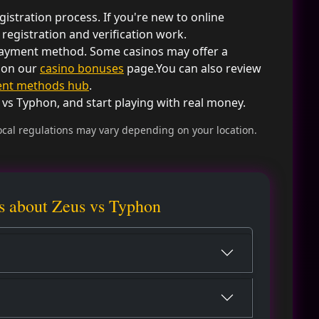
istration process. If you're new to online
registration and verification work.
payment method. Some casinos may offer a
 on our
casino bonuses
page.You can also review
nt methods hub
.
 vs Typhon, and start playing with real money.
local regulations may vary depending on your location.
s about Zeus vs Typhon