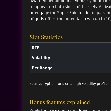
awarded per additional Bonus symbol. Duri
to appear on both sides of the reels. Activa
or engage the Super Spin mode to guarantee 
of gods offers the potential to win up to 10
Slot Statistics
RTP
Volatility
Bet Range
Zeus vs Typhon runs on a high volatility profile.
Bonus features explained
While the base game can deliver, bonuses ar