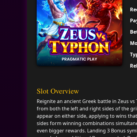
Re
Pa
Be
Mo
Ty
Re
Slot Overview
Reignite an ancient Greek battle in Zeus v
from both the left and right sides of the gr
appear on either side, applying to wins tha
sides form winning combinations simultaneo
even bigger rewards. Landing 3 Bonus symbo