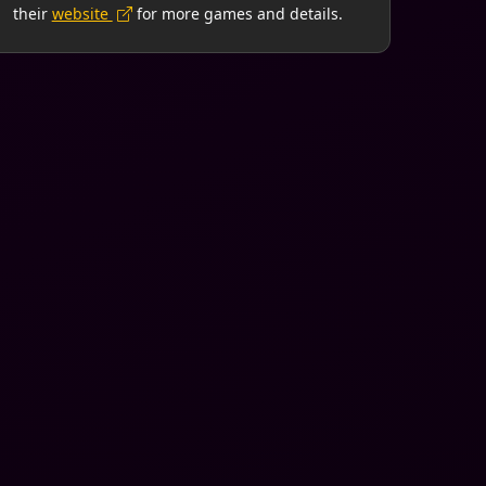
their
website
for more games and details.