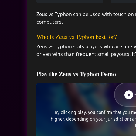
Zeus vs Typhon can be used with touch on 
computers.
Who is Zeus vs Typhon best for?
Zeus vs Typhon suits players who are fine
driven wins than frequent small payouts. It’s
Play the Zeus vs Typhon Demo
By clicking play, you confirm that you
higher, depending on your jurisdiction) a