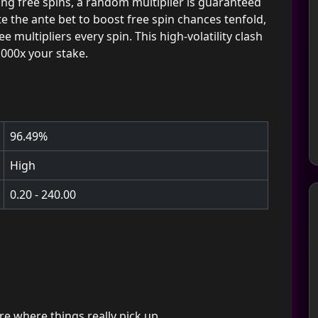
ng free spins, a random multiplier is guaranteed
te the ante bet to boost free spin chances tenfold,
multipliers every spin. This high-volatility clash
,000x your stake.
96.49%
High
0.20 - 240.00
e where things really pick up.