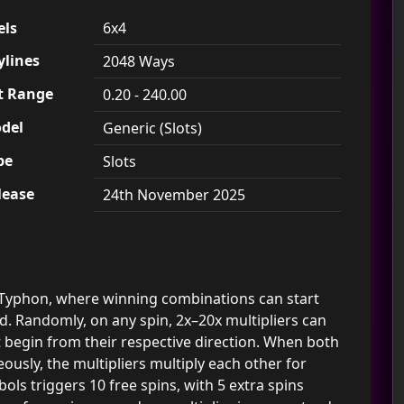
els
6x4
ylines
2048 Ways
t Range
0.20 - 240.00
del
Generic (Slots)
pe
Slots
lease
24th November 2025
s Typhon, where winning combinations can start
id. Randomly, on any spin, 2x–20x multipliers can
t begin from their respective direction. When both
usly, the multipliers multiply each other for
ls triggers 10 free spins, with 5 extra spins