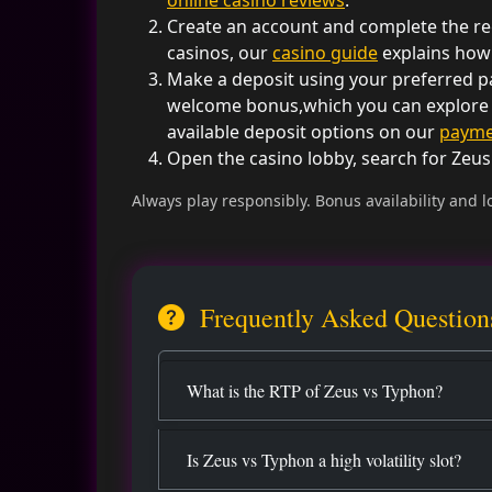
online casino reviews
.
Create an account and complete the reg
casinos, our
casino guide
explains how 
Make a deposit using your preferred 
welcome bonus,which you can explore
available deposit options on our
payme
Open the casino lobby, search for Zeus
Always play responsibly. Bonus availability and 
Frequently Asked Question
What is the RTP of Zeus vs Typhon?
Is Zeus vs Typhon a high volatility slot?