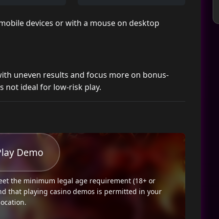
mobile devices or with a mouse on desktop
 with uneven results and focus more on bonus-
 not ideal for low-risk play.
Play Demo
 meet the minimum legal age requirement (18+ or
nd that playing casino demos is permitted in your
location.