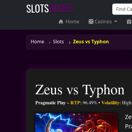
Home
Casinos
Home
Slots
Zeus vs Typhon
Zeus vs Typhon
Pragmatic Play –
RTP:
Volatility:
96.49% •
High
Ze
Pr