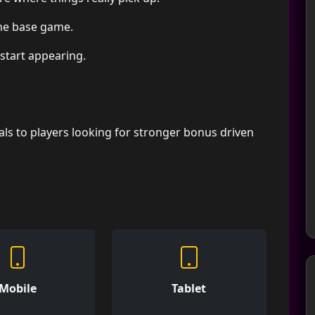
the base game.
 start appearing.
eals to players looking for stronger bonus driven
Mobile
Tablet
oid & iPhone
Touch input