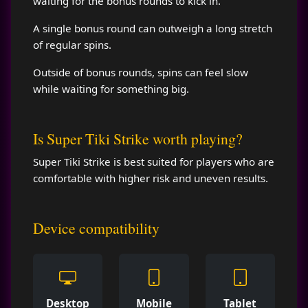
waiting for the bonus rounds to kick in.
A single bonus round can outweigh a long stretch
of regular spins.
Outside of bonus rounds, spins can feel slow
while waiting for something big.
Is Super Tiki Strike worth playing?
Super Tiki Strike is best suited for players who are
comfortable with higher risk and uneven results.
Device compatibility
Desktop
Mobile
Tablet