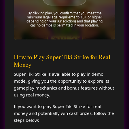
By clicking play, you confirm that you meet the
minimum legal age requirement (18+ or higher,
depending on your jurisdiction) and that playing
casino demos is permitted in your location.
How to Play Super Tiki Strike for Real
Money
Super Tiki Strike is available to play in demo
mode, giving you the opportunity to explore its
gameplay mechanics and bonus features without
using real money.
If you want to play Super Tiki Strike for real
money and potentially win cash prizes, follow the
steps below: