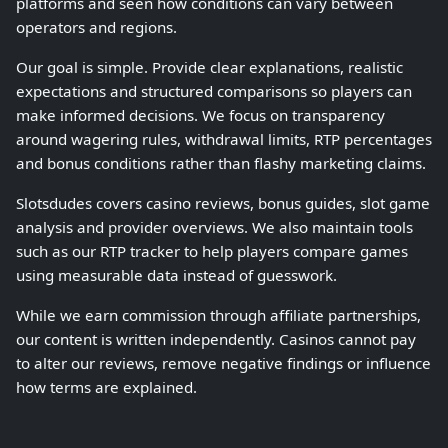
platforms and seen how conditions can vary between
operators and regions.
Our goal is simple. Provide clear explanations, realistic
expectations and structured comparisons so players can
make informed decisions. We focus on transparency
around wagering rules, withdrawal limits, RTP percentages
and bonus conditions rather than flashy marketing claims.
Slotsdudes covers casino reviews, bonus guides, slot game
analysis and provider overviews. We also maintain tools
such as our RTP tracker to help players compare games
using measurable data instead of guesswork.
While we earn commission through affiliate partnerships,
our content is written independently. Casinos cannot pay
to alter our reviews, remove negative findings or influence
how terms are explained.