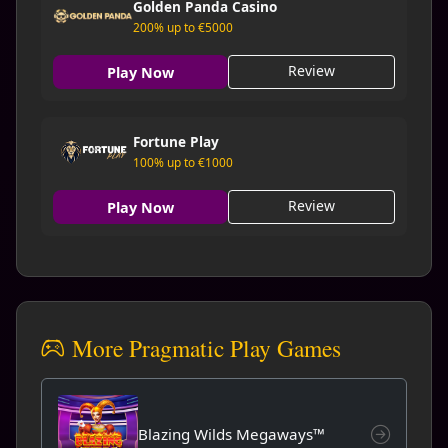
Golden Panda Casino
200% up to €5000
Review
Play Now
Fortune Play
100% up to €1000
Review
Play Now
More Pragmatic Play Games
Blazing Wilds Megaways™