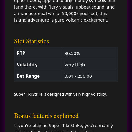
up to 1,000x, applied to any money symbols that
land there. With fiery visuals, upbeat sound, and
a max potential win of 50,000x your bet, this
island adventure is pure volcanic excitement.
Slot Statistics
RTP
96.50%
Volatility
Very High
Bet Range
0.01 - 250.00
Super Tiki Strike is designed with very high volatility.
Bonus features explained
If you’re playing Super Tiki Strike, you’re mainly