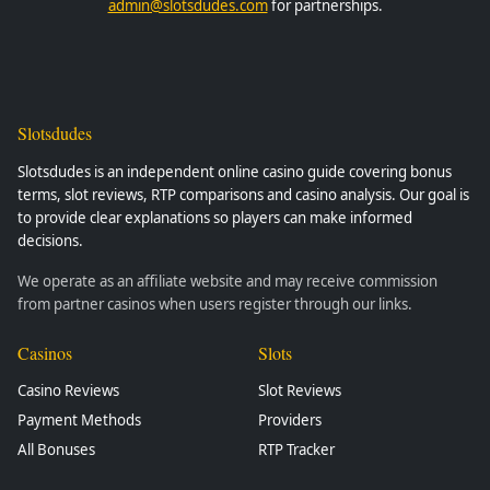
admin@slotsdudes.com
for partnerships.
Slotsdudes
Slotsdudes is an independent online casino guide covering bonus
terms, slot reviews, RTP comparisons and casino analysis. Our goal is
to provide clear explanations so players can make informed
decisions.
We operate as an affiliate website and may receive commission
from partner casinos when users register through our links.
Casinos
Slots
Casino Reviews
Slot Reviews
Payment Methods
Providers
All Bonuses
RTP Tracker