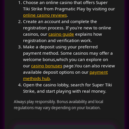
Choose an online casino that offers Super
Tiki Strike from Pragmatic Play by visiting our
online casino reviews
.
Create an account and complete the
registration process. If you're new to online
casinos, our
casino guide
explains how
registration and verification work.
Make a deposit using your preferred
payment method. Some casinos may offer a
welcome bonus,which you can explore on
our
casino bonuses
page.You can also review
available deposit options on our
payment
methods hub
.
Open the casino lobby, search for Super Tiki
Strike, and start playing with real money.
Always play responsibly. Bonus availability and local
regulations may vary depending on your location.