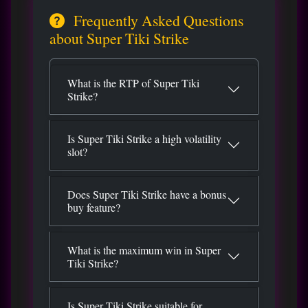
Frequently Asked Questions
about Super Tiki Strike
What is the RTP of Super Tiki
Strike?
Is Super Tiki Strike a high volatility
slot?
Does Super Tiki Strike have a bonus
buy feature?
What is the maximum win in Super
Tiki Strike?
Is Super Tiki Strike suitable for