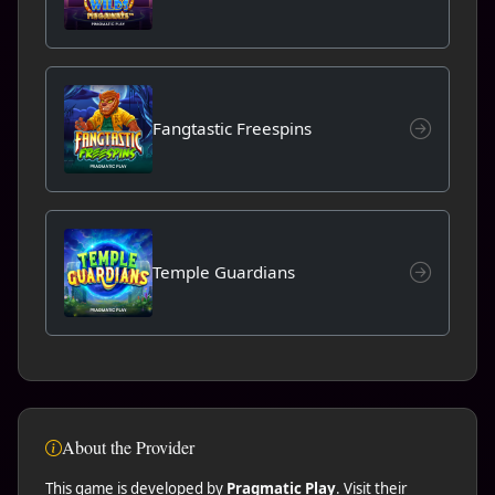
Fangtastic Freespins
Temple Guardians
About the Provider
This game is developed by
Pragmatic Play
. Visit their