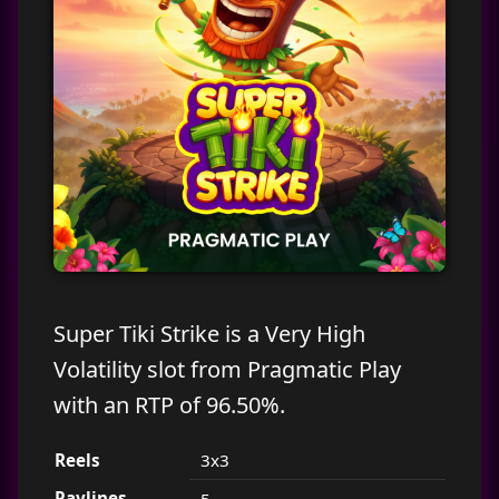
Super Tiki Strike is a Very High
Volatility slot from Pragmatic Play
with an RTP of 96.50%.
Reels
3x3
Paylines