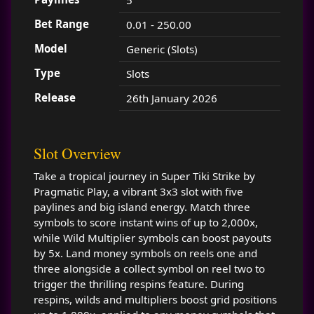
5
Bet Range
0.01 - 250.00
Model
Generic (Slots)
Type
Slots
Release
26th January 2026
Slot Overview
Take a tropical journey in Super Tiki Strike by
Pragmatic Play, a vibrant 3x3 slot with five
paylines and big island energy. Match three
symbols to score instant wins of up to 2,000x,
while Wild Multiplier symbols can boost payouts
by 5x. Land money symbols on reels one and
three alongside a collect symbol on reel two to
trigger the thrilling respins feature. During
respins, wilds and multipliers boost grid positions