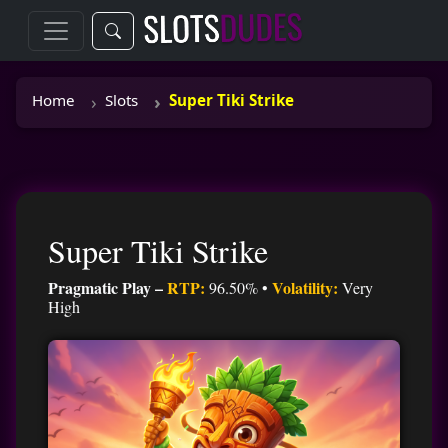
Home
Slots
Super Tiki Strike
Super Tiki Strike
Pragmatic Play –
RTP:
Volatility:
96.50% •
Very
High