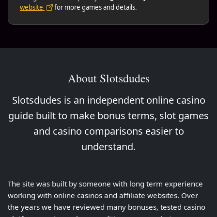
website
for more games and details.
About Slotsdudes
Slotsdudes is an independent online casino
guide built to make bonus terms, slot games
and casino comparisons easier to
understand.
The site was built by someone with long term experience
working with online casinos and affiliate websites. Over
the years we have reviewed many bonuses, tested casino