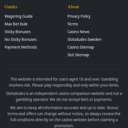
Guides
About
Wagering Guide
Privacy Policy
Max Bet Rule
Terms
Sticky Bonuses
Casino News
No Sticky Bonuses
Slotsdudes Sweden
Payment Methods
Casino Sitemap
Slot Sitemap
This website is intended for users aged 18 and over. Gambling
involves risk. Please play responsibly and only within your limits.
Slotsdudes is an independent casino comparison website and not a
gambling operator. We do not accept bets or payments.
We aim to keep all information accurate and up to date. Bonus
terms and offers can change without notice, so always review the
full conditions directly on the casino website before claiming a
promotion.