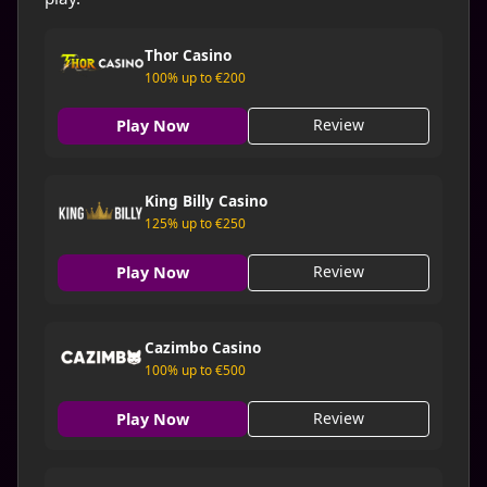
Thor Casino
100% up to €200
Review
Play Now
King Billy Casino
125% up to €250
Review
Play Now
Cazimbo Casino
100% up to €500
Review
Play Now