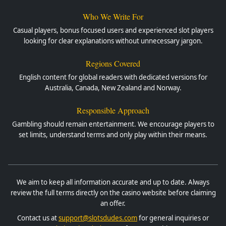
Who We Write For
Casual players, bonus focused users and experienced slot players
looking for clear explanations without unnecessary jargon.
Regions Covered
English content for global readers with dedicated versions for
Australia, Canada, New Zealand and Norway.
Responsible Approach
Gambling should remain entertainment. We encourage players to
set limits, understand terms and only play within their means.
We aim to keep all information accurate and up to date. Always
review the full terms directly on the casino website before claiming
an offer.
Contact us at
support@slotsdudes.com
for general inquiries or