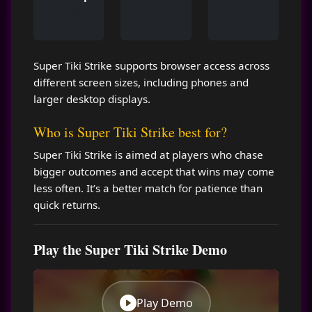
Mouse
Android &
Touch
support
iPhone
input
Super Tiki Strike supports browser access across
different screen sizes, including phones and
larger desktop displays.
Who is Super Tiki Strike best for?
Super Tiki Strike is aimed at players who chase
bigger outcomes and accept that wins may come
less often. It’s a better match for patience than
quick returns.
Play the Super Tiki Strike Demo
Play Demo