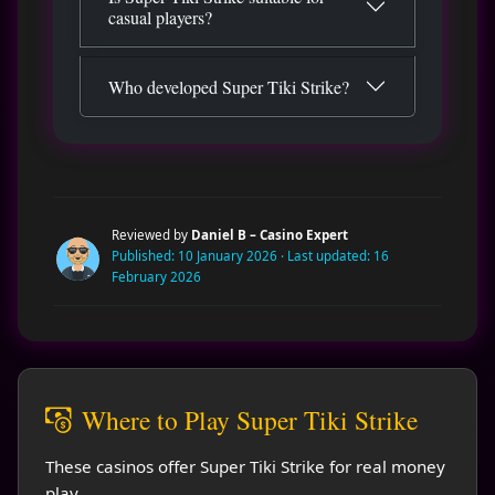
casual players?
Who developed Super Tiki Strike?
Reviewed by
Daniel B – Casino Expert
Published: 10 January 2026 · Last updated: 16
February 2026
Where to Play Super Tiki Strike
These casinos offer Super Tiki Strike for real money
play.