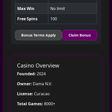
Max Win
No limit
Free Spins
100
Bonus Terms Apply
Claim Bonus
Casino Overview
Founded:
2024
Owner:
Dama N.V.
License:
Curacao
Total Games:
8000+