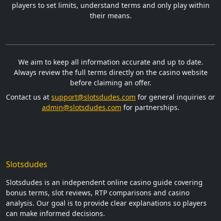
players to set limits, understand terms and only play within
their means.
We aim to keep all information accurate and up to date.
Always review the full terms directly on the casino website
before claiming an offer.
Contact us at
support@slotsdudes.com
for general inquiries or
admin@slotsdudes.com
for partnerships.
Slotsdudes
Slotsdudes is an independent online casino guide covering
bonus terms, slot reviews, RTP comparisons and casino
analysis. Our goal is to provide clear explanations so players
can make informed decisions.