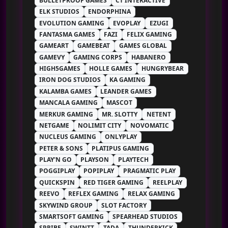
BULLETPROOF GAMES
CT INTERACTIVE
ELK STUDIOS
ENDORPHINA
EVOLUTION GAMING
EVOPLAY
EZUGI
FANTASMA GAMES
FAZI
FELIX GAMING
GAMEART
GAMEBEAT
GAMES GLOBAL
GAMEVY
GAMING CORPS
HABANERO
HIGH5GAMES
HOLLE GAMES
HUNGRYBEAR
IRON DOG STUDIOS
KA GAMING
KALAMBA GAMES
LEANDER GAMES
MANCALA GAMING
MASCOT
MERKUR GAMING
MR. SLOTTY
NETENT
NETGAME
NOLIMIT CITY
NOVOMATIC
NUCLEUS GAMING
ONLYPLAY
PETER & SONS
PLATIPUS GAMING
PLAY'N GO
PLAYSON
PLAYTECH
POGGIPLAY
POPIPLAY
PRAGMATIC PLAY
QUICKSPIN
RED TIGER GAMING
REELPLAY
REEVO
REFLEX GAMING
RELAX GAMING
SKYWIND GROUP
SLOT FACTORY
SMARTSOFT GAMING
SPEARHEAD STUDIOS
SPRIBE
SWINTT
TADA
THUNDERKICK