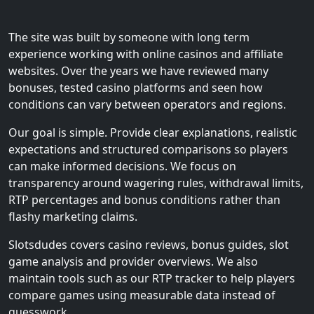
The site was built by someone with long term
experience working with online casinos and affiliate
websites. Over the years we have reviewed many
bonuses, tested casino platforms and seen how
conditions can vary between operators and regions.
Our goal is simple. Provide clear explanations, realistic
expectations and structured comparisons so players
can make informed decisions. We focus on
transparency around wagering rules, withdrawal limits,
RTP percentages and bonus conditions rather than
flashy marketing claims.
Slotsdudes covers casino reviews, bonus guides, slot
game analysis and provider overviews. We also
maintain tools such as our RTP tracker to help players
compare games using measurable data instead of
guesswork.