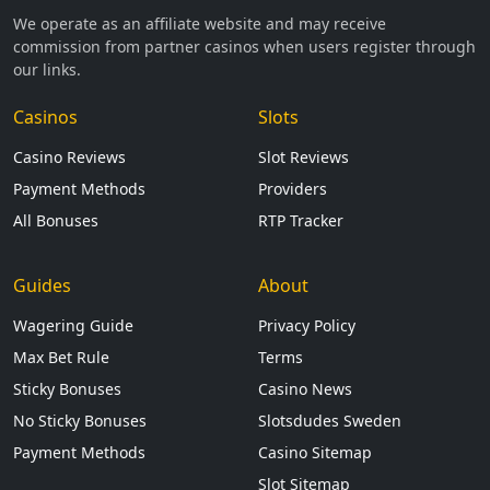
We operate as an affiliate website and may receive
commission from partner casinos when users register through
our links.
Casinos
Slots
Casino Reviews
Slot Reviews
Payment Methods
Providers
All Bonuses
RTP Tracker
Guides
About
Wagering Guide
Privacy Policy
Max Bet Rule
Terms
Sticky Bonuses
Casino News
No Sticky Bonuses
Slotsdudes Sweden
Payment Methods
Casino Sitemap
Slot Sitemap