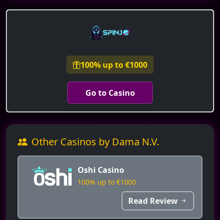
100% up to €1000
Go to Casino
Other Casinos by Dama N.V.
Oshi Casino
100% up to €1000
Read Review