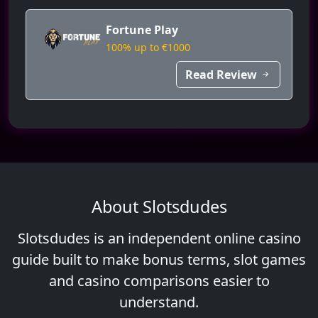
Fortune Play
100% up to €1000
Read Review
About Slotsdudes
Slotsdudes is an independent online casino
guide built to make bonus terms, slot games
and casino comparisons easier to
understand.