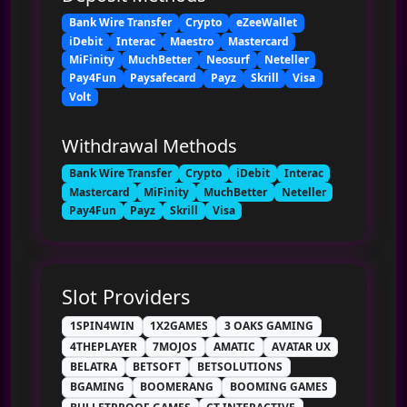
Bank Wire Transfer
Crypto
eZeeWallet
iDebit
Interac
Maestro
Mastercard
MiFinity
MuchBetter
Neosurf
Neteller
Pay4Fun
Paysafecard
Payz
Skrill
Visa
Volt
Withdrawal Methods
Bank Wire Transfer
Crypto
iDebit
Interac
Mastercard
MiFinity
MuchBetter
Neteller
Pay4Fun
Payz
Skrill
Visa
Slot Providers
1SPIN4WIN
1X2GAMES
3 OAKS GAMING
4THEPLAYER
7MOJOS
AMATIC
AVATAR UX
BELATRA
BETSOFT
BETSOLUTIONS
BGAMING
BOOMERANG
BOOMING GAMES