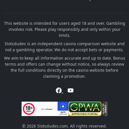
This website is intended for users aged 18 and over. Gambling
involves risk. Please play responsibly and only within your
limits.
Slotsdudes is an independent casino comparison website and
not a gambling operator. We do not accept bets or payments.
We aim to keep all information accurate and up to date. Bonus
terms and offers can change without notice, so always review
the full conditions directly on the casino website before
claiming a promotion.
© 2026 Slotsdudes.com. All rights reserved.