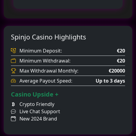
Spinjo Casino Highlights
Minimum Deposit:
€20
Minimum Withdrawal:
€20
Max Withdrawal Monthly:
€20000
Average Payout Speed:
Up to 3 days
Casino Upside +
Crypto Friendly
Live Chat Support
New 2024 Brand