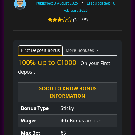
•
Published: 3 August 2025
Last Updated: 16
February 2026
(3.1 / 5)
First Deposit Bonus
More Bonuses
100% up to €1000
On your First
deposit
GOOD TO KNOW BONUS
INFORMATION
Bonus Type
Sticky
Wager
40x Bonus amount
Max Bet
€5