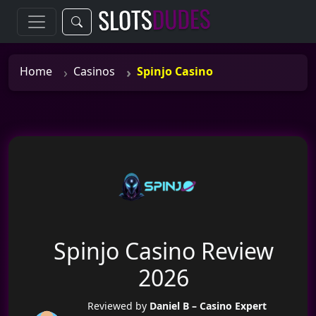
Home
Casinos
Spinjo Casino
Spinjo Casino Review
2026
Reviewed by
Daniel B – Casino Expert