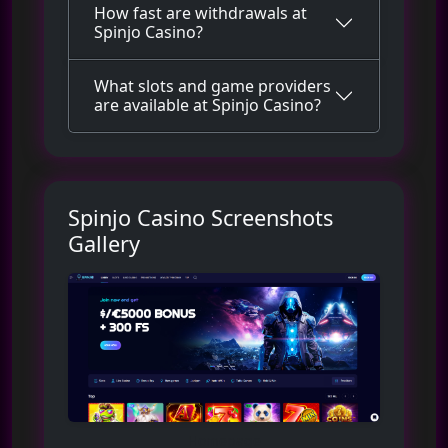
How fast are withdrawals at
Spinjo Casino?
What slots and game providers
are available at Spinjo Casino?
Spinjo Casino Screenshots
Gallery
Homepage