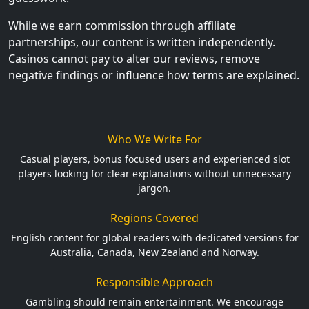
While we earn commission through affiliate
partnerships, our content is written independently.
Casinos cannot pay to alter our reviews, remove
negative findings or influence how terms are explained.
Who We Write For
Casual players, bonus focused users and experienced slot
players looking for clear explanations without unnecessary
jargon.
Regions Covered
English content for global readers with dedicated versions for
Australia, Canada, New Zealand and Norway.
Responsible Approach
Gambling should remain entertainment. We encourage