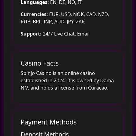
Languages:
EN, DE, NO, IT
Currencies:
EUR, USD, NOK, CAD, NZD,
RUB, BRL, INR, AUD, JPY, ZAR
Support:
24/7 Live Chat, Email
Casino Facts
Spinjo Casino is an online casino
established in 2024. It is owned by Dama
N.V. and holds a license from Curacao.
Payment Methods
Deposit Methods