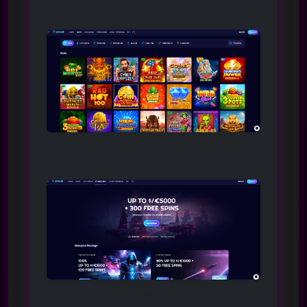
Slots
Promotions