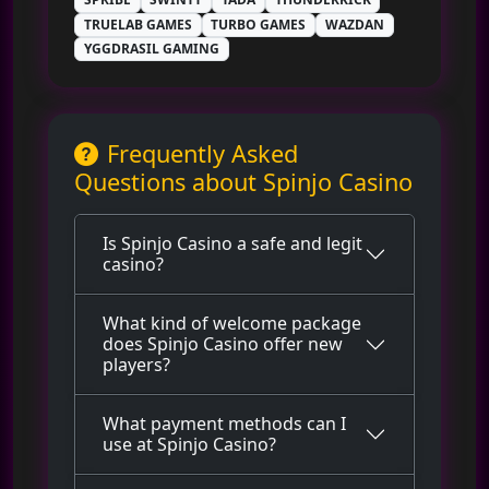
TRUELAB GAMES
TURBO GAMES
WAZDAN
YGGDRASIL GAMING
Frequently Asked
Questions about Spinjo Casino
Is Spinjo Casino a safe and legit
casino?
What kind of welcome package
does Spinjo Casino offer new
players?
What payment methods can I
use at Spinjo Casino?