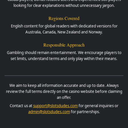
looking for clear explanations without unnecessary jargon.
Regions Covered
English content for global readers with dedicated versions for
Australia, Canada, New Zealand and Norway.
Responsible Approach
Gambling should remain entertainment. We encourage players to
set limits, understand terms and only play within their means.
We aim to keep all information accurate and up to date. Always
review the full terms directly on the casino website before claiming
an offer.
Contact us at
support@slotsdudes.com
for general inquiries or
admin@slotsdudes.com
for partnerships.