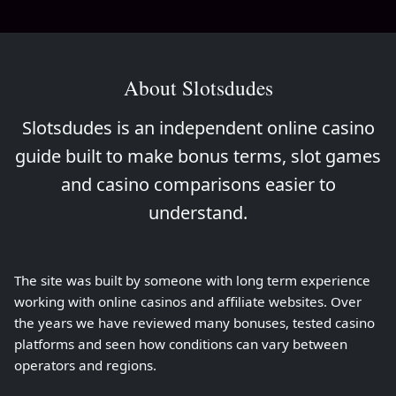
About Slotsdudes
Slotsdudes is an independent online casino
guide built to make bonus terms, slot games
and casino comparisons easier to
understand.
The site was built by someone with long term experience
working with online casinos and affiliate websites. Over
the years we have reviewed many bonuses, tested casino
platforms and seen how conditions can vary between
operators and regions.