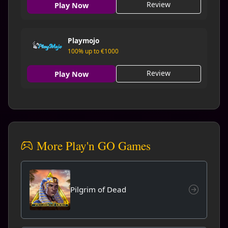
Review
Play Now
Playmojo
100% up to €1000
Review
Play Now
More Play'n GO Games
Pilgrim of Dead