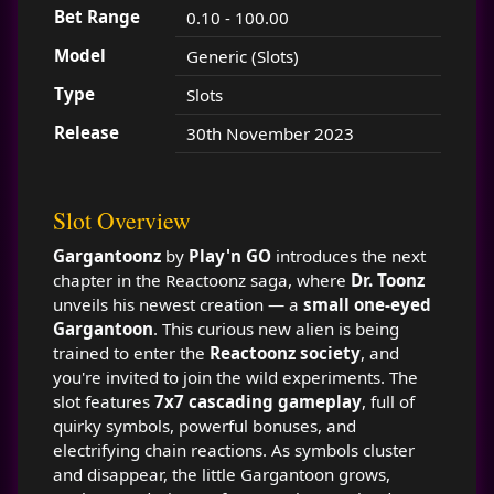
Bet Range
0.10 - 100.00
Model
Generic (Slots)
Type
Slots
Release
30th November 2023
Slot Overview
Gargantoonz
by
Play'n GO
introduces the next
chapter in the Reactoonz saga, where
Dr. Toonz
unveils his newest creation — a
small one-eyed
Gargantoon
. This curious new alien is being
trained to enter the
Reactoonz society
, and
you're invited to join the wild experiments. The
slot features
7x7 cascading gameplay
, full of
quirky symbols, powerful bonuses, and
electrifying chain reactions. As symbols cluster
and disappear, the little Gargantoon grows,