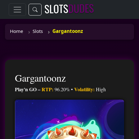
Home
Slots
Gargantoonz
Gargantoonz
Play'n GO –
RTP:
Volatility:
96.20% •
High