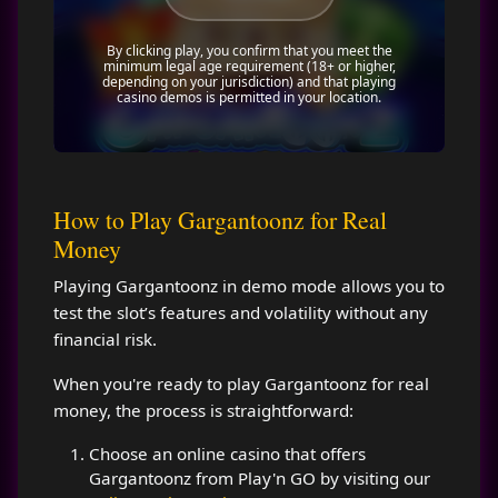
By clicking play, you confirm that you meet the
minimum legal age requirement (18+ or higher,
depending on your jurisdiction) and that playing
casino demos is permitted in your location.
How to Play Gargantoonz for Real
Money
Playing Gargantoonz in demo mode allows you to
test the slot’s features and volatility without any
financial risk.
When you're ready to play Gargantoonz for real
money, the process is straightforward:
Choose an online casino that offers
Gargantoonz from Play'n GO by visiting our