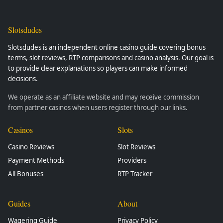
Slotsdudes
Slotsdudes is an independent online casino guide covering bonus
terms, slot reviews, RTP comparisons and casino analysis. Our goal is
to provide clear explanations so players can make informed
decisions.
We operate as an affiliate website and may receive commission
from partner casinos when users register through our links.
Casinos
Slots
Casino Reviews
Slot Reviews
Payment Methods
Providers
All Bonuses
RTP Tracker
Guides
About
Wagering Guide
Privacy Policy