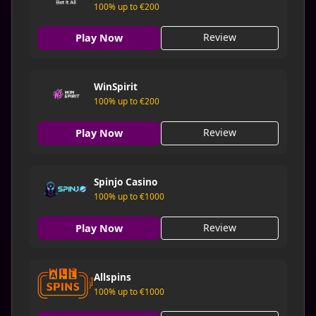
100% up to €200
Review
Play Now
WinSpirit
100% up to €200
Review
Play Now
Spinjo Casino
100% up to €1000
Review
Play Now
Allspins
100% up to €1000