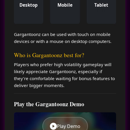
Desktop
Mobile
Tablet
Mouse
Android &
Touch
support
iPhone
input
Gargantoonz can be used with touch on mobile
devices or with a mouse on desktop computers.
Who is Gargantoonz best for?
Players who prefer high volatility gameplay will
likely appreciate Gargantoonz, especially if
they’re comfortable waiting for bonus features to
deliver bigger moments.
Play the Gargantoonz Demo
Play Demo