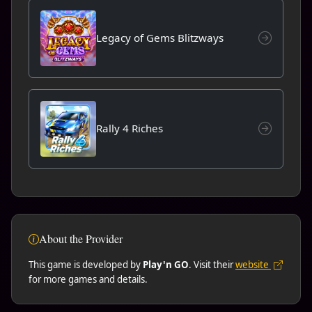
Legacy of Gems Blitzways
Rally 4 Riches
About the Provider
This game is developed by
Play'n GO
. Visit their
website
for more games and details.