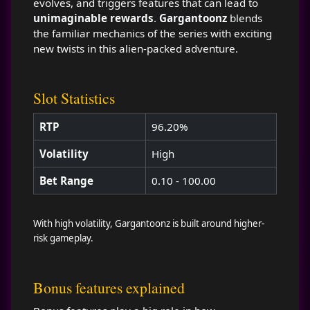
evolves, and triggers features that can lead to
unimaginable rewards
.
Gargantoonz
blends
the familiar mechanics of the series with exciting
new twists in this alien-packed adventure.
Slot Statistics
RTP
96.20%
Volatility
High
Bet Range
0.10 - 100.00
With high volatility, Gargantoonz is built around higher-
risk gameplay.
Bonus features explained