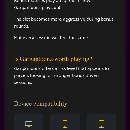
Bonus features play a big role in how
Gargantoonz plays out.
The slot becomes more aggressive during bonus
rounds.
Not every session will feel the same.
Is Gargantoonz worth playing?
Gargantoonz offers a risk level that appeals to
players looking for stronger bonus driven
sessions.
Device compatibility