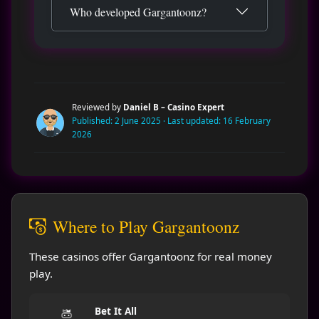
Who developed Gargantoonz?
Reviewed by
Daniel B – Casino Expert
Published: 2 June 2025 · Last updated: 16 February
2026
Where to Play Gargantoonz
These casinos offer Gargantoonz for real money
play.
Bet It All