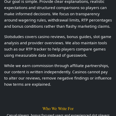
Our goal is simple. Provide clear explanations, realistic
expectations and structured comparisons so players can
make informed decisions. We focus on transparency
around wagering rules, withdrawal limits, RTP percentages
and bonus conditions rather than flashy marketing claims.
Slotsdudes covers casino reviews, bonus guides, slot game
analysis and provider overviews. We also maintain tools
such as our RTP tracker to help players compare games
using measurable data instead of guesswork.
While we earn commission through affiliate partnerships,
our content is written independently. Casinos cannot pay
to alter our reviews, remove negative findings or influence
how terms are explained.
Who We Write For
Casual players, bonus focused users and experienced slot players