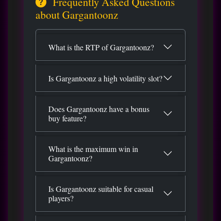
Frequently Asked Questions
about Gargantoonz
What is the RTP of Gargantoonz?
Is Gargantoonz a high volatility slot?
Does Gargantoonz have a bonus
buy feature?
What is the maximum win in
Gargantoonz?
Is Gargantoonz suitable for casual
players?