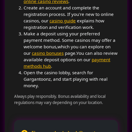
online casino reviews
.
Create an account and complete the
registration process. If you're new to online
casinos, our
casino guide
explains how
registration and verification work.
Make a deposit using your preferred
payment method. Some casinos may offer a
welcome bonus,which you can explore on
our
casino bonuses
page.You can also review
available deposit options on our
payment
methods hub
.
Open the casino lobby, search for
Gargantoonz, and start playing with real
money.
Always play responsibly. Bonus availability and local
regulations may vary depending on your location.