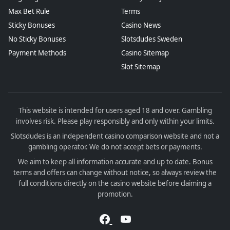
Max Bet Rule
Terms
Sticky Bonuses
Casino News
No Sticky Bonuses
Slotsdudes Sweden
Payment Methods
Casino Sitemap
Slot Sitemap
This website is intended for users aged 18 and over. Gambling
involves risk. Please play responsibly and only within your limits.
Slotsdudes is an independent casino comparison website and not a
gambling operator. We do not accept bets or payments.
We aim to keep all information accurate and up to date. Bonus
terms and offers can change without notice, so always review the
full conditions directly on the casino website before claiming a
promotion.