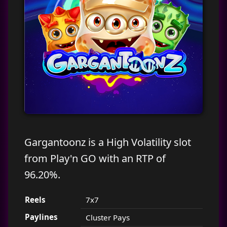
Gargantoonz is a High Volatility slot
from Play'n GO with an RTP of
96.20%.
Reels
7x7
Paylines
Cluster Pays