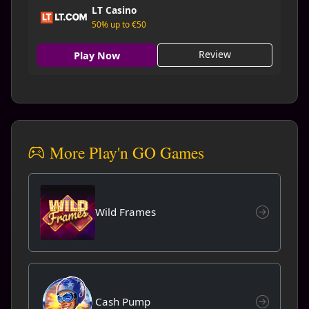
LT Casino
50% up to €50
Review
Play Now
More Play'n GO Games
Wild Frames
Cash Pump