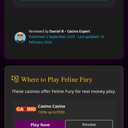
Reviewed by
Daniel B – Casino Expert
Published: 2 September 2025 · Last updated: 16
February 2026
Where to Play Feline Fury
These casinos offer Feline Fury for real money play.
Caxino Casino
100% up to €500
Review
Play Now