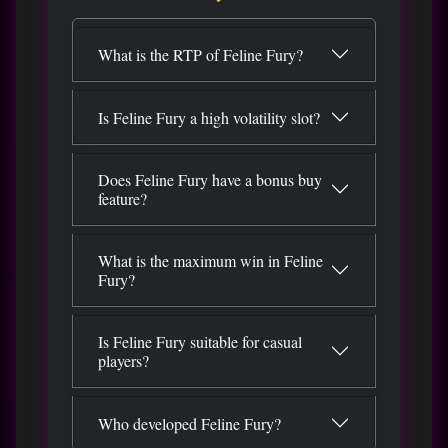
What is the RTP of Feline Fury?
Is Feline Fury a high volatility slot?
Does Feline Fury have a bonus buy
feature?
What is the maximum win in Feline
Fury?
Is Feline Fury suitable for casual
players?
Who developed Feline Fury?