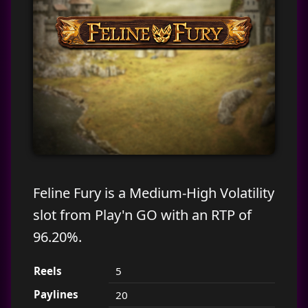
Feline Fury is a Medium-High Volatility
slot from Play'n GO with an RTP of
96.20%.
Reels
5
Paylines
20