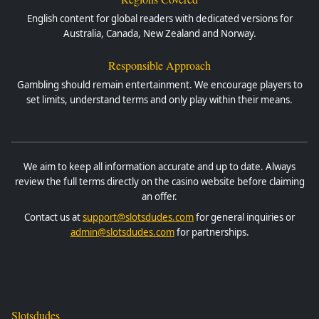
English content for global readers with dedicated versions for
Australia, Canada, New Zealand and Norway.
Responsible Approach
Gambling should remain entertainment. We encourage players to
set limits, understand terms and only play within their means.
We aim to keep all information accurate and up to date. Always
review the full terms directly on the casino website before claiming
an offer.
Contact us at
support@slotsdudes.com
for general inquiries or
admin@slotsdudes.com
for partnerships.
Slotsdudes