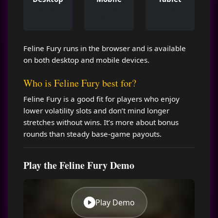
Mouse
Android &
Touch
support
iPhone
input
Feline Fury runs in the browser and is available
on both desktop and mobile devices.
Who is Feline Fury best for?
Feline Fury is a good fit for players who enjoy
lower volatility slots and don’t mind longer
stretches without wins. It’s more about bonus
rounds than steady base-game payouts.
Play the Feline Fury Demo
Play Demo