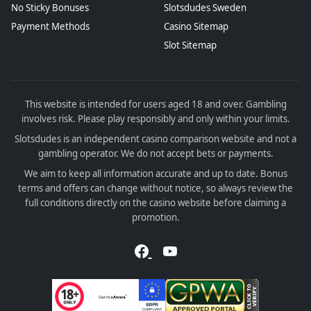
No Sticky Bonuses
Slotsdudes Sweden
Payment Methods
Casino Sitemap
Slot Sitemap
This website is intended for users aged 18 and over. Gambling
involves risk. Please play responsibly and only within your limits.
Slotsdudes is an independent casino comparison website and not a
gambling operator. We do not accept bets or payments.
We aim to keep all information accurate and up to date. Bonus
terms and offers can change without notice, so always review the
full conditions directly on the casino website before claiming a
promotion.