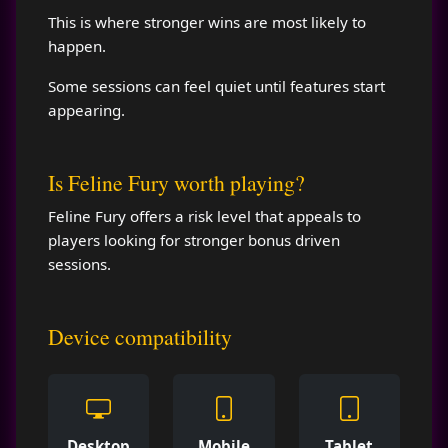
This is where stronger wins are most likely to
happen.
Some sessions can feel quiet until features start
appearing.
Is Feline Fury worth playing?
Feline Fury offers a risk level that appeals to
players looking for stronger bonus driven
sessions.
Device compatibility
Desktop
Mobile
Tablet