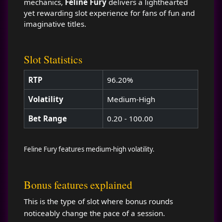
mechanics,
Feline Fury
delivers a lighthearted
yet rewarding slot experience for fans of fun and
imaginative titles.
Slot Statistics
RTP
96.20%
Volatility
Medium-High
Bet Range
0.20 - 100.00
Feline Fury features medium-high volatility.
Bonus features explained
This is the type of slot where bonus rounds
noticeably change the pace of a session.