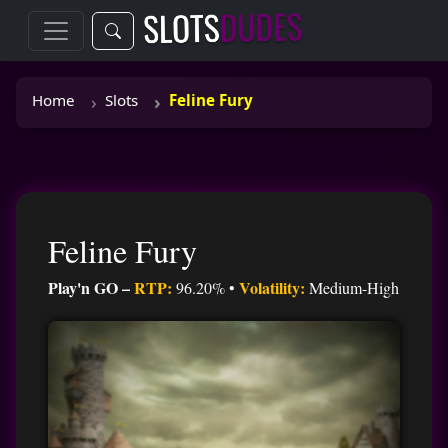
Home
Slots
Feline Fury
Feline Fury
Play'n GO –
RTP:
Volatility:
96.20% •
Medium-High