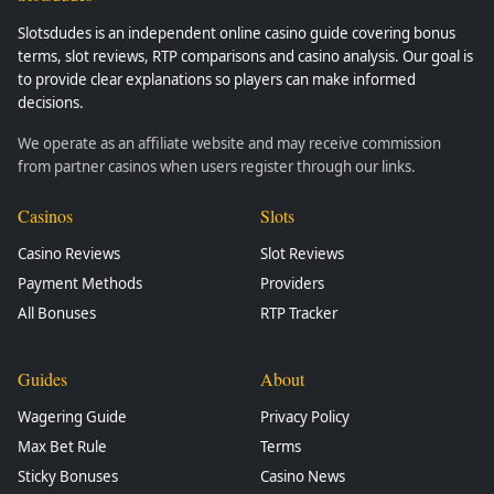
Slotsdudes is an independent online casino guide covering bonus
terms, slot reviews, RTP comparisons and casino analysis. Our goal is
to provide clear explanations so players can make informed
decisions.
We operate as an affiliate website and may receive commission
from partner casinos when users register through our links.
Casinos
Slots
Casino Reviews
Slot Reviews
Payment Methods
Providers
All Bonuses
RTP Tracker
Guides
About
Wagering Guide
Privacy Policy
Max Bet Rule
Terms
Sticky Bonuses
Casino News