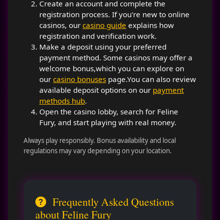
Create an account and complete the
registration process. If you're new to online
casinos, our
casino guide
explains how
registration and verification work.
Make a deposit using your preferred
payment method. Some casinos may offer a
welcome bonus,which you can explore on
our
casino bonuses
page.You can also review
available deposit options on our
payment
methods hub
.
Open the casino lobby, search for Feline
Fury, and start playing with real money.
Always play responsibly. Bonus availability and local
regulations may vary depending on your location.
Frequently Asked Questions
about Feline Fury