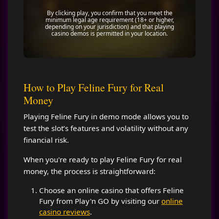
By clicking play, you confirm that you meet the
minimum legal age requirement (18+ or higher,
depending on your jurisdiction) and that playing
casino demos is permitted in your location.
How to Play Feline Fury for Real
Money
Playing Feline Fury in demo mode allows you to
test the slot’s features and volatility without any
financial risk.
When you're ready to play Feline Fury for real
money, the process is straightforward:
Choose an online casino that offers Feline
Fury from Play'n GO by visiting our
online
casino reviews
.