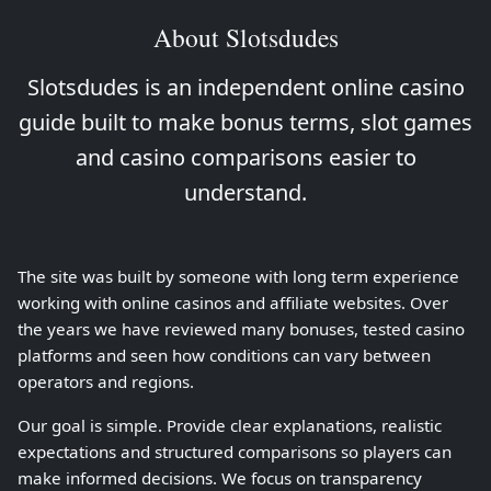
About Slotsdudes
Slotsdudes is an independent online casino
guide built to make bonus terms, slot games
and casino comparisons easier to
understand.
The site was built by someone with long term experience
working with online casinos and affiliate websites. Over
the years we have reviewed many bonuses, tested casino
platforms and seen how conditions can vary between
operators and regions.
Our goal is simple. Provide clear explanations, realistic
expectations and structured comparisons so players can
make informed decisions. We focus on transparency