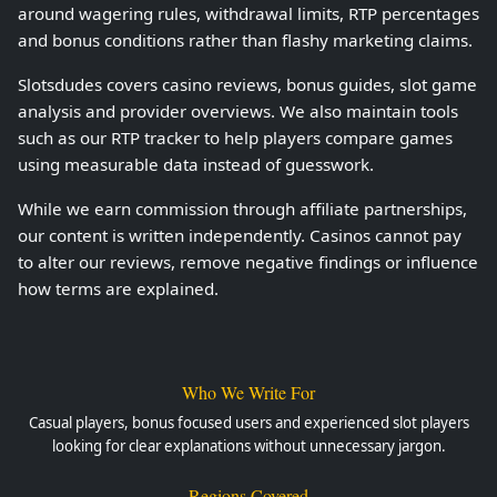
around wagering rules, withdrawal limits, RTP percentages
and bonus conditions rather than flashy marketing claims.
Slotsdudes covers casino reviews, bonus guides, slot game
analysis and provider overviews. We also maintain tools
such as our RTP tracker to help players compare games
using measurable data instead of guesswork.
While we earn commission through affiliate partnerships,
our content is written independently. Casinos cannot pay
to alter our reviews, remove negative findings or influence
how terms are explained.
Who We Write For
Casual players, bonus focused users and experienced slot players
looking for clear explanations without unnecessary jargon.
Regions Covered