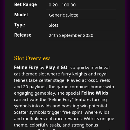
Bet Range
0.20 - 100.00
Model
Generic (Slots)
Type
Slots
Release
24th September 2020
Slot Overview
Feline Fury
by
Play'n GO
is a quirky medieval
cat-themed slot where furry knights and royal
felines take center stage. Played across 5 reels
and 20 paylines, the game combines humor with
engaging gameplay. The special
Feline Wilds
can activate the “Feline Fury” feature, turning
symbols into wilds and boosting win potential.
Scatter symbols trigger free spins, where wilds
and multipliers enhance rewards. With its unique
theme, colorful visuals, and strong bonus