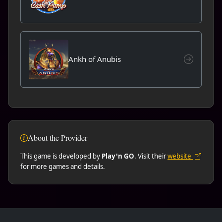
Ankh of Anubis
About the Provider
This game is developed by
Play'n GO
. Visit their
website
for more games and details.