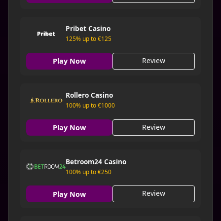
Pribet Casino
125% up to €125
Review
Play Now
Rollero Casino
100% up to €1000
Review
Play Now
Betroom24 Casino
100% up to €250
Review
Play Now