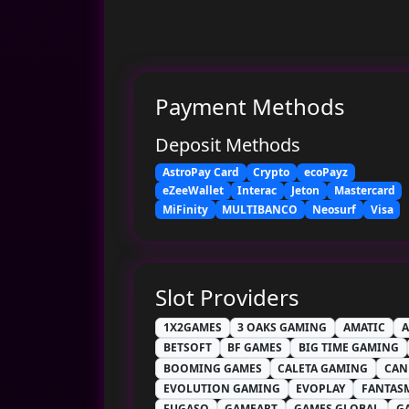
Payment Methods
Deposit Methods
AstroPay Card
Crypto
ecoPayz
eZeeWallet
Interac
Jeton
Mastercard
MiFinity
MULTIBANCO
Neosurf
Visa
Slot Providers
1X2GAMES
3 OAKS GAMING
AMATIC
BETSOFT
BF GAMES
BIG TIME GAMING
BOOMING GAMES
CALETA GAMING
CAN
EVOLUTION GAMING
EVOPLAY
FANTAS
FUGASO
GAMEART
GAMES GLOBAL
G