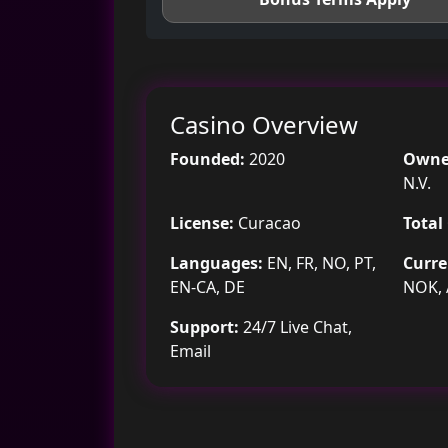
Casino Overview
Founded:
2020
Owne
N.V.
License:
Curacao
Total
Languages:
EN, FR, NO, PT,
Curre
EN-CA, DE
NOK,
Support:
24/7 Live Chat,
Email