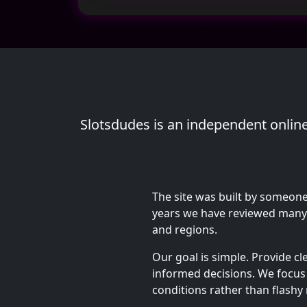
Slotsdudes is an independent onlin
The site was built by someone
years we have reviewed many 
and regions.
Our goal is simple. Provide c
informed decisions. We focus
conditions rather than flashy