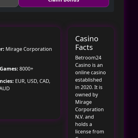
Casino
Facts
r:
Mirage Corporation
Betroom24
Casino is an
 Games:
8000+
online casino
established
ncies:
EUR, USD, CAD,
in 2020. It is
 AUD
owned by
Mirage
Corporation
N.V. and
holds a
license from