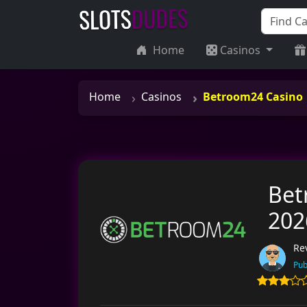
Home
Casinos
Home
Casinos
Betroom24 Casino
Bet
202
Re
Pub