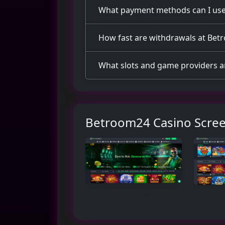
What payment methods can I use
How fast are withdrawals at Bet
What slots and game providers a
Betroom24 Casino Scree
Homepage