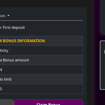
ses
 First deposit
W BONUS INFORMATION
ticky
x Bonus amount
4
o limit
5
Claim Bonus