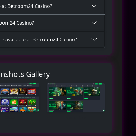
 at Betroom24 Casino?
room24 Casino?
re available at Betroom24 Casino?
nshots Gallery
Slots
Promotions