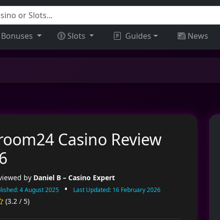
Bonuses
Slots
Guides
News
room24 Casino Review
6
viewed by
Daniel B – Casino Expert
•
lished: 4 August 2025
Last Updated: 16 February 2026
(3.2 / 5)