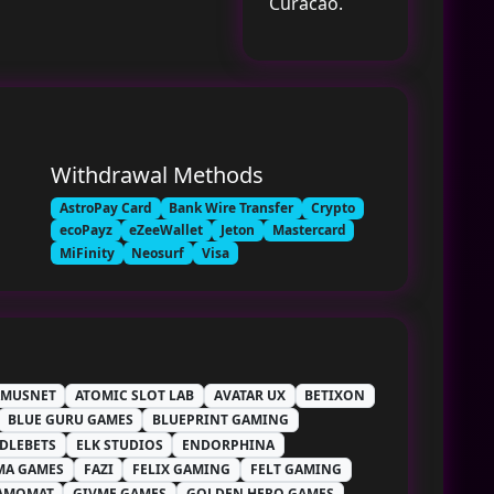
Curacao.
Withdrawal Methods
AstroPay Card
Bank Wire Transfer
Crypto
ecoPayz
eZeeWallet
Jeton
Mastercard
MiFinity
Neosurf
Visa
AMUSNET
ATOMIC SLOT LAB
AVATAR UX
BETIXON
BLUE GURU GAMES
BLUEPRINT GAMING
DLEBETS
ELK STUDIOS
ENDORPHINA
MA GAMES
FAZI
FELIX GAMING
FELT GAMING
AMOMAT
GIVME GAMES
GOLDEN HERO GAMES