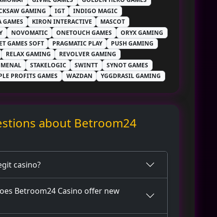
CKSAW GAMING
IGT
INDIGO MAGIC
A GAMES
KIRON INTERACTIVE
MASCOT
Y
NOVOMATIC
ONETOUCH GAMES
ORYX GAMING
ET GAMES SOFT
PRAGMATIC PLAY
PUSH GAMING
RELAX GAMING
REVOLVER GAMING
OMENAL
STAKELOGIC
SWINTT
SYNOT GAMES
PLE PROFITS GAMES
WAZDAN
YGGDRASIL GAMING
estions about Betroom24
git casino?
oes Betroom24 Casino offer new