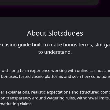
About Slotsdudes
e casino guide built to make bonus terms, slot 
to understand.
 with long term experience working with online casinos and 
bonuses, tested casino platforms and seen how condition
lear explanations, realistic expectations and structured co
 on transparency around wagering rules, withdrawal limit
 marketing claims.