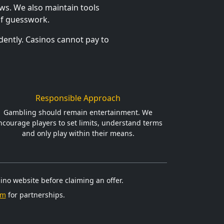
ws. We also maintain tools
of guesswork.
dently. Casinos cannot pay to
Responsible Approach
Gambling should remain entertainment. We
ncourage players to set limits, understand terms
and only play within their means.
ino website before claiming an offer.
om
for partnerships.