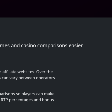
games and casino comparisons easier
affiliate websites. Over the
s can vary between operators
mparisons so players can make
s, RTP percentages and bonus