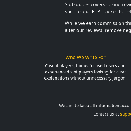
Slotsdudes covers casino revi
such as our RTP tracker to h
While we earn commission thro
alter our reviews, remove neg
Who We Write For
Casual players, bonus focused users and
experienced slot players looking for clear
explanations without unnecessary jargon.
We aim to keep all information accur
Contact us at
supp