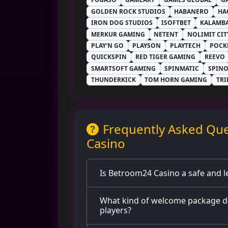
GOLDEN ROCK STUDIOS
HABANERO
HA
IRON DOG STUDIOS
ISOFTBET
KALAMB
MERKUR GAMING
NETENT
NOLIMIT CIT
PLAY'N GO
PLAYSON
PLAYTECH
POCK
QUICKSPIN
RED TIGER GAMING
REEVO
SMARTSOFT GAMING
SPINMATIC
SPIN
THUNDERKICK
TOM HORN GAMING
TRI
Frequently Asked Qu
Casino
Is Betroom24 Casino a safe and le
What kind of welcome package d
players?