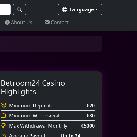
Language
About Us
Contact
Betroom24 Casino
Highlights
Minimum Deposit:
€20
Minimum Withdrawal:
€30
Max Withdrawal Monthly:
€5000
Average Payout
Up to 24