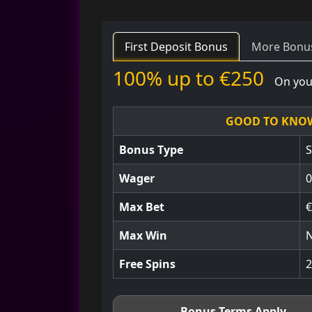
First Deposit Bonus
More Bonu
100% up to €250
On your
GOOD TO KNO
Bonus Type
S
Wager
0
Max Bet
€
Max Win
N
Free Spins
2
Bonus Terms Apply