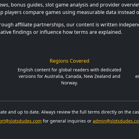
ews, bonus guides, slot game analysis and provider overvie
elp players compare games using measurable data instead 
ugh affiliate partnerships, our content is written indepen
ative findings or influence how terms are explained.
Regions Covered
English content for global readers with dedicated
versions for Australia, Canada, New Zealand and
e
Norway.
ate and up to date. Always review the full terms directly on the cas
ort@slotsdudes.com
for general inquiries or
admin@slotsdudes.c