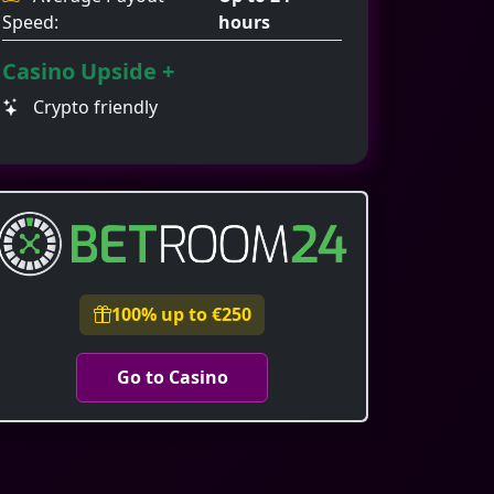
Speed:
hours
Casino Upside +
Crypto friendly
100% up to €250
Go to Casino