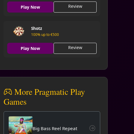
Review
Play Now
Shotz
100% up to €500
Review
Play Now
More Pragmatic Play
Games
Big Bass Reel Repeat