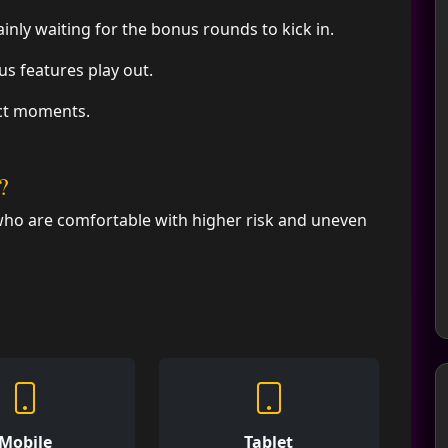
inly waiting for the bonus rounds to kick in.
s features play out.
ct moments.
?
who are comfortable with higher risk and uneven
Mobile
Tablet