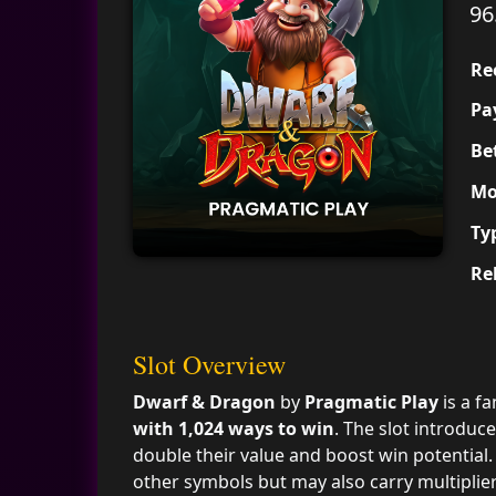
96
Re
Pa
Be
Mo
Ty
Re
Slot Overview
Dwarf & Dragon
by
Pragmatic Play
is a f
with 1,024 ways to win
. The slot introduc
double their value and boost win potentia
other symbols but may also carry multiplie