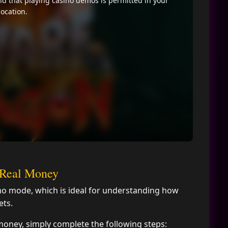
nd that playing casino demos is permitted in your
location.
 Real Money
mo mode, which is ideal for understanding how
ets.
money, simply complete the following steps: