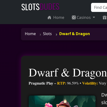
Home
Casinos
Home
Slots
Dwarf & Dragon
Dwarf & Dragon
Pragmatic Play –
RTP:
Volatility:
96.59% •
Very
Dw
sl