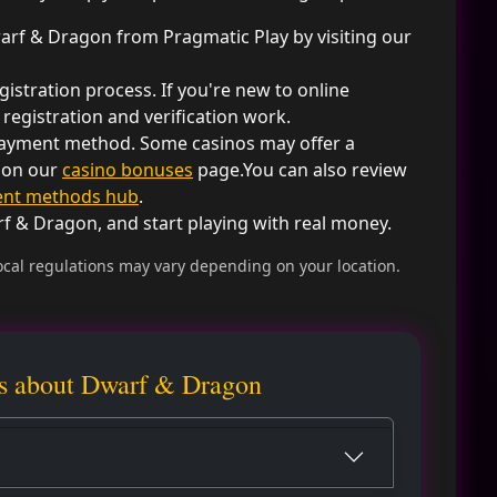
arf & Dragon from Pragmatic Play by visiting our
istration process. If you're new to online
registration and verification work.
payment method. Some casinos may offer a
 on our
casino bonuses
page.You can also review
nt methods hub
.
f & Dragon, and start playing with real money.
local regulations may vary depending on your location.
s about Dwarf & Dragon