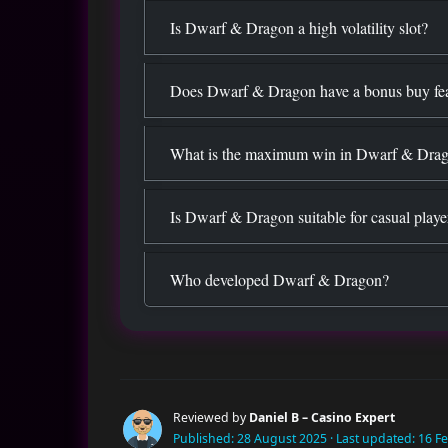
Is Dwarf & Dragon a high volatility slot?
Does Dwarf & Dragon have a bonus buy fe
What is the maximum win in Dwarf & Dra
Is Dwarf & Dragon suitable for casual playe
Who developed Dwarf & Dragon?
Reviewed by
Daniel B – Casino Expert
Published: 28 August 2025 · Last updated: 16 F