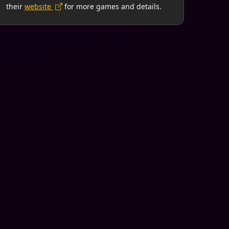
their
website
for more games and details.