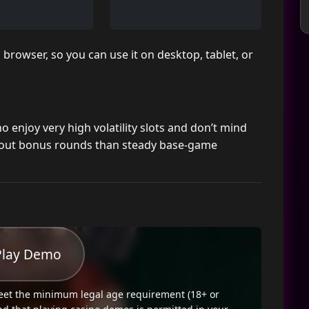
oid & iPhone
Touch input
browser, so you can use it on desktop, tablet, or
o enjoy very high volatility slots and don’t mind
about bonus rounds than steady base-game
Play Demo
 meet the minimum legal age requirement (18+ or