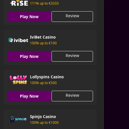
111% up to €3333
Review
Play Now
IviBet Casino
100% up to €100
Review
Play Now
Lollyspins Casino
100% up to €500
Review
Play Now
Spinjo Casino
100% up to €1000