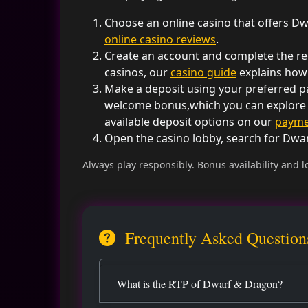
Choose an online casino that offers Dw
online casino reviews
.
Create an account and complete the reg
casinos, our
casino guide
explains how 
Make a deposit using your preferred 
welcome bonus,which you can explore
available deposit options on our
payme
Open the casino lobby, search for Dwar
Always play responsibly. Bonus availability and 
Frequently Asked Question
What is the RTP of Dwarf & Dragon?