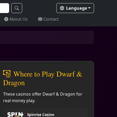
Language
About Us
Contact
Where to Play Dwarf &
Dragon
These casinos offer Dwarf & Dragon for
real money play.
Spinrise Casino