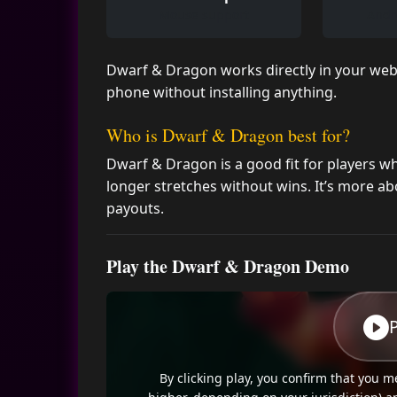
Mouse support
Andr
Dwarf & Dragon works directly in your web 
phone without installing anything.
Who is Dwarf & Dragon best for?
Dwarf & Dragon is a good fit for players wh
longer stretches without wins. It’s more 
payouts.
Play the Dwarf & Dragon Demo
By clicking play, you confirm that you