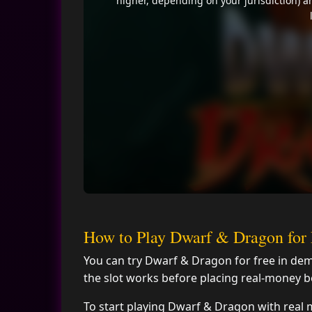
higher, depending on your jurisdiction) a
How to Play Dwarf & Dragon for
You can try Dwarf & Dragon for free in de
the slot works before placing real-money b
To start playing Dwarf & Dragon with real 