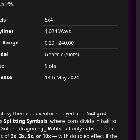
.59%.
els
5x4
ylines
1,024 Ways
t Range
0.20 - 240.00
del
Generic (Slots)
pe
Slots
lease
13th May 2024
antasy-themed adventure played on a
5x4 grid
es
Splitting Symbols
, where icons divide in half to
l. Golden dragon egg
Wilds
not only substitute for
rs of
2x, 3x, 5x, or 10x
— with doubled effect if the