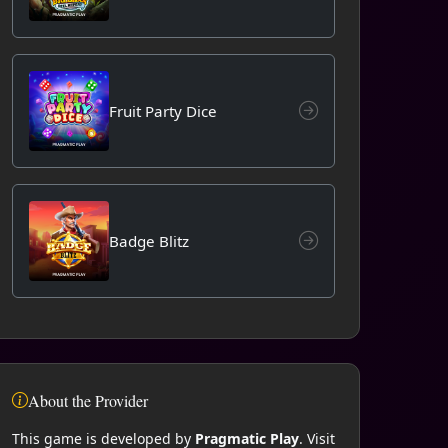
Fruit Party Dice
Badge Blitz
About the Provider
This game is developed by
Pragmatic Play
. Visit