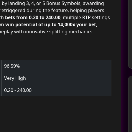
 by landing 3, 4, or 5 Bonus Symbols, awarding
 retriggered during the feature, helping players
ith
bets from 0.20 to 240.00
, multiple RTP settings
win potential of up to 14,000x your bet
,
eplay with innovative splitting mechanics.
96.59%
Very High
0.20 - 240.00