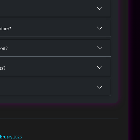
ature?
gon?
rs?
ebruary 2026