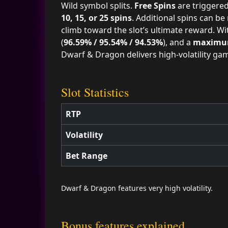
Wild symbol splits.
Free Spins
are triggered
10, 15, or 25 spins
. Additional spins can be
climb toward the slot’s ultimate reward. W
(
96.59% / 95.54% / 94.53%
), and a
maximum 
Dwarf & Dragon delivers high-volatility gam
Slot Statistics
RTP
Volatility
Bet Range
Dwarf & Dragon features very high volatility.
Bonus features explained