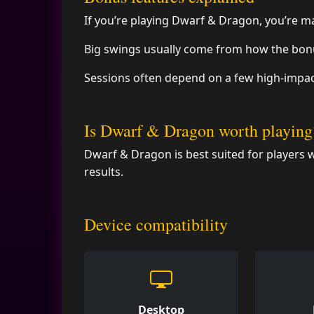
If you’re playing Dwarf & Dragon, you’re ma
Big swings usually come from how the bonu
Sessions often depend on a few high-impa
Is Dwarf & Dragon worth playing
Dwarf & Dragon is best suited for players 
results.
Device compatibility
Desktop