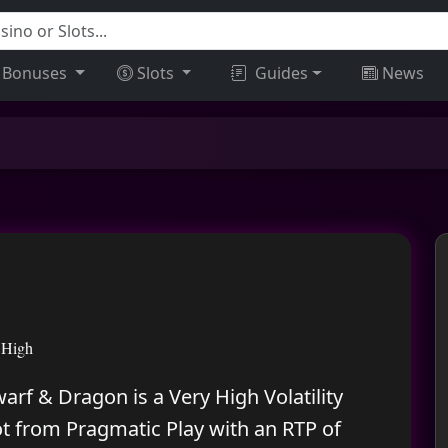
Bonuses
Slots
Guides
News
 High
arf & Dragon is a Very High Volatility
ot from Pragmatic Play with an RTP of