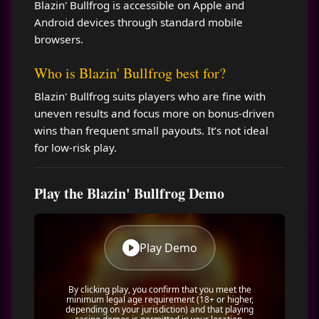
Blazin' Bullfrog is accessible on Apple and
Android devices through standard mobile
browsers.
Who is Blazin' Bullfrog best for?
Blazin' Bullfrog suits players who are fine with
uneven results and focus more on bonus-driven
wins than frequent small payouts. It’s not ideal
for low-risk play.
Play the Blazin' Bullfrog Demo
Play Demo
By clicking play, you confirm that you meet the
minimum legal age requirement (18+ or higher,
depending on your jurisdiction) and that playing