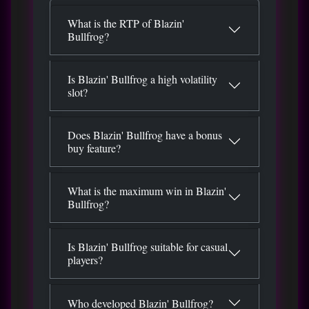
What is the RTP of Blazin'
Bullfrog?
Is Blazin' Bullfrog a high volatility
slot?
Does Blazin' Bullfrog have a bonus
buy feature?
What is the maximum win in Blazin'
Bullfrog?
Is Blazin' Bullfrog suitable for casual
players?
Who developed Blazin' Bullfrog?