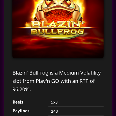
Blazin' Bullfrog is a Medium Volatility
slot from Play'n GO with an RTP of
96.20%.
Reels
5x3
Paylines
243