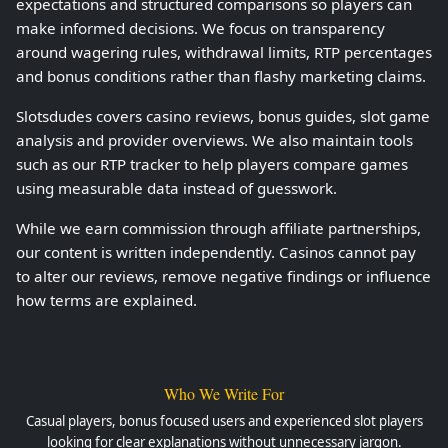
expectations and structured comparisons so players can
make informed decisions. We focus on transparency
around wagering rules, withdrawal limits, RTP percentages
and bonus conditions rather than flashy marketing claims.
Slotsdudes covers casino reviews, bonus guides, slot game
analysis and provider overviews. We also maintain tools
such as our RTP tracker to help players compare games
using measurable data instead of guesswork.
While we earn commission through affiliate partnerships,
our content is written independently. Casinos cannot pay
to alter our reviews, remove negative findings or influence
how terms are explained.
Who We Write For
Casual players, bonus focused users and experienced slot players
looking for clear explanations without unnecessary jargon.