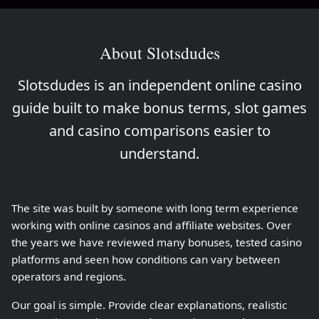
About Slotsdudes
Slotsdudes is an independent online casino
guide built to make bonus terms, slot games
and casino comparisons easier to
understand.
The site was built by someone with long term experience
working with online casinos and affiliate websites. Over
the years we have reviewed many bonuses, tested casino
platforms and seen how conditions can vary between
operators and regions.
Our goal is simple. Provide clear explanations, realistic