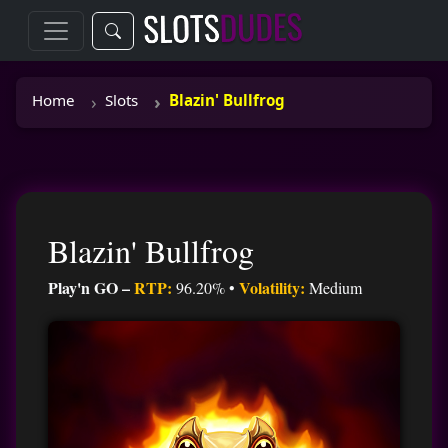
Home
Slots
Blazin' Bullfrog
Blazin' Bullfrog
Play'n GO –
RTP:
Volatility:
96.20% •
Medium