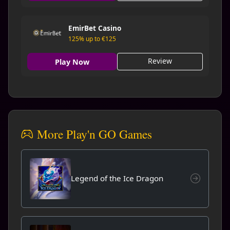
EmirBet Casino
125% up to €125
Review
Play Now
More Play'n GO Games
Legend of the Ice Dragon