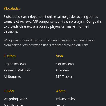
Slotsdudes
Slotsdudes is an independent online casino guide covering bonus
terms, slot reviews, RTP comparisons and casino analysis. Our goal is
to provide clear explanations so players can make informed
decisions.
We operate as an affiliate website and may receive commission
from partner casinos when users register through our links.
Casinos
Slots
Casino Reviews
Slot Reviews
Payment Methods
Providers
All Bonuses
RTP Tracker
Guides
About
Wagering Guide
Privacy Policy
Max Bet Rule
Terms