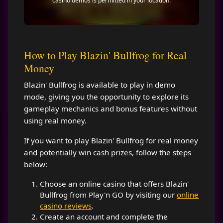
casino demos is permitted in your location.
How to Play Blazin' Bullfrog for Real
Money
Blazin' Bullfrog is available to play in demo
mode, giving you the opportunity to explore its
gameplay mechanics and bonus features without
using real money.
If you want to play Blazin' Bullfrog for real money
and potentially win cash prizes, follow the steps
below:
Choose an online casino that offers Blazin'
Bullfrog from Play'n GO by visiting our
online
casino reviews
.
Create an account and complete the