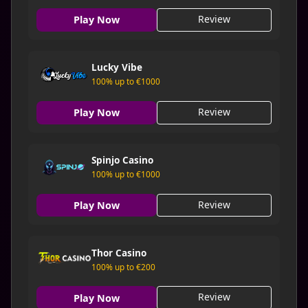
Review
Play Now
Lucky Vibe
100% up to €1000
Review
Play Now
Spinjo Casino
100% up to €1000
Review
Play Now
Thor Casino
100% up to €200
Review
Play Now