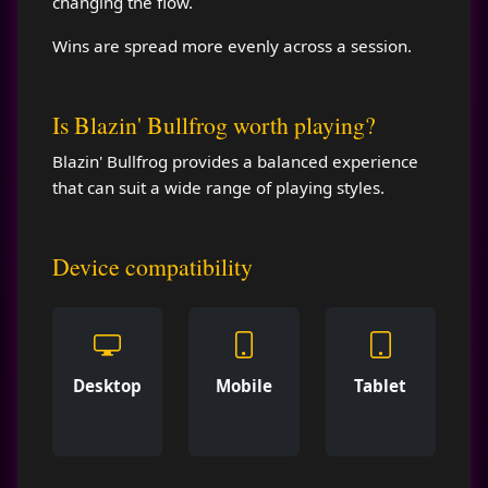
changing the flow.
Wins are spread more evenly across a session.
Is Blazin' Bullfrog worth playing?
Blazin' Bullfrog provides a balanced experience
that can suit a wide range of playing styles.
Device compatibility
Desktop
Mobile
Tablet
Mouse
Android &
Touch
support
iPhone
input