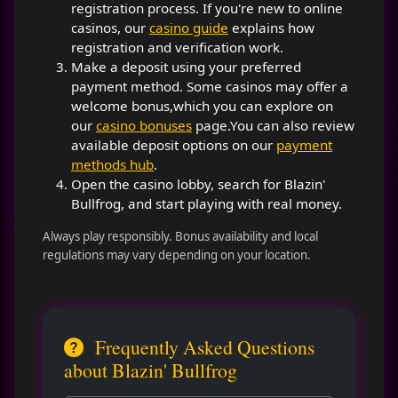
registration process. If you're new to online
casinos, our
casino guide
explains how
registration and verification work.
Make a deposit using your preferred
payment method. Some casinos may offer a
welcome bonus,which you can explore on
our
casino bonuses
page.You can also review
available deposit options on our
payment
methods hub
.
Open the casino lobby, search for Blazin'
Bullfrog, and start playing with real money.
Always play responsibly. Bonus availability and local
regulations may vary depending on your location.
Frequently Asked Questions
about Blazin' Bullfrog