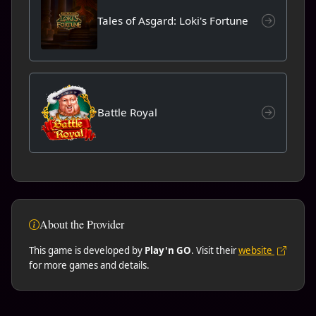
Tales of Asgard: Loki's Fortune
Battle Royal
About the Provider
This game is developed by
Play'n GO
. Visit their
website
for more games and details.