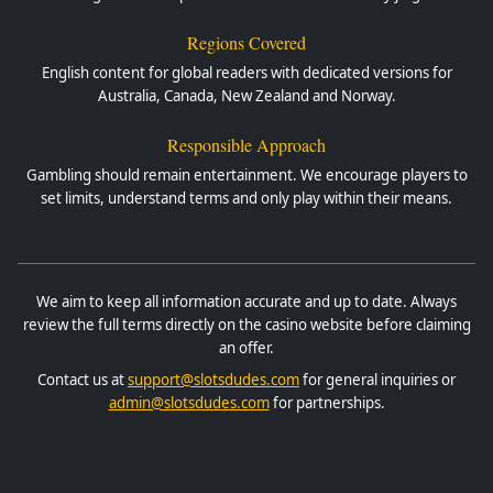
Regions Covered
English content for global readers with dedicated versions for
Australia, Canada, New Zealand and Norway.
Responsible Approach
Gambling should remain entertainment. We encourage players to
set limits, understand terms and only play within their means.
We aim to keep all information accurate and up to date. Always
review the full terms directly on the casino website before claiming
an offer.
Contact us at
support@slotsdudes.com
for general inquiries or
admin@slotsdudes.com
for partnerships.