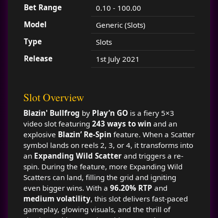
Bet Range
0.10 - 100.00
Model
Generic (Slots)
Type
Slots
Release
1st July 2021
Slot Overview
Blazin' Bullfrog
by
Play’n GO
is a fiery 5×3
video slot featuring
243 ways to win
and an
explosive
Blazin’ Re-Spin
feature. When a Scatter
symbol lands on reels 2, 3, or 4, it transforms into
an
Expanding Wild Scatter
and triggers a re-
spin. During the feature, more Expanding Wild
Scatters can land, filling the grid and igniting
even bigger wins. With a
96.20% RTP
and
medium volatility
, this slot delivers fast-paced
gameplay, glowing visuals, and the thrill of