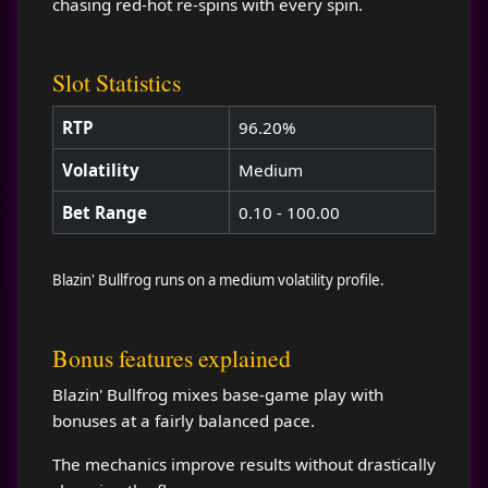
chasing red-hot re-spins with every spin.
Slot Statistics
RTP
96.20%
Volatility
Medium
Bet Range
0.10 - 100.00
Blazin' Bullfrog runs on a medium volatility profile.
Bonus features explained
Blazin' Bullfrog mixes base-game play with
bonuses at a fairly balanced pace.
The mechanics improve results without drastically