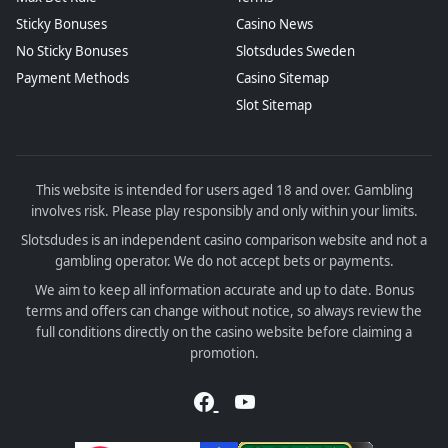
Sticky Bonuses
Casino News
No Sticky Bonuses
Slotsdudes Sweden
Payment Methods
Casino Sitemap
Slot Sitemap
This website is intended for users aged 18 and over. Gambling
involves risk. Please play responsibly and only within your limits.
Slotsdudes is an independent casino comparison website and not a
gambling operator. We do not accept bets or payments.
We aim to keep all information accurate and up to date. Bonus
terms and offers can change without notice, so always review the
full conditions directly on the casino website before claiming a
promotion.