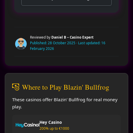
Reviewed by
Daniel B – Casino Expert
Published: 28 October 2025 · Last updated: 16
February 2026
Where to Play Blazin' Bullfrog
These casinos offer Blazin' Bullfrog for real money
play.
Hey Casino
200% up to €1000