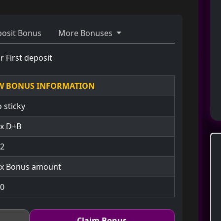
osit Bonus
More Bonuses
 First deposit
W BONUS INFORMATION
 sticky
x D+B
2
x Bonus amount
0
Claim Bonus