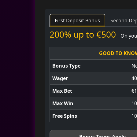
First Deposit Bonus
Second Dep
200% up to €500
On your
GOOD TO KNO
Bonus Type
No
Wager
40
Max Bet
€1
Max Win
10
Free Spins
10
Bonus Terms Apply