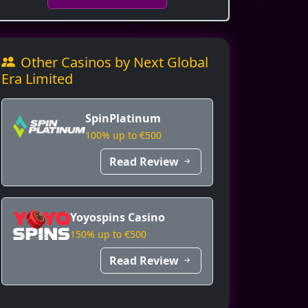
Other Casinos by Next Global
Era Limited
SpinPlatinum
100% up to €500
Read Review
Yoyospins Casino
150% up to €500
Read Review