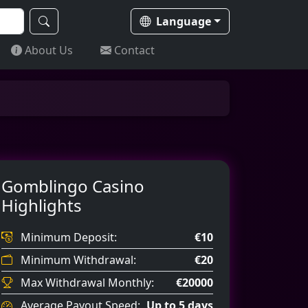
Language
About Us
Contact
Gomblingo Casino
Highlights
Minimum Deposit:
€10
Minimum Withdrawal:
€20
Max Withdrawal Monthly:
€20000
Average Payout Speed:
Up to 5 days