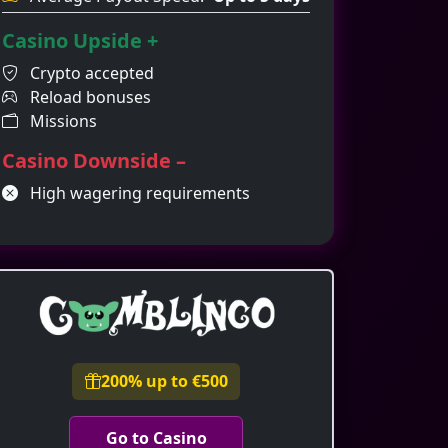
Casino Upside +
Crypto accepted
Reload bonuses
Missions
Casino Downside –
High wagering requirements
200% up to €500
Go to Casino