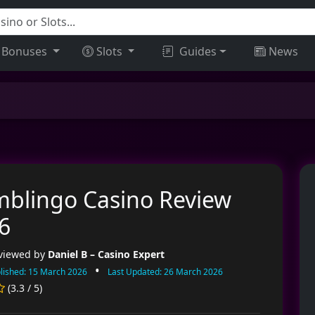
Bonuses
Slots
Guides
News
blingo Casino Review
6
viewed by
Daniel B – Casino Expert
•
lished: 15 March 2026
Last Updated: 26 March 2026
(3.3 / 5)