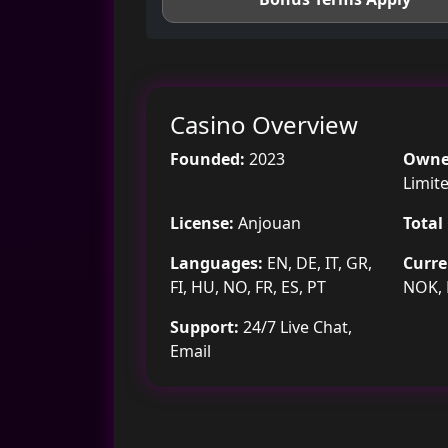
Casino Overview
Founded:
2023
Owne
Limit
License:
Anjouan
Total
Languages:
EN, DE, IT, GR,
Curre
FI, HU, NO, FR, ES, PT
NOK, 
Support:
24/7 Live Chat,
Email