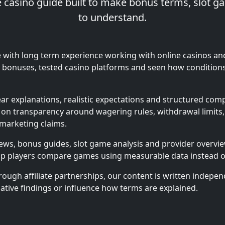
e casino guide built to make bonus terms, slot 
to understand.
 with long term experience working with online casinos and 
bonuses, tested casino platforms and seen how condition
lear explanations, realistic expectations and structured co
 on transparency around wagering rules, withdrawal limit
 marketing claims.
ews, bonus guides, slot game analysis and provider overvie
elp players compare games using measurable data instead 
ugh affiliate partnerships, our content is written indepen
ative findings or influence how terms are explained.