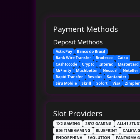
Payment Methods
Deposit Methods
AstroPay
Banco do Brasil
Bank Wire Transfer
Bradesco
Caixa
Cashtocode
Crypto
Interac
Mastercard
MiFinity
Muchbetter
Neosurf
Neteller
Rapid Transfer
Revolut
Santander
Siru Mobile
Skrill
Sofort
Visa
Zimpler
Slot Providers
1X2 GAMING
2BY2 GAMING
ALL41 STUD
BIG TIME GAMING
BLUEPRINT
CALETA 
ENDORPHINA
EVOLUTION
FANTASMA 