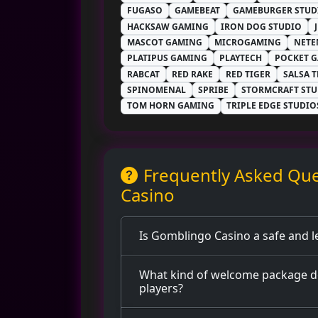
FUGASO
GAMEBEAT
GAMEBURGER STUD
HACKSAW GAMING
IRON DOG STUDIO
MASCOT GAMING
MICROGAMING
NETE
PLATIPUS GAMING
PLAYTECH
POCKET G
RABCAT
RED RAKE
RED TIGER
SALSA 
SPINOMENAL
SPRIBE
STORMCRAFT STU
TOM HORN GAMING
TRIPLE EDGE STUDIO
Frequently Asked Qu
Casino
Is Gomblingo Casino a safe and le
What kind of welcome package d
players?