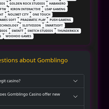
IOS
GOLDEN ROCK STUDIOS
HABANERO
JFTW
KIRON INTERACTIVE
LEAP GAMING
NT
NOLIMIT CITY
ONE TOUCH
AMES SOFT
PRAGMATIC PLAY
PUSH GAMING
TECHNOLOGY
SLOTVISION
SMARTSOFT
DIOS
SWINTT
SWITCH STUDIOS
THUNDERKICK
S
WOOHOO GAMES
estions about Gomblingo
git casino?
oes Gomblingo Casino offer new