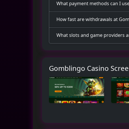
What payment methods can I use
How fast are withdrawals at Gom
What slots and game providers a
Gomblingo Casino Scree
Homepage