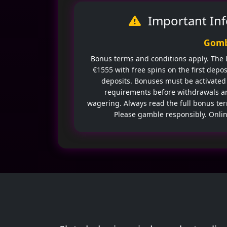
Important Inf
Gomb
Bonus terms and conditions apply. The 
€1555 with free spins on the first dep
deposits. Bonuses must be activated
requirements before withdrawals ar
wagering. Always read the full bonus ter
Please gamble responsibly. Onlin