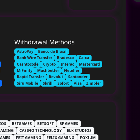
Withdrawal Methods
AstroPay
Banco do Brasil
Bank Wire Transfer
Bradesco
Caixa
Cashtocode
Crypto
Interac
Mastercard
MiFinity
Muchbetter
Neteller
Rapid Transfer
Revolut
Santander
Siru Mobile
Skrill
Sofort
Visa
Zimpler
IOS
BETGAMES
BETSOFT
BF GAMES
GAMING
CASINO TECHNOLOGY
ELK STUDIOS
GAMES
FEIT GAMING
FELIX GAMING
FOXIUM