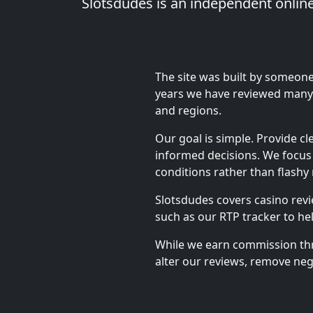
Slotsdudes is an independent onlin
The site was built by someone
years we have reviewed many 
and regions.
Our goal is simple. Provide c
informed decisions. We focus
conditions rather than flashy
Slotsdudes covers casino revi
such as our RTP tracker to h
While we earn commission thro
alter our reviews, remove neg