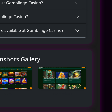
 at Gomblingo Casino?
blingo Casino?
re available at Gomblingo Casino?
nshots Gallery
Promotions
Slots