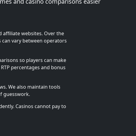
games and casino comparisons easier
affiliate websites. Over the
s can vary between operators
mparisons so players can make
s, RTP percentages and bonus
ws. We also maintain tools
of guesswork.
dently. Casinos cannot pay to