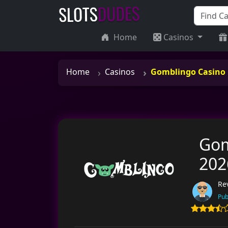
Home
Casinos
Home
Casinos
Gomblingo Casino
Gom
202
Re
Pub