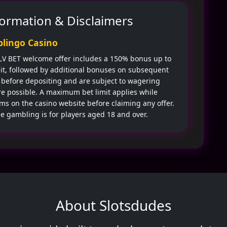
ormation & Disclaimers
lingo Casino
LV BET welcome offer includes a 150% bonus up to
osit, followed by additional bonuses on subsequent
 before depositing and are subject to wagering
e possible. A maximum bet limit applies while
ms on the casino website before claiming any offer.
e gambling is for players aged 18 and over.
About Slotsdudes