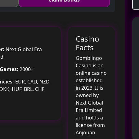
Casino
Facts
r:
Next Global Era
ed
Gomblingo
Casino is an
 Games:
2000+
online casino
established
ncies:
EUR, CAD, NZD,
in 2023. It is
DKK, HUF, BRL, CHF
owned by
Next Global
Era Limited
and holds a
license from
Anjouan.