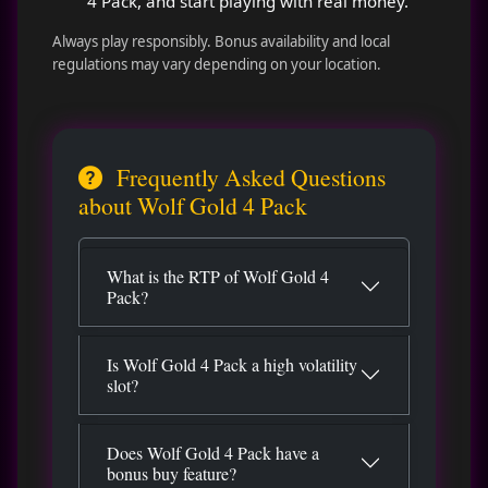
4 Pack, and start playing with real money.
Always play responsibly. Bonus availability and local
regulations may vary depending on your location.
Frequently Asked Questions
about Wolf Gold 4 Pack
What is the RTP of Wolf Gold 4
Pack?
Is Wolf Gold 4 Pack a high volatility
slot?
Does Wolf Gold 4 Pack have a
bonus buy feature?