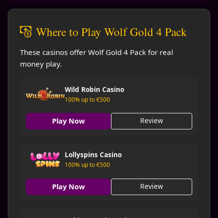
Where to Play Wolf Gold 4 Pack
These casinos offer Wolf Gold 4 Pack for real
money play.
Wild Robin Casino
100% up to €500
Review
Play Now
Lollyspins Casino
100% up to €500
Review
Play Now