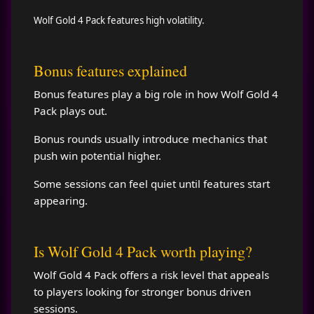
Wolf Gold 4 Pack features high volatility.
Bonus features explained
Bonus features play a big role in how Wolf Gold 4
Pack plays out.
Bonus rounds usually introduce mechanics that
push win potential higher.
Some sessions can feel quiet until features start
appearing.
Is Wolf Gold 4 Pack worth playing?
Wolf Gold 4 Pack offers a risk level that appeals
to players looking for stronger bonus driven
sessions.