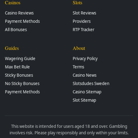
Casinos
Slots
Casino Reviews
Slot Reviews
Payment Methods
Providers
All Bonuses
RTP Tracker
Guides
About
Wagering Guide
Privacy Policy
Max Bet Rule
Terms
Sticky Bonuses
Casino News
No Sticky Bonuses
Slotsdudes Sweden
Payment Methods
Casino Sitemap
Slot Sitemap
This website is intended for users aged 18 and over. Gambling
involves risk. Please play responsibly and only within your limits.