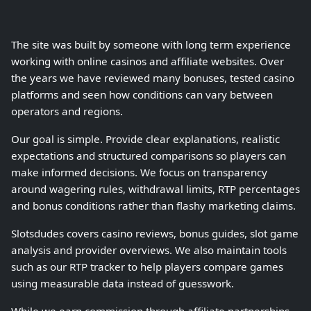
The site was built by someone with long term experience
working with online casinos and affiliate websites. Over
the years we have reviewed many bonuses, tested casino
platforms and seen how conditions can vary between
operators and regions.
Our goal is simple. Provide clear explanations, realistic
expectations and structured comparisons so players can
make informed decisions. We focus on transparency
around wagering rules, withdrawal limits, RTP percentages
and bonus conditions rather than flashy marketing claims.
Slotsdudes covers casino reviews, bonus guides, slot game
analysis and provider overviews. We also maintain tools
such as our RTP tracker to help players compare games
using measurable data instead of guesswork.
While we earn commission through affiliate partnerships,