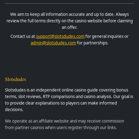
We aim to keep all information accurate and up to date. Always
review the full terms directly on the casino website before claiming
an offer.
Contact us at
support@slotsdudes.com
for general inquiries or
admin@slotsdudes.com
for partnerships.
Slotsdudes
Slotsdudes is an independent online casino guide covering bonus
terms, slot reviews, RTP comparisons and casino analysis. Our goal is
to provide clear explanations so players can make informed
decisions.
We operate as an affiliate website and may receive commission
from partner casinos when users register through our links.