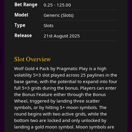
Bet Range
0.25 - 125.00
Model
Generic (Slots)
Type
Slots
Release
21st August 2025
Slot Overview
Wolf Gold 4 Pack by Pragmatic Play is a high
volatility 5×3 slot played across 25 paylines in the
base game, with the potential to expand into four
full 5×3 grids during the bonus. Players can enter
the Bonus Feature either through the Bonus
Wheel, triggered by landing three scatter
symbols, or by hitting 5+ moon symbols. The
round begins with two active grids, while the
bottom two are locked and only unlocked by
landing a gold moon symbol. Moon symbols are