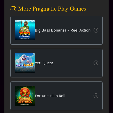
More Pragmatic Play Games
Big Bass Bonanza – Reel Action
Yeti Quest
Fortune Hit’n Roll