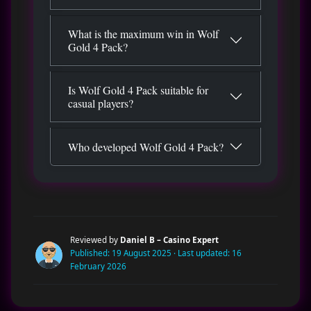
What is the maximum win in Wolf
Gold 4 Pack?
Is Wolf Gold 4 Pack suitable for
casual players?
Who developed Wolf Gold 4 Pack?
Reviewed by
Daniel B – Casino Expert
Published: 19 August 2025 · Last updated: 16
February 2026