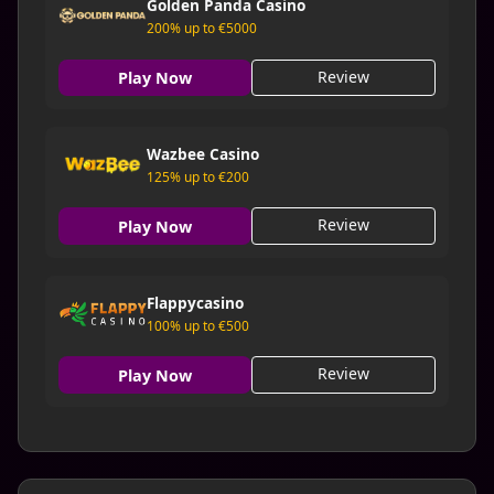
Golden Panda Casino
200% up to €5000
Review
Play Now
Wazbee Casino
125% up to €200
Review
Play Now
Flappycasino
100% up to €500
Review
Play Now