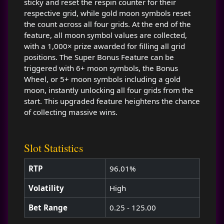
sticky and reset the respin counter for their
respective grid, while gold moon symbols reset
the count across all four grids. At the end of the
feature, all moon symbol values are collected,
with a 1,000× prize awarded for filling all grid
positions. The Super Bonus Feature can be
triggered with 6+ moon symbols, the Bonus
Wheel, or 5+ moon symbols including a gold
moon, instantly unlocking all four grids from the
start. This upgraded feature heightens the chance
of collecting massive wins.
Slot Statistics
RTP
96.01%
Volatility
High
Bet Range
0.25 - 125.00