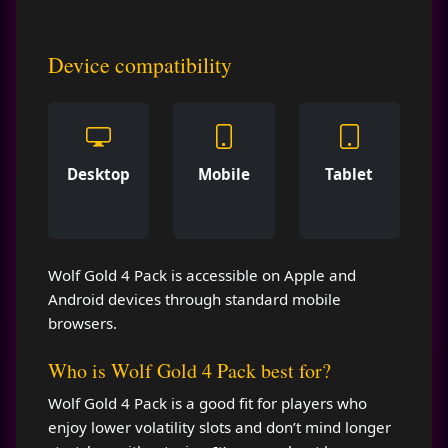
Device compatibility
Desktop
Mobile
Tablet
Mouse
Android &
Touch
support
iPhone
input
Wolf Gold 4 Pack is accessible on Apple and
Android devices through standard mobile
browsers.
Who is Wolf Gold 4 Pack best for?
Wolf Gold 4 Pack is a good fit for players who
enjoy lower volatility slots and don’t mind longer