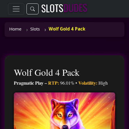
Home
Slots
Wolf Gold 4 Pack
Wolf Gold 4 Pack
Pragmatic Play –
RTP:
Volatility:
96.01% •
High