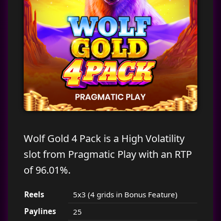
Wolf Gold 4 Pack is a High Volatility
slot from Pragmatic Play with an RTP
of 96.01%.
Reels
5x3 (4 grids in Bonus Feature)
Paylines
25