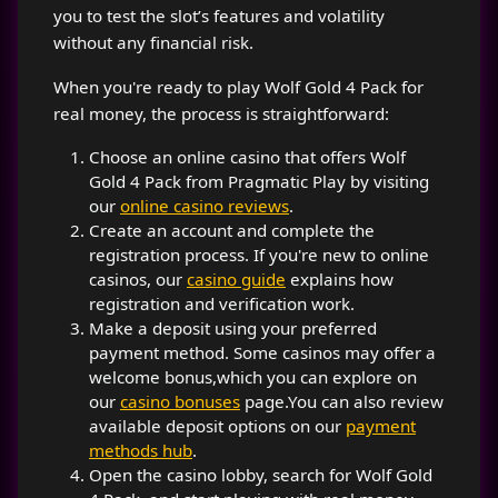
you to test the slot’s features and volatility
without any financial risk.
When you're ready to play Wolf Gold 4 Pack for
real money, the process is straightforward:
Choose an online casino that offers Wolf
Gold 4 Pack from Pragmatic Play by visiting
our
online casino reviews
.
Create an account and complete the
registration process. If you're new to online
casinos, our
casino guide
explains how
registration and verification work.
Make a deposit using your preferred
payment method. Some casinos may offer a
welcome bonus,which you can explore on
our
casino bonuses
page.You can also review
available deposit options on our
payment
methods hub
.
Open the casino lobby, search for Wolf Gold