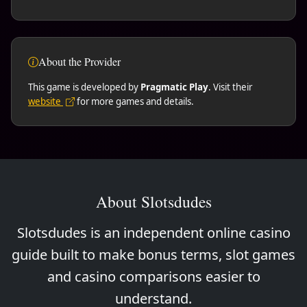
About the Provider
This game is developed by
Pragmatic Play
. Visit their
website
for more games and details.
About Slotsdudes
Slotsdudes is an independent online casino
guide built to make bonus terms, slot games
and casino comparisons easier to
understand.