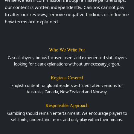
our content is written independently. Casinos cannot pay
to alter our reviews, remove negative findings or influence
how terms are explained.
Who We Write For
Casual players, bonus focused users and experienced slot players
looking for clear explanations without unnecessary jargon.
Regions Covered
English content for global readers with dedicated versions for
Australia, Canada, New Zealand and Norway.
Responsible Approach
Gambling should remain entertainment. We encourage players to
set limits, understand terms and only play within their means.