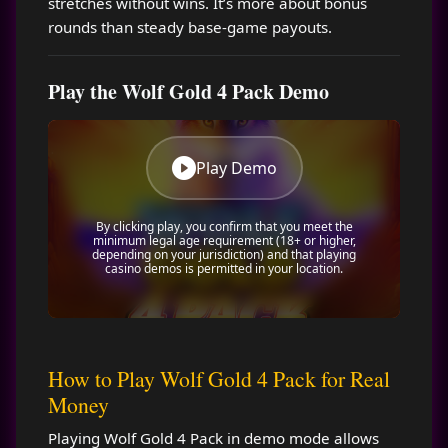
stretches without wins. It’s more about bonus
rounds than steady base-game payouts.
Play the Wolf Gold 4 Pack Demo
Play Demo
By clicking play, you confirm that you meet the
minimum legal age requirement (18+ or higher,
depending on your jurisdiction) and that playing
casino demos is permitted in your location.
How to Play Wolf Gold 4 Pack for Real
Money
Playing Wolf Gold 4 Pack in demo mode allows