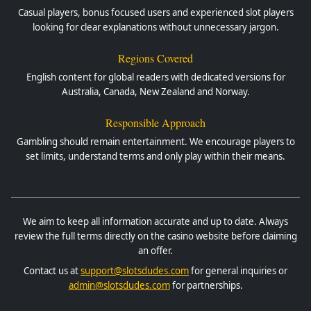
Casual players, bonus focused users and experienced slot players
looking for clear explanations without unnecessary jargon.
Regions Covered
English content for global readers with dedicated versions for
Australia, Canada, New Zealand and Norway.
Responsible Approach
Gambling should remain entertainment. We encourage players to
set limits, understand terms and only play within their means.
We aim to keep all information accurate and up to date. Always
review the full terms directly on the casino website before claiming
an offer.
Contact us at
support@slotsdudes.com
for general inquiries or
admin@slotsdudes.com
for partnerships.