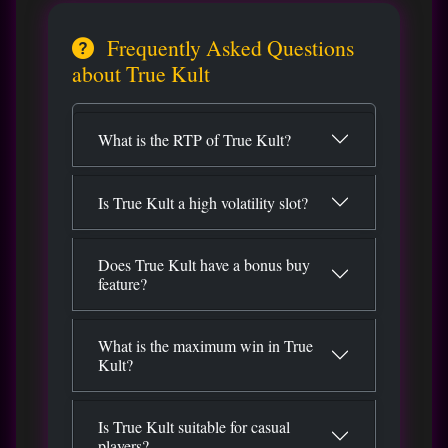
Frequently Asked Questions
about True Kult
What is the RTP of True Kult?
Is True Kult a high volatility slot?
Does True Kult have a bonus buy
feature?
What is the maximum win in True
Kult?
Is True Kult suitable for casual
players?