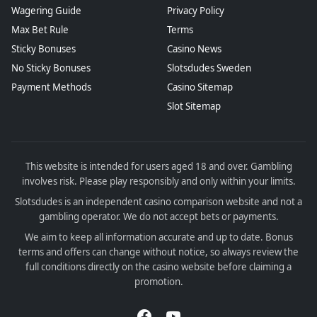
Wagering Guide
Privacy Policy
Max Bet Rule
Terms
Sticky Bonuses
Casino News
No Sticky Bonuses
Slotsdudes Sweden
Payment Methods
Casino Sitemap
Slot Sitemap
This website is intended for users aged 18 and over. Gambling
involves risk. Please play responsibly and only within your limits.
Slotsdudes is an independent casino comparison website and not a
gambling operator. We do not accept bets or payments.
We aim to keep all information accurate and up to date. Bonus
terms and offers can change without notice, so always review the
full conditions directly on the casino website before claiming a
promotion.