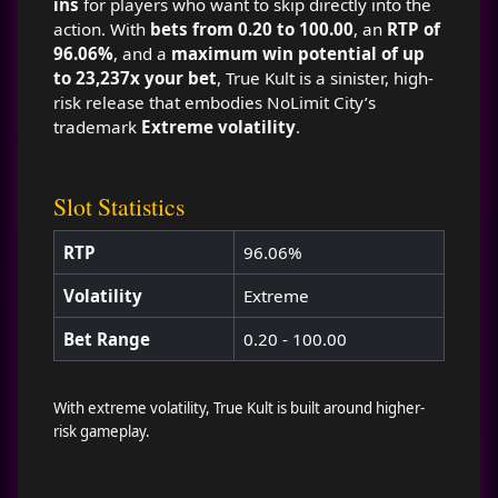
ins
for players who want to skip directly into the
action. With
bets from 0.20 to 100.00
, an
RTP of
96.06%
, and a
maximum win potential of up
to 23,237x your bet
, True Kult is a sinister, high-
risk release that embodies NoLimit City’s
trademark
Extreme volatility
.
Slot Statistics
RTP
96.06%
Volatility
Extreme
Bet Range
0.20 - 100.00
With extreme volatility, True Kult is built around higher-
risk gameplay.