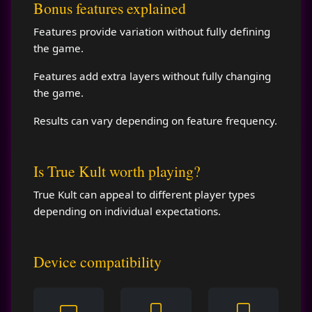
Bonus features explained
Features provide variation without fully defining
the game.
Features add extra layers without fully changing
the game.
Results can vary depending on feature frequency.
Is True Kult worth playing?
True Kult can appeal to different player types
depending on individual expectations.
Device compatibility