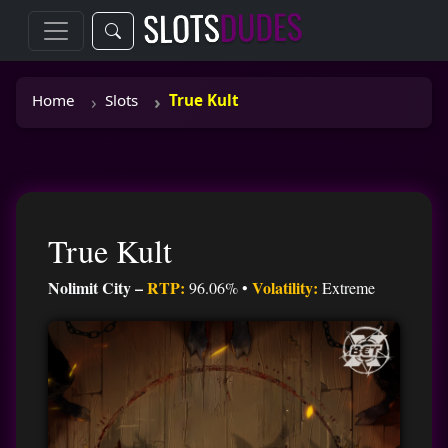
Home
Slots
True Kult
True Kult
Nolimit City –
RTP:
Volatility:
96.06% •
Extreme