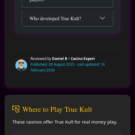
Who developed True Kult?
Reviewed by
Daniel B – Casino Expert
Published: 28 August 2025 · Last updated: 16
February 2026
Where to Play True Kult
These casinos offer True Kult for real money play.