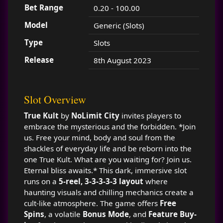
Bet Range
0.20 - 100.00
Model
Generic (Slots)
Type
Slots
Release
8th August 2023
Slot Overview
True Kult
by
NoLimit City
invites players to
embrace the mysterious and the forbidden. *Join
us. Free your mind, body and soul from the
shackles of everyday life and be reborn into the
one True Kult. What are you waiting for? Join us.
Eternal bliss awaits.* This dark, immersive slot
runs on a
5-reel, 3-3-3-3-3 layout
where
haunting visuals and chilling mechanics create a
cult-like atmosphere. The game offers
Free
Spins
, a volatile
Bonus Mode
, and
Feature Buy-