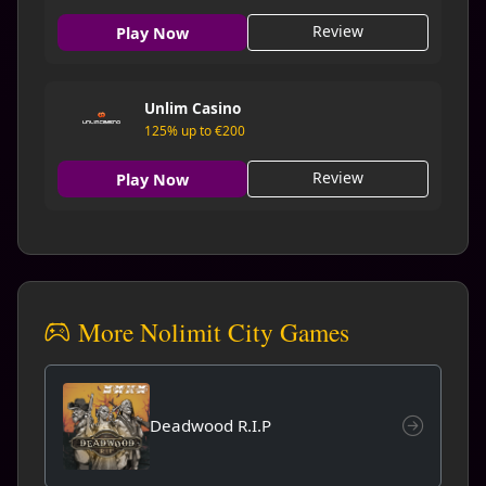
Review
Play Now
Unlim Casino
125% up to €200
Review
Play Now
More Nolimit City Games
Deadwood R.I.P