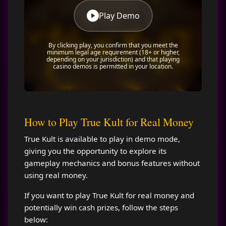
Play Demo
By clicking play, you confirm that you meet the
minimum legal age requirement (18+ or higher,
depending on your jurisdiction) and that playing
casino demos is permitted in your location.
How to Play True Kult for Real Money
True Kult is available to play in demo mode,
giving you the opportunity to explore its
gameplay mechanics and bonus features without
using real money.
If you want to play True Kult for real money and
potentially win cash prizes, follow the steps
below: