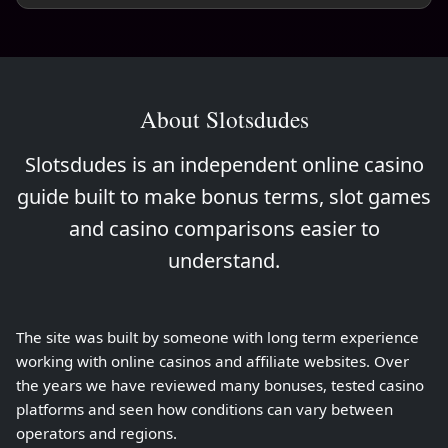
About Slotsdudes
Slotsdudes is an independent online casino
guide built to make bonus terms, slot games
and casino comparisons easier to
understand.
The site was built by someone with long term experience
working with online casinos and affiliate websites. Over
the years we have reviewed many bonuses, tested casino
platforms and seen how conditions can vary between
operators and regions.