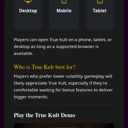
Desktop
Mobile
Tablet
Mouse
Android &
Touch
support
iPhone
input
Players can open True Kult on a phone, tablet, or
desktop as long as a supported browser is
available.
Who is True Kult best for?
Players who prefer lower volatility gameplay will
likely appreciate True Kult, especially if they’re
comfortable waiting for bonus features to deliver
bigger moments.
Play the True Kult Demo