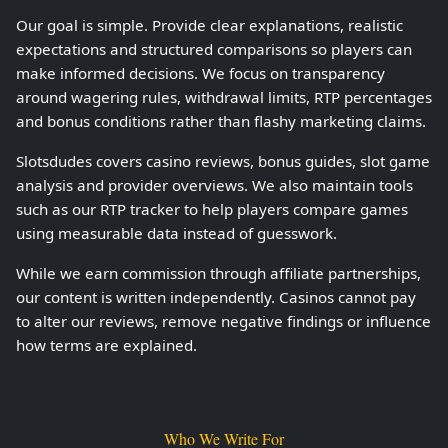
Our goal is simple. Provide clear explanations, realistic
expectations and structured comparisons so players can
make informed decisions. We focus on transparency
around wagering rules, withdrawal limits, RTP percentages
and bonus conditions rather than flashy marketing claims.
Slotsdudes covers casino reviews, bonus guides, slot game
analysis and provider overviews. We also maintain tools
such as our RTP tracker to help players compare games
using measurable data instead of guesswork.
While we earn commission through affiliate partnerships,
our content is written independently. Casinos cannot pay
to alter our reviews, remove negative findings or influence
how terms are explained.
Who We Write For