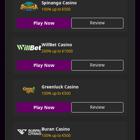
Spinanga Casino
100% up to €500
Review
Play Now
WillBet Casino
200% up to €1000
Review
Play Now
Greenluck Casino
100% up to €500
Review
Play Now
Buran Casino
100% up to €500