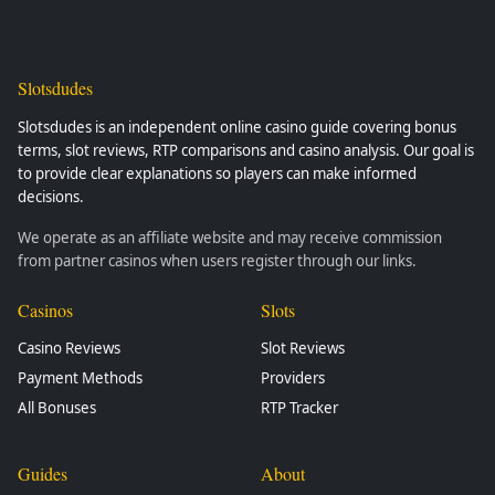
Slotsdudes
Slotsdudes is an independent online casino guide covering bonus
terms, slot reviews, RTP comparisons and casino analysis. Our goal is
to provide clear explanations so players can make informed
decisions.
We operate as an affiliate website and may receive commission
from partner casinos when users register through our links.
Casinos
Slots
Casino Reviews
Slot Reviews
Payment Methods
Providers
All Bonuses
RTP Tracker
Guides
About