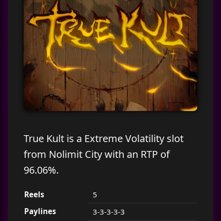
True Kult is a Extreme Volatility slot
from Nolimit City with an RTP of
96.06%.
Reels
5
Paylines
3-3-3-3-3