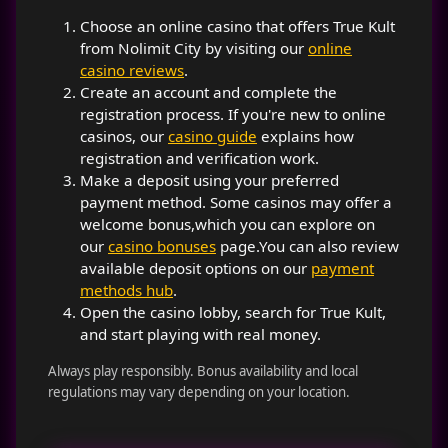
Choose an online casino that offers True Kult
from Nolimit City by visiting our
online
casino reviews
.
Create an account and complete the
registration process. If you're new to online
casinos, our
casino guide
explains how
registration and verification work.
Make a deposit using your preferred
payment method. Some casinos may offer a
welcome bonus,which you can explore on
our
casino bonuses
page.You can also review
available deposit options on our
payment
methods hub
.
Open the casino lobby, search for True Kult,
and start playing with real money.
Always play responsibly. Bonus availability and local
regulations may vary depending on your location.