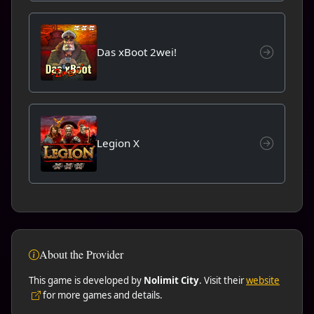
Das xBoot 2wei!
Legion X
About the Provider
This game is developed by
Nolimit City
. Visit their
website
for more games and details.