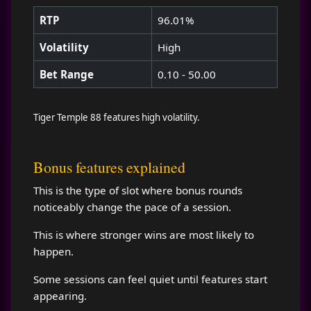
RTP
96.01%
Volatility
High
Bet Range
0.10 - 50.00
Tiger Temple 88 features high volatility.
Bonus features explained
This is the type of slot where bonus rounds
noticeably change the pace of a session.
This is where stronger wins are most likely to
happen.
Some sessions can feel quiet until features start
appearing.