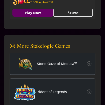
100% up to €700
Review
Play Now
More Stakelogic Games
Stone Gaze of Medusa™
Trident of Legends