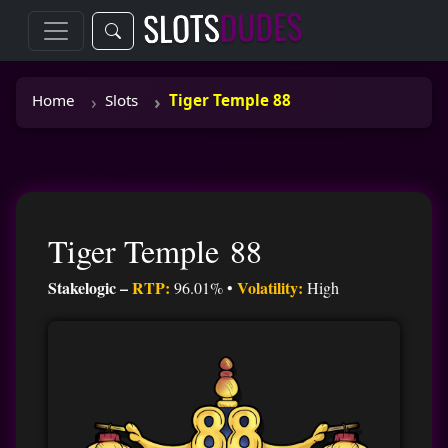
Home
Slots
Tiger Temple 88
Tiger Temple 88
Stakelogic –
RTP:
Volatility:
96.01% •
High