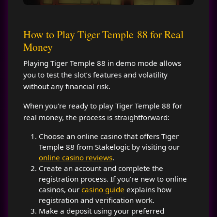
How to Play Tiger Temple 88 for Real
Money
Playing Tiger Temple 88 in demo mode allows
you to test the slot’s features and volatility
without any financial risk.
When you're ready to play Tiger Temple 88 for
real money, the process is straightforward:
Choose an online casino that offers Tiger
Temple 88 from Stakelogic by visiting our
online casino reviews
.
Create an account and complete the
registration process. If you're new to online
casinos, our
casino guide
explains how
registration and verification work.
Make a deposit using your preferred