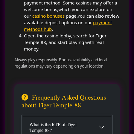
payment method. Some casinos may offer a
welcome bonus,which you can explore on
our
casino bonuses
page.You can also review
available deposit options on our
payment
methods hub
.
Open the casino lobby, search for Tiger
Temple 88, and start playing with real
money.
Always play responsibly. Bonus availability and local
regulations may vary depending on your location.
Frequently Asked Questions
about Tiger Temple 88
What is the RTP of Tiger
Temple 88?