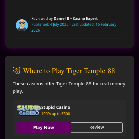
Reviewed by
Daniel B – Casino Expert
Published: 4 July 2025 · Last updated: 16 February
2026
Where to Play Tiger Temple 88
These casinos offer Tiger Temple 88 for real money
play.
Stupid Casino
100% up to €300
Review
Play Now