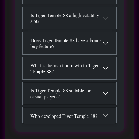
Is Tiger Temple 88 a high volatility
slot?
Does Tiger Temple 88 have a bonus
buy feature?
What is the maximum win in Tiger
Temple 88?
Is Tiger Temple 88 suitable for
casual players?
Who developed Tiger Temple 88?