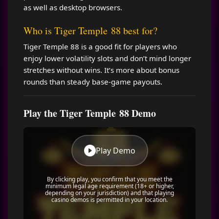
as well as desktop browsers.
Who is Tiger Temple 88 best for?
Tiger Temple 88 is a good fit for players who
enjoy lower volatility slots and don’t mind longer
stretches without wins. It’s more about bonus
rounds than steady base-game payouts.
Play the Tiger Temple 88 Demo
Play Demo
By clicking play, you confirm that you meet the
minimum legal age requirement (18+ or higher,
depending on your jurisdiction) and that playing
casino demos is permitted in your location.