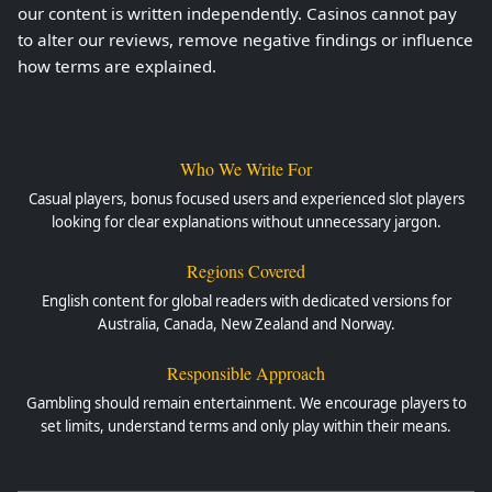
our content is written independently. Casinos cannot pay
to alter our reviews, remove negative findings or influence
how terms are explained.
Who We Write For
Casual players, bonus focused users and experienced slot players
looking for clear explanations without unnecessary jargon.
Regions Covered
English content for global readers with dedicated versions for
Australia, Canada, New Zealand and Norway.
Responsible Approach
Gambling should remain entertainment. We encourage players to
set limits, understand terms and only play within their means.