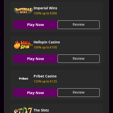
Imperial Wins
100% up to €300
Review
Play Now
Hellspin Casino
100% up to €100
Review
Play Now
Pribet Casino
125% up to €125
Review
Play Now
The Slotz