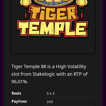
Tiger Temple 88 is a High Volatility
slot from Stakelogic with an RTP of
96.01%.
Reels
5 x 3
Paylines
243