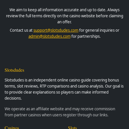
We aim to keep all information accurate and up to date. Always
review the full terms directly on the casino website before claiming
an offer.
Contact us at
support@slotsdudes.com
for general inquiries or
admin@slotsdudes.com
for partnerships.
Slotsdudes
Slotsdudes is an independent online casino guide covering bonus
terms, slot reviews, RTP comparisons and casino analysis. Our goal is
to provide clear explanations so players can make informed
decisions.
We operate as an affiliate website and may receive commission
from partner casinos when users register through our links.
Casinos
Slots