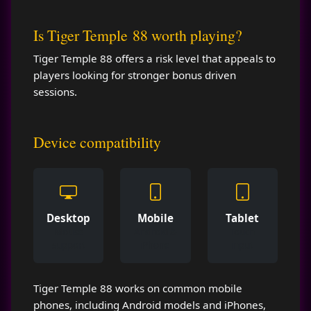
Is Tiger Temple 88 worth playing?
Tiger Temple 88 offers a risk level that appeals to
players looking for stronger bonus driven
sessions.
Device compatibility
Desktop
Mobile
Tablet
Mouse
Android &
Touch
support
iPhone
input
Tiger Temple 88 works on common mobile
phones, including Android models and iPhones,