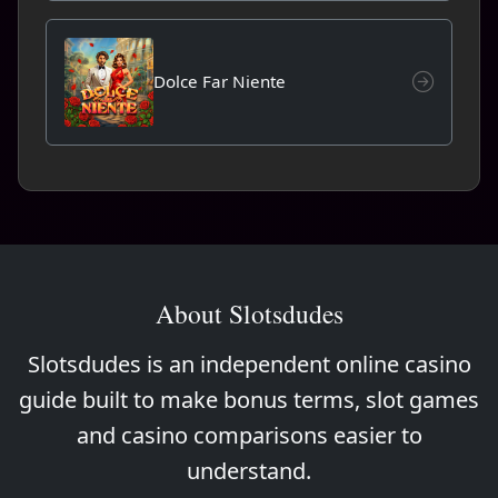
Dolce Far Niente
About Slotsdudes
Slotsdudes is an independent online casino
guide built to make bonus terms, slot games
and casino comparisons easier to
understand.