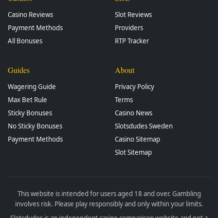
Casino Reviews
Slot Reviews
Payment Methods
Providers
All Bonuses
RTP Tracker
Guides
About
Wagering Guide
Privacy Policy
Max Bet Rule
Terms
Sticky Bonuses
Casino News
No Sticky Bonuses
Slotsdudes Sweden
Payment Methods
Casino Sitemap
Slot Sitemap
This website is intended for users aged 18 and over. Gambling
involves risk. Please play responsibly and only within your limits.
Slotsdudes is an independent casino comparison website and not a