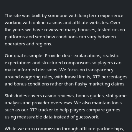
The site was built by someone with long term experience
working with online casinos and affiliate websites. Over
the years we have reviewed many bonuses, tested casino
platforms and seen how conditions can vary between
operators and regions.
Our goal is simple. Provide clear explanations, realistic
expectations and structured comparisons so players can
make informed decisions. We focus on transparency
around wagering rules, withdrawal limits, RTP percentages
and bonus conditions rather than flashy marketing claims.
Slotsdudes covers casino reviews, bonus guides, slot game
analysis and provider overviews. We also maintain tools
such as our RTP tracker to help players compare games
using measurable data instead of guesswork.
While we earn commission through affiliate partnerships,