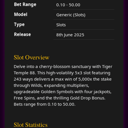
Bet Range
0.10 - 50.00
Model
Generic (Slots)
Type
Slots
Release
8th June 2025
Slot Overview
Delve into a cherry‑blossom sanctuary with Tiger
Temple 88. This high‑volatility 5x3 slot featuring
243 ways delivers a max win of 5,000x the stake
through Wilds, expanding multipliers,
upgradeable Golden Symbols with four jackpots,
Free Spins, and the thrilling Gold Drop Bonus.
Bets range from 0.10 to 50.00.
Slot Statistics