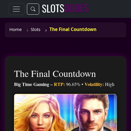
Home
Slots
The Final Countdown
The Final Countdown
Big Time Gaming –
RTP:
Volatility:
96.65% •
High