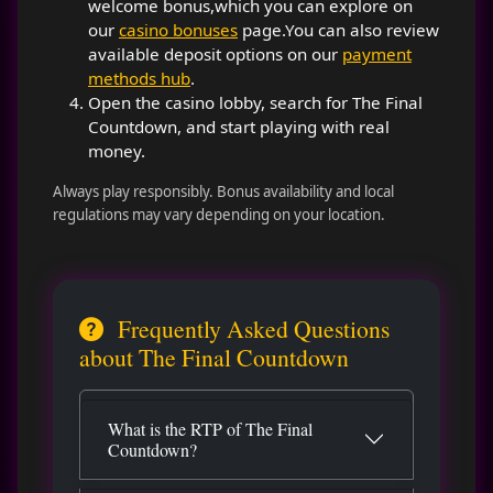
welcome bonus,which you can explore on
our
casino bonuses
page.You can also review
available deposit options on our
payment
methods hub
.
Open the casino lobby, search for The Final
Countdown, and start playing with real
money.
Always play responsibly. Bonus availability and local
regulations may vary depending on your location.
Frequently Asked Questions
about The Final Countdown
What is the RTP of The Final
Countdown?