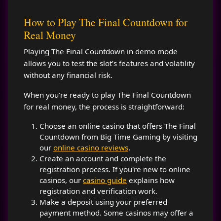
How to Play The Final Countdown for
Real Money
Playing The Final Countdown in demo mode
allows you to test the slot’s features and volatility
without any financial risk.
When you're ready to play The Final Countdown
for real money, the process is straightforward:
Choose an online casino that offers The Final
Countdown from Big Time Gaming by visiting
our
online casino reviews
.
Create an account and complete the
registration process. If you're new to online
casinos, our
casino guide
explains how
registration and verification work.
Make a deposit using your preferred
payment method. Some casinos may offer a