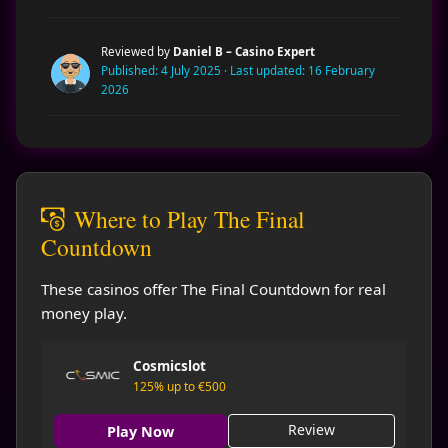
Reviewed by
Daniel B – Casino Expert
Published: 4 July 2025 · Last updated: 16 February
2026
Where to Play The Final
Countdown
These casinos offer The Final Countdown for real
money play.
Cosmicslot
125% up to €500
Review
Play Now