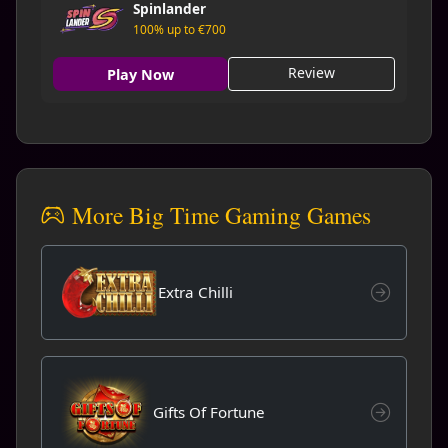
Spinlander
100% up to €700
Review
Play Now
More Big Time Gaming Games
Extra Chilli
Gifts Of Fortune