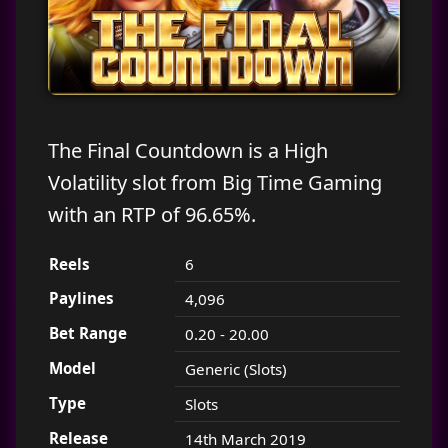
The Final Countdown is a High
Volatility slot from Big Time Gaming
with an RTP of 96.65%.
Reels
6
Paylines
4,096
Bet Range
0.20 - 20.00
Model
Generic (Slots)
Type
Slots
Release
14th March 2019