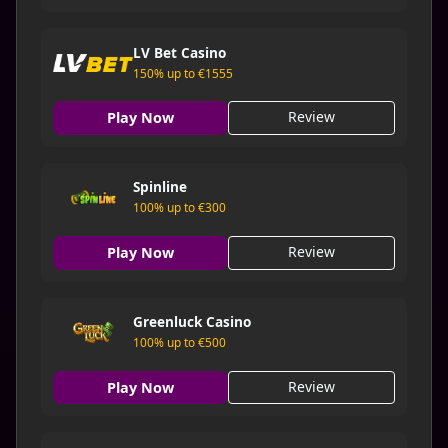
LV Bet Casino
150% up to €1555
Review
Play Now
Spinline
100% up to €300
Review
Play Now
Greenluck Casino
100% up to €500
Review
Play Now