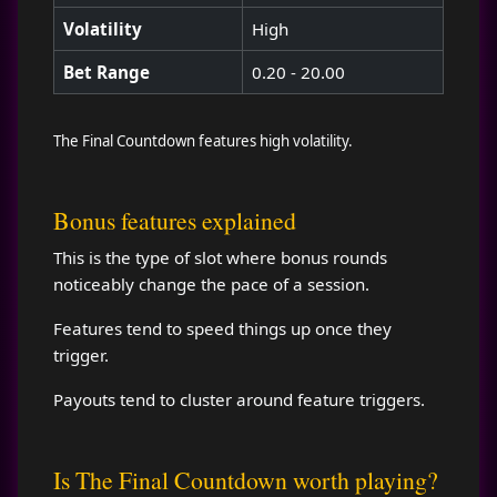
Volatility
High
Bet Range
0.20 - 20.00
The Final Countdown features high volatility.
Bonus features explained
This is the type of slot where bonus rounds
noticeably change the pace of a session.
Features tend to speed things up once they
trigger.
Payouts tend to cluster around feature triggers.
Is The Final Countdown worth playing?