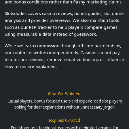
and bonus conditions rather than flashy marketing claims.
Slotsdudes covers casino reviews, bonus guides, slot game
analysis and provider overviews. We also maintain tools
such as our RTP tracker to help players compare games
using measurable data instead of guesswork.
While we earn commission through affiliate partnerships,
our content is written independently. Casinos cannot pay
to alter our reviews, remove negative findings or influence
how terms are explained.
Who We Write For
Casual players, bonus focused users and experienced slot players
looking for clear explanations without unnecessary jargon.
Regions Covered
English content for global readers with dedicated versions for