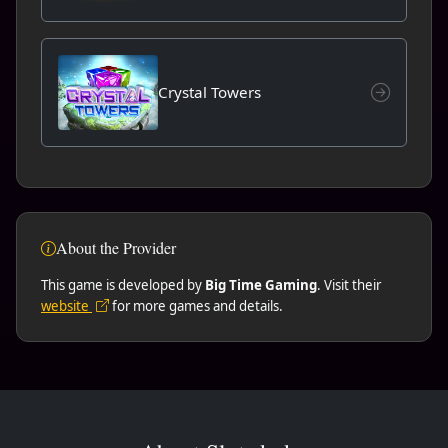
Crystal Towers
About the Provider
This game is developed by
Big Time Gaming
. Visit their
website
for more games and details.