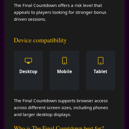
The Final Countdown offers a risk level that
appeals to players looking for stronger bonus
driven sessions.
Device compatibility
Desktop
Mobile
Tablet
Mouse
Android &
Touch
support
iPhone
input
The Final Countdown supports browser access
across different screen sizes, including phones
and larger desktop displays.
Who is The Final Countdown best for?