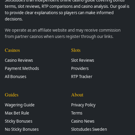
terms, slot reviews, RTP comparisons and casino analysis. Our goal is
to provide clear explanations so players can make informed
decisions.
We operate as an affiliate website and may receive commission
from partner casinos when users register through our links.
Casinos
Slots
Casino Reviews
Slot Reviews
Payment Methods
Providers
All Bonuses
RTP Tracker
Guides
About
Wagering Guide
Privacy Policy
Max Bet Rule
Terms
Sticky Bonuses
Casino News
No Sticky Bonuses
Slotsdudes Sweden