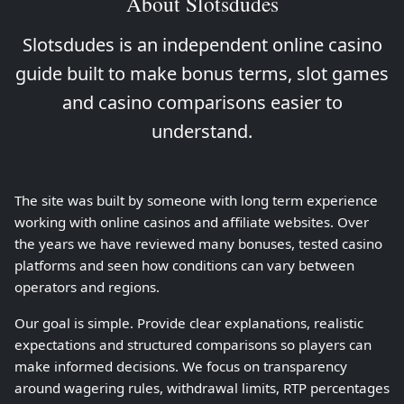
About Slotsdudes
Slotsdudes is an independent online casino
guide built to make bonus terms, slot games
and casino comparisons easier to
understand.
The site was built by someone with long term experience
working with online casinos and affiliate websites. Over
the years we have reviewed many bonuses, tested casino
platforms and seen how conditions can vary between
operators and regions.
Our goal is simple. Provide clear explanations, realistic
expectations and structured comparisons so players can
make informed decisions. We focus on transparency
around wagering rules, withdrawal limits, RTP percentages