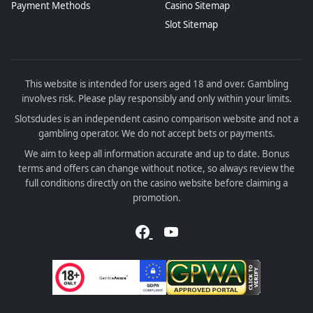
Payment Methods
Casino Sitemap
Slot Sitemap
This website is intended for users aged 18 and over. Gambling
involves risk. Please play responsibly and only within your limits.
Slotsdudes is an independent casino comparison website and not a
gambling operator. We do not accept bets or payments.
We aim to keep all information accurate and up to date. Bonus
terms and offers can change without notice, so always review the
full conditions directly on the casino website before claiming a
promotion.