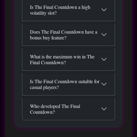
Is The Final Countdown a high
volatility slot?
Does The Final Countdown have a
bonus buy feature?
What is the maximum win in The
Final Countdown?
Is The Final Countdown suitable for
casual players?
Who developed The Final
Countdown?