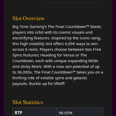
Slot Overview
Big Time Gaming’s The Final Countdown™ blasts
players into orbit with its cosmic visuals and
electrifying features. Inspired by the iconic song,
this high volatility slot offers 4,096 ways to win
across 6 reels. Players choose between two Free
Spins features: Heading for Venus or The
Countdown, each with unique expanding Wilds
and sticky Reels. With a max win potential of up
to 36,000x, The Final Countdown™ takes you on a
thrilling ride of volatile spins and galactic
payouts. Buckle up for liftoff!
Slot Statistics
RTP
96.65%