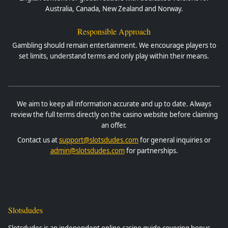
Australia, Canada, New Zealand and Norway.
Responsible Approach
Gambling should remain entertainment. We encourage players to
set limits, understand terms and only play within their means.
We aim to keep all information accurate and up to date. Always
review the full terms directly on the casino website before claiming
an offer.
Contact us at
support@slotsdudes.com
for general inquiries or
admin@slotsdudes.com
for partnerships.
Slotsdudes
Slotsdudes is an independent online casino guide covering bonus