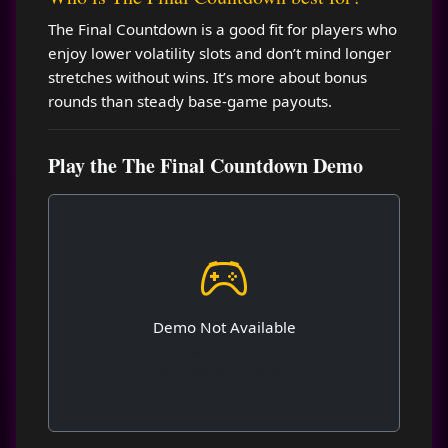
The Final Countdown is a good fit for players who
enjoy lower volatility slots and don’t mind longer
stretches without wins. It’s more about bonus
rounds than steady base-game payouts.
Play the The Final Countdown Demo
Demo Not Available
This game does not currently have a
playable demo version