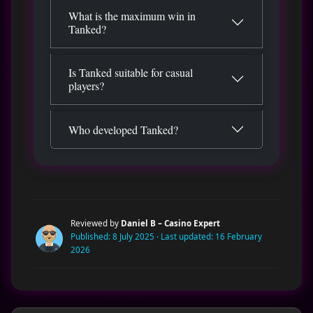
What is the maximum win in
Tanked?
Is Tanked suitable for casual
players?
Who developed Tanked?
Reviewed by
Daniel B – Casino Expert
Published: 8 July 2025 · Last updated: 16 February
2026