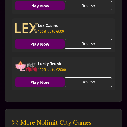
Review
Play Now
Lex Casino
150% up to €600
Review
Play Now
Lucky Trunk
150% up to €2000
Review
Play Now
More Nolimit City Games