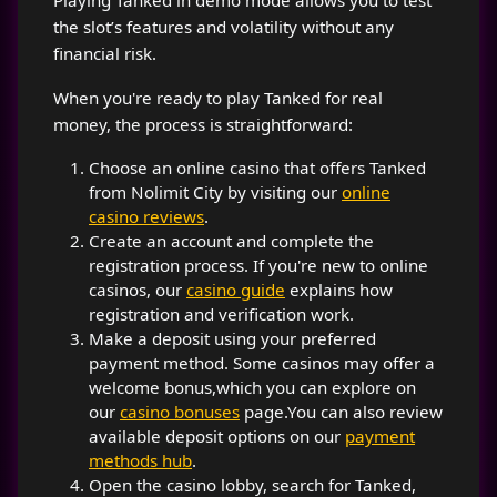
Playing Tanked in demo mode allows you to test
the slot’s features and volatility without any
financial risk.
When you're ready to play Tanked for real
money, the process is straightforward:
Choose an online casino that offers Tanked
from Nolimit City by visiting our
online
casino reviews
.
Create an account and complete the
registration process. If you're new to online
casinos, our
casino guide
explains how
registration and verification work.
Make a deposit using your preferred
payment method. Some casinos may offer a
welcome bonus,which you can explore on
our
casino bonuses
page.You can also review
available deposit options on our
payment
methods hub
.
Open the casino lobby, search for Tanked,