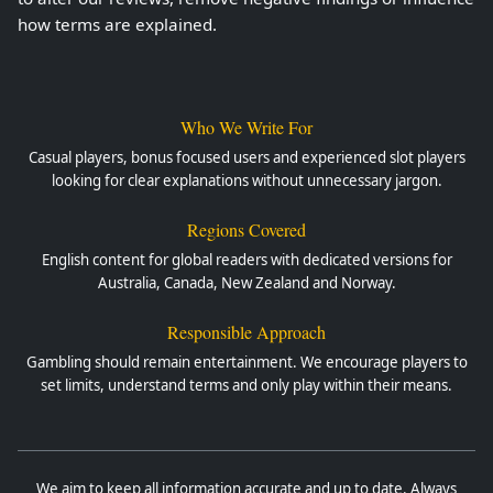
how terms are explained.
Who We Write For
Casual players, bonus focused users and experienced slot players
looking for clear explanations without unnecessary jargon.
Regions Covered
English content for global readers with dedicated versions for
Australia, Canada, New Zealand and Norway.
Responsible Approach
Gambling should remain entertainment. We encourage players to
set limits, understand terms and only play within their means.
We aim to keep all information accurate and up to date. Always