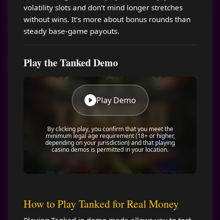
volatility slots and don’t mind longer stretches
without wins. It’s more about bonus rounds than
steady base-game payouts.
Play the Tanked Demo
Play Demo
By clicking play, you confirm that you meet the
minimum legal age requirement (18+ or higher,
depending on your jurisdiction) and that playing
casino demos is permitted in your location.
How to Play Tanked for Real Money