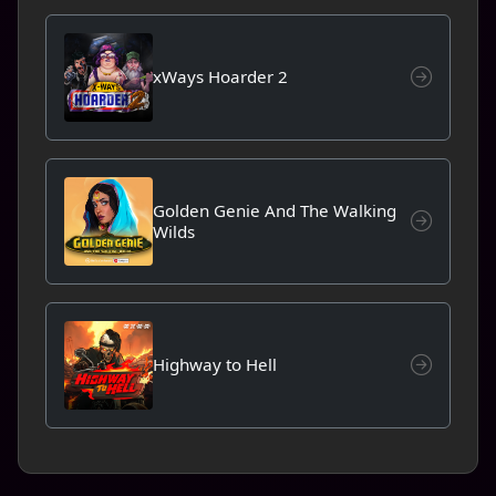
xWays Hoarder 2
Golden Genie And The Walking
Wilds
Highway to Hell