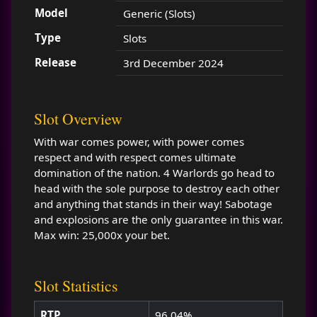
Model
Generic (Slots)
Type
Slots
Release
3rd December 2024
Slot Overview
With war comes power, with power comes
respect and with respect comes ultimate
domination of the nation. 4 Warlords go head to
head with the sole purpose to destroy each other
and anything that stands in their way! Sabotage
and explosions are the only guarantee in this war.
Max win: 25,000x your bet.
Slot Statistics
RTP
96.04%