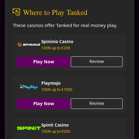
Where to Play Tanked
These casinos offer Tanked for real money play.
Spininio Casino
100% up to €200
Review
Play Now
Playmojo
100% up to €1000
Review
Play Now
Spinit Casino
100% up to €500