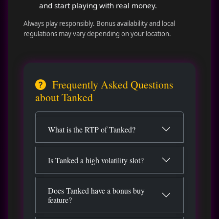
and start playing with real money.
Always play responsibly. Bonus availability and local
regulations may vary depending on your location.
Frequently Asked Questions
about Tanked
What is the RTP of Tanked?
Is Tanked a high volatility slot?
Does Tanked have a bonus buy
feature?