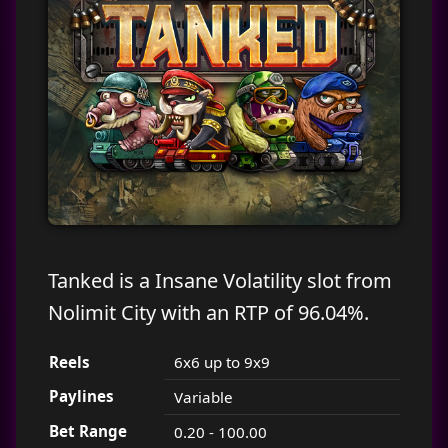
Tanked is a Insane Volatility slot from
Nolimit City with an RTP of 96.04%.
Reels
6x6 up to 9x9
Paylines
Variable
Bet Range
0.20 - 100.00