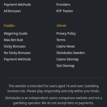
Payment Methods
Providers
All Bonuses
RTP Tracker
Guides
About
Wagering Guide
Privacy Policy
Max Bet Rule
Terms
Sticky Bonuses
Casino News
No Sticky Bonuses
Slotsdudes Sweden
Payment Methods
Casino Sitemap
Slot Sitemap
This website is intended for users aged 18 and over. Gambling
involves risk. Please play responsibly and only within your limits.
Slotsdudes is an independent casino comparison website and not a
gambling operator. We do not accept bets or payments.