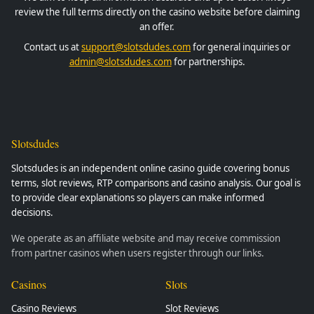
review the full terms directly on the casino website before claiming
an offer.
Contact us at
support@slotsdudes.com
for general inquiries or
admin@slotsdudes.com
for partnerships.
Slotsdudes
Slotsdudes is an independent online casino guide covering bonus
terms, slot reviews, RTP comparisons and casino analysis. Our goal is
to provide clear explanations so players can make informed
decisions.
We operate as an affiliate website and may receive commission
from partner casinos when users register through our links.
Casinos
Slots
Casino Reviews
Slot Reviews