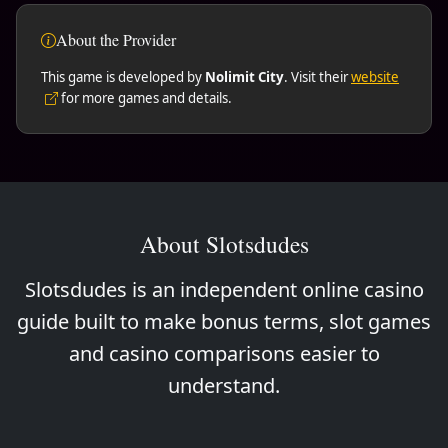
About the Provider
This game is developed by
Nolimit City
. Visit their
website
for more games and details.
About Slotsdudes
Slotsdudes is an independent online casino
guide built to make bonus terms, slot games
and casino comparisons easier to
understand.