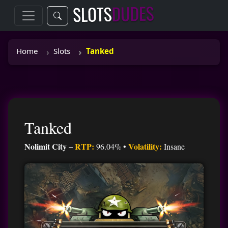
Home
Slots
Tanked
Tanked
Nolimit City –
RTP:
Volatility:
96.04% •
Insane