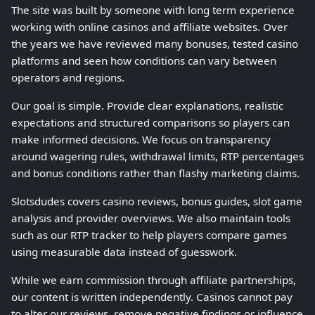
The site was built by someone with long term experience
working with online casinos and affiliate websites. Over
the years we have reviewed many bonuses, tested casino
platforms and seen how conditions can vary between
operators and regions.
Our goal is simple. Provide clear explanations, realistic
expectations and structured comparisons so players can
make informed decisions. We focus on transparency
around wagering rules, withdrawal limits, RTP percentages
and bonus conditions rather than flashy marketing claims.
Slotsdudes covers casino reviews, bonus guides, slot game
analysis and provider overviews. We also maintain tools
such as our RTP tracker to help players compare games
using measurable data instead of guesswork.
While we earn commission through affiliate partnerships,
our content is written independently. Casinos cannot pay
to alter our reviews, remove negative findings or influence