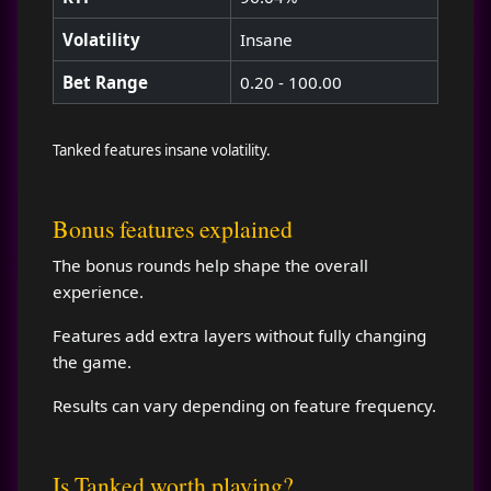
Volatility
Insane
Bet Range
0.20 - 100.00
Tanked features insane volatility.
Bonus features explained
The bonus rounds help shape the overall
experience.
Features add extra layers without fully changing
the game.
Results can vary depending on feature frequency.
Is Tanked worth playing?