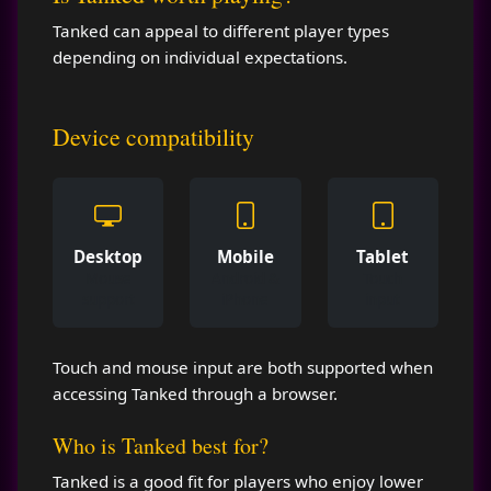
Tanked can appeal to different player types
depending on individual expectations.
Device compatibility
Desktop
Mobile
Tablet
Mouse
Android &
Touch
support
iPhone
input
Touch and mouse input are both supported when
accessing Tanked through a browser.
Who is Tanked best for?
Tanked is a good fit for players who enjoy lower