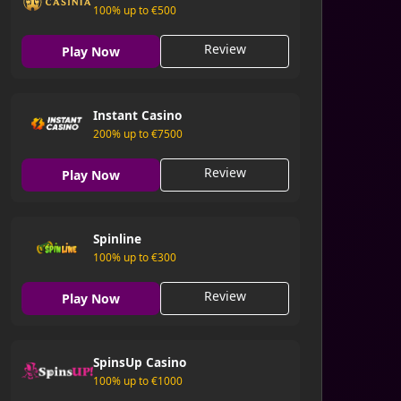
100% up to €500
Review
Play Now
Instant Casino
200% up to €7500
Review
Play Now
Spinline
100% up to €300
Review
Play Now
SpinsUp Casino
100% up to €1000