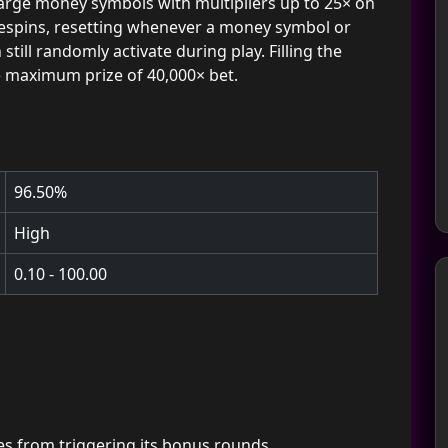
harge money symbols with multipliers up to 25× on
 respins, resetting whenever a money symbol or
still randomly activate during play. Filling the
 maximum prize of 40,000× bet.
96.50%
High
0.10 - 100.00
es from triggering its bonus rounds.