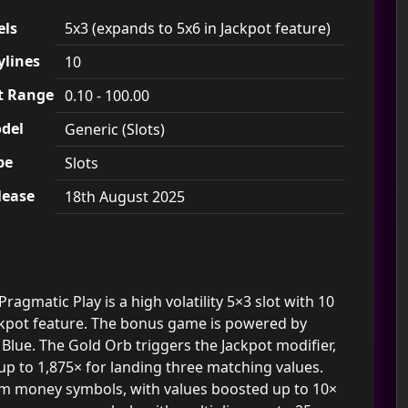
els
5x3 (expands to 5x6 in Jackpot feature)
ylines
10
t Range
0.10 - 100.00
del
Generic (Slots)
pe
Slots
lease
18th August 2025
ragmatic Play is a high volatility 5×3 slot with 10
ackpot feature. The bonus game is powered by
 Blue. The Gold Orb triggers the Jackpot modifier,
p to 1,875× for landing three matching values.
om money symbols, with values boosted up to 10×