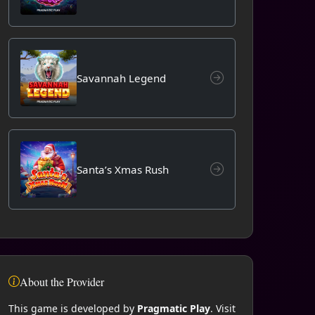
Savannah Legend
Santa’s Xmas Rush
About the Provider
This game is developed by
Pragmatic Play
. Visit