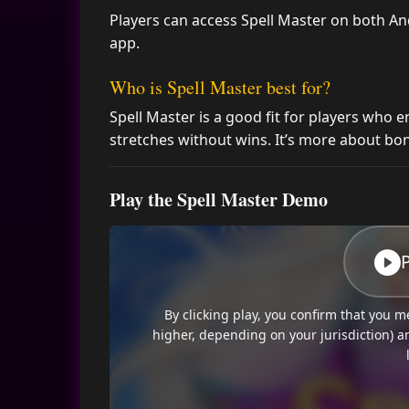
Players can access Spell Master on both A
app.
Who is Spell Master best for?
Spell Master is a good fit for players who e
stretches without wins. It’s more about b
Play the Spell Master Demo
By clicking play, you confirm that you
higher, depending on your jurisdiction) a