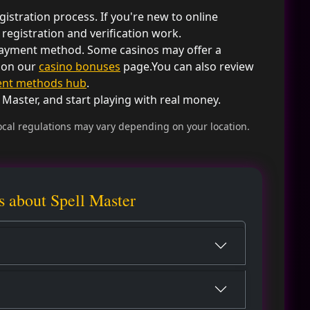
istration process. If you're new to online
registration and verification work.
payment method. Some casinos may offer a
 on our
casino bonuses
page.You can also review
nt methods hub
.
 Master, and start playing with real money.
local regulations may vary depending on your location.
 about Spell Master