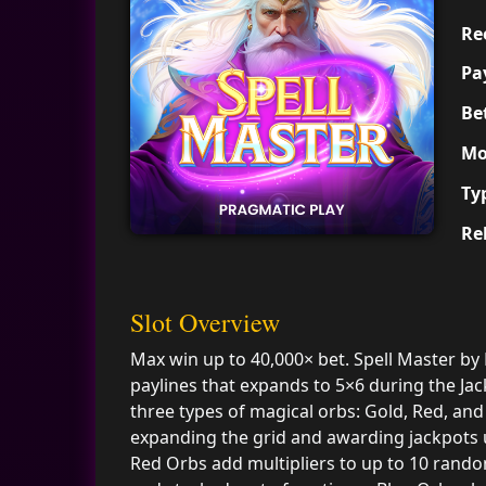
Re
Pa
Be
Mo
Ty
Re
Slot Overview
Max win up to 40,000× bet. Spell Master by P
paylines that expands to 5×6 during the J
three types of magical orbs: Gold, Red, and
expanding the grid and awarding jackpots u
Red Orbs add multipliers to up to 10 rand