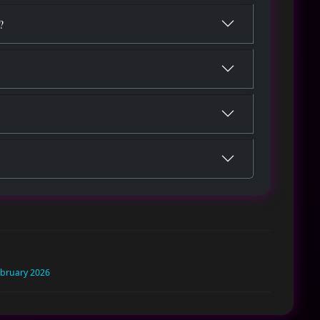
?
ebruary 2026