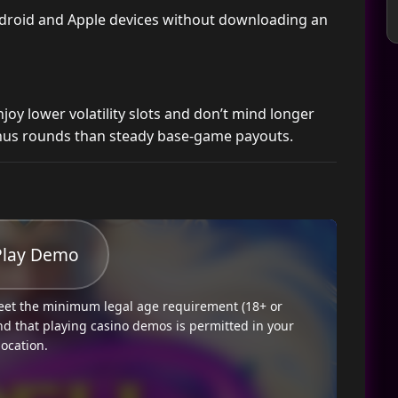
ndroid and Apple devices without downloading an
njoy lower volatility slots and don’t mind longer
onus rounds than steady base-game payouts.
Play Demo
 meet the minimum legal age requirement (18+ or
nd that playing casino demos is permitted in your
location.