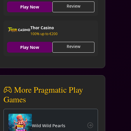
Review
Play Now
Thor Casino
100% up to €200
Review
Play Now
More Pragmatic Play
Games
Wild Wild Pearls