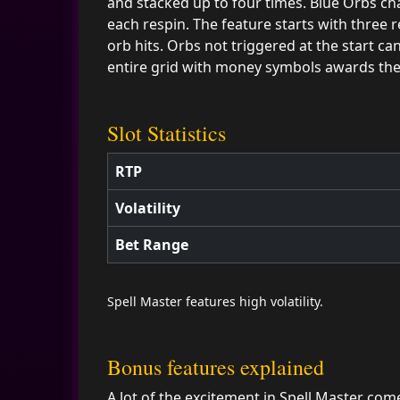
and stacked up to four times. Blue Orbs c
each respin. The feature starts with three
orb hits. Orbs not triggered at the start can 
entire grid with money symbols awards the
Slot Statistics
RTP
Volatility
Bet Range
Spell Master features high volatility.
Bonus features explained
A lot of the excitement in Spell Master com