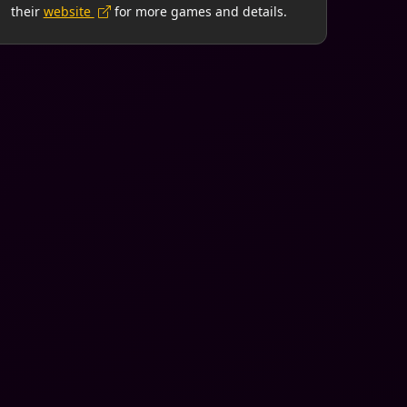
their
website
for more games and details.