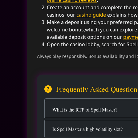
online casino reviews
.
Create an account and complete the reg
casinos, our
casino guide
explains how 
Make a deposit using your preferred 
welcome bonus,which you can explore
available deposit options on our
payme
Open the casino lobby, search for Spell
Always play responsibly. Bonus availability and 
Frequently Asked Questions
What is the RTP of Spell Master?
Is Spell Master a high volatility slot?