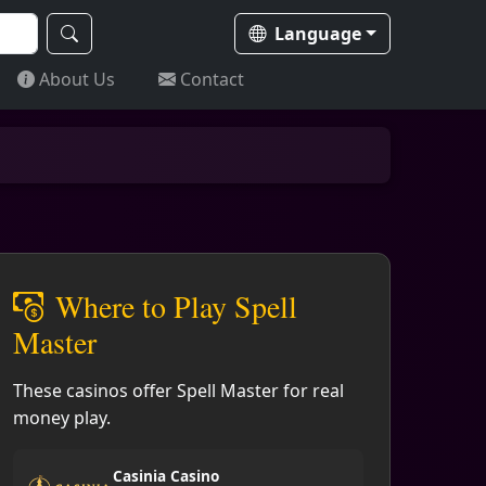
Language
About Us
Contact
Where to Play Spell
Master
These casinos offer Spell Master for real
money play.
Casinia Casino