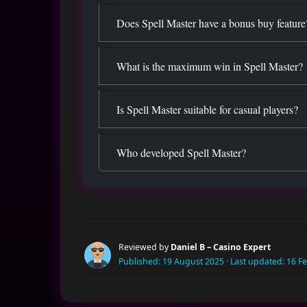
Does Spell Master have a bonus buy feature
What is the maximum win in Spell Master?
Is Spell Master suitable for casual players?
Who developed Spell Master?
Reviewed by
Daniel B – Casino Expert
Published: 19 August 2025 · Last updated: 16 F