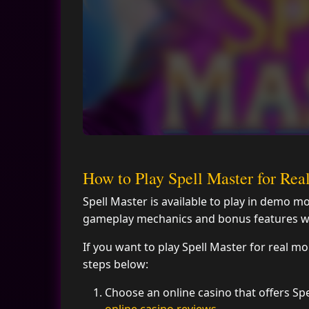
How to Play Spell Master for Re
Spell Master is available to play in demo mo
gameplay mechanics and bonus features wi
If you want to play Spell Master for real mo
steps below:
Choose an online casino that offers Spe