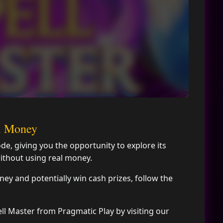
al Money
de, giving you the opportunity to explore its
thout using real money.
ney and potentially win cash prizes, follow the
ll Master from Pragmatic Play by visiting our