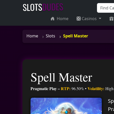
Home
Casinos
Home
Slots
Spell Master
Spell Master
Pragmatic Play –
RTP:
Volatility:
96.50% •
High
Sp
Pr