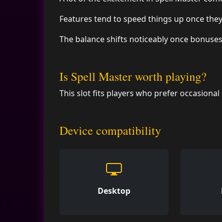
Features tend to speed things up once they 
The balance shifts noticeably once bonuses 
Is Spell Master worth playing?
This slot fits players who prefer occasiona
Device compatibility
Desktop
Mouse support
Andr