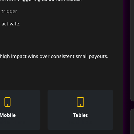
trigger.
activate.
l high impact wins over consistent small payouts.
Mobile
Tablet
oid & iPhone
Touch input