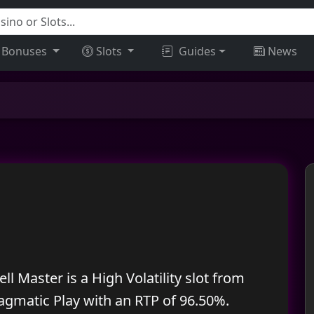
Bonuses
Slots
Guides
News
ell Master is a High Volatility slot from
agmatic Play with an RTP of 96.50%.