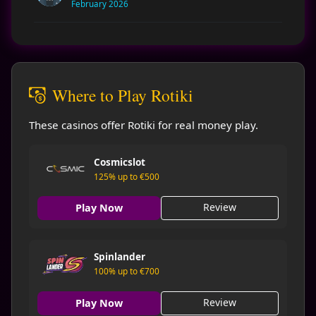
February 2026
Where to Play Rotiki
These casinos offer Rotiki for real money play.
Cosmicslot
125% up to €500
Review
Play Now
Spinlander
100% up to €700
Review
Play Now