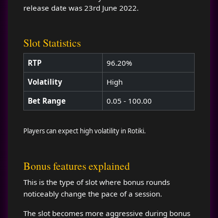
release date was 23rd June 2022.
Slot Statistics
RTP
96.20%
Volatility
High
Bet Range
0.05 - 100.00
Players can expect high volatility in Rotiki.
Bonus features explained
This is the type of slot where bonus rounds
noticeably change the pace of a session.
The slot becomes more aggressive during bonus