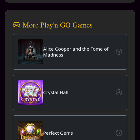
More Play'n GO Games
Alice Cooper and the Tome of
Madness
Crystal Hall
Perfect Gems