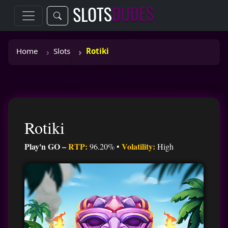
Home
Slots
Rotiki
Rotiki
Play'n GO –
RTP:
Volatility:
96.20% •
High