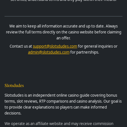
We aim to keep all information accurate and up to date. Always
review the full terms directly on the casino website before claiming
an offer.
Contact us at
support@slotsdudes.com
for general inquiries or
admin@slotsdudes.com
for partnerships.
Slotsdudes
Slotsdudes is an independent online casino guide covering bonus
terms, slot reviews, RTP comparisons and casino analysis. Our goal is
to provide clear explanations so players can make informed
decisions.
We operate as an affiliate website and may receive commission