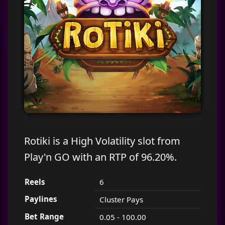
Rotiki is a High Volatility slot from
Play'n GO with an RTP of 96.20%.
Reels
6
Paylines
Cluster Pays
Bet Range
0.05 - 100.00