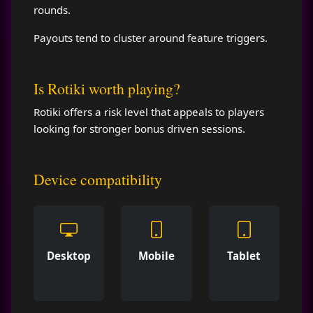
rounds.
Payouts tend to cluster around feature triggers.
Is Rotiki worth playing?
Rotiki offers a risk level that appeals to players
looking for stronger bonus driven sessions.
Device compatibility
Desktop
Mobile
Tablet
Mouse
Android &
Touch
support
iPhone
input