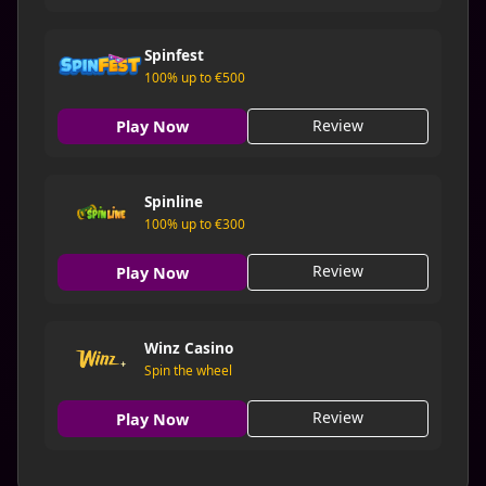
Spinfest
100% up to €500
Review
Play Now
Spinline
100% up to €300
Review
Play Now
Winz Casino
Spin the wheel
Review
Play Now