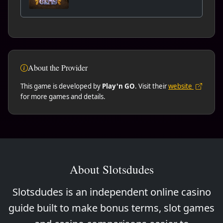
About the Provider
This game is developed by
Play'n GO
. Visit their
website
for more games and details.
About Slotsdudes
Slotsdudes is an independent online casino
guide built to make bonus terms, slot games