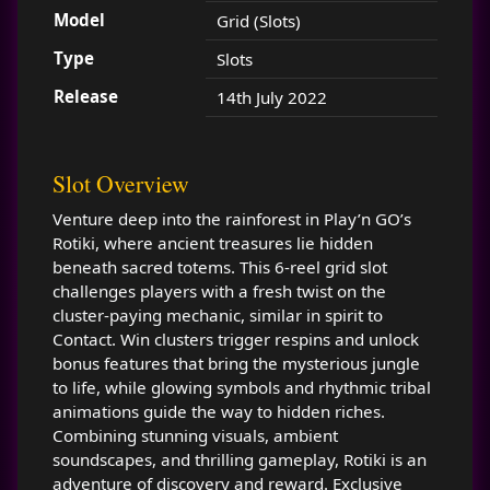
Model
Grid (Slots)
Type
Slots
Release
14th July 2022
Slot Overview
Venture deep into the rainforest in Play’n GO’s
Rotiki, where ancient treasures lie hidden
beneath sacred totems. This 6-reel grid slot
challenges players with a fresh twist on the
cluster-paying mechanic, similar in spirit to
Contact. Win clusters trigger respins and unlock
bonus features that bring the mysterious jungle
to life, while glowing symbols and rhythmic tribal
animations guide the way to hidden riches.
Combining stunning visuals, ambient
soundscapes, and thrilling gameplay, Rotiki is an
adventure of discovery and reward. Exclusive