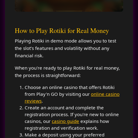
How to Play Rotiki for Real Money
Playing Rotiki in demo mode allows you to test
the slot’s features and volatility without any
financial risk.
When you're ready to play Rotiki for real money,
the process is straightforward:
Choose an online casino that offers Rotiki
from Play'n GO by visiting our
online casino
reviews
.
Create an account and complete the
registration process. If you're new to online
casinos, our
casino guide
explains how
registration and verification work.
Make a deposit using your preferred