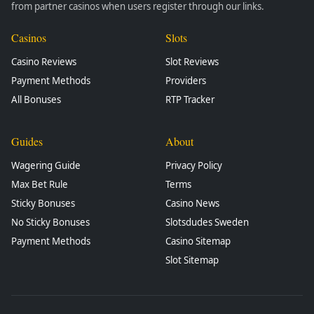
from partner casinos when users register through our links.
Casinos
Slots
Casino Reviews
Slot Reviews
Payment Methods
Providers
All Bonuses
RTP Tracker
Guides
About
Wagering Guide
Privacy Policy
Max Bet Rule
Terms
Sticky Bonuses
Casino News
No Sticky Bonuses
Slotsdudes Sweden
Payment Methods
Casino Sitemap
Slot Sitemap