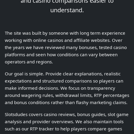
and casino comparisons easier to
understand.
The site was built by someone with long term experience
working with online casinos and affiliate websites. Over
the years we have reviewed many bonuses, tested casino
platforms and seen how conditions can vary between
operators and regions.
Our goal is simple. Provide clear explanations, realistic
expectations and structured comparisons so players can
make informed decisions. We focus on transparency
around wagering rules, withdrawal limits, RTP percentages
and bonus conditions rather than flashy marketing claims.
Slotsdudes covers casino reviews, bonus guides, slot game
analysis and provider overviews. We also maintain tools
such as our RTP tracker to help players compare games