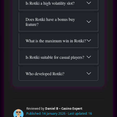
Is Rotiki a high volatility slot?
Does Rotiki have a bonus buy
feature?
What is the maximum win in Rotiki?
Is Rotiki suitable for casual players?
Who developed Rotiki?
Reviewed by
Daniel B – Casino Expert
Published: 14 January 2026 · Last updated: 16