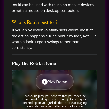
Rotiki can be used with touch on mobile devices
or with a mouse on desktop computers.
Who is Rotiki best for?
If you enjoy lower volatility slots where most of
the action happens during bonus rounds, Rotiki is
worth a look. Expect swings rather than
consistency.
Play the Rotiki Demo
Play Demo
By clicking play, you confirm that you meet the
minimum legal age requirement (18+ or higher,
depending on your jurisdiction) and that playing
casino demos is permitted in your location.