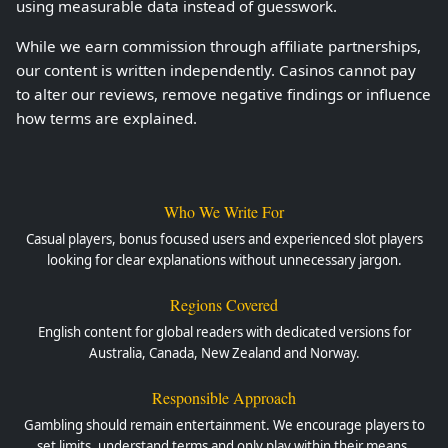
using measurable data instead of guesswork.
While we earn commission through affiliate partnerships,
our content is written independently. Casinos cannot pay
to alter our reviews, remove negative findings or influence
how terms are explained.
Who We Write For
Casual players, bonus focused users and experienced slot players
looking for clear explanations without unnecessary jargon.
Regions Covered
English content for global readers with dedicated versions for
Australia, Canada, New Zealand and Norway.
Responsible Approach
Gambling should remain entertainment. We encourage players to
set limits, understand terms and only play within their means.