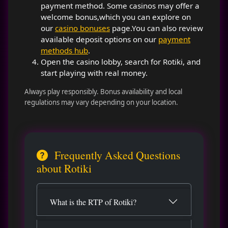
payment method. Some casinos may offer a
welcome bonus,which you can explore on
our
casino bonuses
page.You can also review
available deposit options on our
payment
methods hub
.
Open the casino lobby, search for Rotiki, and
start playing with real money.
Always play responsibly. Bonus availability and local
regulations may vary depending on your location.
Frequently Asked Questions
about Rotiki
What is the RTP of Rotiki?