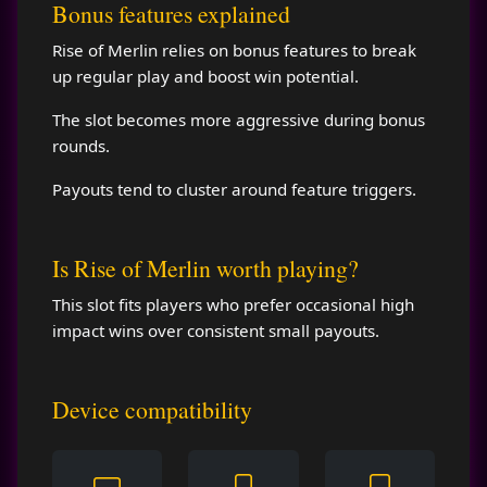
Bonus features explained
Rise of Merlin relies on bonus features to break
up regular play and boost win potential.
The slot becomes more aggressive during bonus
rounds.
Payouts tend to cluster around feature triggers.
Is Rise of Merlin worth playing?
This slot fits players who prefer occasional high
impact wins over consistent small payouts.
Device compatibility