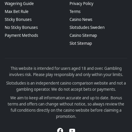
Wagering Guide
Privacy Policy
Max Bet Rule
Terms
Sticky Bonuses
Casino News
No Sticky Bonuses
Slotsdudes Sweden
Payment Methods
Casino Sitemap
Slot Sitemap
This website is intended for users aged 18 and over. Gambling
involves risk. Please play responsibly and only within your limits.
Slotsdudes is an independent casino comparison website and not a
gambling operator. We do not accept bets or payments.
We aim to keep all information accurate and up to date. Bonus
terms and offers can change without notice, so always review the
full conditions directly on the casino website before claiming a
promotion.