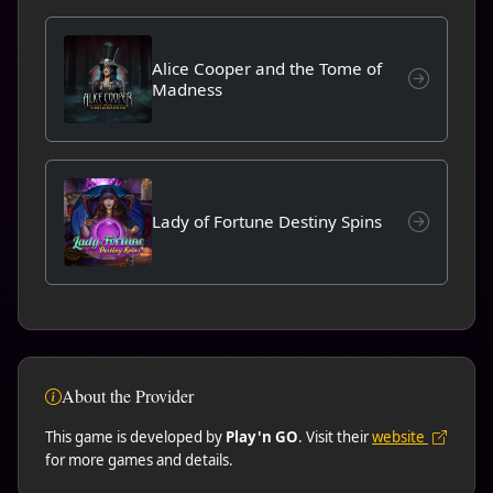
Alice Cooper and the Tome of
Madness
Lady of Fortune Destiny Spins
About the Provider
This game is developed by
Play'n GO
. Visit their
website
for more games and details.