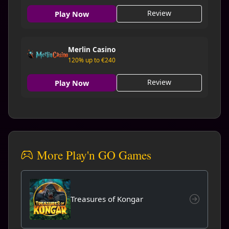
Review
Play Now
Merlin Casino
120% up to €240
Review
Play Now
More Play'n GO Games
Treasures of Kongar