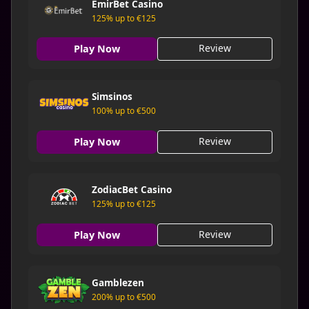
EmirBet Casino
125% up to €125
Review
Play Now
Simsinos
100% up to €500
Review
Play Now
ZodiacBet Casino
125% up to €125
Review
Play Now
Gamblezen
200% up to €500