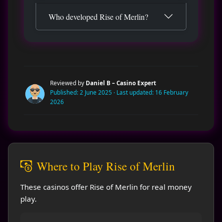
Who developed Rise of Merlin?
Reviewed by
Daniel B – Casino Expert
Published: 2 June 2025 · Last updated: 16 February
2026
Where to Play Rise of Merlin
These casinos offer Rise of Merlin for real money
play.