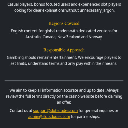
Casual players, bonus focused users and experienced slot players
looking for clear explanations without unnecessary jargon.
Regions Covered
English content for global readers with dedicated versions for
Australia, Canada, New Zealand and Norway.
Responsible Approach
Gambling should remain entertainment. We encourage players to
set limits, understand terms and only play within their means.
We aim to keep all information accurate and up to date. Always
review the full terms directly on the casino website before claiming
an offer.
Contact us at
support@slotsdudes.com
for general inquiries or
admin@slotsdudes.com
for partnerships.