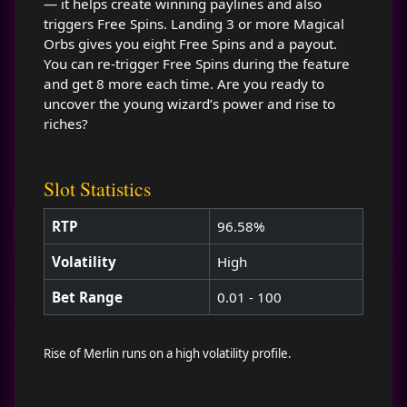
— it helps create winning paylines and also
triggers Free Spins. Landing 3 or more Magical
Orbs gives you eight Free Spins and a payout.
You can re-trigger Free Spins during the feature
and get 8 more each time. Are you ready to
uncover the young wizard’s power and rise to
riches?
Slot Statistics
RTP
96.58%
Volatility
High
Bet Range
0.01 - 100
Rise of Merlin runs on a high volatility profile.