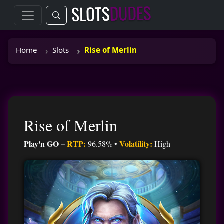
Home
Slots
Rise of Merlin
Rise of Merlin
Play'n GO –
RTP:
Volatility:
96.58% •
High