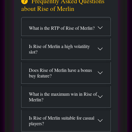
Frequently Asked Questions
about Rise of Merlin
What is the RTP of Rise of Merlin?
Is Rise of Merlin a high volatility
slot?
Does Rise of Merlin have a bonus
buy feature?
What is the maximum win in Rise of
Merlin?
Is Rise of Merlin suitable for casual
players?