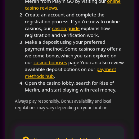
Merlin from Play'n GO by visiting our
online
casino reviews
.
Create an account and complete the
registration process. If you're new to online
casinos, our
casino guide
explains how
registration and verification work.
Make a deposit using your preferred
payment method. Some casinos may offer a
welcome bonus,which you can explore on
our
casino bonuses
page.You can also review
available deposit options on our
payment
methods hub
.
Open the casino lobby, search for Rise of
Merlin, and start playing with real money.
Always play responsibly. Bonus availability and local
regulations may vary depending on your location.