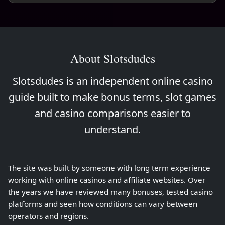
About Slotsdudes
Slotsdudes is an independent online casino
guide built to make bonus terms, slot games
and casino comparisons easier to
understand.
The site was built by someone with long term experience
working with online casinos and affiliate websites. Over
the years we have reviewed many bonuses, tested casino
platforms and seen how conditions can vary between
operators and regions.