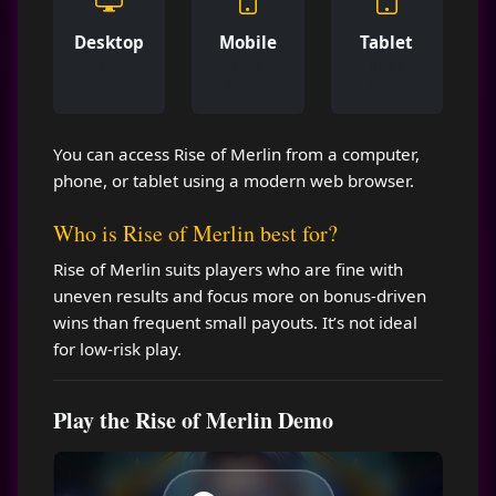
Desktop
Mobile
Tablet
Mouse
Android &
Touch
support
iPhone
input
You can access Rise of Merlin from a computer,
phone, or tablet using a modern web browser.
Who is Rise of Merlin best for?
Rise of Merlin suits players who are fine with
uneven results and focus more on bonus-driven
wins than frequent small payouts. It’s not ideal
for low-risk play.
Play the Rise of Merlin Demo