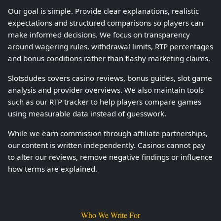
Our goal is simple. Provide clear explanations, realistic
expectations and structured comparisons so players can
make informed decisions. We focus on transparency
around wagering rules, withdrawal limits, RTP percentages
and bonus conditions rather than flashy marketing claims.
Slotsdudes covers casino reviews, bonus guides, slot game
analysis and provider overviews. We also maintain tools
such as our RTP tracker to help players compare games
using measurable data instead of guesswork.
While we earn commission through affiliate partnerships,
our content is written independently. Casinos cannot pay
to alter our reviews, remove negative findings or influence
how terms are explained.
Who We Write For