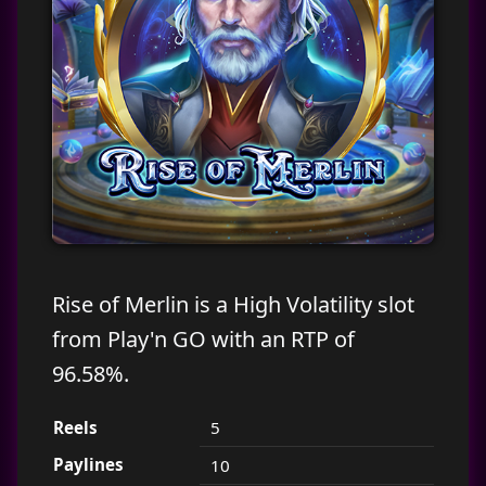
Rise of Merlin is a High Volatility slot
from Play'n GO with an RTP of
96.58%.
Reels
5
Paylines
10