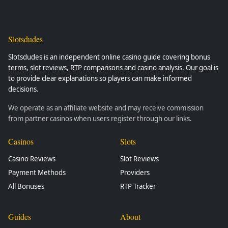
Slotsdudes
Slotsdudes is an independent online casino guide covering bonus
terms, slot reviews, RTP comparisons and casino analysis. Our goal is
to provide clear explanations so players can make informed
decisions.
We operate as an affiliate website and may receive commission
from partner casinos when users register through our links.
Casinos
Slots
Casino Reviews
Slot Reviews
Payment Methods
Providers
All Bonuses
RTP Tracker
Guides
About