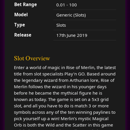
Bet Range
0.01 - 100
Model
Generic (Slots)
Type
Slots
Release
17th June 2019
Slot Overview
Enter a world of magic in Rise of Merlin, the latest
title from slot specialists Play’n GO. Based around
the legendary wizard from Arthurian lore, Rise of
Merlin follows the wizard in his younger days
before he became the mythical figure he is
known as today. The game is set on a 5x3 grid
slot, and all you have to do is match 3 or more
symbols across any of the ten winning paylines to
pick yourself up a win! Merlin’s mystic Magical
Orb is both the Wild and the Scatter in this game