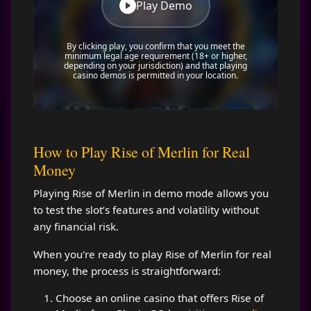
Play Demo
By clicking play, you confirm that you meet the
minimum legal age requirement (18+ or higher,
depending on your jurisdiction) and that playing
casino demos is permitted in your location.
How to Play Rise of Merlin for Real
Money
Playing Rise of Merlin in demo mode allows you
to test the slot’s features and volatility without
any financial risk.
When you're ready to play Rise of Merlin for real
money, the process is straightforward:
Choose an online casino that offers Rise of