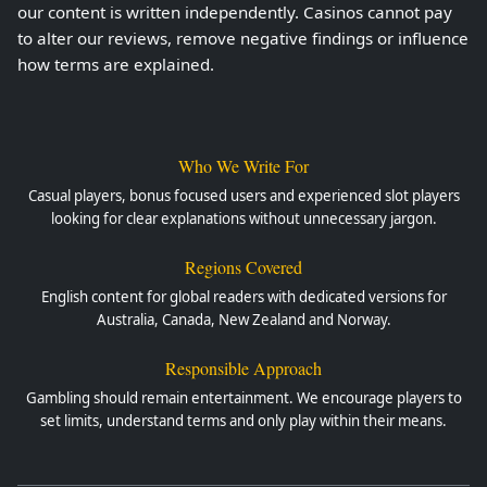
our content is written independently. Casinos cannot pay
to alter our reviews, remove negative findings or influence
how terms are explained.
Who We Write For
Casual players, bonus focused users and experienced slot players
looking for clear explanations without unnecessary jargon.
Regions Covered
English content for global readers with dedicated versions for
Australia, Canada, New Zealand and Norway.
Responsible Approach
Gambling should remain entertainment. We encourage players to
set limits, understand terms and only play within their means.