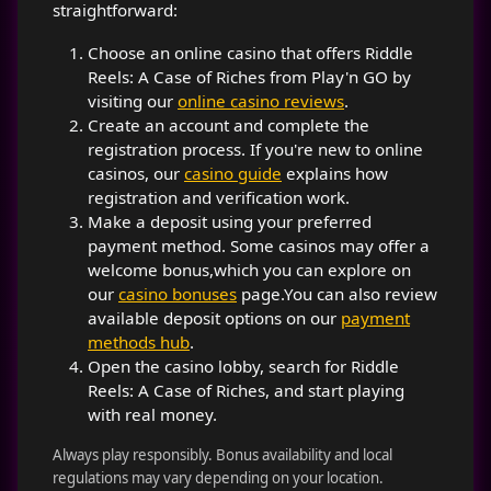
straightforward:
Choose an online casino that offers Riddle
Reels: A Case of Riches from Play'n GO by
visiting our
online casino reviews
.
Create an account and complete the
registration process. If you're new to online
casinos, our
casino guide
explains how
registration and verification work.
Make a deposit using your preferred
payment method. Some casinos may offer a
welcome bonus,which you can explore on
our
casino bonuses
page.You can also review
available deposit options on our
payment
methods hub
.
Open the casino lobby, search for Riddle
Reels: A Case of Riches, and start playing
with real money.
Always play responsibly. Bonus availability and local
regulations may vary depending on your location.