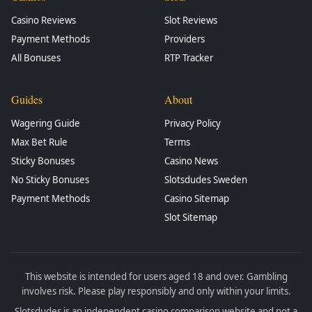
Casino Reviews
Slot Reviews
Payment Methods
Providers
All Bonuses
RTP Tracker
Guides
About
Wagering Guide
Privacy Policy
Max Bet Rule
Terms
Sticky Bonuses
Casino News
No Sticky Bonuses
Slotsdudes Sweden
Payment Methods
Casino Sitemap
Slot Sitemap
This website is intended for users aged 18 and over. Gambling
involves risk. Please play responsibly and only within your limits.
Slotsdudes is an independent casino comparison website and not a