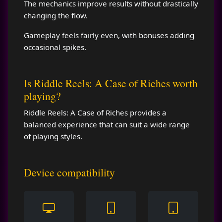
The mechanics improve results without drastically
changing the flow.
Gameplay feels fairly even, with bonuses adding
occasional spikes.
Is Riddle Reels: A Case of Riches worth
playing?
Riddle Reels: A Case of Riches provides a
balanced experience that can suit a wide range
of playing styles.
Device compatibility