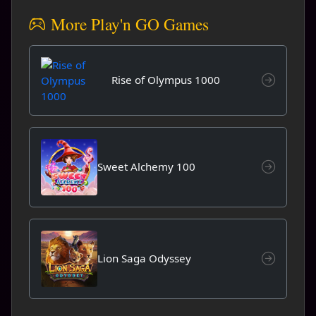
More Play'n GO Games
Rise of Olympus 1000
Sweet Alchemy 100
Lion Saga Odyssey