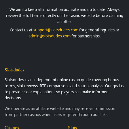
We aim to keep all information accurate and up to date. Always
review the full terms directly on the casino website before claiming
an offer.
Contact us at
support@slotsdudes.com
for general inquiries or
admin@slotsdudes.com
for partnerships.
Slotsdudes
Slotsdudes is an independent online casino guide covering bonus
terms, slot reviews, RTP comparisons and casino analysis. Our goal is
to provide clear explanations so players can make informed
decisions.
We operate as an affiliate website and may receive commission
from partner casinos when users register through our links.
Casinos
Slots