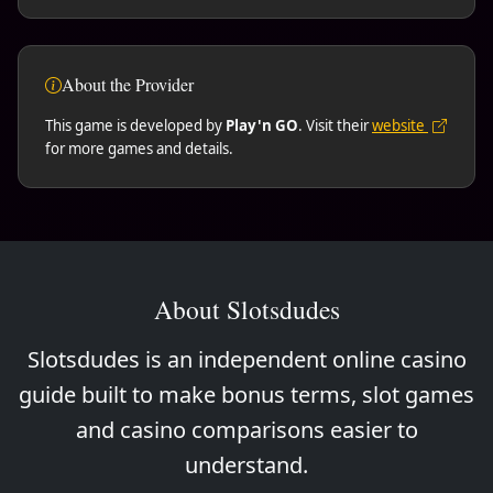
About the Provider
This game is developed by
Play'n GO
. Visit their
website
for more games and details.
About Slotsdudes
Slotsdudes is an independent online casino
guide built to make bonus terms, slot games
and casino comparisons easier to
understand.