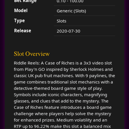
Bet Range
0.10 - 100.00
Model
Generic (Slots)
Type
Slots
Release
2020-07-30
Slot Overview
Riddle Reels: A Case of Riches is a 3x3 video slot
from Play'n GO inspired by Sherlock Holmes and
classic UK pub fruit machines. With 9 paylines, the
game combines traditional slot mechanics with a
detective-themed board game style of play.
Symbols include iconic characters, magnifying
glasses, and clues that add to the mystery. The
Case of Riches feature introduces a board game
challenge where players help solve the mystery
for enhanced prizes. Medium volatility and an
RTP up to 96.22% make this slot a balanced mix