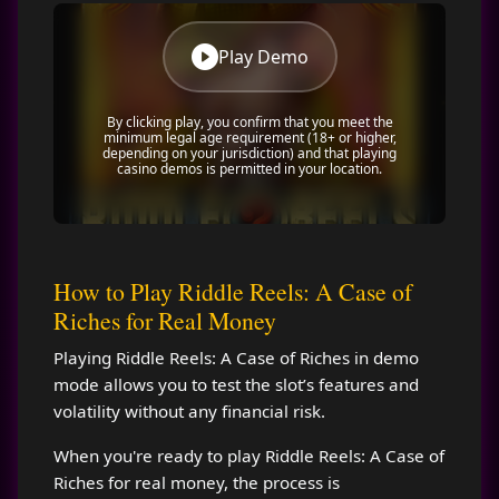
Play Demo
By clicking play, you confirm that you meet the
minimum legal age requirement (18+ or higher,
depending on your jurisdiction) and that playing
casino demos is permitted in your location.
How to Play Riddle Reels: A Case of
Riches for Real Money
Playing Riddle Reels: A Case of Riches in demo
mode allows you to test the slot’s features and
volatility without any financial risk.
When you're ready to play Riddle Reels: A Case of
Riches for real money, the process is