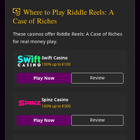
Where to Play Riddle Reels: A
Case of Riches
These casinos offer Riddle Reels: A Case of Riches
for real money play.
Swift Casino
100% up to €100
Review
Play Now
Spinz Casino
100% up to €300
Review
Play Now