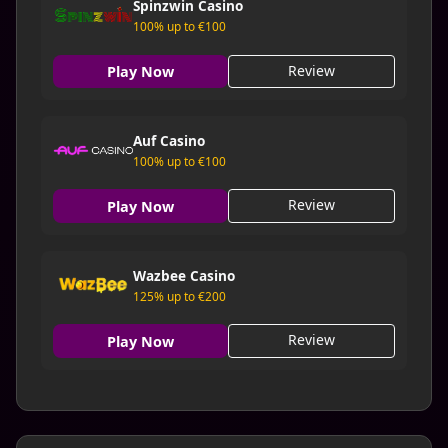
Spinzwin Casino
100% up to €100
Review
Play Now
Auf Casino
100% up to €100
Review
Play Now
Wazbee Casino
125% up to €200
Review
Play Now