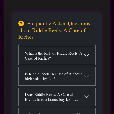
Frequently Asked Questions
about Riddle Reels: A Case of
Riches
What is the RTP of Riddle Reels: A
Case of Riches?
Is Riddle Reels: A Case of Riches a
high volatility slot?
Does Riddle Reels: A Case of
Riches have a bonus buy feature?