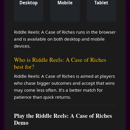
Desktop
Mobile
Tablet
Mouse
Android &
Touch
support
iPhone
input
Riddle Reels: A Case of Riches runs in the browser
and is available on both desktop and mobile
devices.
Who is Riddle Reels: A Case of Riches
best for?
Riddle Reels: A Case of Riches is aimed at players
who chase bigger outcomes and accept that wins
may come less often. It’s a better match for
patience than quick returns.
Play the Riddle Reels: A Case of Riches
Demo