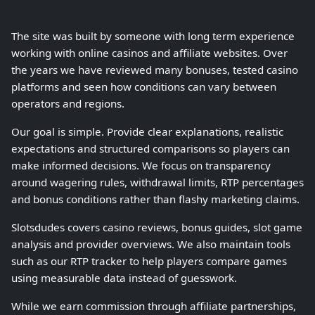
The site was built by someone with long term experience
working with online casinos and affiliate websites. Over
the years we have reviewed many bonuses, tested casino
platforms and seen how conditions can vary between
operators and regions.
Our goal is simple. Provide clear explanations, realistic
expectations and structured comparisons so players can
make informed decisions. We focus on transparency
around wagering rules, withdrawal limits, RTP percentages
and bonus conditions rather than flashy marketing claims.
Slotsdudes covers casino reviews, bonus guides, slot game
analysis and provider overviews. We also maintain tools
such as our RTP tracker to help players compare games
using measurable data instead of guesswork.
While we earn commission through affiliate partnerships,