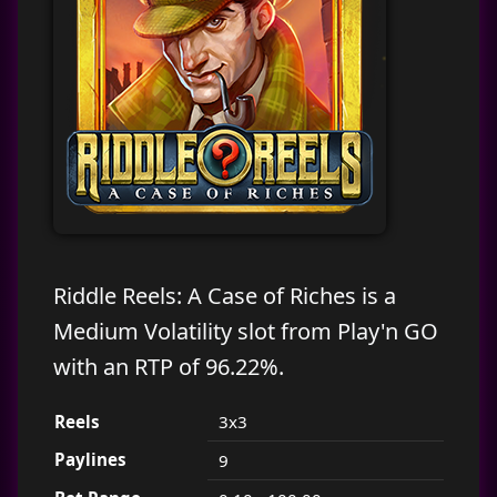
Riddle Reels: A Case of Riches is a
Medium Volatility slot from Play'n GO
with an RTP of 96.22%.
Reels
3x3
Paylines
9