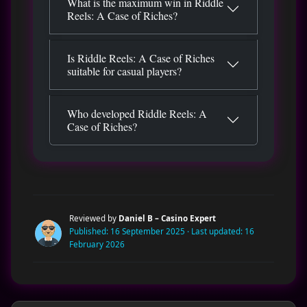
What is the maximum win in Riddle
Reels: A Case of Riches?
Is Riddle Reels: A Case of Riches
suitable for casual players?
Who developed Riddle Reels: A
Case of Riches?
Reviewed by
Daniel B – Casino Expert
Published: 16 September 2025 · Last updated: 16
February 2026