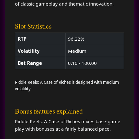
of classic gameplay and thematic innovation.
Slot Statistics
RTP
96.22%
Volatility
Medium
Bet Range
0.10 - 100.00
Riddle Reels: A Case of Riches is designed with medium
volatility.
Bonus features explained
Riddle Reels: A Case of Riches mixes base-game
play with bonuses at a fairly balanced pace.