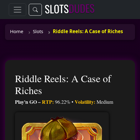
Home
Slots
Riddle Reels: A Case of Riches
Riddle Reels: A Case of
Riches
Play'n GO –
RTP:
Volatility:
96.22% •
Medium