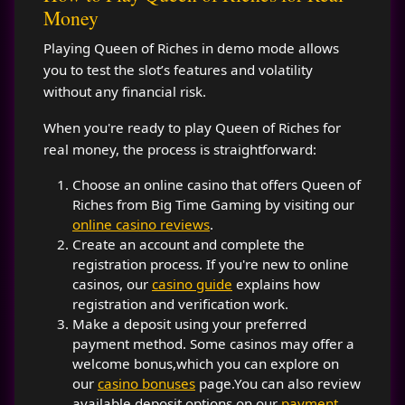
Money
Playing Queen of Riches in demo mode allows
you to test the slot’s features and volatility
without any financial risk.
When you're ready to play Queen of Riches for
real money, the process is straightforward:
Choose an online casino that offers Queen of
Riches from Big Time Gaming by visiting our
online casino reviews
.
Create an account and complete the
registration process. If you're new to online
casinos, our
casino guide
explains how
registration and verification work.
Make a deposit using your preferred
payment method. Some casinos may offer a
welcome bonus,which you can explore on
our
casino bonuses
page.You can also review
available deposit options on our
payment