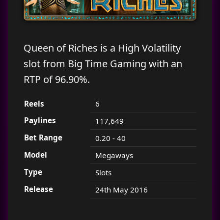
Queen of Riches is a High Volatility
slot from Big Time Gaming with an
RTP of 96.90%.
Reels
6
Paylines
117,649
Bet Range
0.20 - 40
Model
Megaways
Type
Slots
Release
24th May 2016