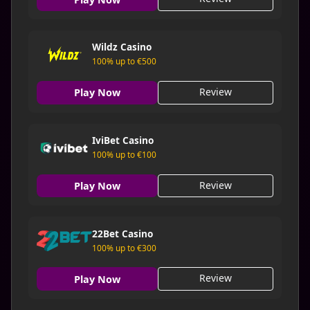
Wildz Casino
100% up to €500
Review
Play Now
IviBet Casino
100% up to €100
Review
Play Now
22Bet Casino
100% up to €300
Review
Play Now