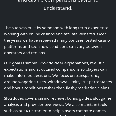
understand.
The site was built by someone with long term experience
working with online casinos and affiliate websites. Over
the years we have reviewed many bonuses, tested casino
platforms and seen how conditions can vary between
operators and regions.
Our goal is simple. Provide clear explanations, realistic
expectations and structured comparisons so players can
make informed decisions. We focus on transparency
around wagering rules, withdrawal limits, RTP percentages
and bonus conditions rather than flashy marketing claims.
Slotsdudes covers casino reviews, bonus guides, slot game
analysis and provider overviews. We also maintain tools
such as our RTP tracker to help players compare games