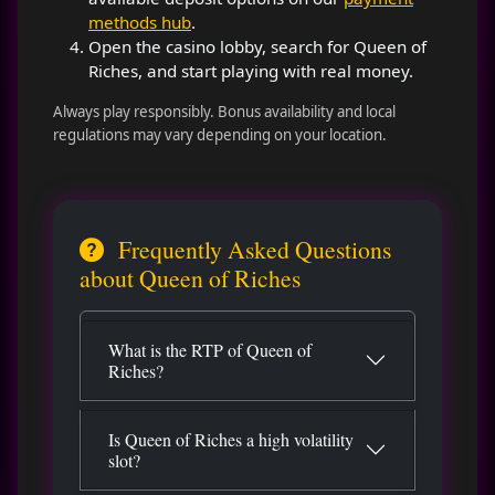
methods hub
.
Open the casino lobby, search for Queen of
Riches, and start playing with real money.
Always play responsibly. Bonus availability and local
regulations may vary depending on your location.
Frequently Asked Questions
about Queen of Riches
What is the RTP of Queen of
Riches?
Is Queen of Riches a high volatility
slot?