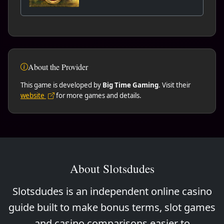
About the Provider
This game is developed by
Big Time Gaming
. Visit their
website
for more games and details.
About Slotsdudes
Slotsdudes is an independent online casino
guide built to make bonus terms, slot games
and casino comparisons easier to