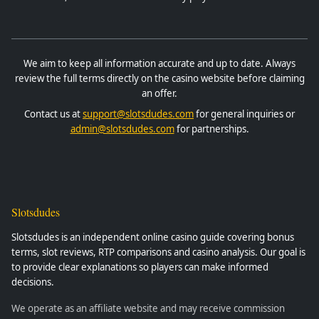
We aim to keep all information accurate and up to date. Always
review the full terms directly on the casino website before claiming
an offer.
Contact us at
support@slotsdudes.com
for general inquiries or
admin@slotsdudes.com
for partnerships.
Slotsdudes
Slotsdudes is an independent online casino guide covering bonus
terms, slot reviews, RTP comparisons and casino analysis. Our goal is
to provide clear explanations so players can make informed
decisions.
We operate as an affiliate website and may receive commission