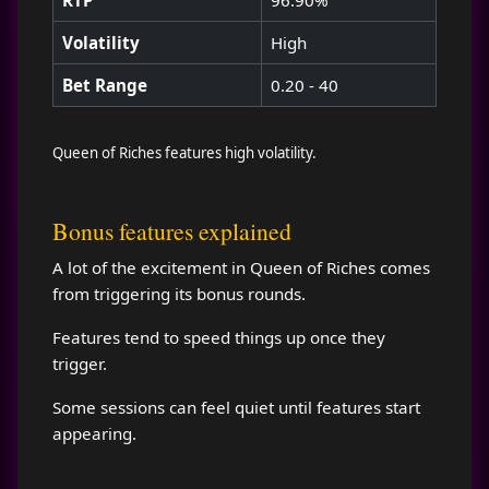
RTP
96.90%
Volatility
High
Bet Range
0.20 - 40
Queen of Riches features high volatility.
Bonus features explained
A lot of the excitement in Queen of Riches comes
from triggering its bonus rounds.
Features tend to speed things up once they
trigger.
Some sessions can feel quiet until features start
appearing.