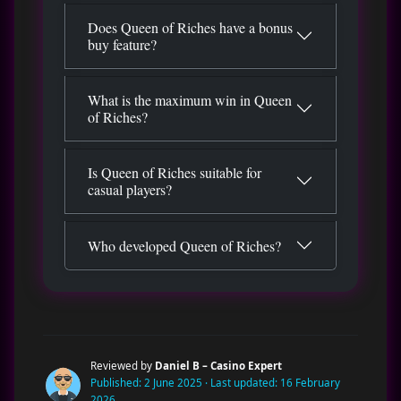
Does Queen of Riches have a bonus
buy feature?
What is the maximum win in Queen
of Riches?
Is Queen of Riches suitable for
casual players?
Who developed Queen of Riches?
Reviewed by
Daniel B – Casino Expert
Published: 2 June 2025 · Last updated: 16 February
2026