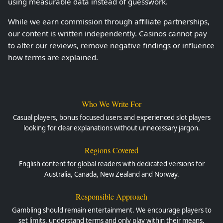
using measurable data instead of guesswork.
While we earn commission through affiliate partnerships,
our content is written independently. Casinos cannot pay
to alter our reviews, remove negative findings or influence
how terms are explained.
Who We Write For
Casual players, bonus focused users and experienced slot players
looking for clear explanations without unnecessary jargon.
Regions Covered
English content for global readers with dedicated versions for
Australia, Canada, New Zealand and Norway.
Responsible Approach
Gambling should remain entertainment. We encourage players to
set limits, understand terms and only play within their means.