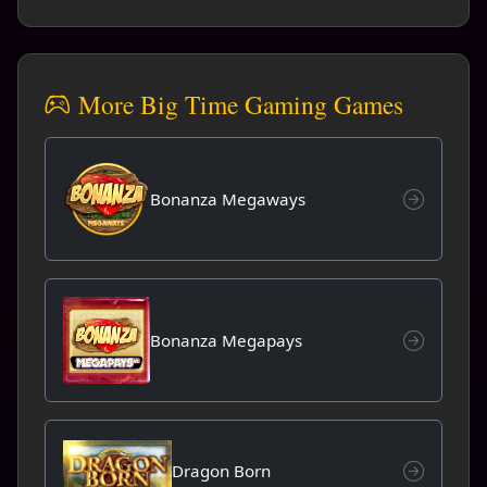
More Big Time Gaming Games
Bonanza Megaways
Bonanza Megapays
Dragon Born