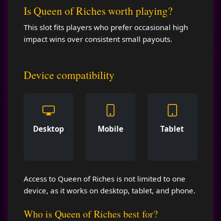
Is Queen of Riches worth playing?
This slot fits players who prefer occasional high
impact wins over consistent small payouts.
Device compatibility
Desktop
Mobile
Tablet
Mouse
Android &
Touch
support
iPhone
input
Access to Queen of Riches is not limited to one
device, as it works on desktop, tablet, and phone.
Who is Queen of Riches best for?