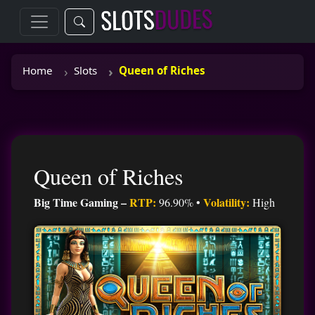
Home
Slots
Queen of Riches
Queen of Riches
Big Time Gaming –
RTP:
Volatility:
96.90% •
High