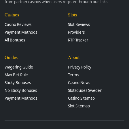
from partner casinos when users register through our links.
Casinos
Slots
Casino Reviews
Slot Reviews
Payment Methods
Providers
All Bonuses
RTP Tracker
Guides
About
Wagering Guide
Privacy Policy
Max Bet Rule
Terms
Sticky Bonuses
Casino News
No Sticky Bonuses
Slotsdudes Sweden
Payment Methods
Casino Sitemap
Slot Sitemap