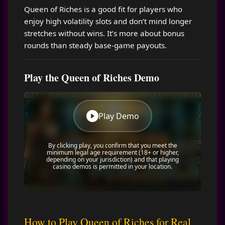
Queen of Riches is a good fit for players who
enjoy high volatility slots and don’t mind longer
stretches without wins. It’s more about bonus
rounds than steady base-game payouts.
Play the Queen of Riches Demo
Play Demo
By clicking play, you confirm that you meet the
minimum legal age requirement (18+ or higher,
depending on your jurisdiction) and that playing
casino demos is permitted in your location.
How to Play Queen of Riches for Real