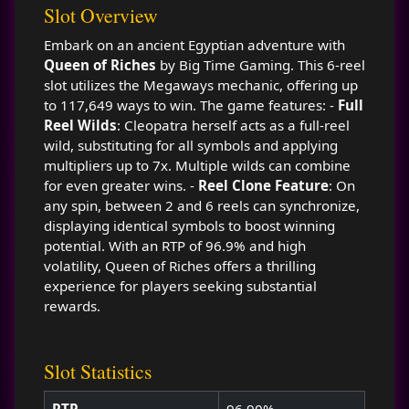
Slot Overview
Embark on an ancient Egyptian adventure with
Queen of Riches
by Big Time Gaming. This 6-reel
slot utilizes the Megaways mechanic, offering up
to 117,649 ways to win. The game features: -
Full
Reel Wilds
: Cleopatra herself acts as a full-reel
wild, substituting for all symbols and applying
multipliers up to 7x. Multiple wilds can combine
for even greater wins. -
Reel Clone Feature
: On
any spin, between 2 and 6 reels can synchronize,
displaying identical symbols to boost winning
potential. With an RTP of 96.9% and high
volatility, Queen of Riches offers a thrilling
experience for players seeking substantial
rewards.
Slot Statistics