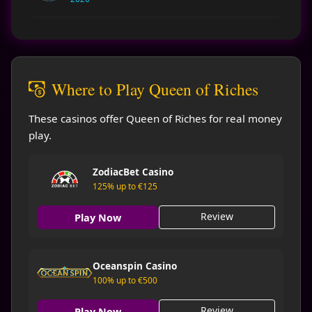
Where to Play Queen of Riches
These casinos offer Queen of Riches for real money
play.
ZodiacBet Casino
125% up to €125
Review
Play Now
Oceanspin Casino
100% up to €500
Review
Play Now