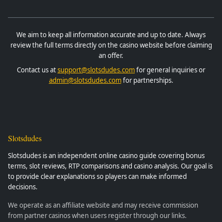
We aim to keep all information accurate and up to date. Always
review the full terms directly on the casino website before claiming
an offer.
Contact us at
support@slotsdudes.com
for general inquiries or
admin@slotsdudes.com
for partnerships.
Slotsdudes
Slotsdudes is an independent online casino guide covering bonus
terms, slot reviews, RTP comparisons and casino analysis. Our goal is
to provide clear explanations so players can make informed
decisions.
We operate as an affiliate website and may receive commission
from partner casinos when users register through our links.