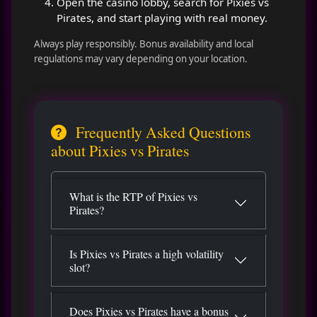
Open the casino lobby, search for Pixies vs
Pirates, and start playing with real money.
Always play responsibly. Bonus availability and local
regulations may vary depending on your location.
Frequently Asked Questions
about Pixies vs Pirates
What is the RTP of Pixies vs
Pirates?
Is Pixies vs Pirates a high volatility
slot?
Does Pixies vs Pirates have a bonus