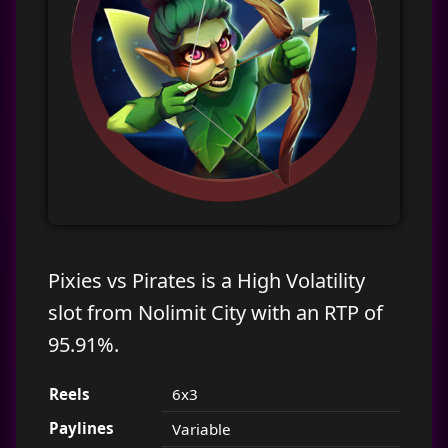
Pixies vs Pirates is a High Volatility
slot from Nolimit City with an RTP of
95.91%.
Reels
6x3
Paylines
Variable