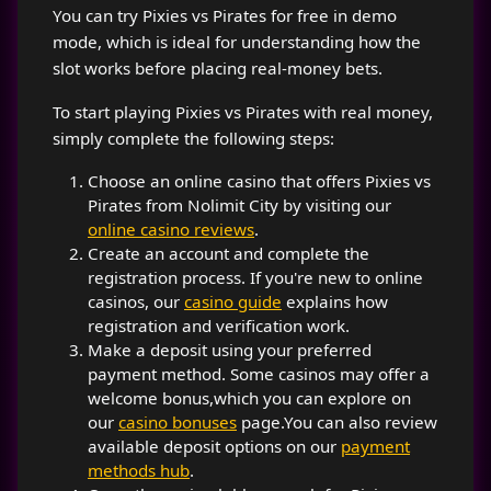
You can try Pixies vs Pirates for free in demo
mode, which is ideal for understanding how the
slot works before placing real-money bets.
To start playing Pixies vs Pirates with real money,
simply complete the following steps:
Choose an online casino that offers Pixies vs
Pirates from Nolimit City by visiting our
online casino reviews
.
Create an account and complete the
registration process. If you're new to online
casinos, our
casino guide
explains how
registration and verification work.
Make a deposit using your preferred
payment method. Some casinos may offer a
welcome bonus,which you can explore on
our
casino bonuses
page.You can also review
available deposit options on our
payment
methods hub
.