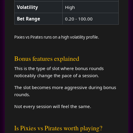
Volatility
High
Bet Range
0.20 - 100.00
Pixies vs Pirates runs on a high volatility profile.
Bonus features explained
This is the type of slot where bonus rounds
noticeably change the pace of a session.
The slot becomes more aggressive during bonus
rounds.
Not every session will feel the same.
Is Pixies vs Pirates worth playing?