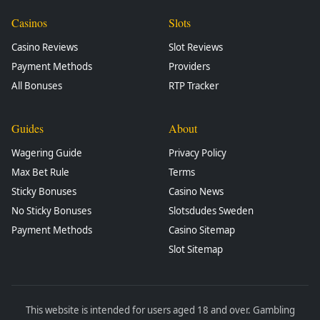
Casinos
Slots
Casino Reviews
Slot Reviews
Payment Methods
Providers
All Bonuses
RTP Tracker
Guides
About
Wagering Guide
Privacy Policy
Max Bet Rule
Terms
Sticky Bonuses
Casino News
No Sticky Bonuses
Slotsdudes Sweden
Payment Methods
Casino Sitemap
Slot Sitemap
This website is intended for users aged 18 and over. Gambling