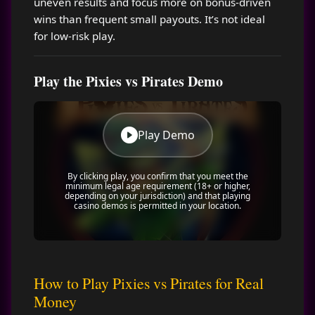
uneven results and focus more on bonus-driven
wins than frequent small payouts. It’s not ideal
for low-risk play.
Play the Pixies vs Pirates Demo
Play Demo
By clicking play, you confirm that you meet the
minimum legal age requirement (18+ or higher,
depending on your jurisdiction) and that playing
casino demos is permitted in your location.
How to Play Pixies vs Pirates for Real
Money