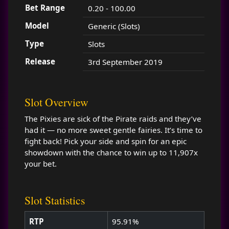
Bet Range
0.20 - 100.00
Model
Generic (Slots)
Type
Slots
Release
3rd September 2019
Slot Overview
The Pixies are sick of the Pirate raids and they’ve
had it — no more sweet gentle fairies. It’s time to
fight back! Pick your side and spin for an epic
showdown with the chance to win up to 11,907x
your bet.
Slot Statistics
RTP
95.91%