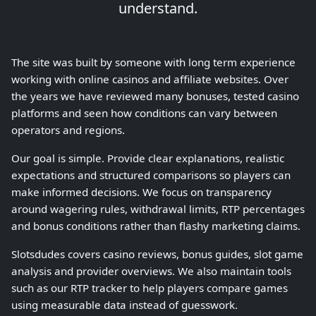
understand.
The site was built by someone with long term experience
working with online casinos and affiliate websites. Over
the years we have reviewed many bonuses, tested casino
platforms and seen how conditions can vary between
operators and regions.
Our goal is simple. Provide clear explanations, realistic
expectations and structured comparisons so players can
make informed decisions. We focus on transparency
around wagering rules, withdrawal limits, RTP percentages
and bonus conditions rather than flashy marketing claims.
Slotsdudes covers casino reviews, bonus guides, slot game
analysis and provider overviews. We also maintain tools
such as our RTP tracker to help players compare games
using measurable data instead of guesswork.