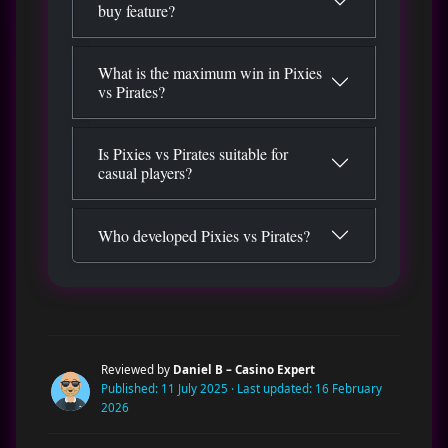
buy feature?
What is the maximum win in Pixies
vs Pirates?
Is Pixies vs Pirates suitable for
casual players?
Who developed Pixies vs Pirates?
Reviewed by
Daniel B – Casino Expert
Published: 11 July 2025 · Last updated: 16 February
2026