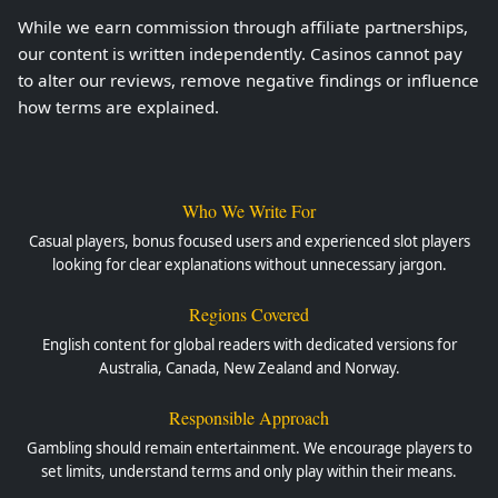
While we earn commission through affiliate partnerships,
our content is written independently. Casinos cannot pay
to alter our reviews, remove negative findings or influence
how terms are explained.
Who We Write For
Casual players, bonus focused users and experienced slot players
looking for clear explanations without unnecessary jargon.
Regions Covered
English content for global readers with dedicated versions for
Australia, Canada, New Zealand and Norway.
Responsible Approach
Gambling should remain entertainment. We encourage players to
set limits, understand terms and only play within their means.