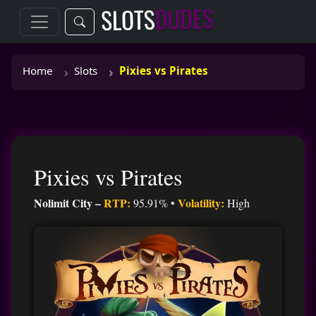
Home
Slots
Pixies vs Pirates
Pixies vs Pirates
Nolimit City –
RTP:
Volatility:
95.91% •
High