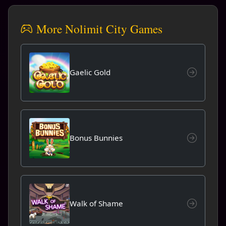
More Nolimit City Games
Gaelic Gold
Bonus Bunnies
Walk of Shame