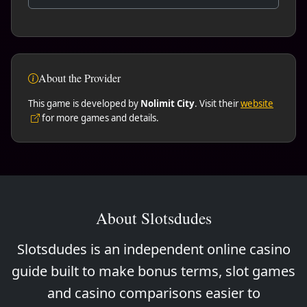
About the Provider
This game is developed by
Nolimit City
. Visit their
website
for more games and details.
About Slotsdudes
Slotsdudes is an independent online casino
guide built to make bonus terms, slot games
and casino comparisons easier to