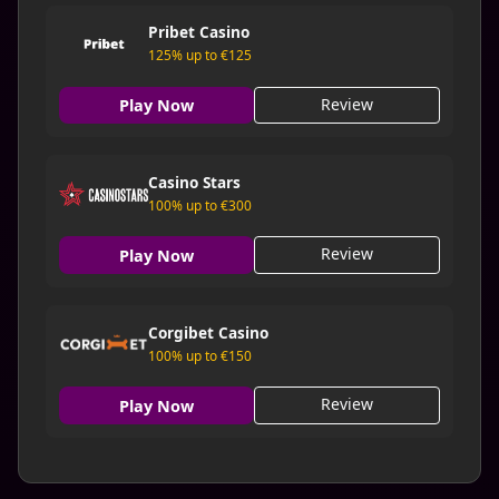
Pribet Casino
125% up to €125
Review
Play Now
Casino Stars
100% up to €300
Review
Play Now
Corgibet Casino
100% up to €150
Review
Play Now