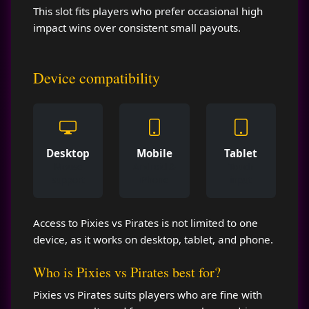
This slot fits players who prefer occasional high
impact wins over consistent small payouts.
Device compatibility
Desktop
Mobile
Tablet
Mouse
Android &
Touch
support
iPhone
input
Access to Pixies vs Pirates is not limited to one
device, as it works on desktop, tablet, and phone.
Who is Pixies vs Pirates best for?
Pixies vs Pirates suits players who are fine with