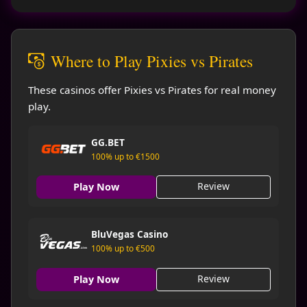
Where to Play Pixies vs Pirates
These casinos offer Pixies vs Pirates for real money
play.
GG.BET
100% up to €1500
Review
Play Now
BluVegas Casino
100% up to €500
Review
Play Now