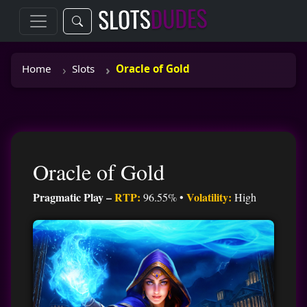
Home
Slots
Oracle of Gold
Oracle of Gold
Pragmatic Play –
RTP:
Volatility:
96.55% •
High