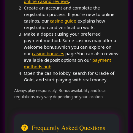
online casino reviews
.
Create an account and complete the
registration process. If you're new to online
casinos, our
casino guide
explains how
registration and verification work.
Make a deposit using your preferred
payment method. Some casinos may offer a
welcome bonus,which you can explore on
our
casino bonuses
page.You can also review
available deposit options on our
payment
methods hub
.
Open the casino lobby, search for Oracle of
Gold, and start playing with real money.
Always play responsibly. Bonus availability and local
regulations may vary depending on your location.
Frequently Asked Questions