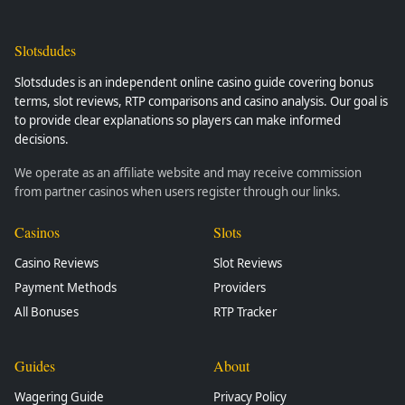
Slotsdudes
Slotsdudes is an independent online casino guide covering bonus
terms, slot reviews, RTP comparisons and casino analysis. Our goal is
to provide clear explanations so players can make informed
decisions.
We operate as an affiliate website and may receive commission
from partner casinos when users register through our links.
Casinos
Slots
Casino Reviews
Slot Reviews
Payment Methods
Providers
All Bonuses
RTP Tracker
Guides
About
Wagering Guide
Privacy Policy