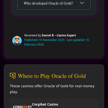
Who developed Oracle of Gold?
Reviewed by
Daniel B – Casino Expert
Published: 16 November 2025 · Last updated: 16
February 2026
Where to Play Oracle of Gold
These casinos offer Oracle of Gold for real money
play.
Corgibet Casino