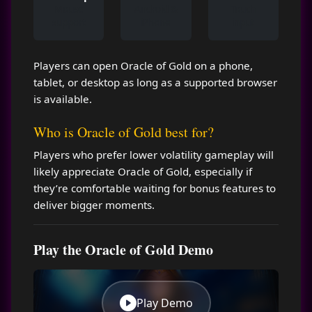
Mouse
Android &
Touch
support
iPhone
input
Players can open Oracle of Gold on a phone,
tablet, or desktop as long as a supported browser
is available.
Who is Oracle of Gold best for?
Players who prefer lower volatility gameplay will
likely appreciate Oracle of Gold, especially if
they’re comfortable waiting for bonus features to
deliver bigger moments.
Play the Oracle of Gold Demo
Play Demo