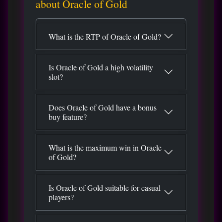
about Oracle of Gold
What is the RTP of Oracle of Gold?
Is Oracle of Gold a high volatility
slot?
Does Oracle of Gold have a bonus
buy feature?
What is the maximum win in Oracle
of Gold?
Is Oracle of Gold suitable for casual
players?