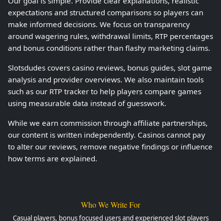
Our goal is simple. Provide clear explanations, realistic
expectations and structured comparisons so players can
make informed decisions. We focus on transparency
around wagering rules, withdrawal limits, RTP percentages
and bonus conditions rather than flashy marketing claims.
Slotsdudes covers casino reviews, bonus guides, slot game
analysis and provider overviews. We also maintain tools
such as our RTP tracker to help players compare games
using measurable data instead of guesswork.
While we earn commission through affiliate partnerships,
our content is written independently. Casinos cannot pay
to alter our reviews, remove negative findings or influence
how terms are explained.
Who We Write For
Casual players, bonus focused users and experienced slot players