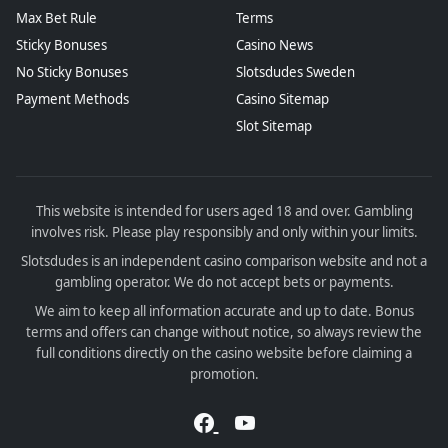
Max Bet Rule
Terms
Sticky Bonuses
Casino News
No Sticky Bonuses
Slotsdudes Sweden
Payment Methods
Casino Sitemap
Slot Sitemap
This website is intended for users aged 18 and over. Gambling
involves risk. Please play responsibly and only within your limits.
Slotsdudes is an independent casino comparison website and not a
gambling operator. We do not accept bets or payments.
We aim to keep all information accurate and up to date. Bonus
terms and offers can change without notice, so always review the
full conditions directly on the casino website before claiming a
promotion.