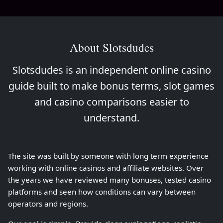
About Slotsdudes
Slotsdudes is an independent online casino
guide built to make bonus terms, slot games
and casino comparisons easier to
understand.
The site was built by someone with long term experience
working with online casinos and affiliate websites. Over
the years we have reviewed many bonuses, tested casino
platforms and seen how conditions can vary between
operators and regions.