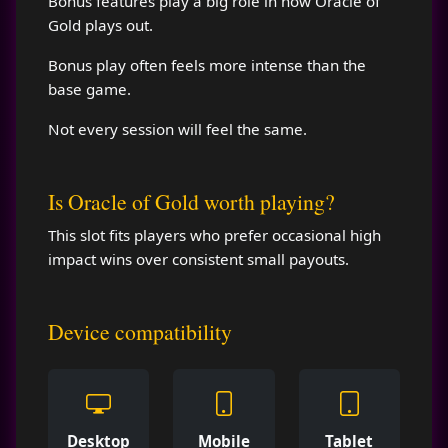
Bonus features play a big role in how Oracle of
Gold plays out.
Bonus play often feels more intense than the
base game.
Not every session will feel the same.
Is Oracle of Gold worth playing?
This slot fits players who prefer occasional high
impact wins over consistent small payouts.
Device compatibility
Desktop
Mobile
Tablet