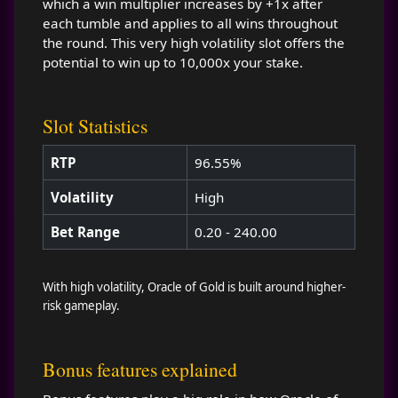
which a win multiplier increases by +1x after
each tumble and applies to all wins throughout
the round. This very high volatility slot offers the
potential to win up to 10,000x your stake.
Slot Statistics
RTP
96.55%
Volatility
High
Bet Range
0.20 - 240.00
With high volatility, Oracle of Gold is built around higher-
risk gameplay.
Bonus features explained