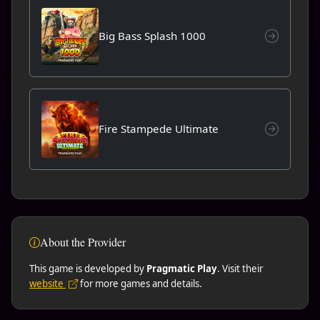
Big Bass Splash 1000
Fire Stampede Ultimate
About the Provider
This game is developed by
Pragmatic Play
. Visit their
website
for more games and details.