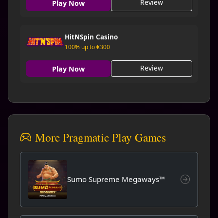
Review
Play Now
HitNSpin Casino
100% up to €300
Review
Play Now
More Pragmatic Play Games
Sumo Supreme Megaways™