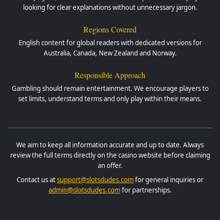
looking for clear explanations without unnecessary jargon.
Regions Covered
English content for global readers with dedicated versions for
Australia, Canada, New Zealand and Norway.
Responsible Approach
Gambling should remain entertainment. We encourage players to
set limits, understand terms and only play within their means.
We aim to keep all information accurate and up to date. Always
review the full terms directly on the casino website before claiming
an offer.
Contact us at
support@slotsdudes.com
for general inquiries or
admin@slotsdudes.com
for partnerships.