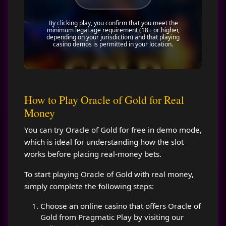
By clicking play, you confirm that you meet the
minimum legal age requirement (18+ or higher,
depending on your jurisdiction) and that playing
casino demos is permitted in your location.
How to Play Oracle of Gold for Real
Money
You can try Oracle of Gold for free in demo mode,
which is ideal for understanding how the slot
works before placing real-money bets.
To start playing Oracle of Gold with real money,
simply complete the following steps:
Choose an online casino that offers Oracle of
Gold from Pragmatic Play by visiting our