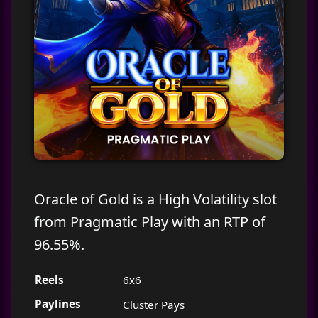
Oracle of Gold is a High Volatility slot
from Pragmatic Play with an RTP of
96.55%.
Reels
6x6
Paylines
Cluster Pays