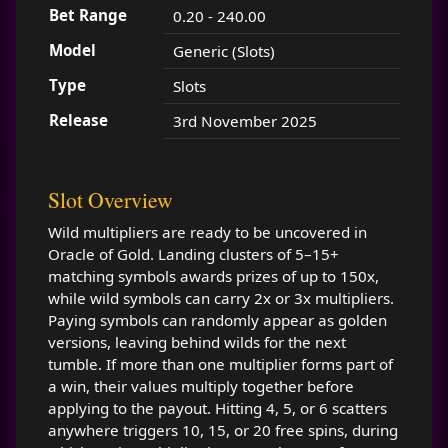
Bet Range
0.20 - 240.00
Model
Generic (Slots)
Type
Slots
Release
3rd November 2025
Slot Overview
Wild multipliers are ready to be uncovered in
Oracle of Gold. Landing clusters of 5–15+
matching symbols awards prizes of up to 150x,
while wild symbols can carry 2x or 3x multipliers.
Paying symbols can randomly appear as golden
versions, leaving behind wilds for the next
tumble. If more than one multiplier forms part of
a win, their values multiply together before
applying to the payout. Hitting 4, 5, or 6 scatters
anywhere triggers 10, 15, or 20 free spins, during