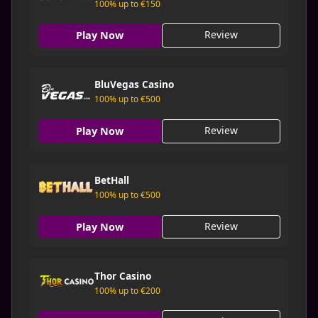
100% up to €150
Review
Play Now
BluVegas Casino
100% up to €500
Review
Play Now
BetHall
100% up to €500
Review
Play Now
Thor Casino
100% up to €200