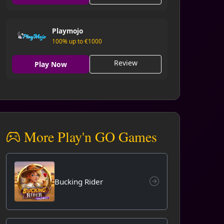
Playmojo
100% up to €1000
Review
Play Now
More Play'n GO Games
Bucking Rider