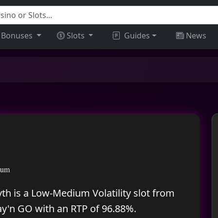
Bonuses
Slots
Guides
News
ium
th is a Low-Medium Volatility slot from
ay'n GO with an RTP of 96.88%.