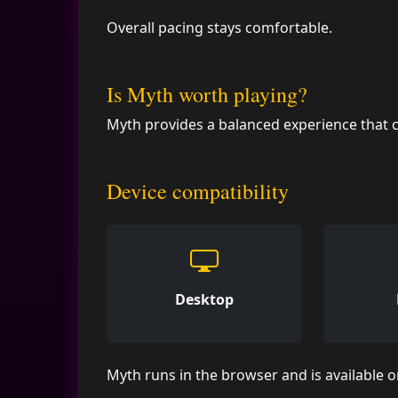
Overall pacing stays comfortable.
Is Myth worth playing?
Myth provides a balanced experience that ca
Device compatibility
Desktop
Mouse support
Andr
Myth runs in the browser and is available 