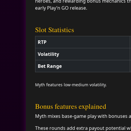
heroes, and rewarding bonus mechanics tha
early Play’n GO release.
Slot Statistics
RTP
Volatility
Bet Range
Myth features low-medium volatility.
Bonus features explained
Myth mixes base-game play with bonuses at 
These rounds add extra payout potential wh