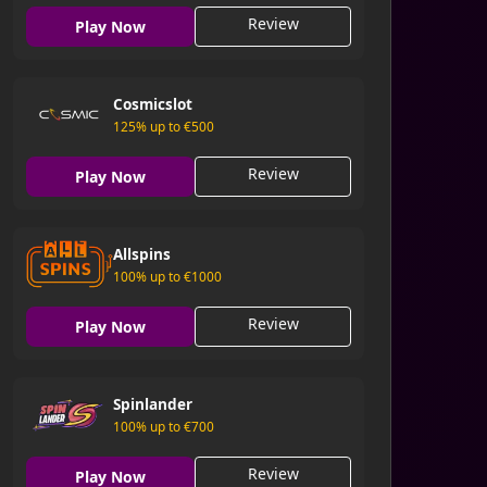
Review
Play Now
Cosmicslot
125% up to €500
Review
Play Now
Allspins
100% up to €1000
Review
Play Now
Spinlander
100% up to €700
Review
Play Now