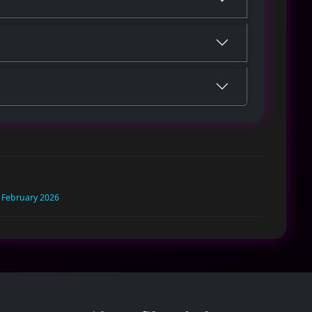
6 February 2026