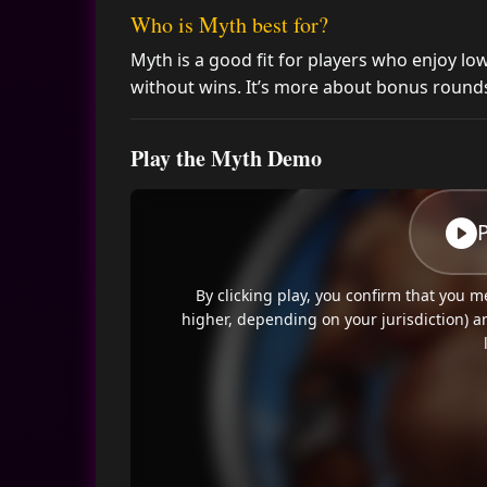
Who is Myth best for?
Myth is a good fit for players who enjoy low
without wins. It’s more about bonus round
Play the Myth Demo
By clicking play, you confirm that you
higher, depending on your jurisdiction) a