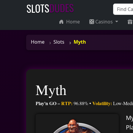
Home
Casinos
Home
Slots
Myth
Myth
Play'n GO –
RTP:
Volatility:
96.88% •
Low-Med
My
Pl