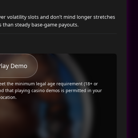
er volatility slots and don’t mind longer stretches
s than steady base-game payouts.
Play Demo
 meet the minimum legal age requirement (18+ or
nd that playing casino demos is permitted in your
location.