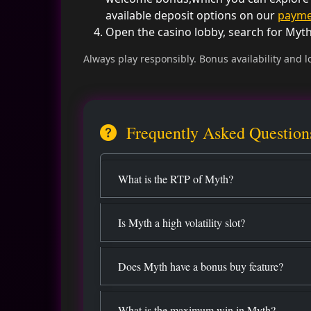
available deposit options on our
payme
Open the casino lobby, search for Myth
Always play responsibly. Bonus availability and 
Frequently Asked Question
What is the RTP of Myth?
Is Myth a high volatility slot?
Does Myth have a bonus buy feature?
What is the maximum win in Myth?