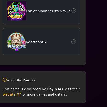
Lab of Madness It's A-Wild!
Reactoonz 2
About the Provider
This game is developed by
Play'n GO
. Visit their
website
for more games and details.