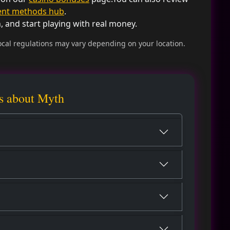
nt methods hub
.
, and start playing with real money.
local regulations may vary depending on your location.
s about Myth