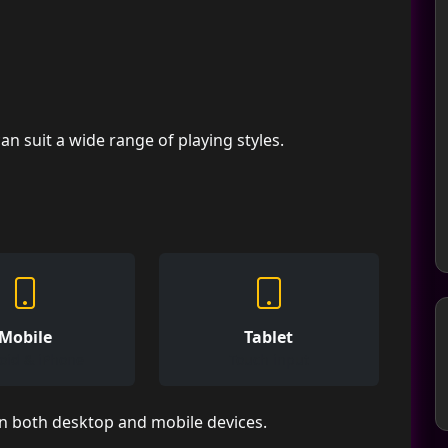
n suit a wide range of playing styles.
Mobile
Tablet
oid & iPhone
Touch input
on both desktop and mobile devices.