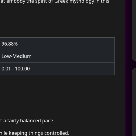
t embody the spirit of Greek mythology in this
96.88%
Low-Medium
0.01 - 100.00
a fairly balanced pace.
ile keeping things controlled.