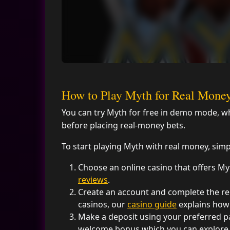
How to Play Myth for Real Mone
You can try Myth for free in demo mode, wh
before placing real-money bets.
To start playing Myth with real money, simp
Choose an online casino that offers My
reviews
.
Create an account and complete the reg
casinos, our
casino guide
explains how 
Make a deposit using your preferred 
welcome bonus,which you can explore