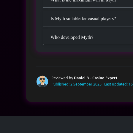
Is Myth suitable for casual players?
Who developed Myth?
Reviewed by
Daniel B – Casino Expert
Published: 2 September 2025 · Last updated: 1