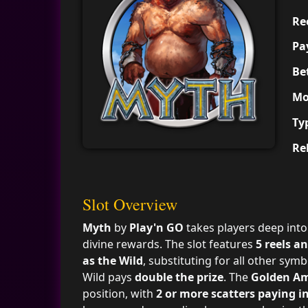
Re
Pa
Be
Mo
Ty
Re
Slot Overview
Myth
by
Play'n GO
takes players deep int
divine rewards. The slot features
5 reels a
as the Wild
, substituting for all other sym
Wild pays
double the prize
. The
Golden Am
position, with
2 or more scatters paying i