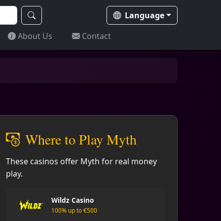
Language
About Us
Contact
Where to Play Myth
These casinos offer Myth for real money
play.
Wildz Casino
100% up to €500