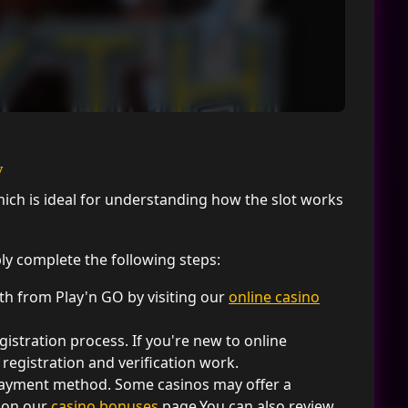
y
ich is ideal for understanding how the slot works
ly complete the following steps:
th from Play'n GO by visiting our
online casino
istration process. If you're new to online
registration and verification work.
payment method. Some casinos may offer a
 on our
casino bonuses
page.You can also review