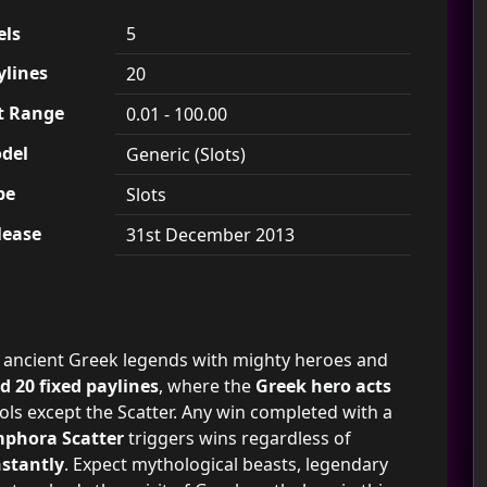
els
5
ylines
20
t Range
0.01 - 100.00
del
Generic (Slots)
pe
Slots
lease
31st December 2013
o ancient Greek legends with mighty heroes and
nd 20 fixed paylines
, where the
Greek hero acts
bols except the Scatter. Any win completed with a
phora Scatter
triggers wins regardless of
nstantly
. Expect mythological beasts, legendary