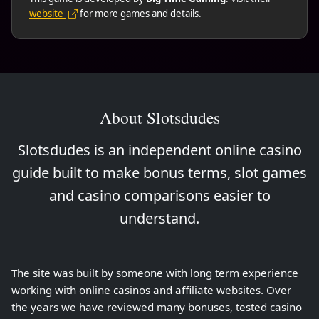
website
for more games and details.
About Slotsdudes
Slotsdudes is an independent online casino
guide built to make bonus terms, slot games
and casino comparisons easier to
understand.
The site was built by someone with long term experience
working with online casinos and affiliate websites. Over
the years we have reviewed many bonuses, tested casino