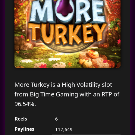
More Turkey is a High Volatility slot
from Big Time Gaming with an RTP of
96.54%.
Reels
6
Paylines
117,649