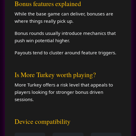
Bonus features explained
While the base game can deliver, bonuses are
where things really pick up.
Bonus rounds usually introduce mechanics that
push win potential higher.
Payouts tend to cluster around feature triggers.
Is More Turkey worth playing?
More Turkey offers a risk level that appeals to
players looking for stronger bonus driven
sessions.
Device compatibility