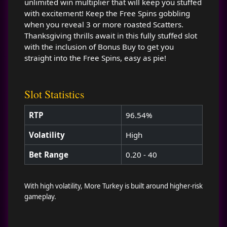
unlimited win multiplier that will keep you stuffed
with excitement! Keep the Free Spins gobbling
when you reveal 3 or more roasted Scatters.
Thanksgiving thrills await in this fully stuffed slot
with the inclusion of Bonus Buy to get you
straight into the Free Spins, easy as pie!
Slot Statistics
RTP
96.54%
Volatility
High
Bet Range
0.20 - 40
With high volatility, More Turkey is built around higher-risk
gameplay.