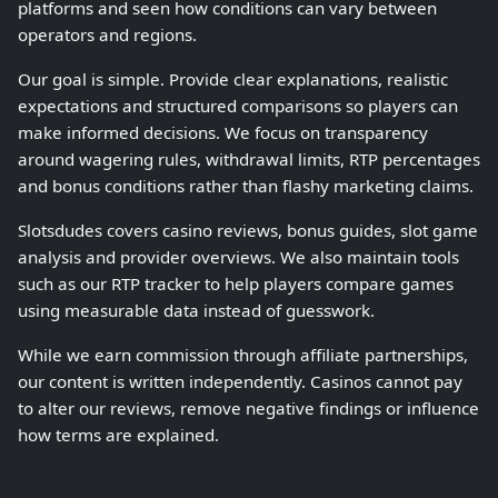
platforms and seen how conditions can vary between
operators and regions.
Our goal is simple. Provide clear explanations, realistic
expectations and structured comparisons so players can
make informed decisions. We focus on transparency
around wagering rules, withdrawal limits, RTP percentages
and bonus conditions rather than flashy marketing claims.
Slotsdudes covers casino reviews, bonus guides, slot game
analysis and provider overviews. We also maintain tools
such as our RTP tracker to help players compare games
using measurable data instead of guesswork.
While we earn commission through affiliate partnerships,
our content is written independently. Casinos cannot pay
to alter our reviews, remove negative findings or influence
how terms are explained.