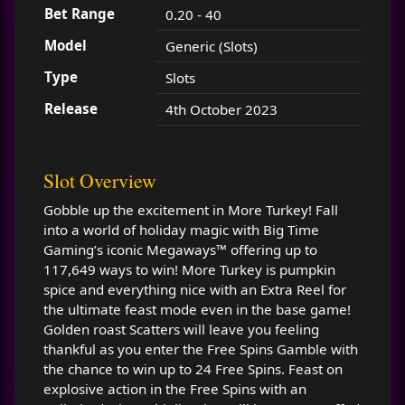
Bet Range
0.20 - 40
Model
Generic (Slots)
Type
Slots
Release
4th October 2023
Slot Overview
Gobble up the excitement in More Turkey! Fall
into a world of holiday magic with Big Time
Gaming’s iconic Megaways™ offering up to
117,649 ways to win! More Turkey is pumpkin
spice and everything nice with an Extra Reel for
the ultimate feast mode even in the base game!
Golden roast Scatters will leave you feeling
thankful as you enter the Free Spins Gamble with
the chance to win up to 24 Free Spins. Feast on
explosive action in the Free Spins with an