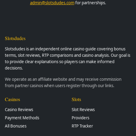
admin@slotsdudes.com
for partnerships.
Slotsdudes
Slotsdudes is an independent online casino guide covering bonus
terms, slot reviews, RTP comparisons and casino analysis. Our goal is
to provide clear explanations so players can make informed
decisions.
We operate as an affiliate website and may receive commission
from partner casinos when users register through our links.
Casinos
Slots
Casino Reviews
Slot Reviews
Payment Methods
Providers
All Bonuses
RTP Tracker