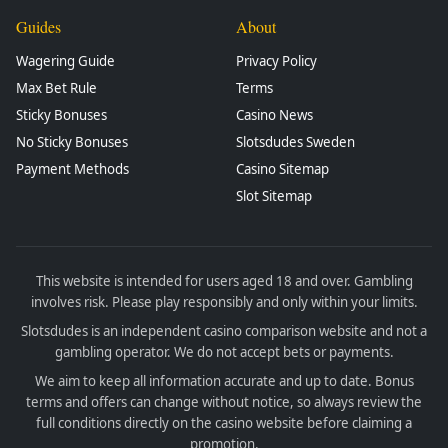
Guides
About
Wagering Guide
Privacy Policy
Max Bet Rule
Terms
Sticky Bonuses
Casino News
No Sticky Bonuses
Slotsdudes Sweden
Payment Methods
Casino Sitemap
Slot Sitemap
This website is intended for users aged 18 and over. Gambling
involves risk. Please play responsibly and only within your limits.
Slotsdudes is an independent casino comparison website and not a
gambling operator. We do not accept bets or payments.
We aim to keep all information accurate and up to date. Bonus
terms and offers can change without notice, so always review the
full conditions directly on the casino website before claiming a
promotion.