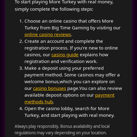
To start playing More Turkey with real money,
simply complete the following steps:
Choose an online casino that offers More
Turkey from Big Time Gaming by visiting our
online casino reviews
.
Create an account and complete the
registration process. If you're new to online
casinos, our
casino guide
explains how
registration and verification work.
Make a deposit using your preferred
payment method. Some casinos may offer a
welcome bonus,which you can explore on
our
casino bonuses
page.You can also review
available deposit options on our
payment
methods hub
.
Open the casino lobby, search for More
Turkey, and start playing with real money.
Always play responsibly. Bonus availability and local
regulations may vary depending on your location.