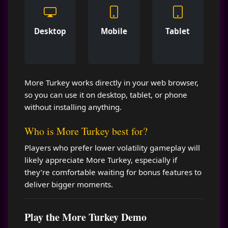
Desktop
Mobile
Tablet
Mouse
Android &
Touch
support
iPhone
input
More Turkey works directly in your web browser,
so you can use it on desktop, tablet, or phone
without installing anything.
Who is More Turkey best for?
Players who prefer lower volatility gameplay will
likely appreciate More Turkey, especially if
they’re comfortable waiting for bonus features to
deliver bigger moments.
Play the More Turkey Demo