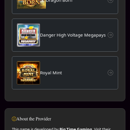
Dragon Born
Danger High Voltage Megapays
Royal Mint
About the Provider
This game is developed by
Big Time Gaming
. Visit their