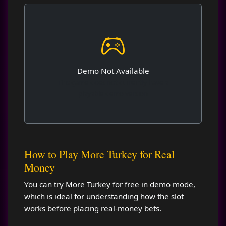
Demo Not Available
This game does not currently have a
playable demo version
How to Play More Turkey for Real
Money
You can try More Turkey for free in demo mode,
which is ideal for understanding how the slot
works before placing real-money bets.