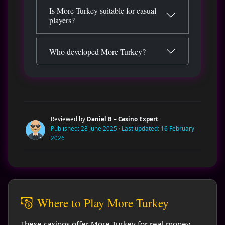
Is More Turkey suitable for casual
players?
Who developed More Turkey?
Reviewed by
Daniel B – Casino Expert
Published: 28 June 2025 · Last updated: 16 February
2026
Where to Play More Turkey
These casinos offer More Turkey for real money