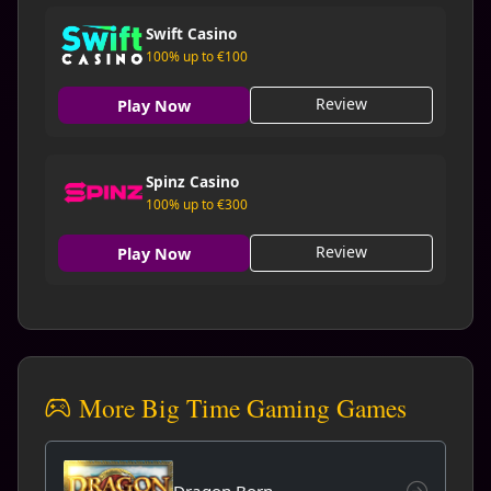
Swift Casino
100% up to €100
Review
Play Now
Spinz Casino
100% up to €300
Review
Play Now
More Big Time Gaming Games