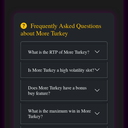
Frequently Asked Questions
about More Turkey
What is the RTP of More Turkey?
Is More Turkey a high volatility slot?
Does More Turkey have a bonus
buy feature?
What is the maximum win in More
Turkey?