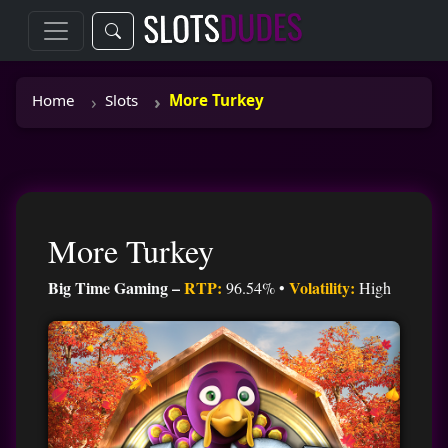
Home
Slots
More Turkey
More Turkey
Big Time Gaming –
RTP:
Volatility:
96.54% •
High