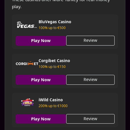
play.
BluVegas Casino
100% up to €500
Review
Play Now
Corgibet Casino
100% up to €150
Review
Play Now
iWild Casino
200% up to €1000
Review
Play Now