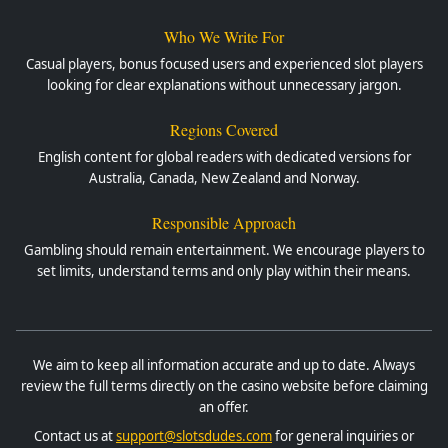
Who We Write For
Casual players, bonus focused users and experienced slot players
looking for clear explanations without unnecessary jargon.
Regions Covered
English content for global readers with dedicated versions for
Australia, Canada, New Zealand and Norway.
Responsible Approach
Gambling should remain entertainment. We encourage players to
set limits, understand terms and only play within their means.
We aim to keep all information accurate and up to date. Always
review the full terms directly on the casino website before claiming
an offer.
Contact us at
support@slotsdudes.com
for general inquiries or