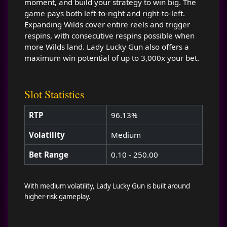
moment, and build your strategy to win big. The
game pays both left-to-right and right-to-left.
Expanding Wilds cover entire reels and trigger
respins, with consecutive respins possible when
more Wilds land. Lady Lucky Gun also offers a
maximum win potential of up to 3,000x your bet.
Slot Statistics
RTP
96.13%
Volatility
Medium
Bet Range
0.10 - 250.00
With medium volatility, Lady Lucky Gun is built around
higher-risk gameplay.