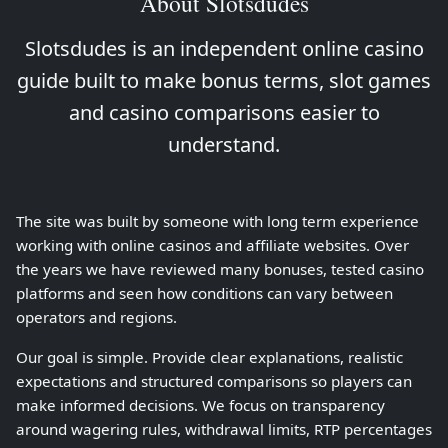
About Slotsdudes
Slotsdudes is an independent online casino
guide built to make bonus terms, slot games
and casino comparisons easier to
understand.
The site was built by someone with long term experience
working with online casinos and affiliate websites. Over
the years we have reviewed many bonuses, tested casino
platforms and seen how conditions can vary between
operators and regions.
Our goal is simple. Provide clear explanations, realistic
expectations and structured comparisons so players can
make informed decisions. We focus on transparency
around wagering rules, withdrawal limits, RTP percentages