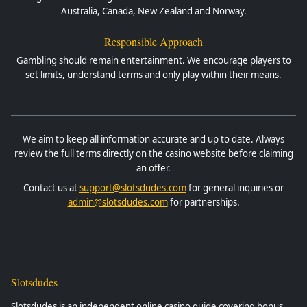
Australia, Canada, New Zealand and Norway.
Responsible Approach
Gambling should remain entertainment. We encourage players to
set limits, understand terms and only play within their means.
We aim to keep all information accurate and up to date. Always
review the full terms directly on the casino website before claiming
an offer.
Contact us at
support@slotsdudes.com
for general inquiries or
admin@slotsdudes.com
for partnerships.
Slotsdudes
Slotsdudes is an independent online casino guide covering bonus