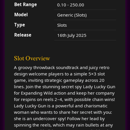
Bet Range
0.10 - 250.00
Model
Generic (Slots)
Type
Slots
Release
16th July 2025
Slot Overview
A groovy throwback soundtrack and juicy retro
design welcome players to a simple 5×3 slot
game, inviting strategic gameplay across 20
lines. Join the stunning secret spy Lady Lucky Gun
for Expanding Wild action and keep her company
for respins on reels 2–4, with possible chain wins!
Lady Lucky Gun is a powerful and charismatic
woman who wants to share her secret with you:
she is an undercover spy! Follow her lead by
spinning the reels, which may rain bullets at any