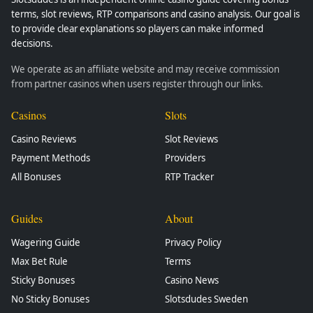
terms, slot reviews, RTP comparisons and casino analysis. Our goal is
to provide clear explanations so players can make informed
decisions.
We operate as an affiliate website and may receive commission
from partner casinos when users register through our links.
Casinos
Slots
Casino Reviews
Slot Reviews
Payment Methods
Providers
All Bonuses
RTP Tracker
Guides
About
Wagering Guide
Privacy Policy
Max Bet Rule
Terms
Sticky Bonuses
Casino News
No Sticky Bonuses
Slotsdudes Sweden