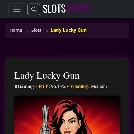
Home
Slots
Lady Lucky Gun
Lady Lucky Gun
BGaming –
RTP:
Volatility:
96.13% •
Medium