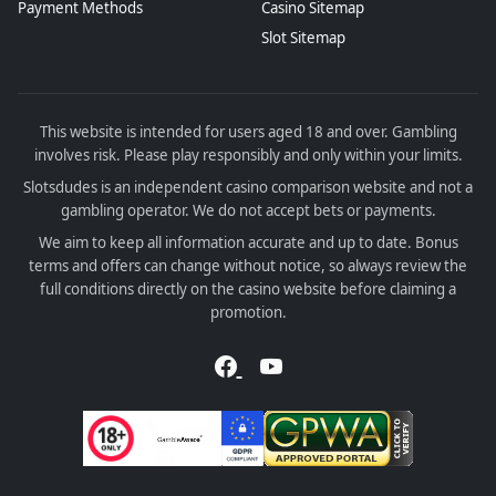
Payment Methods
Casino Sitemap
Slot Sitemap
This website is intended for users aged 18 and over. Gambling
involves risk. Please play responsibly and only within your limits.
Slotsdudes is an independent casino comparison website and not a
gambling operator. We do not accept bets or payments.
We aim to keep all information accurate and up to date. Bonus
terms and offers can change without notice, so always review the
full conditions directly on the casino website before claiming a
promotion.