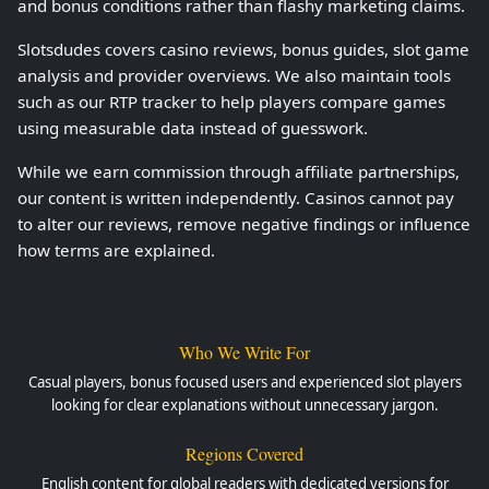
and bonus conditions rather than flashy marketing claims.
Slotsdudes covers casino reviews, bonus guides, slot game
analysis and provider overviews. We also maintain tools
such as our RTP tracker to help players compare games
using measurable data instead of guesswork.
While we earn commission through affiliate partnerships,
our content is written independently. Casinos cannot pay
to alter our reviews, remove negative findings or influence
how terms are explained.
Who We Write For
Casual players, bonus focused users and experienced slot players
looking for clear explanations without unnecessary jargon.
Regions Covered
English content for global readers with dedicated versions for