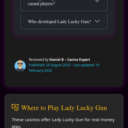
casual players?
Who developed Lady Lucky Gun?
Reviewed by
Daniel B – Casino Expert
Published: 26 August 2025 · Last updated: 16
February 2026
Where to Play Lady Lucky Gun
These casinos offer Lady Lucky Gun for real money
play.