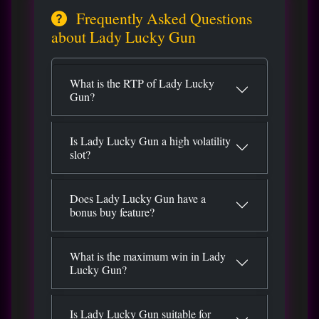
Frequently Asked Questions
about Lady Lucky Gun
What is the RTP of Lady Lucky
Gun?
Is Lady Lucky Gun a high volatility
slot?
Does Lady Lucky Gun have a
bonus buy feature?
What is the maximum win in Lady
Lucky Gun?
Is Lady Lucky Gun suitable for