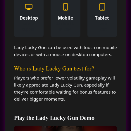
Desktop
Mobile
Tablet
Mouse
Android &
Touch
support
iPhone
input
Lady Lucky Gun can be used with touch on mobile
devices or with a mouse on desktop computers.
Who is Lady Lucky Gun best for?
Players who prefer lower volatility gameplay will
likely appreciate Lady Lucky Gun, especially if
they’re comfortable waiting for bonus features to
deliver bigger moments.
Play the Lady Lucky Gun Demo