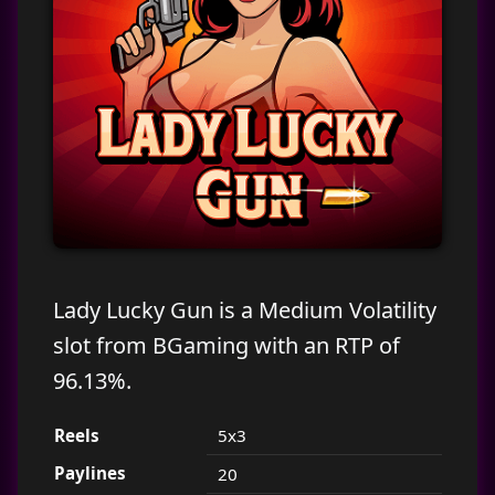
Lady Lucky Gun is a Medium Volatility
slot from BGaming with an RTP of
96.13%.
Reels
5x3
Paylines
20