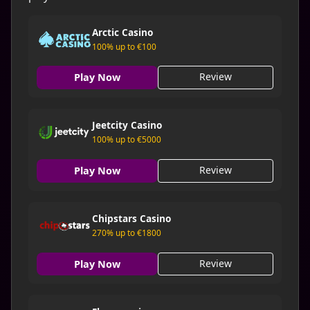
Arctic Casino
100% up to €100
Review
Play Now
Jeetcity Casino
100% up to €5000
Review
Play Now
Chipstars Casino
270% up to €1800
Review
Play Now