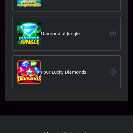
Diamond of Jungle
Four Lucky Diamonds