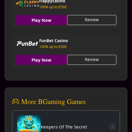
Flappycasino
100% up to €500
Review
Play Now
FunBet Casino
100% up to €500
Review
Play Now
More BGaming Games
Keepers Of The Secret