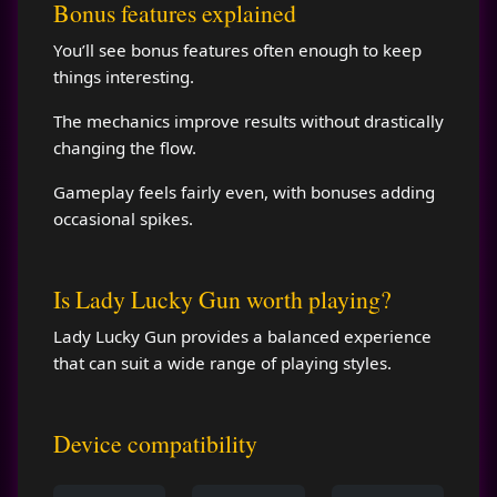
Bonus features explained
You’ll see bonus features often enough to keep
things interesting.
The mechanics improve results without drastically
changing the flow.
Gameplay feels fairly even, with bonuses adding
occasional spikes.
Is Lady Lucky Gun worth playing?
Lady Lucky Gun provides a balanced experience
that can suit a wide range of playing styles.
Device compatibility