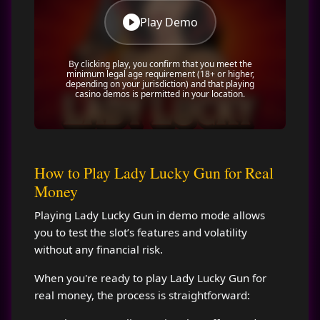
Play Demo
By clicking play, you confirm that you meet the
minimum legal age requirement (18+ or higher,
depending on your jurisdiction) and that playing
casino demos is permitted in your location.
How to Play Lady Lucky Gun for Real
Money
Playing Lady Lucky Gun in demo mode allows
you to test the slot’s features and volatility
without any financial risk.
When you're ready to play Lady Lucky Gun for
real money, the process is straightforward: