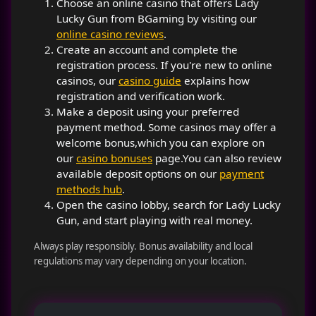
Choose an online casino that offers Lady
Lucky Gun from BGaming by visiting our
online casino reviews
.
Create an account and complete the
registration process. If you're new to online
casinos, our
casino guide
explains how
registration and verification work.
Make a deposit using your preferred
payment method. Some casinos may offer a
welcome bonus,which you can explore on
our
casino bonuses
page.You can also review
available deposit options on our
payment
methods hub
.
Open the casino lobby, search for Lady Lucky
Gun, and start playing with real money.
Always play responsibly. Bonus availability and local
regulations may vary depending on your location.