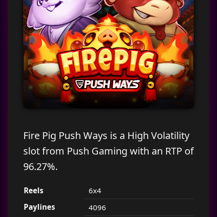
Fire Pig Push Ways is a High Volatility
slot from Push Gaming with an RTP of
96.27%.
Reels
6x4
Paylines
4096