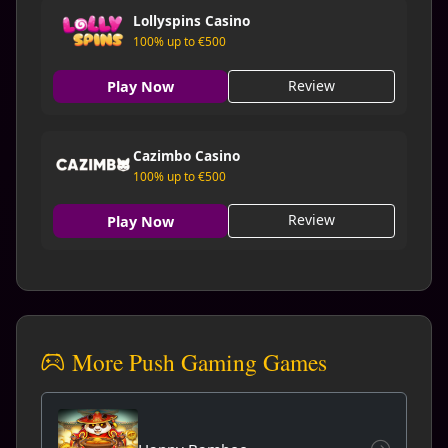
Lollyspins Casino
100% up to €500
Review
Play Now
Cazimbo Casino
100% up to €500
Review
Play Now
More Push Gaming Games