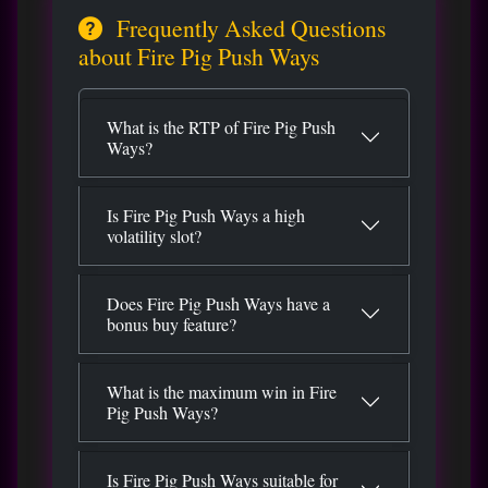
Frequently Asked Questions
about Fire Pig Push Ways
What is the RTP of Fire Pig Push
Ways?
Is Fire Pig Push Ways a high
volatility slot?
Does Fire Pig Push Ways have a
bonus buy feature?
What is the maximum win in Fire
Pig Push Ways?
Is Fire Pig Push Ways suitable for