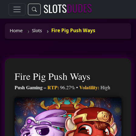
Home
Slots
Fire Pig Push Ways
Fire Pig Push Ways
Push Gaming –
RTP:
Volatility:
96.27% •
High