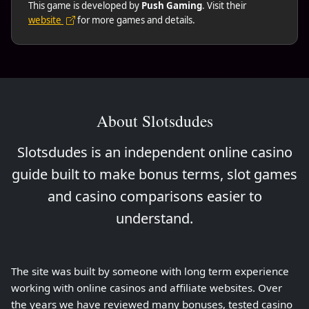
This game is developed by
Push Gaming
. Visit their
website
for more games and details.
About Slotsdudes
Slotsdudes is an independent online casino
guide built to make bonus terms, slot games
and casino comparisons easier to
understand.
The site was built by someone with long term experience
working with online casinos and affiliate websites. Over
the years we have reviewed many bonuses, tested casino