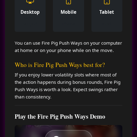
Desktop
Mobile
Tablet
Mouse
Android &
Touch
support
iPhone
input
You can use Fire Pig Push Ways on your computer
at home or on your phone while on the move.
Who is Fire Pig Push Ways best for?
If you enjoy lower volatility slots where most of
the action happens during bonus rounds, Fire Pig
Push Ways is worth a look. Expect swings rather
than consistency.
Play the Fire Pig Push Ways Demo