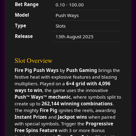
Bet Range
0.10 - 100.00
Model
Push Ways
Type
Slots
Release
13th August 2025
Slot Overview
Fire Pig Push Ways
by
Push Gaming
brings the
festive heat with explosive features and blazing
multipliers. Played on a
6×4 grid with 4,096
ways to win
, the game uses the innovative
Push™ Ways™ mechanic
, where symbols split to
create up to
262,144 winning combinations
.
The mighty
Fire Pig
ignites the reels, awarding
Instant Prizes
and
Jackpot wins
when paired
with special symbols. Trigger the
Progressive
Free Spins Feature
with 3 or more Bonus