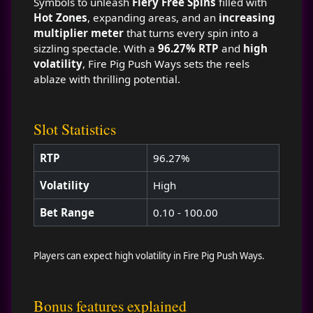
Symbols to unleash
Fiery Free Spins
filled with
Hot Zones
, expanding areas, and an
increasing
multiplier meter
that turns every spin into a
sizzling spectacle. With a
96.27% RTP
and
high
volatility
, Fire Pig Push Ways sets the reels
ablaze with thrilling potential.
Slot Statistics
RTP
96.27%
Volatility
High
Bet Range
0.10 - 100.00
Players can expect high volatility in Fire Pig Push Ways.
Bonus features explained