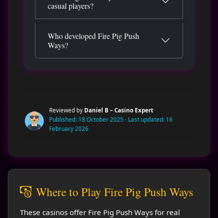
casual players?
Who developed Fire Pig Push
Ways?
Reviewed by
Daniel B – Casino Expert
Published: 18 October 2025 · Last updated: 16
February 2026
Where to Play Fire Pig Push Ways
These casinos offer Fire Pig Push Ways for real