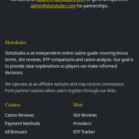
admin@slotsdudes.com
for partnerships.
Slotsdudes
Slotsdudes is an independent online casino guide covering bonus
terms, slot reviews, RTP comparisons and casino analysis. Our goal is
to provide clear explanations so players can make informed
decisions.
We operate as an affiliate website and may receive commission
from partner casinos when users register through our links.
Casinos
Slots
Casino Reviews
Slot Reviews
Payment Methods
Providers
All Bonuses
RTP Tracker