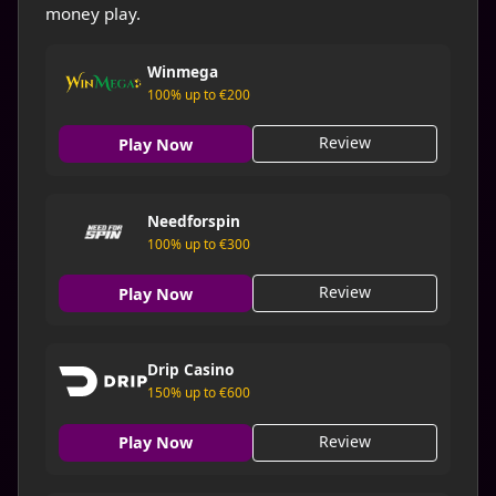
money play.
Winmega
100% up to €200
Review
Play Now
Needforspin
100% up to €300
Review
Play Now
Drip Casino
150% up to €600
Review
Play Now