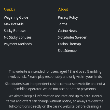
Guides
About
Wagering Guide
Privacy Policy
Max Bet Rule
Terms
Sticky Bonuses
Casino News
No Sticky Bonuses
Slotsdudes Sweden
Payment Methods
Casino Sitemap
Slot Sitemap
This website is intended for users aged 18 and over. Gambling
involves risk. Please play responsibly and only within your limits.
Slotsdudes is an independent casino comparison website and not a
gambling operator. We do not accept bets or payments.
We aim to keep all information accurate and up to date. Bonus
terms and offers can change without notice, so always review the
full conditions directly on the casino website before claiming a