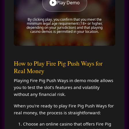
Play Demo
By clicking play, you confirm that you meet the
minimum legal age requirement (18+ or higher,
depending on your jurisdiction) and that playing
casino demos is permitted in your location.
How to Play Fire Pig Push Ways for
Real Money
Playing Fire Pig Push Ways in demo mode allows
you to test the slot’s features and volatility
without any financial risk.
When you're ready to play Fire Pig Push Ways for
real money, the process is straightforward:
Choose an online casino that offers Fire Pig