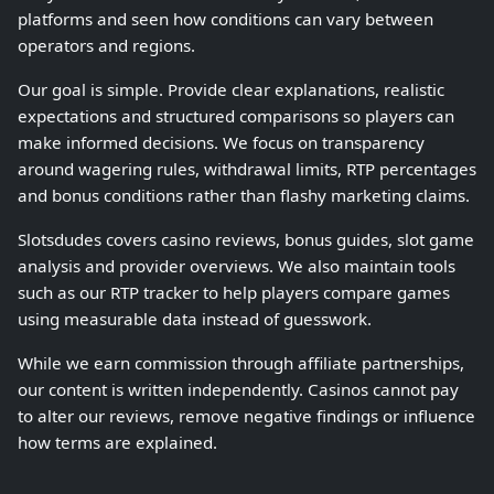
platforms and seen how conditions can vary between
operators and regions.
Our goal is simple. Provide clear explanations, realistic
expectations and structured comparisons so players can
make informed decisions. We focus on transparency
around wagering rules, withdrawal limits, RTP percentages
and bonus conditions rather than flashy marketing claims.
Slotsdudes covers casino reviews, bonus guides, slot game
analysis and provider overviews. We also maintain tools
such as our RTP tracker to help players compare games
using measurable data instead of guesswork.
While we earn commission through affiliate partnerships,
our content is written independently. Casinos cannot pay
to alter our reviews, remove negative findings or influence
how terms are explained.