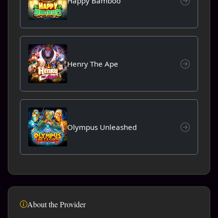
Happy Bamboo
Henry The Ape
Olympus Unleashed
About the Provider