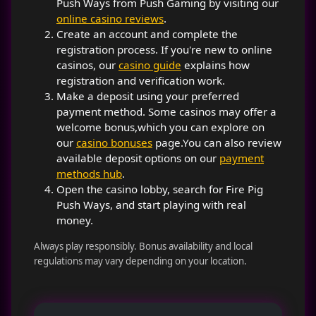
Push Ways from Push Gaming by visiting our
online casino reviews
.
Create an account and complete the
registration process. If you're new to online
casinos, our
casino guide
explains how
registration and verification work.
Make a deposit using your preferred
payment method. Some casinos may offer a
welcome bonus,which you can explore on
our
casino bonuses
page.You can also review
available deposit options on our
payment
methods hub
.
Open the casino lobby, search for Fire Pig
Push Ways, and start playing with real
money.
Always play responsibly. Bonus availability and local
regulations may vary depending on your location.