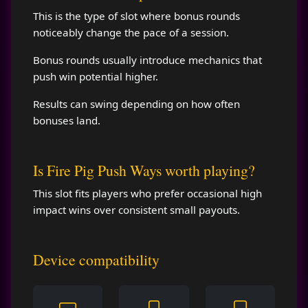
This is the type of slot where bonus rounds
noticeably change the pace of a session.
Bonus rounds usually introduce mechanics that
push win potential higher.
Results can swing depending on how often
bonuses land.
Is Fire Pig Push Ways worth playing?
This slot fits players who prefer occasional high
impact wins over consistent small payouts.
Device compatibility