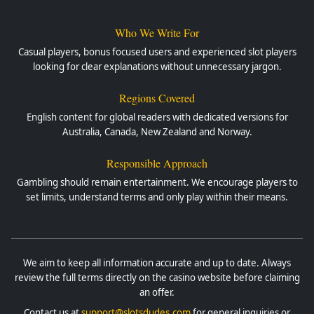
Who We Write For
Casual players, bonus focused users and experienced slot players
looking for clear explanations without unnecessary jargon.
Regions Covered
English content for global readers with dedicated versions for
Australia, Canada, New Zealand and Norway.
Responsible Approach
Gambling should remain entertainment. We encourage players to
set limits, understand terms and only play within their means.
We aim to keep all information accurate and up to date. Always
review the full terms directly on the casino website before claiming
an offer.
Contact us at
support@slotsdudes.com
for general inquiries or