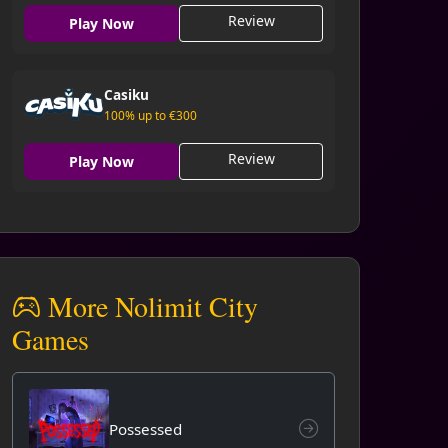
Review
Play Now
Casiku
100% up to €300
Review
Play Now
More Nolimit City
Games
Possessed