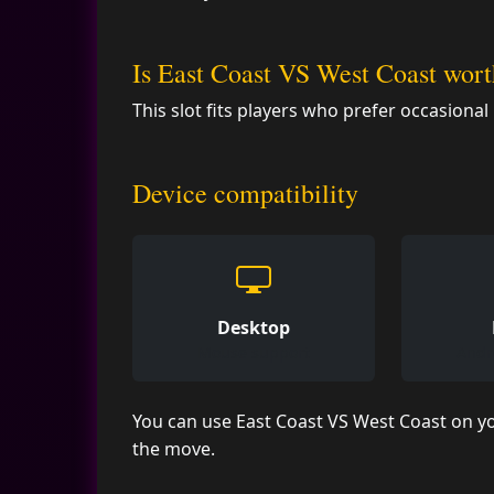
Is East Coast VS West Coast wort
This slot fits players who prefer occasiona
Device compatibility
Desktop
Mouse support
Andr
You can use East Coast VS West Coast on 
the move.