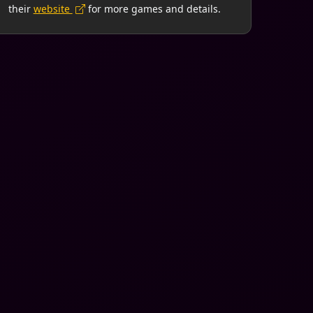
their
website
for more games and details.