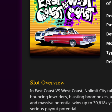
of
Re
Pa
Be
Mo
Ty
Re
Slot Overview
In East Coast VS West Coast, Nolimit City t
bouncing lowriders, blasting boomboxes, and 
and massive potential wins up to 30,618x yo
serious payout potential.