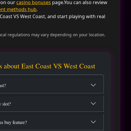
 on our
casino bonuses
page.You can also review
nt methods hub
.
Coast VS West Coast, and start playing with real
local regulations may vary depending on your location.
s about East Coast VS West Coast
st?
 slot?
s buy feature?