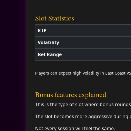
Slot Statistics
RTP
Volatility
Bet Range
Players can expect high volatility in East Coast V
Bonus features explained
This is the type of slot where bonus rounds
The slot becomes more aggressive during 
Not every session will feel the same.