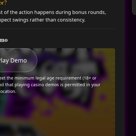
or?
ost of the action happens during bonus rounds,
xpect swings rather than consistency.
emo
Play Demo
 meet the minimum legal age requirement (18+ or
nd that playing casino demos is permitted in your
location.