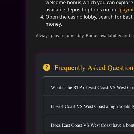
welcome bonus,which you can explore
available deposit options on our
payme
Open the casino lobby, search for East 
money.
Always play responsibly. Bonus availability and 
Frequently Asked Question
What is the RTP of East Coast VS West Coa
Is East Coast VS West Coast a high volatility
Does East Coast VS West Coast have a bonu