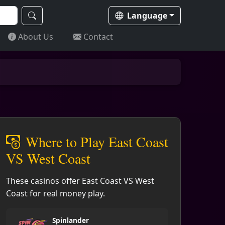
Language
About Us
Contact
Where to Play East Coast
VS West Coast
These casinos offer East Coast VS West
Coast for real money play.
Spinlander