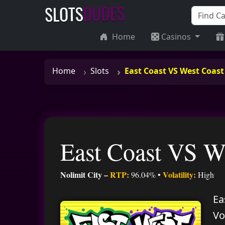
Home
Casinos
Home
Slots
East Coast VS West Coast
East Coast VS W
Nolimit City –
RTP:
Volatility:
96.04% •
High
Ea
Vo