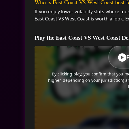
Who is East Coast VS West Coast best f
If you enjoy lower volatility slots where m
East Coast VS West Coast is worth a look. E
Play the East Coast VS West Coast D
By clicking play, you confirm that you
higher, depending on your jurisdiction) a