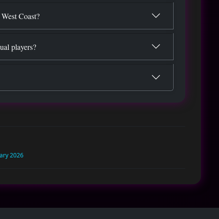
 West Coast?
ual players?
uary 2026