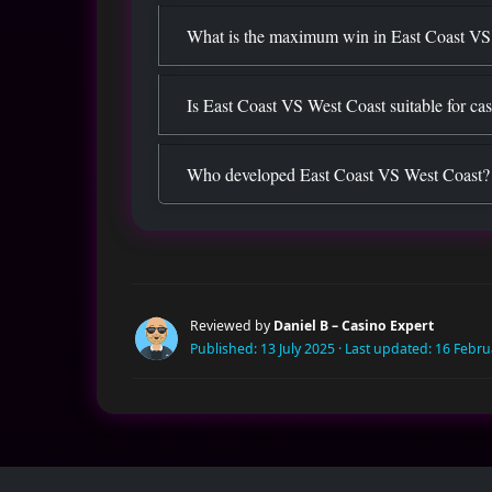
What is the maximum win in East Coast VS
Is East Coast VS West Coast suitable for cas
Who developed East Coast VS West Coast?
Reviewed by
Daniel B – Casino Expert
Published: 13 July 2025 · Last updated: 16 Febr