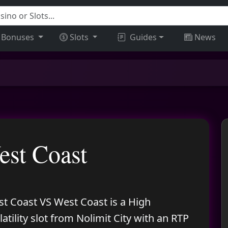
Bonuses
Slots
Guides
News
est Coast
st Coast VS West Coast is a High
latility slot from Nolimit City with an RTP