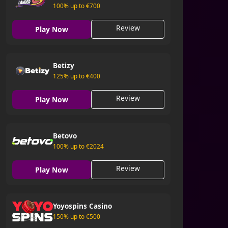
100% up to €700
Review
Play Now
Betizy
125% up to €400
Review
Play Now
Betovo
100% up to €2024
Review
Play Now
Yoyospins Casino
150% up to €500