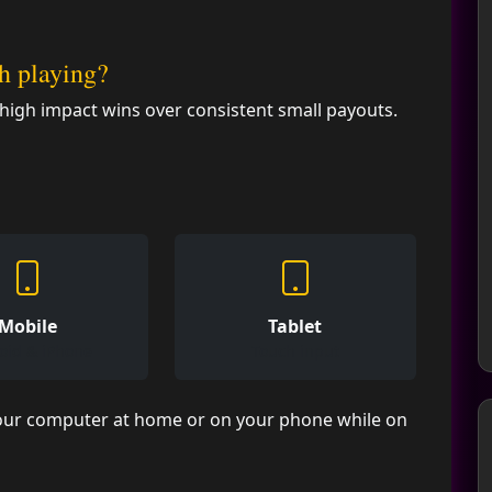
h playing?
l high impact wins over consistent small payouts.
Mobile
Tablet
oid & iPhone
Touch input
your computer at home or on your phone while on