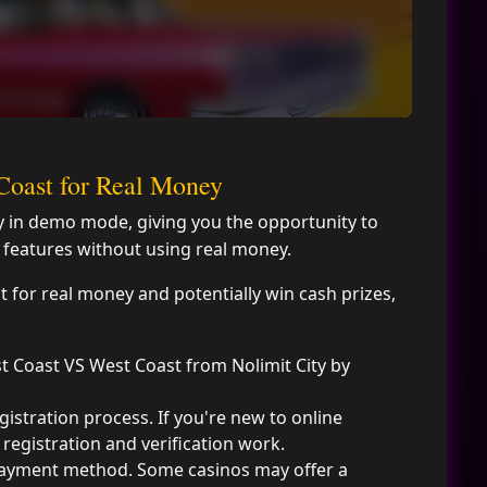
Coast for Real Money
ay in demo mode, giving you the opportunity to
features without using real money.
t for real money and potentially win cash prizes,
st Coast VS West Coast from Nolimit City by
istration process. If you're new to online
registration and verification work.
payment method. Some casinos may offer a