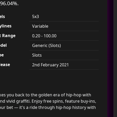
 96.04%.
els
5x3
ylines
Variable
t Range
0.20 - 100.00
del
Generic (Slots)
pe
Slots
lease
2nd February 2021
akes you back to the golden era of hip-hop with
vivid graffiti. Enjoy free spins, feature buy-ins,
ur bet — it's a ride through hip-hop history with