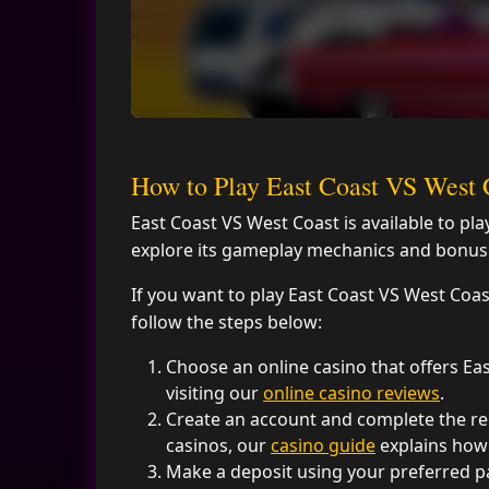
How to Play East Coast VS West 
East Coast VS West Coast is available to pl
explore its gameplay mechanics and bonus 
If you want to play East Coast VS West Coas
follow the steps below:
Choose an online casino that offers Ea
visiting our
online casino reviews
.
Create an account and complete the reg
casinos, our
casino guide
explains how 
Make a deposit using your preferred 