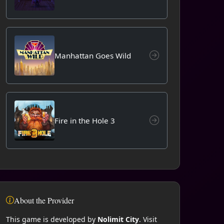
Manhattan Goes Wild
Fire in the Hole 3
About the Provider
This game is developed by
Nolimit City
. Visit