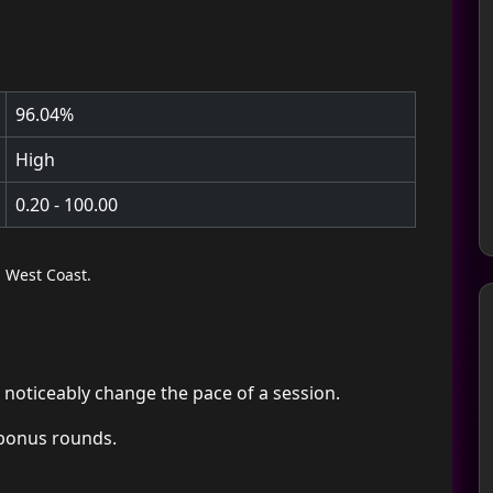
96.04%
High
0.20 - 100.00
S West Coast.
 noticeably change the pace of a session.
bonus rounds.