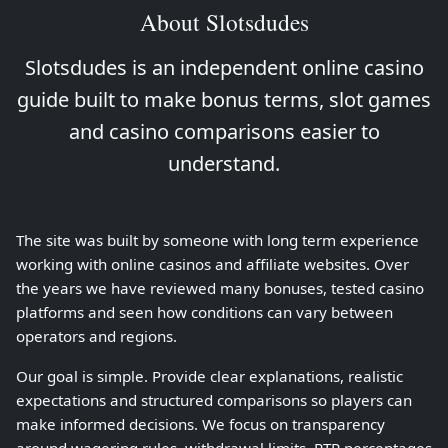
About Slotsdudes
Slotsdudes is an independent online casino
guide built to make bonus terms, slot games
and casino comparisons easier to
understand.
The site was built by someone with long term experience
working with online casinos and affiliate websites. Over
the years we have reviewed many bonuses, tested casino
platforms and seen how conditions can vary between
operators and regions.
Our goal is simple. Provide clear explanations, realistic
expectations and structured comparisons so players can
make informed decisions. We focus on transparency
around wagering rules, withdrawal limits, RTP percentages