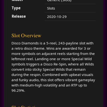
Type
Slots
Release
2020-10-29
Slot Overview
Disco Diamonds is a 5-reel, 243-payline slot with
a retro disco theme. Wins are awarded for 3 or
more symbols on adjacent reels starting from the
leftmost reel. Landing one or more Special Wild
symbols triggers a Disco Re-Spin, where all Wilds
convert into sticky Special Wilds that remain
during the respin. Combined with upbeat visuals
and funky audio, this slot offers vibrant gameplay
with medium-high volatility and an RTP up to
96.29%.