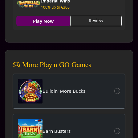
Imperial Wins
100% up to €300
Review
Play Now
More Play'n GO Games
Buildin' More Bucks
Barn Busters