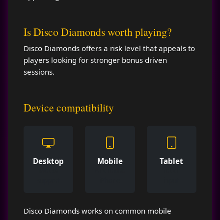
Is Disco Diamonds worth playing?
Disco Diamonds offers a risk level that appeals to
players looking for stronger bonus driven
sessions.
Device compatibility
Desktop
Mobile
Tablet
Mouse
Android &
Touch
support
iPhone
input
Disco Diamonds works on common mobile