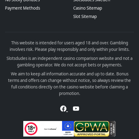
Payment Methods
Casino Sitemap
Slot Sitemap
This website is intended for users aged 18 and over. Gambling
involves risk. Please play responsibly and only within your limits.
Slotsdudes is an independent casino comparison website and not a
gambling operator. We do not accept bets or payments.
We aim to keep all information accurate and up to date. Bonus
terms and offers can change without notice, so always review the
full conditions directly on the casino website before claiming a
promotion.