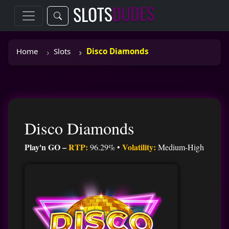
Home
Slots
Disco Diamonds
Disco Diamonds
Play'n GO –
RTP:
Volatility:
96.29% •
Medium-High