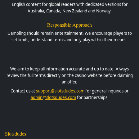
English content for global readers with dedicated versions for
Australia, Canada, New Zealand and Norway.
Responsible Approach
Gambling should remain entertainment. We encourage players to
set limits, understand terms and only play within their means.
We aim to keep all information accurate and up to date. Always
review the full terms directly on the casino website before claiming
an offer.
Contact us at
support@slotsdudes.com
for general inquiries or
admin@slotsdudes.com
for partnerships.
Slotsdudes