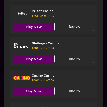
Pribet Casino
125% up to €125
Review
Play Now
BluVegas Casino
100% up to €500
Review
Play Now
Caxino Casino
100% up to €500
Review
Play Now