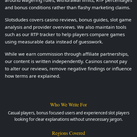
and bonus conditions rather than flashy marketing claims.
Slotsdudes covers casino reviews, bonus guides, slot game
analysis and provider overviews. We also maintain tools
such as our RTP tracker to help players compare games
using measurable data instead of guesswork.
While we earn commission through affiliate partnerships,
our content is written independently. Casinos cannot pay
to alter our reviews, remove negative findings or influence
how terms are explained.
Who We Write For
Casual players, bonus focused users and experienced slot players
looking for clear explanations without unnecessary jargon.
Regions Covered