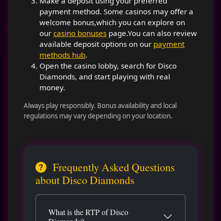
Make a deposit using your preferred
payment method. Some casinos may offer a
welcome bonus,which you can explore on
our
casino bonuses
page.You can also review
available deposit options on our
payment
methods hub
.
Open the casino lobby, search for Disco
Diamonds, and start playing with real
money.
Always play responsibly. Bonus availability and local
regulations may vary depending on your location.
Frequently Asked Questions
about Disco Diamonds
What is the RTP of Disco