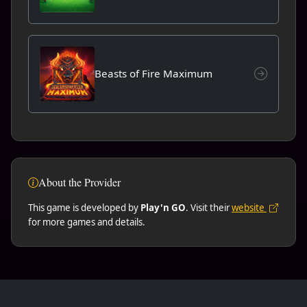
Beasts of Fire Maximum
About the Provider
This game is developed by
Play'n GO
. Visit their
website
for more games and details.