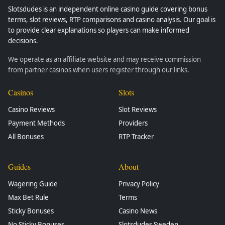
Slotsdudes is an independent online casino guide covering bonus
terms, slot reviews, RTP comparisons and casino analysis. Our goal is
to provide clear explanations so players can make informed
decisions.
We operate as an affiliate website and may receive commission
from partner casinos when users register through our links.
Casinos
Slots
Casino Reviews
Slot Reviews
Payment Methods
Providers
All Bonuses
RTP Tracker
Guides
About
Wagering Guide
Privacy Policy
Max Bet Rule
Terms
Sticky Bonuses
Casino News
No Sticky Bonuses
Slotsdudes Sweden