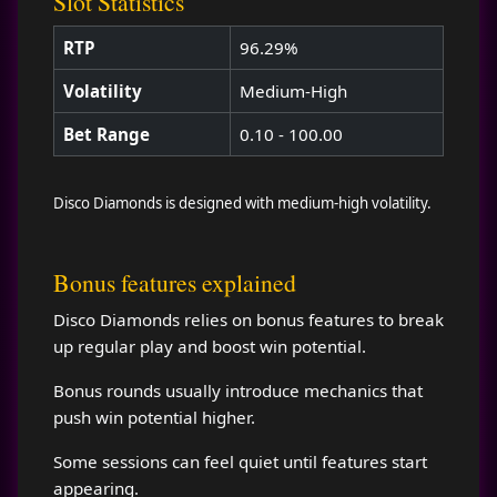
Slot Statistics
RTP
96.29%
Volatility
Medium-High
Bet Range
0.10 - 100.00
Disco Diamonds is designed with medium-high volatility.
Bonus features explained
Disco Diamonds relies on bonus features to break
up regular play and boost win potential.
Bonus rounds usually introduce mechanics that
push win potential higher.
Some sessions can feel quiet until features start
appearing.