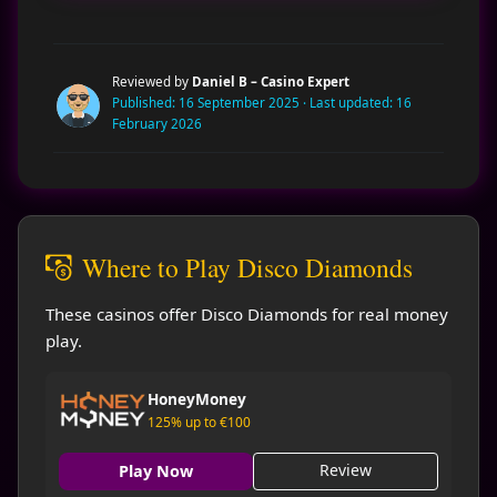
Reviewed by
Daniel B – Casino Expert
Published: 16 September 2025 · Last updated: 16
February 2026
Where to Play Disco Diamonds
These casinos offer Disco Diamonds for real money
play.
HoneyMoney
125% up to €100
Review
Play Now