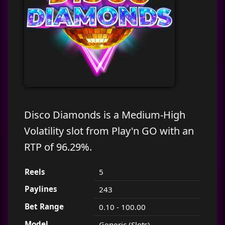
Disco Diamonds is a Medium-High
Volatility slot from Play'n GO with an
RTP of 96.29%.
Reels
5
Paylines
243
Bet Range
0.10 - 100.00
Model
Generic (Slots)