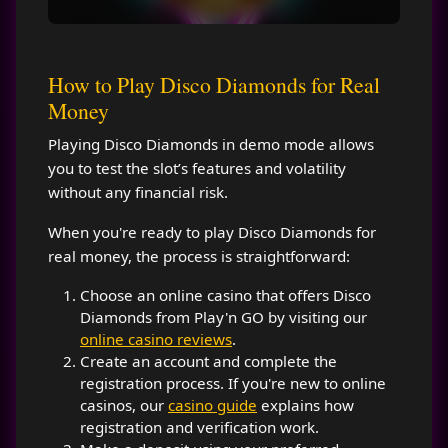
How to Play Disco Diamonds for Real
Money
Playing Disco Diamonds in demo mode allows
you to test the slot’s features and volatility
without any financial risk.
When you're ready to play Disco Diamonds for
real money, the process is straightforward:
Choose an online casino that offers Disco
Diamonds from Play'n GO by visiting our
online casino reviews
.
Create an account and complete the
registration process. If you're new to online
casinos, our
casino guide
explains how
registration and verification work.