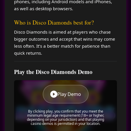
phones, including Android models and iPhones,
as well as desktop browsers.
Who is Disco Diamonds best for?
Disco Diamonds is aimed at players who chase
bigger outcomes and accept that wins may come
less often. It’s a better match for patience than
quick returns.
Play the Disco Diamonds Demo
Play Demo
By clicking play, you confirm that you meet the
minimum legal age requirement (18+ or higher,
depending on your jurisdiction) and that playing
casino demos is permitted in your location.