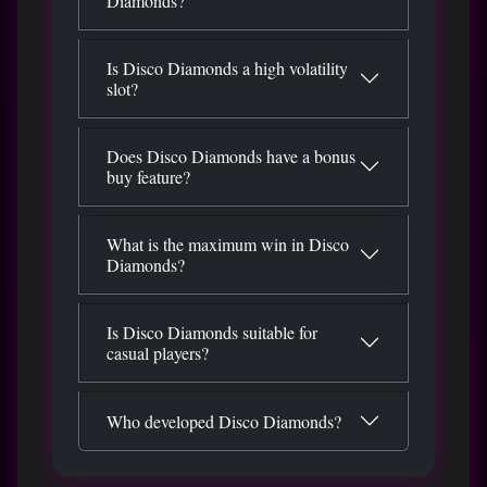
Diamonds?
Is Disco Diamonds a high volatility
slot?
Does Disco Diamonds have a bonus
buy feature?
What is the maximum win in Disco
Diamonds?
Is Disco Diamonds suitable for
casual players?
Who developed Disco Diamonds?