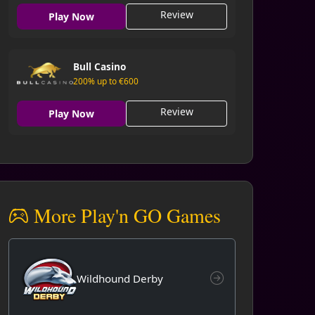
Review
Play Now
Bull Casino
200% up to €600
Review
Play Now
More Play'n GO Games
Wildhound Derby