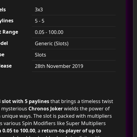
els
3x3
ylines
5 - 5
t Range
0.05 - 100.00
del
Generic (Slots)
pe
Slots
lease
28th November 2019
 slot with 5 paylines
that brings a timeless twist
’s mysterious
Chronos Joker
wields the power of
n unique ways. The slot is packed with multipliers
ss various Spin Modifiers like Super Multipliers
 0.05 to 100.00
, a
return-to-player of up to