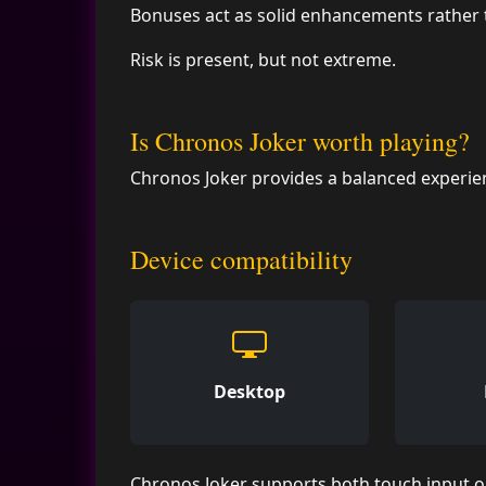
Bonuses act as solid enhancements rather 
Risk is present, but not extreme.
Is Chronos Joker worth playing?
Chronos Joker provides a balanced experienc
Device compatibility
Desktop
Mouse support
Andr
Chronos Joker supports both touch input o