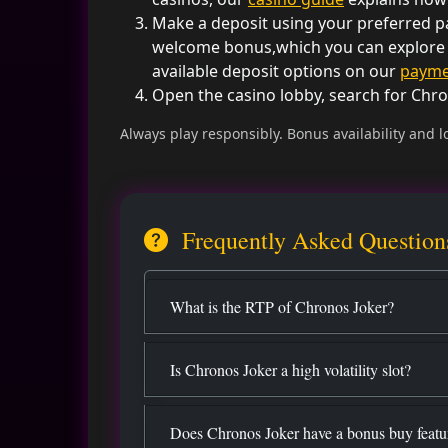
Make a deposit using your preferred 
welcome bonus,which you can explore
available deposit options on our
payme
Open the casino lobby, search for Chron
Always play responsibly. Bonus availability and 
Frequently Asked Question
What is the RTP of Chronos Joker?
Is Chronos Joker a high volatility slot?
Does Chronos Joker have a bonus buy featu