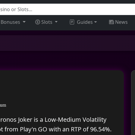
Bonuses
Slots
Guides
News
ium
ronos Joker is a Low-Medium Volatility
ot from Play'n GO with an RTP of 96.54%.