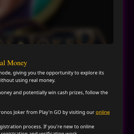
eal Money
mode, giving you the opportunity to explore its
thout using real money.
money and potentially win cash prizes, follow the
ronos Joker from Play'n GO by visiting our
online
istration process. If you're new to online
registration and verification work.