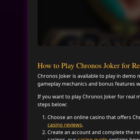
How to Play Chronos Joker for R
Chronos Joker is available to play in demo 
gameplay mechanics and bonus features wi
If you want to play Chronos Joker for real 
steps below:
Choose an online casino that offers Ch
casino reviews
.
Create an account and complete the reg
casinos, our
casino guide
explains how 