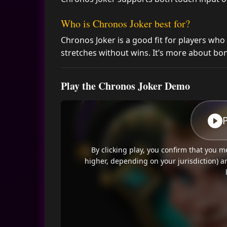
Who is Chronos Joker best for?
Chronos Joker is a good fit for players who 
stretches without wins. It’s more about b
Play the Chronos Joker Demo
By clicking play, you confirm that you
higher, depending on your jurisdiction) a