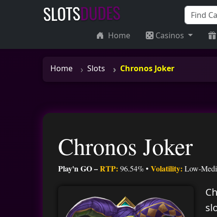
Home
Casinos
Home
Slots
Chronos Joker
Chronos Joker
Play'n GO –
RTP:
Volatility:
96.54% •
Low-Med
Ch
sl