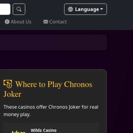
Language
About Us
Contact
Where to Play Chronos
Joker
These casinos offer Chronos Joker for real
money play.
Wildz Casino