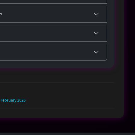
r?
6 February 2026