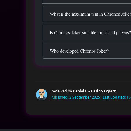
What is the maximum win in Chronos Joke
Is Chronos Joker suitable for casual players?
Who developed Chronos Joker?
Reviewed by
Daniel B – Casino Expert
Published: 2 September 2025 · Last updated: 1