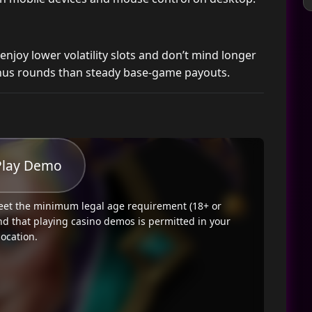
enjoy lower volatility slots and don’t mind longer
onus rounds than steady base-game payouts.
Play Demo
 meet the minimum legal age requirement (18+ or
nd that playing casino demos is permitted in your
location.