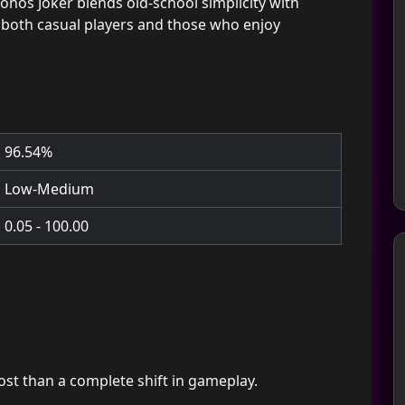
ronos Joker blends old-school simplicity with
both casual players and those who enjoy
96.54%
Low-Medium
0.05 - 100.00
st than a complete shift in gameplay.