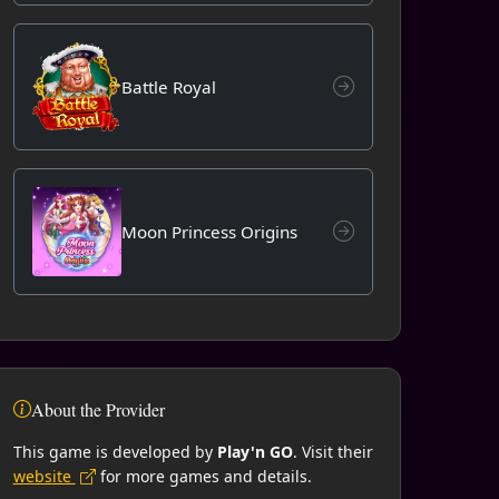
Battle Royal
Moon Princess Origins
About the Provider
This game is developed by
Play'n GO
. Visit their
website
for more games and details.