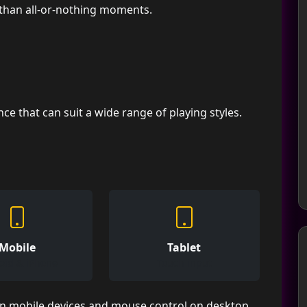
than all-or-nothing moments.
e that can suit a wide range of playing styles.
Mobile
Tablet
oid & iPhone
Touch input
n mobile devices and mouse control on desktop.