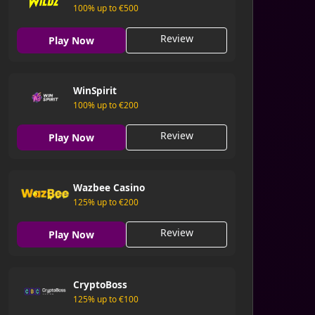
100% up to €500
Review
Play Now
WinSpirit
100% up to €200
Review
Play Now
Wazbee Casino
125% up to €200
Review
Play Now
CryptoBoss
125% up to €100