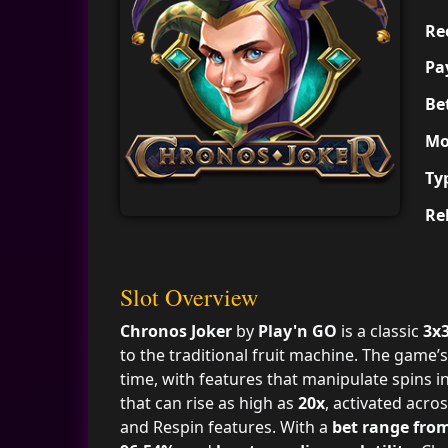
Re
Pa
Be
Mo
Ty
Re
Slot Overview
Chronos Joker
by
Play'n GO
is a classic
3x3
to the traditional fruit machine. The game
time, with features that manipulate spins i
that can rise as high as
20x
, activated acro
and Respin features. With a
bet range from