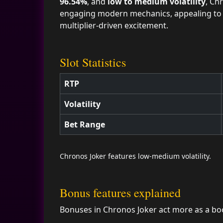
96.54%
, and
low to medium volatility
, Ch
engaging modern mechanics, appealing to 
multiplier-driven excitement.
Slot Statistics
RTP
Volatility
Bet Range
Chronos Joker features low-medium volatility.
Bonus features explained
Bonuses in Chronos Joker act more as a boo