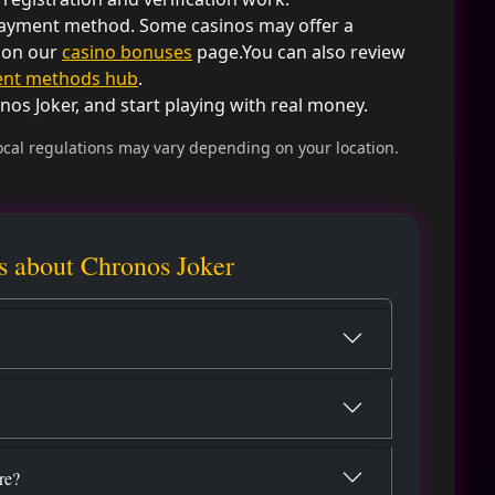
payment method. Some casinos may offer a
 on our
casino bonuses
page.You can also review
nt methods hub
.
os Joker, and start playing with real money.
local regulations may vary depending on your location.
s about Chronos Joker
re?