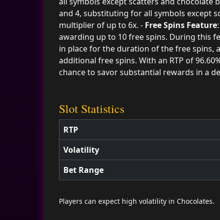
all symbols except scatters and chocolate b
and 4, substituting for all symbols except 
multiplier of up to 6x. -
Free Spins Feature
awarding up to 10 free spins. During this 
in place for the duration of the free spins, 
additional free spins. With an RTP of 96.60%
chance to savor substantial rewards in a del
Slot Statistics
RTP
Volatility
Bet Range
Players can expect high volatility in Chocolates.