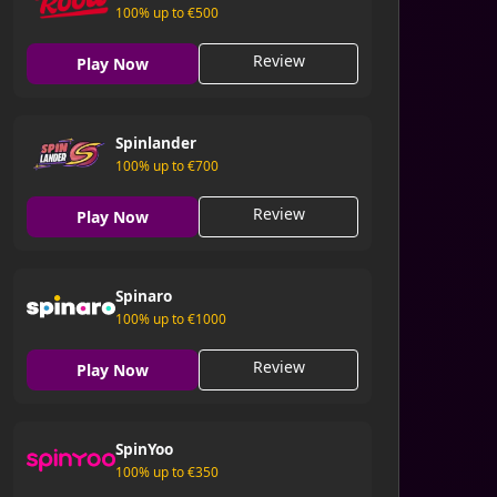
100% up to €500
Review
Play Now
Spinlander
100% up to €700
Review
Play Now
Spinaro
100% up to €1000
Review
Play Now
SpinYoo
100% up to €350