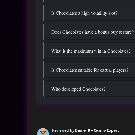
Is Chocolates a high volatility slot?
Does Chocolates have a bonus buy feature?
What is the maximum win in Chocolates?
Is Chocolates suitable for casual players?
Who developed Chocolates?
Reviewed by
Daniel B – Casino Expert