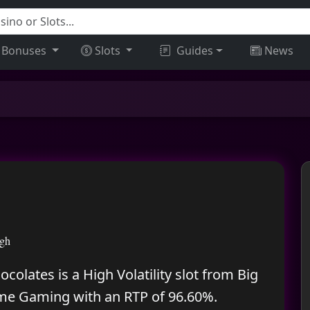
Bonuses
Slots
Guides
News
gh
ocolates is a High Volatility slot from Big
me Gaming with an RTP of 96.60%.