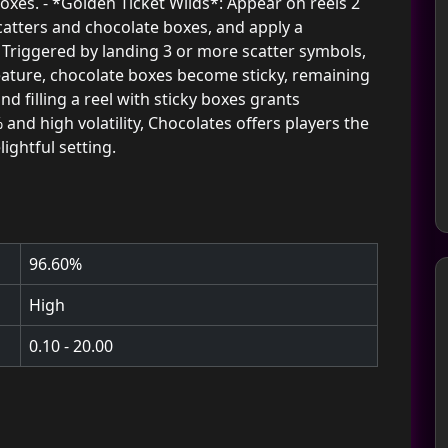
oxes. - *Golden Ticket Wilds*: Appear on reels 2
scatters and chocolate boxes, and apply a
: Triggered by landing 3 or more scatter symbols,
feature, chocolate boxes become sticky, remaining
and filling a reel with sticky boxes grants
 and high volatility, Chocolates offers players the
ightful setting.
96.60%
High
0.10 - 20.00