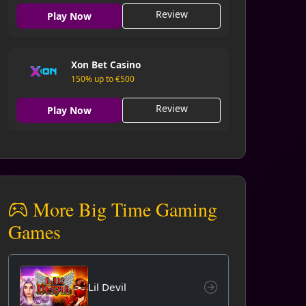
Review
Play Now
Xon Bet Casino
150% up to €500
Review
Play Now
More Big Time Gaming
Games
Lil Devil