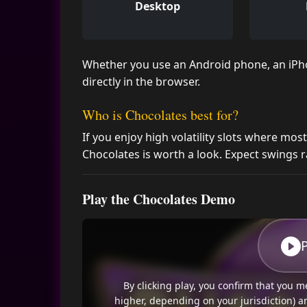
Desktop
Mouse support
Andr
Whether you use an Android phone, an iPh
directly in the browser.
Who is Chocolates best for?
If you enjoy high volatility slots where mo
Chocolates is worth a look. Expect swings r
Play the Chocolates Demo
By clicking play, you confirm that you
higher, depending on your jurisdiction) a