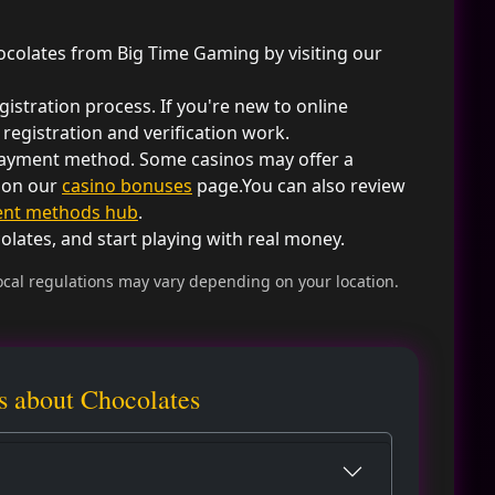
ocolates from Big Time Gaming by visiting our
istration process. If you're new to online
registration and verification work.
payment method. Some casinos may offer a
 on our
casino bonuses
page.You can also review
nt methods hub
.
olates, and start playing with real money.
local regulations may vary depending on your location.
s about Chocolates