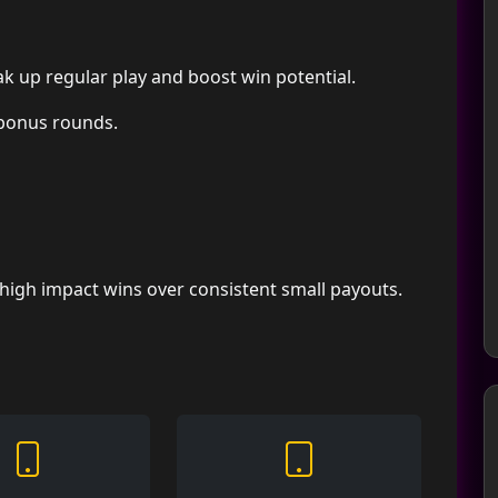
k up regular play and boost win potential.
bonus rounds.
l high impact wins over consistent small payouts.