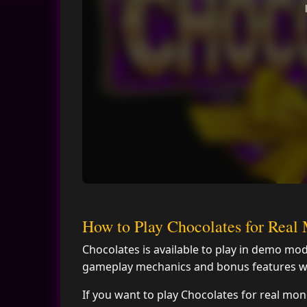
How to Play Chocolates for Real
Chocolates is available to play in demo mod
gameplay mechanics and bonus features wi
If you want to play Chocolates for real mon