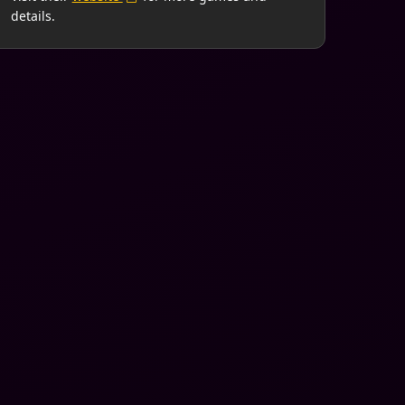
details.