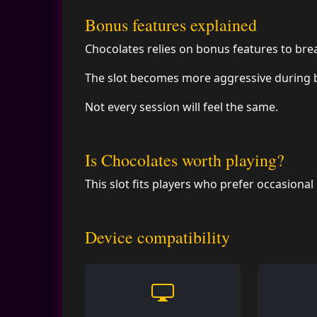
Bonus features explained
Chocolates relies on bonus features to brea
The slot becomes more aggressive during 
Not every session will feel the same.
Is Chocolates worth playing?
This slot fits players who prefer occasiona
Device compatibility