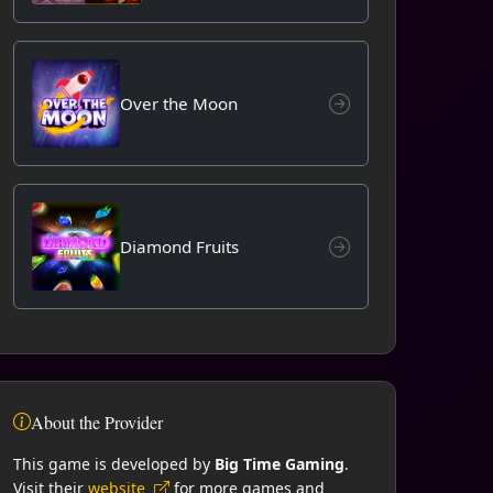
Over the Moon
Diamond Fruits
About the Provider
This game is developed by
Big Time Gaming
.
Visit their
website
for more games and