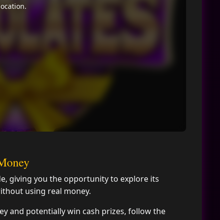
location.
 Money
e, giving you the opportunity to explore its
thout using real money.
ey and potentially win cash prizes, follow the