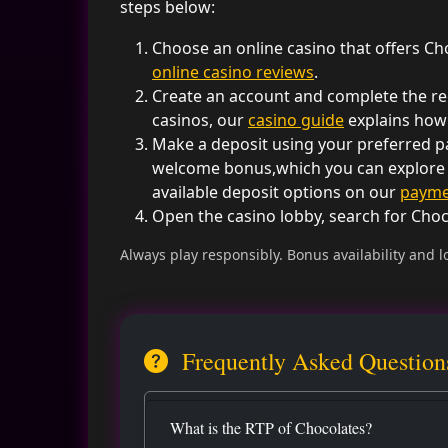
steps below:
Choose an online casino that offers Ch
online casino reviews
.
Create an account and complete the reg
casinos, our
casino guide
explains how 
Make a deposit using your preferred 
welcome bonus,which you can explore
available deposit options on our
payme
Open the casino lobby, search for Choc
Always play responsibly. Bonus availability and 
Frequently Asked Question
What is the RTP of Chocolates?