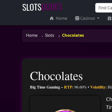
Home
Casinos
Home
Slots
Chocolates
Chocolates
Big Time Gaming –
RTP:
Volatility:
96.60% •
Hi
Ch
Ti