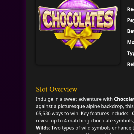
Re
Pa
Be
Mo
Ty
Re
Slot Overview
Indulge in a sweet adventure with
Chocola
against a picturesque alpine backdrop, this
65,536 ways to win. Key features include: -
reveal up to 4 matching chocolate symbols, 
Wilds
: Two types of wild symbols enhance t