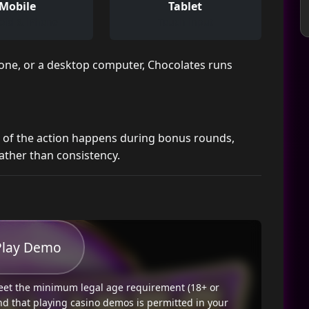
Mobile
Tablet
oid & iPhone
Touch input
one, or a desktop computer, Chocolates runs
st of the action happens during bonus rounds,
ather than consistency.
Play Demo
 meet the minimum legal age requirement (18+ or
nd that playing casino demos is permitted in your