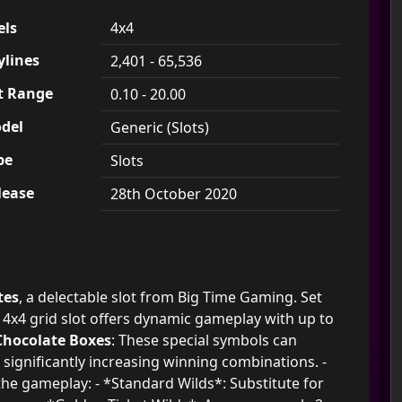
els
4x4
ylines
2,401 - 65,536
t Range
0.10 - 20.00
del
Generic (Slots)
pe
Slots
lease
28th October 2020
tes
, a delectable slot from Big Time Gaming. Set
 4x4 grid slot offers dynamic gameplay with up to
Chocolate Boxes
: These special symbols can
significantly increasing winning combinations. -
he gameplay: - *Standard Wilds*: Substitute for