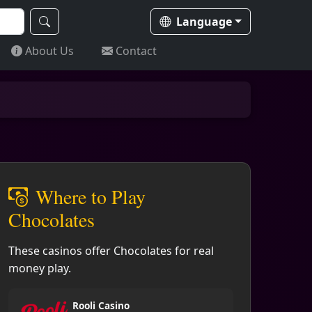
Language
About Us
Contact
Where to Play
Chocolates
These casinos offer Chocolates for real
money play.
Rooli Casino