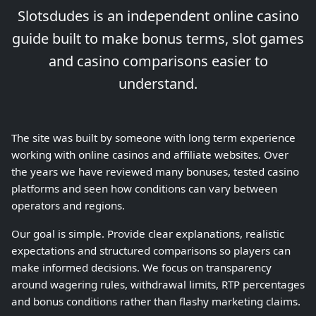
Slotsdudes is an independent online casino
guide built to make bonus terms, slot games
and casino comparisons easier to
understand.
The site was built by someone with long term experience
working with online casinos and affiliate websites. Over
the years we have reviewed many bonuses, tested casino
platforms and seen how conditions can vary between
operators and regions.
Our goal is simple. Provide clear explanations, realistic
expectations and structured comparisons so players can
make informed decisions. We focus on transparency
around wagering rules, withdrawal limits, RTP percentages
and bonus conditions rather than flashy marketing claims.