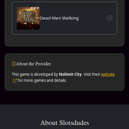
Dead Men Walking
About the Provider
This game is developed by
Nolimit City
. Visit their
website
for more games and details.
About Slotsdudes