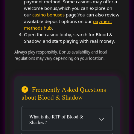
payment method. Some casinos may offer a
welcome bonus,which you can explore on
our
casino bonuses
page.You can also review
available deposit options on our
payment
methods hub
.
Open the casino lobby, search for Blood &
Shadow, and start playing with real money.
Always play responsibly. Bonus availability and local
regulations may vary depending on your location.
Frequently Asked Questions
about Blood & Shadow
What is the RTP of Blood &
Shadow?