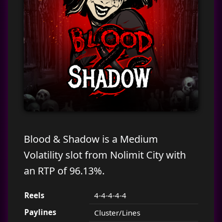
Blood & Shadow is a Medium
Volatility slot from Nolimit City with
an RTP of 96.13%.
Reels
4-4-4-4-4
Paylines
Cluster/Lines