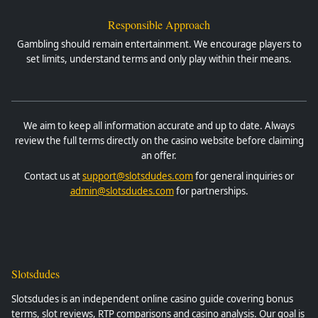
Responsible Approach
Gambling should remain entertainment. We encourage players to
set limits, understand terms and only play within their means.
We aim to keep all information accurate and up to date. Always
review the full terms directly on the casino website before claiming
an offer.
Contact us at
support@slotsdudes.com
for general inquiries or
admin@slotsdudes.com
for partnerships.
Slotsdudes
Slotsdudes is an independent online casino guide covering bonus
terms, slot reviews, RTP comparisons and casino analysis. Our goal is