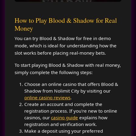
How to Play Blood & Shadow for Real
Money
You can try Blood & Shadow for free in demo
mode, which is ideal for understanding how the
slot works before placing real-money bets.
To start playing Blood & Shadow with real money,
simply complete the following steps:
Choose an online casino that offers Blood &
Shadow from Nolimit City by visiting our
online casino reviews
.
Create an account and complete the
registration process. If you're new to online
casinos, our
casino guide
explains how
registration and verification work.
Make a deposit using your preferred