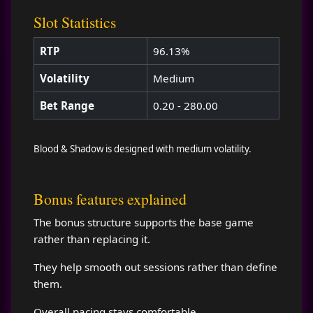
Slot Statistics
RTP
96.13%
Volatility
Medium
Bet Range
0.20 - 280.00
Blood & Shadow is designed with medium volatility.
Bonus features explained
The bonus structure supports the base game
rather than replacing it.
They help smooth out sessions rather than define
them.
Overall pacing stays comfortable.