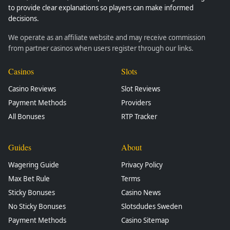
to provide clear explanations so players can make informed
decisions.
We operate as an affiliate website and may receive commission
from partner casinos when users register through our links.
Casinos
Slots
Casino Reviews
Slot Reviews
Payment Methods
Providers
All Bonuses
RTP Tracker
Guides
About
Wagering Guide
Privacy Policy
Max Bet Rule
Terms
Sticky Bonuses
Casino News
No Sticky Bonuses
Slotsdudes Sweden
Payment Methods
Casino Sitemap