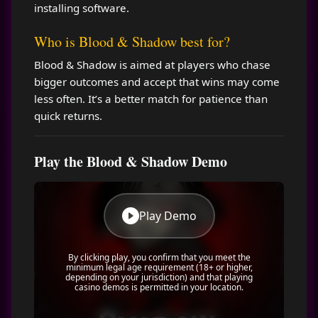
installing software.
Who is Blood & Shadow best for?
Blood & Shadow is aimed at players who chase
bigger outcomes and accept that wins may come
less often. It’s a better match for patience than
quick returns.
Play the Blood & Shadow Demo
Play Demo
By clicking play, you confirm that you meet the
minimum legal age requirement (18+ or higher,
depending on your jurisdiction) and that playing
casino demos is permitted in your location.