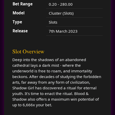
Bet Range
0.20 - 280.00
Model
Cluster (Slots)
Type
Slots
Release
7th March 2023
Slot Overview
Deep into the shadows of an abandoned
cathedral lays a dark mist - where the
underworld is free to roam, and immortality
beckons. After decades of studying the forbidden
arts, far away from any form of civilization,
Shadow Girl has discovered a ritual for eternal
youth. It's time to enact the ritual. Blood &
Shadow also offers a maximum win potential of
up to 6,666x your bet.