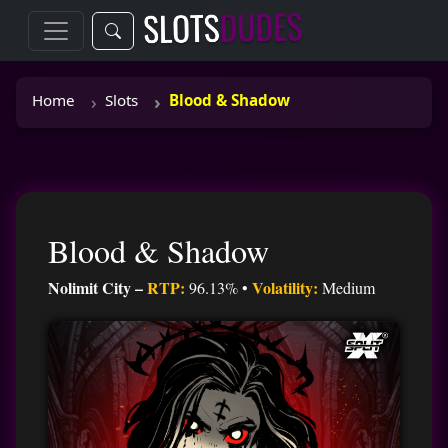
Home
Slots
Blood & Shadow
Blood & Shadow
Nolimit City –
RTP:
Volatility:
96.13% •
Medium