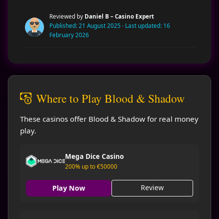
Reviewed by
Daniel B – Casino Expert
Published: 21 August 2025 · Last updated: 16
February 2026
Where to Play Blood & Shadow
These casinos offer Blood & Shadow for real money
play.
Mega Dice Casino
200% up to €50000
Review
Play Now