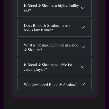
Is Blood & Shadow a high volatility
slot?
Does Blood & Shadow have a
bonus buy feature?
What is the maximum win in Blood
& Shadow?
Is Blood & Shadow suitable for
casual players?
Who developed Blood & Shadow?