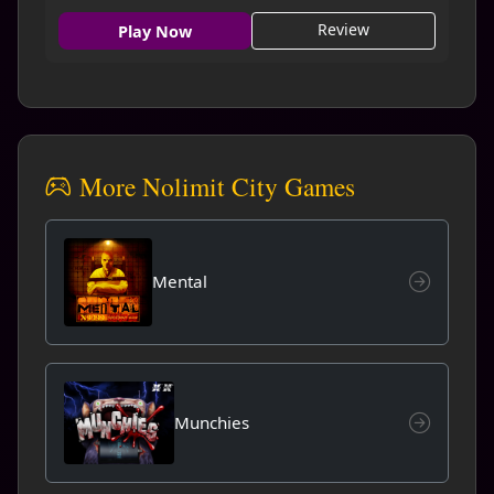
Review
Play Now
More Nolimit City Games
Mental
Munchies