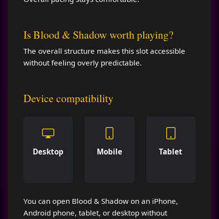
Is Blood & Shadow worth playing?
The overall structure makes this slot accessible
without feeling overly predictable.
Device compatibility
Desktop
Mobile
Tablet
Mouse
Android &
Touch
support
iPhone
input
You can open Blood & Shadow on an iPhone,
Android phone, tablet, or desktop without