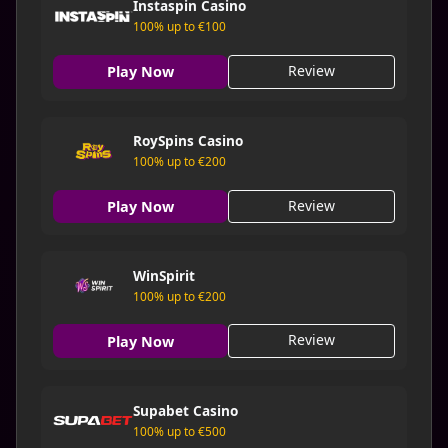
Instaspin Casino
100% up to €100
Review
Play Now
RoySpins Casino
100% up to €200
Review
Play Now
WinSpirit
100% up to €200
Review
Play Now
Supabet Casino
100% up to €500