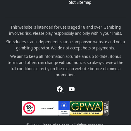
Slot Sitemap
This website is intended for users aged 18 and over. Gambling
involves risk. Please play responsibly and only within your limits.
Slotsdudes is an independent casino comparison website and not a
gambling operator. We do not accept bets or payments.
We aim to keep all information accurate and up to date. Bonus
terms and offers can change without notice, so always review the
full conditions directly on the casino website before claiming a
promotion.
© 2026 Slotsdudes.com. All rights reserved.