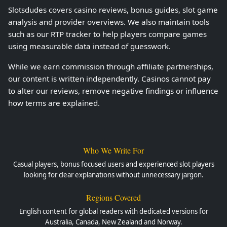
Slotsdudes covers casino reviews, bonus guides, slot game
analysis and provider overviews. We also maintain tools
such as our RTP tracker to help players compare games
using measurable data instead of guesswork.
While we earn commission through affiliate partnerships,
our content is written independently. Casinos cannot pay
to alter our reviews, remove negative findings or influence
how terms are explained.
Who We Write For
Casual players, bonus focused users and experienced slot players
looking for clear explanations without unnecessary jargon.
Regions Covered
English content for global readers with dedicated versions for
Australia, Canada, New Zealand and Norway.