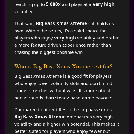
reaching up to
5 000x
and plays at a
very high
volatility.
That said,
Big Bass Xmas Xtreme
still holds its
own. Within the series, it’s a solid choice for
players who enjoy
very high
volatility and prefer
a more feature driven experience rather than
chasing the biggest possible win.
Who is Big Bass Xmas Xtreme best for?
Big Bass Xmas Xtreme is a good fit for players
who enjoy lower volatility slots and don’t mind
longer stretches without wins. It’s more about
bonus rounds than steady base-game payouts.
Compared to other titles in the big bass series,
Big Bass Xmas Xtreme
emphasizes very high
volatility and a higher win potential. This makes it
better suited for players who enjoy fewer but