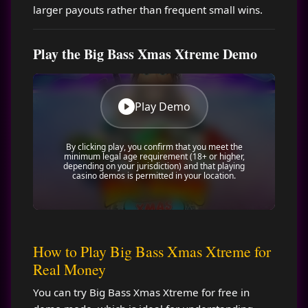
larger payouts rather than frequent small wins.
Play the Big Bass Xmas Xtreme Demo
Play Demo
By clicking play, you confirm that you meet the
minimum legal age requirement (18+ or higher,
depending on your jurisdiction) and that playing
casino demos is permitted in your location.
How to Play Big Bass Xmas Xtreme for
Real Money
You can try Big Bass Xmas Xtreme for free in