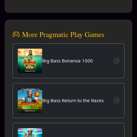
More Pragmatic Play Games
Big Bass Bonanza 1000
Big Bass Return to the Races