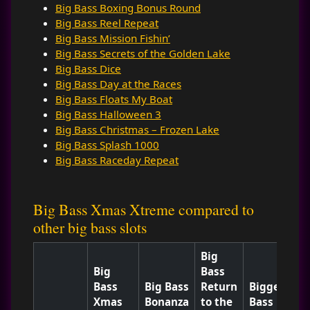
Big Bass Boxing Bonus Round
Big Bass Reel Repeat
Big Bass Mission Fishin’
Big Bass Secrets of the Golden Lake
Big Bass Dice
Big Bass Day at the Races
Big Bass Floats My Boat
Big Bass Halloween 3
Big Bass Christmas – Frozen Lake
Big Bass Splash 1000
Big Bass Raceday Repeat
Big Bass Xmas Xtreme compared to
other big bass slots
Big
Big
Bass
Bass
Big Bass
Return
Bigger
Xmas
Bonanza
to the
Bass