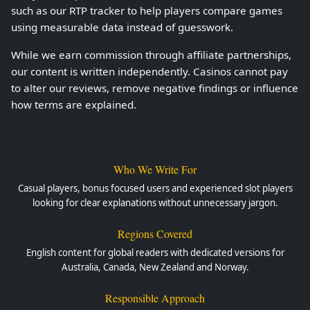
such as our RTP tracker to help players compare games
using measurable data instead of guesswork.
While we earn commission through affiliate partnerships,
our content is written independently. Casinos cannot pay
to alter our reviews, remove negative findings or influence
how terms are explained.
Who We Write For
Casual players, bonus focused users and experienced slot players
looking for clear explanations without unnecessary jargon.
Regions Covered
English content for global readers with dedicated versions for
Australia, Canada, New Zealand and Norway.
Responsible Approach