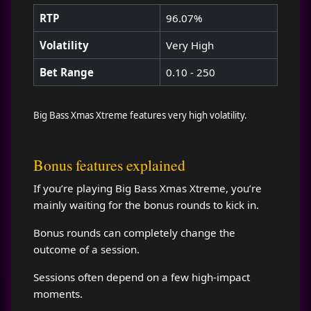
RTP
96.07%
Volatility
Very High
Bet Range
0.10 - 250
Big Bass Xmas Xtreme features very high volatility.
Bonus features explained
If you’re playing Big Bass Xmas Xtreme, you’re
mainly waiting for the bonus rounds to kick in.
Bonus rounds can completely change the
outcome of a session.
Sessions often depend on a few high-impact
moments.