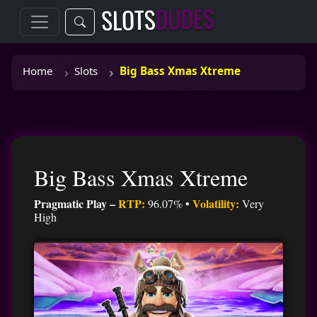
Home
Slots
Big Bass Xmas Xtreme
Big Bass Xmas Xtreme
Pragmatic Play –
RTP:
Volatility:
96.07% •
Very
High