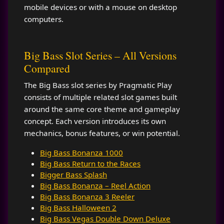
mobile devices or with a mouse on desktop
computers.
Big Bass Slot Series – All Versions
Compared
The Big Bass slot series by Pragmatic Play
consists of multiple related slot games built
around the same core theme and gameplay
concept. Each version introduces its own
mechanics, bonus features, or win potential.
Big Bass Bonanza 1000
Big Bass Return to the Races
Bigger Bass Splash
Big Bass Bonanza – Reel Action
Big Bass Bonanza 3 Reeler
Big Bass Halloween 2
Big Bass Vegas Double Down Deluxe