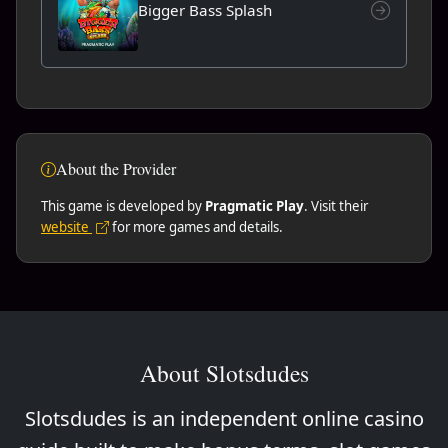
Bigger Bass Splash
About the Provider
This game is developed by
Pragmatic Play
. Visit their
website
for more games and details.
About Slotsdudes
Slotsdudes is an independent online casino