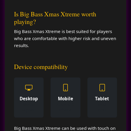
Is Big Bass Xmas Xtreme worth
playing?
Big Bass Xmas Xtreme is best suited for players
who are comfortable with higher risk and uneven
results.
Device compatibility
Desktop
Mobile
Tablet
Mouse
Android &
Touch
support
iPhone
input
Big Bass Xmas Xtreme can be used with touch on