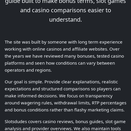
guide built to make bonus terms, slot games
and casino comparisons easier to
understand.
The site was built by someone with long term experience
working with online casinos and affiliate websites. Over
the years we have reviewed many bonuses, tested casino
platforms and seen how conditions can vary between
operators and regions.
Our goal is simple. Provide clear explanations, realistic
expectations and structured comparisons so players can
make informed decisions. We focus on transparency
around wagering rules, withdrawal limits, RTP percentages
and bonus conditions rather than flashy marketing claims.
Slotsdudes covers casino reviews, bonus guides, slot game
analysis and provider overviews. We also maintain tools