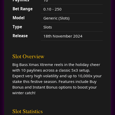
10
Bet Range
0.10 - 250
Model
Generic (Slots)
Type
Slots
Release
18th November 2024
Slot Overview
Big Bass Xmas Xtreme reels in the holiday cheer
with 10 paylines across a classic 5x3 setup.
Expect very high volatility and up to 10,000x your
stake this festive season. Features include Buy
Bonus and Instant Bonus options to boost your
winter catch!
Slot Statistics