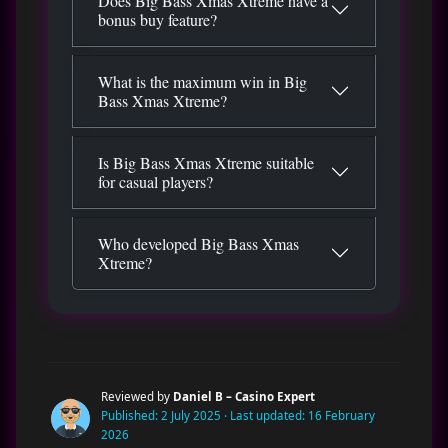
Does Big Bass Xmas Xtreme have a
bonus buy feature?
What is the maximum win in Big
Bass Xmas Xtreme?
Is Big Bass Xmas Xtreme suitable
for casual players?
Who developed Big Bass Xmas
Xtreme?
Reviewed by
Daniel B – Casino Expert
Published: 2 July 2025 · Last updated: 16 February
2026