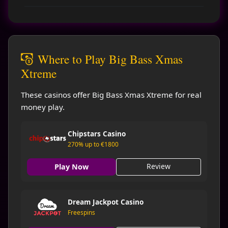
Where to Play Big Bass Xmas
Xtreme
These casinos offer Big Bass Xmas Xtreme for real
money play.
Chipstars Casino
270% up to €1800
Review
Play Now
Dream Jackpot Casino
Freespins