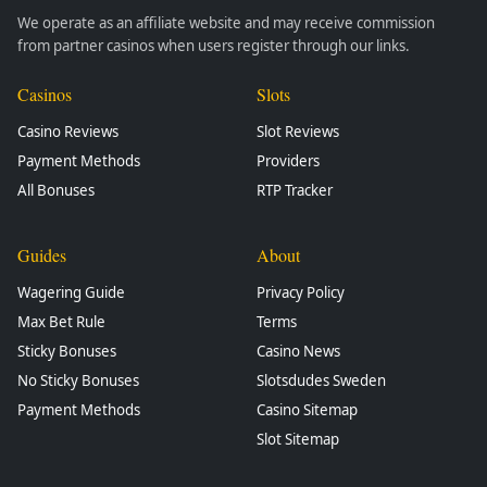
We operate as an affiliate website and may receive commission
from partner casinos when users register through our links.
Casinos
Slots
Casino Reviews
Slot Reviews
Payment Methods
Providers
All Bonuses
RTP Tracker
Guides
About
Wagering Guide
Privacy Policy
Max Bet Rule
Terms
Sticky Bonuses
Casino News
No Sticky Bonuses
Slotsdudes Sweden
Payment Methods
Casino Sitemap
Slot Sitemap