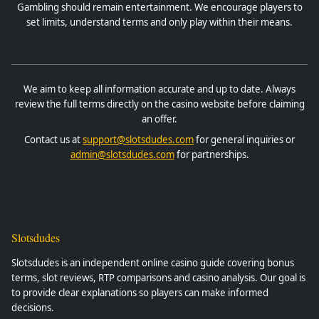
Gambling should remain entertainment. We encourage players to
set limits, understand terms and only play within their means.
We aim to keep all information accurate and up to date. Always
review the full terms directly on the casino website before claiming
an offer.
Contact us at
support@slotsdudes.com
for general inquiries or
admin@slotsdudes.com
for partnerships.
Slotsdudes
Slotsdudes is an independent online casino guide covering bonus
terms, slot reviews, RTP comparisons and casino analysis. Our goal is
to provide clear explanations so players can make informed
decisions.