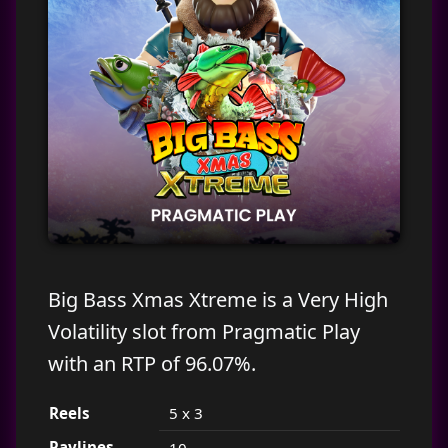
Big Bass Xmas Xtreme is a Very High
Volatility slot from Pragmatic Play
with an RTP of 96.07%.
Reels
5 x 3
Paylines