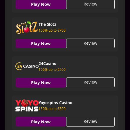
Review
Play Now
The Slotz
100% up to €700
Review
Play Now
24Casino
100% up to €500
Review
Play Now
Yoyospins Casino
150% up to €500
Review
Play Now