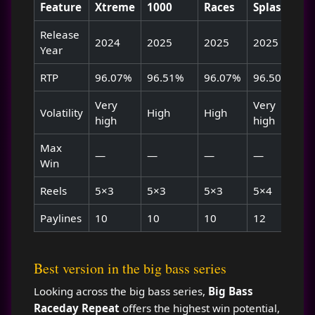
Feature
Xtreme
1000
Races
Splash
Release
2024
2025
2025
2025
Year
RTP
96.07%
96.51%
96.07%
96.50%
Very
Very
Volatility
High
High
high
high
Max
—
—
—
—
Win
Reels
5×3
5×3
5×3
5×4
Paylines
10
10
10
12
Best version in the big bass series
Looking across the big bass series,
Big Bass
Raceday Repeat
offers the highest win potential,