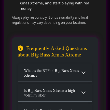
Xmas Xtreme, and start playing with real
money.
Always play responsibly. Bonus availability and local
regulations may vary depending on your location.
Frequently Asked Questions
about Big Bass Xmas Xtreme
What is the RTP of Big Bass Xmas
Xtreme?
Is Big Bass Xmas Xtreme a high
volatility slot?