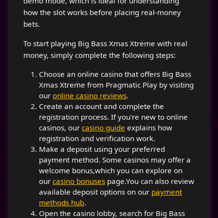
demo mode, which is ideal for understanding
how the slot works before placing real-money
bets.
To start playing Big Bass Xmas Xtreme with real
money, simply complete the following steps:
Choose an online casino that offers Big Bass
Xmas Xtreme from Pragmatic Play by visiting
our
online casino reviews
.
Create an account and complete the
registration process. If you're new to online
casinos, our
casino guide
explains how
registration and verification work.
Make a deposit using your preferred
payment method. Some casinos may offer a
welcome bonus,which you can explore on
our
casino bonuses
page.You can also review
available deposit options on our
payment
methods hub
.
Open the casino lobby, search for Big Bass